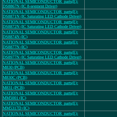
NATIONAL SEMICONDUCTOR_parts(E):
DS8867N (IC 8-segment Driver)
NATIONAL SEMICONDUCTOR_parts(E):
DS8871N (IC Saturating LED Cathode Driver)
NATIONAL SEMICONDUCTOR_parts(E):
DS8872N (IC Saturating LED Cathode Driver)
NATIONAL SEMICONDUCTOR_parts(E):
DS8874N (IC)
NATIONAL SEMICONDUCTOR_parts(E):
DS8877N (IC)
NATIONAL SEMICONDUCTOR_parts(E):
DS8977N (IC Saturating LED Cathode Driver)
NATIONAL SEMICONDUCTOR_parts(E):
M830 (PCB)
NATIONAL SEMICONDUCTOR_parts(E):
M830C (PCB)
NATIONAL SEMICONDUCTOR_parts(E):
M831 (PCB)
NATIONAL SEMICONDUCTOR_parts(E):
MM5001 (IC)
NATIONAL SEMICONDUCTOR_parts(E):
MM5317D (IC)
NATIONAL SEMICONDUCTOR_parts(E):