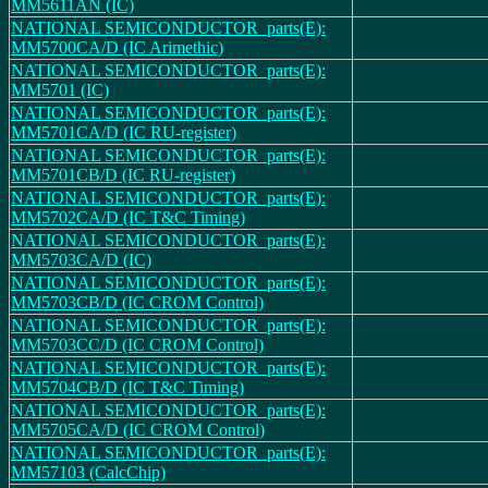
MM5611AN (IC)
NATIONAL SEMICONDUCTOR_parts(E):
MM5700CA/D (IC Arimethic)
NATIONAL SEMICONDUCTOR_parts(E):
MM5701 (IC)
NATIONAL SEMICONDUCTOR_parts(E):
MM5701CA/D (IC RU-register)
NATIONAL SEMICONDUCTOR_parts(E):
MM5701CB/D (IC RU-register)
NATIONAL SEMICONDUCTOR_parts(E):
MM5702CA/D (IC T&C Timing)
NATIONAL SEMICONDUCTOR_parts(E):
MM5703CA/D (IC)
NATIONAL SEMICONDUCTOR_parts(E):
MM5703CB/D (IC CROM Control)
NATIONAL SEMICONDUCTOR_parts(E):
MM5703CC/D (IC CROM Control)
NATIONAL SEMICONDUCTOR_parts(E):
MM5704CB/D (IC T&C Timing)
NATIONAL SEMICONDUCTOR_parts(E):
MM5705CA/D (IC CROM Control)
NATIONAL SEMICONDUCTOR_parts(E):
MM57103 (CalcChip)