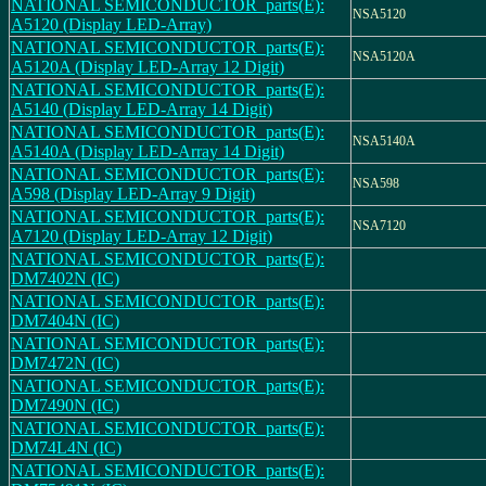
NATIONAL SEMICONDUCTOR_parts(E):
NSA5120
A5120 (Display LED-Array)
NATIONAL SEMICONDUCTOR_parts(E):
NSA5120A
A5120A (Display LED-Array 12 Digit)
NATIONAL SEMICONDUCTOR_parts(E):
A5140 (Display LED-Array 14 Digit)
NATIONAL SEMICONDUCTOR_parts(E):
NSA5140A
A5140A (Display LED-Array 14 Digit)
NATIONAL SEMICONDUCTOR_parts(E):
NSA598
A598 (Display LED-Array 9 Digit)
NATIONAL SEMICONDUCTOR_parts(E):
NSA7120
A7120 (Display LED-Array 12 Digit)
NATIONAL SEMICONDUCTOR_parts(E):
DM7402N (IC)
NATIONAL SEMICONDUCTOR_parts(E):
DM7404N (IC)
NATIONAL SEMICONDUCTOR_parts(E):
DM7472N (IC)
NATIONAL SEMICONDUCTOR_parts(E):
DM7490N (IC)
NATIONAL SEMICONDUCTOR_parts(E):
DM74L4N (IC)
NATIONAL SEMICONDUCTOR_parts(E):