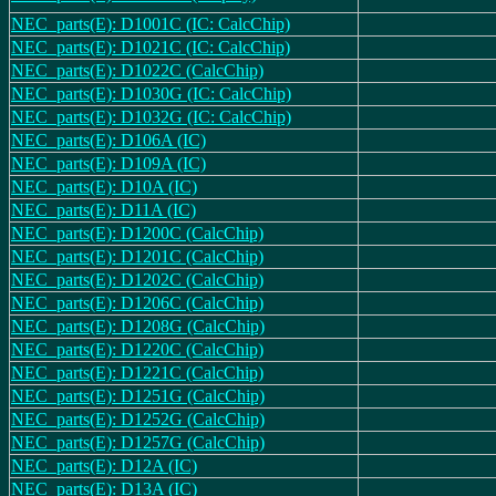
NEC_parts(E): D1001C (IC: CalcChip)
NEC_parts(E): D1021C (IC: CalcChip)
NEC_parts(E): D1022C (CalcChip)
NEC_parts(E): D1030G (IC: CalcChip)
NEC_parts(E): D1032G (IC: CalcChip)
NEC_parts(E): D106A (IC)
NEC_parts(E): D109A (IC)
NEC_parts(E): D10A (IC)
NEC_parts(E): D11A (IC)
NEC_parts(E): D1200C (CalcChip)
NEC_parts(E): D1201C (CalcChip)
NEC_parts(E): D1202C (CalcChip)
NEC_parts(E): D1206C (CalcChip)
NEC_parts(E): D1208G (CalcChip)
NEC_parts(E): D1220C (CalcChip)
NEC_parts(E): D1221C (CalcChip)
NEC_parts(E): D1251G (CalcChip)
NEC_parts(E): D1252G (CalcChip)
NEC_parts(E): D1257G (CalcChip)
NEC_parts(E): D12A (IC)
NEC_parts(E): D13A (IC)