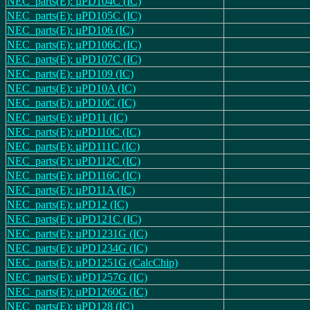
NEC_parts(E): µPD104C (IC)
NEC_parts(E): µPD105C (IC)
NEC_parts(E): µPD106 (IC)
NEC_parts(E): µPD106C (IC)
NEC_parts(E): µPD107C (IC)
NEC_parts(E): µPD109 (IC)
NEC_parts(E): µPD10A (IC)
NEC_parts(E): µPD10C (IC)
NEC_parts(E): µPD11 (IC)
NEC_parts(E): µPD110C (IC)
NEC_parts(E): µPD111C (IC)
NEC_parts(E): µPD112C (IC)
NEC_parts(E): µPD116C (IC)
NEC_parts(E): µPD11A (IC)
NEC_parts(E): µPD12 (IC)
NEC_parts(E): µPD121C (IC)
NEC_parts(E): µPD1231G (IC)
NEC_parts(E): µPD1234G (IC)
NEC_parts(E): µPD1251G (CalcChip)
NEC_parts(E): µPD1257G (IC)
NEC_parts(E): µPD1260G (IC)
NEC_parts(E): µPD128 (IC)