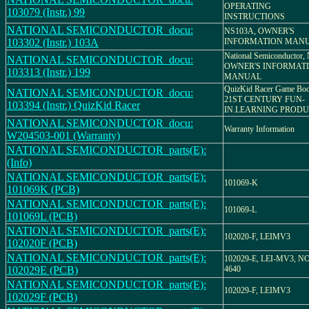
OPERATING
103079 (Instr.) 99
INSTRUCTIONS
NATIONAL SEMICONDUCTOR_docu:
NS103A, OWNER'S
103302 (Instr.) 103A
INFORMATION MAN
National Semiconductor,
NATIONAL SEMICONDUCTOR_docu:
OWNER'S INFORMAT
103313 (Instr.) 199
MANUAL
QuizKid Racer Game Boo
NATIONAL SEMICONDUCTOR_docu:
21ST CENTURY FUN-
103394 (Instr.) QuizKid Racer
IN.LEARNING PROD
NATIONAL SEMICONDUCTOR_docu:
Warranty Information
W204503-001 (Warranty)
NATIONAL SEMICONDUCTOR_parts(E):
(Info)
NATIONAL SEMICONDUCTOR_parts(E):
101069-K
101069K (PCB)
NATIONAL SEMICONDUCTOR_parts(E):
101069-L
101069L (PCB)
NATIONAL SEMICONDUCTOR_parts(E):
102020-F, LEIMV3
102020F (PCB)
NATIONAL SEMICONDUCTOR_parts(E):
102029-E, LEI-MV3, 
102029E (PCB)
4640
NATIONAL SEMICONDUCTOR_parts(E):
102029-F, LEIMV3
102029F (PCB)