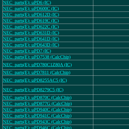
NEC_parts(E): µPD6 (IC)
NEC_parts(E): µPD600C (IC)
NEC_parts(E): µPD612D (IC)
NEC_parts(E): µPD619C (IC)
NEC_parts(E): µPD622C (IC)
NEC_parts(E): µPD631D (IC)
NEC_parts(E): µPD641D (IC)
NEC_parts(E): µPD643D (IC)
NEC_parts(E): µPD7 (IC)
NEC_parts(E): µPD7538 (CalcChip)
NEC_parts(E): µPD780C1Z80A (IC)
NEC_parts(E): µPD7811 (CalcChip)
NEC_parts(E): µPD8255AC5 (IC)
NEC_parts(E): µPD8279C5 (IC)
NEC_parts(E): µPD870C (CalcChip)
NEC_parts(E): µPD877G (CalcChip)
NEC_parts(E): µPD940C (CalcChip)
NEC_parts(E): µPD941C (CalcChip)
NEC_parts(E): µPD943C (CalcChip)
NEC_parts(E): µPD946C (CalcChip)