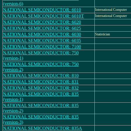
(version-6)
NATIONAL SEMICONDUCTOR: 6010
International Computer
NATIONAL SEMICONDUCTOR: 6010T
International Computer
NATIONAL SEMICONDUCTOR: 6020
NATIONAL SEMICONDUCTOR: 6025
NATIONAL SEMICONDUCTOR: 6030
Statistician
NATIONAL SEMICONDUCTOR: 6035
NATIONAL SEMICONDUCTOR: 7100
NATIONAL SEMICONDUCTOR: 750
(version-1)
NATIONAL SEMICONDUCTOR: 750
(version-2)
NATIONAL SEMICONDUCTOR: 810
NATIONAL SEMICONDUCTOR: 831
NATIONAL SEMICONDUCTOR: 832
NATIONAL SEMICONDUCTOR: 835
(version-1)
NATIONAL SEMICONDUCTOR: 835
(version-2)
NATIONAL SEMICONDUCTOR: 835
(version-3)
NATIONAL SEMICONDUCTOR: 835A