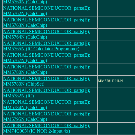
MM5760N (CalcChip)
NATIONAL SEMICONDUCTOR_parts(E):
MM5762N (CalcChip)
NATIONAL SEMICONDUCTOR_parts(E):
MM5763N (CalcChip)
NATIONAL SEMICONDUCTOR_parts(E):
MM5764N (CalcChip)
NATIONAL SEMICONDUCTOR_parts(E):
MM5765N (IC Calculator Programmer)
NATIONAL SEMICONDUCTOR_parts(E):
MM5767N (CalcChip)
NATIONAL SEMICONDUCTOR_parts(E):
MM5780N (CalcChip)
NATIONAL SEMICONDUCTOR_parts(E):
MM5781DPH/N
MM5780N (ChipSet)
NATIONAL SEMICONDUCTOR_parts(E):
MM5782N (IC)
NATIONAL SEMICONDUCTOR_parts(E):
MM5784N (CalcChip)
NATIONAL SEMICONDUCTOR_parts(E):
MM5795N (CalcChip)
NATIONAL SEMICONDUCTOR_parts(E):
MM74C00N (IC NOR 2-Input 4x)