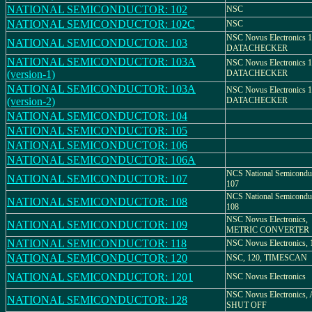
NATIONAL SEMICONDUCTOR: 102
NSC
NATIONAL SEMICONDUCTOR: 102C
NSC
NSC Novus Electronics 1
NATIONAL SEMICONDUCTOR: 103
DATACHECKER
NATIONAL SEMICONDUCTOR: 103A
NSC Novus Electronics 1
(version-1)
DATACHECKER
NATIONAL SEMICONDUCTOR: 103A
NSC Novus Electronics 1
(version-2)
DATACHECKER
NATIONAL SEMICONDUCTOR: 104
NATIONAL SEMICONDUCTOR: 105
NATIONAL SEMICONDUCTOR: 106
NATIONAL SEMICONDUCTOR: 106A
NCS National Semiconduc
NATIONAL SEMICONDUCTOR: 107
107
NCS National Semiconduc
NATIONAL SEMICONDUCTOR: 108
108
NSC Novus Electronics,
NATIONAL SEMICONDUCTOR: 109
METRIC CONVERTER
NATIONAL SEMICONDUCTOR: 118
NSC Novus Electronics, 
NATIONAL SEMICONDUCTOR: 120
NSC, 120, TIMESCAN
NATIONAL SEMICONDUCTOR: 1201
NSC Novus Electronics
NSC Novus Electronics
NATIONAL SEMICONDUCTOR: 128
SHUT OFF