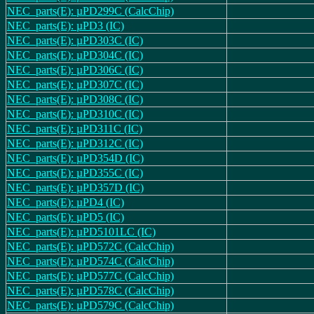
NEC_parts(E): µPD299C (CalcChip)
NEC_parts(E): µPD3 (IC)
NEC_parts(E): µPD303C (IC)
NEC_parts(E): µPD304C (IC)
NEC_parts(E): µPD306C (IC)
NEC_parts(E): µPD307C (IC)
NEC_parts(E): µPD308C (IC)
NEC_parts(E): µPD310C (IC)
NEC_parts(E): µPD311C (IC)
NEC_parts(E): µPD312C (IC)
NEC_parts(E): µPD354D (IC)
NEC_parts(E): µPD355C (IC)
NEC_parts(E): µPD357D (IC)
NEC_parts(E): µPD4 (IC)
NEC_parts(E): µPD5 (IC)
NEC_parts(E): µPD5101LC (IC)
NEC_parts(E): µPD572C (CalcChip)
NEC_parts(E): µPD574C (CalcChip)
NEC_parts(E): µPD577C (CalcChip)
NEC_parts(E): µPD578C (CalcChip)
NEC_parts(E): µPD579C (CalcChip)