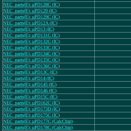
NEC_parts(E): µPD128C (IC)
NEC_parts(E): µPD129 (IC)
NEC_parts(E): µPD129C (IC)
NEC_parts(E): µPD12A (IC)
NEC_parts(E): µPD13 (IC)
NEC_parts(E): µPD131C (IC)
NEC_parts(E): µPD132C (IC)
NEC_parts(E): µPD133C (IC)
NEC_parts(E): µPD134C (IC)
NEC_parts(E): µPD135C (IC)
NEC_parts(E): µPD136C (IC)
NEC_parts(E): µPD13C (IC)
NEC_parts(E): µPD14 (IC)
NEC_parts(E): µPD145 (IC)
NEC_parts(E): µPD146 (IC)
NEC_parts(E): µPD15C (IC)
NEC_parts(E): µPD162C (IC)
NEC_parts(E): µPD173D (IC)
NEC_parts(E): µPD175C (IC)
NEC_parts(E): µPD177C (CalcChip)
NEC_parts(E): µPD178C (CalcChip)