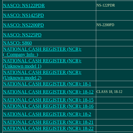
NASCO: NS122PDR
NS-122PDR
NASCO: NS1425PD
NASCO: NS2200PD
NS-2200PD
NASCO: NS225PD
NASCO: S860
NATIONAL CASH REGISTER (NCR):
(_Company Info_)
NATIONAL CASH REGISTER (NCR):
(Unknown model 1)
NATIONAL CASH REGISTER (NCR):
(Unknown model 2)
NATIONAL CASH REGISTER (NCR): 18-1
NATIONAL CASH REGISTER (NCR): 18-12
CLASS 18, 18-12
NATIONAL CASH REGISTER (NCR): 18-15
NATIONAL CASH REGISTER (NCR): 18-16
NATIONAL CASH REGISTER (NCR): 18-2
NATIONAL CASH REGISTER (NCR): 18-21
NATIONAL CASH REGISTER (NCR): 18-22