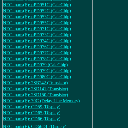
NEC_parts(E): µPD951C (CalcChip)
NEC_parts(E): µPD952C (CalcChip)
NEC_parts(E): µPD953C (CalcChip)
NEC_parts(E): µPD955C (CalcChip)
NEC_parts(E): µPD971C (CalcChip)
NEC_parts(E): µPD973C (CalcChip)
NEC_parts(E): µPD974C (CalcChip)
NEC_parts(E): µPD976C (CalcChip)
NEC_parts(E): µPD977C (CalcChip)
NEC_parts(E): µPD978C (CalcChip)
NEC_parts(E): µPD979 (CalcChip)
NEC_parts(E): µPD979C (CalcChip)
NEC_parts(E): µPD980C (CalcChip)
NEC_parts(E): 2SB242 (Transistor)
NEC_parts(E): 2SD141 (Transistor)
NEC_parts(E): 2SD150 (Transistor)
NEC_parts(E): 39C (Delay Line Memory)
NEC_parts(E): CD59 (Display)
NEC_parts(E): CD65 (Display)
NEC_parts(E): CD66 (Display)
NEC_parts(E): CD66DL (Display)