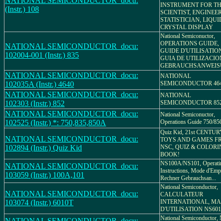
NATIONAL SEMICONDUCTOR_docu:
INSTRUMENT FOR T
(Instr.) 108
SCIENTIST, ENGINEE
STATISTICIAN, LIQUI
CRYSTAL DISPLAY
National Semiconuctor,
OPERATIONS GUIDE,
NATIONAL SEMICONDUCTOR_docu:
GUIDE D'UTILISATIO
102004-001 (Instr.) 835
GUIA DE UTILIZACIO
GEBRAUCHSANWEI
NATIONAL SEMICONDUCTOR_docu:
NATIONAL
102035A (Instr.) 4640
SEMICONDUCTOR 46
NATIONAL SEMICONDUCTOR_docu:
NATIONAL
102303 (Instr.) 852
SEMICONDUCTOR 85
NATIONAL SEMICONDUCTOR_docu:
National Semiconuctor,
102525 (Instr.) *: 750,835,850A
Operations Guide 750/8
Quiz Kid, 21st CENTU
NATIONAL SEMICONDUCTOR_docu:
TOYS AND GAMES F
102894 (Instr.) Quiz Kid
NSC, QUIZ & COLOR
BOOK!
NS100A/NS101, Operati
NATIONAL SEMICONDUCTOR_docu:
Instructions, Mode d'Emp
103059 (Instr.) 100A,101
Rechner Gebrauchsan...
National Semiconductor,
NATIONAL SEMICONDUCTOR_docu:
CALCULATEUR
103074 (Instr.) 6010T
INTERNATIONAL, M
D'UTILISATION NS601
National Semiconductor,
NATIONAL SEMICONDUCTOR_docu: