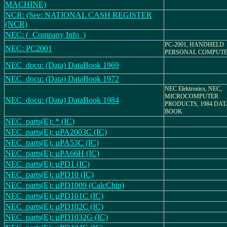
MACHINE)
NCR: (See: NATIONAL CASH REGISTER
(NCR)
NEC: (_Company Info_)
PC-2001, HANDHELD
NEC: PC2001
PERSONAL COMPUT
NEC_docu: (Data) DataBook 1969
NEC_docu: (Data) DataBook 1972
NEC Elektronics, NEC,
MICROCOMPUTER
NEC_docu: (Data) DataBook 1984
PRODUCTS, 1984 DAT
BOOK
NEC_parts(E): * (IC)
NEC_parts(E): µPA2003C (IC)
NEC_parts(E): µPA53C (IC)
NEC_parts(E): µPA66H (IC)
NEC_parts(E): µPD1 (IC)
NEC_parts(E): µPD10 (IC)
NEC_parts(E): µPD1009 (CalcChip)
NEC_parts(E): µPD101C (IC)
NEC_parts(E): µPD102C (IC)
NEC_parts(E): µPD1032G (IC)