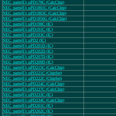
NEC_parts(E): µPD179C (CalcChip)
NEC_parts(E): µPD1801C (CalcChip)
NEC_parts(E): µPD1803C (CalcChip)
NEC_parts(E): µPD1856G (CalcChip)
NEC_parts(E): µPD190C (IC)
NEC_parts(E): µPD191C (IC)
NEC_parts(E): µPD193C (IC)
NEC_parts(E): µPD2 (IC)
NEC_parts(E): µPD201D (IC)
NEC_parts(E): µPD202D (IC)
NEC_parts(E): µPD207D (IC)
NEC_parts(E): µPD209D (IC)
NEC_parts(E): µPD215C (CalcChip)
NEC_parts(E): µPD221C (ChipSet)
NEC_parts(E): µPD222C (ChipSet)
NEC_parts(E): µPD224C (CalcChip)
NEC_parts(E): µPD227C (CalcChip)
NEC_parts(E): µPD233C (IC)
NEC_parts(E): µPD234C (CalcChip)
NEC_parts(E): µPD261C (IC)
NEC_parts(E): µPD262C (IC)