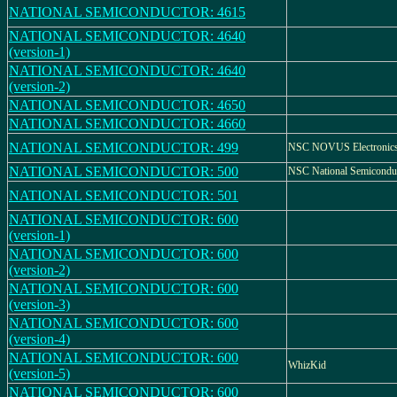
NATIONAL SEMICONDUCTOR: 4615
NATIONAL SEMICONDUCTOR: 4640
(version-1)
NATIONAL SEMICONDUCTOR: 4640
(version-2)
NATIONAL SEMICONDUCTOR: 4650
NATIONAL SEMICONDUCTOR: 4660
NATIONAL SEMICONDUCTOR: 499
NSC NOVUS Electronic
NATIONAL SEMICONDUCTOR: 500
NSC National Semicondu
NATIONAL SEMICONDUCTOR: 501
NATIONAL SEMICONDUCTOR: 600
(version-1)
NATIONAL SEMICONDUCTOR: 600
(version-2)
NATIONAL SEMICONDUCTOR: 600
(version-3)
NATIONAL SEMICONDUCTOR: 600
(version-4)
NATIONAL SEMICONDUCTOR: 600
WhizKid
(version-5)
NATIONAL SEMICONDUCTOR: 600