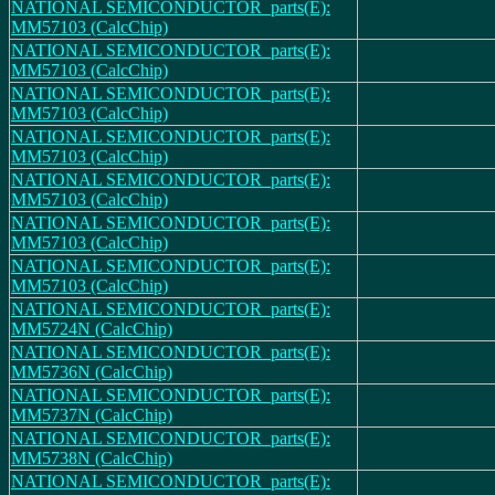
NATIONAL SEMICONDUCTOR_parts(E):
MM57103 (CalcChip)
NATIONAL SEMICONDUCTOR_parts(E):
MM57103 (CalcChip)
NATIONAL SEMICONDUCTOR_parts(E):
MM57103 (CalcChip)
NATIONAL SEMICONDUCTOR_parts(E):
MM57103 (CalcChip)
NATIONAL SEMICONDUCTOR_parts(E):
MM57103 (CalcChip)
NATIONAL SEMICONDUCTOR_parts(E):
MM57103 (CalcChip)
NATIONAL SEMICONDUCTOR_parts(E):
MM57103 (CalcChip)
NATIONAL SEMICONDUCTOR_parts(E):
MM5724N (CalcChip)
NATIONAL SEMICONDUCTOR_parts(E):
MM5736N (CalcChip)
NATIONAL SEMICONDUCTOR_parts(E):
MM5737N (CalcChip)
NATIONAL SEMICONDUCTOR_parts(E):
MM5738N (CalcChip)
NATIONAL SEMICONDUCTOR_parts(E):