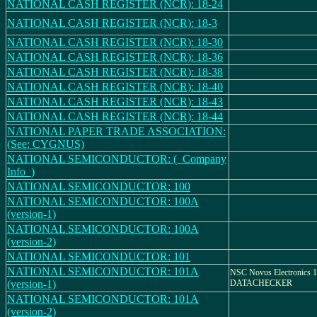
NATIONAL CASH REGISTER (NCR): 18-24
NATIONAL CASH REGISTER (NCR): 18-3
NATIONAL CASH REGISTER (NCR): 18-30
NATIONAL CASH REGISTER (NCR): 18-36
NATIONAL CASH REGISTER (NCR): 18-38
NATIONAL CASH REGISTER (NCR): 18-40
NATIONAL CASH REGISTER (NCR): 18-43
NATIONAL CASH REGISTER (NCR): 18-44
NATIONAL PAPER TRADE ASSOCIATION:
(See: CYGNUS)
NATIONAL SEMICONDUCTOR: (_Company
Info_)
NATIONAL SEMICONDUCTOR: 100
NATIONAL SEMICONDUCTOR: 100A
(version-1)
NATIONAL SEMICONDUCTOR: 100A
(version-2)
NATIONAL SEMICONDUCTOR: 101
NATIONAL SEMICONDUCTOR: 101A
NSC Novus Electronics 1
(version-1)
DATACHECKER
NATIONAL SEMICONDUCTOR: 101A
(version-2)