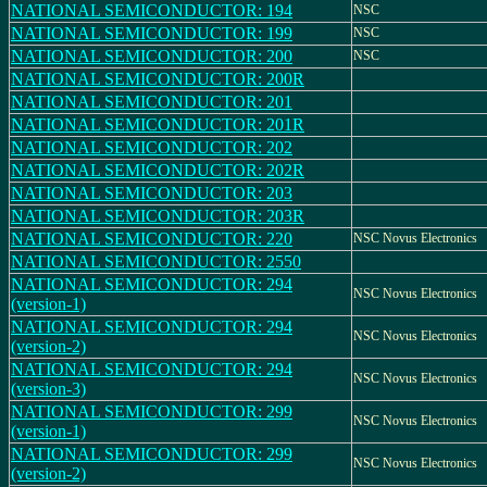
NATIONAL SEMICONDUCTOR: 194
NSC
NATIONAL SEMICONDUCTOR: 199
NSC
NATIONAL SEMICONDUCTOR: 200
NSC
NATIONAL SEMICONDUCTOR: 200R
NATIONAL SEMICONDUCTOR: 201
NATIONAL SEMICONDUCTOR: 201R
NATIONAL SEMICONDUCTOR: 202
NATIONAL SEMICONDUCTOR: 202R
NATIONAL SEMICONDUCTOR: 203
NATIONAL SEMICONDUCTOR: 203R
NATIONAL SEMICONDUCTOR: 220
NSC Novus Electronics
NATIONAL SEMICONDUCTOR: 2550
NATIONAL SEMICONDUCTOR: 294
NSC Novus Electronics
(version-1)
NATIONAL SEMICONDUCTOR: 294
NSC Novus Electronics
(version-2)
NATIONAL SEMICONDUCTOR: 294
NSC Novus Electronics
(version-3)
NATIONAL SEMICONDUCTOR: 299
NSC Novus Electronics
(version-1)
NATIONAL SEMICONDUCTOR: 299
NSC Novus Electronics
(version-2)