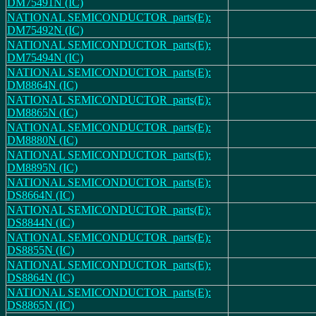
DM75491N (IC)
NATIONAL SEMICONDUCTOR_parts(E):
DM75492N (IC)
NATIONAL SEMICONDUCTOR_parts(E):
DM75494N (IC)
NATIONAL SEMICONDUCTOR_parts(E):
DM8864N (IC)
NATIONAL SEMICONDUCTOR_parts(E):
DM8865N (IC)
NATIONAL SEMICONDUCTOR_parts(E):
DM8880N (IC)
NATIONAL SEMICONDUCTOR_parts(E):
DM8895N (IC)
NATIONAL SEMICONDUCTOR_parts(E):
DS8664N (IC)
NATIONAL SEMICONDUCTOR_parts(E):
DS8844N (IC)
NATIONAL SEMICONDUCTOR_parts(E):
DS8855N (IC)
NATIONAL SEMICONDUCTOR_parts(E):
DS8864N (IC)
NATIONAL SEMICONDUCTOR_parts(E):
DS8865N (IC)