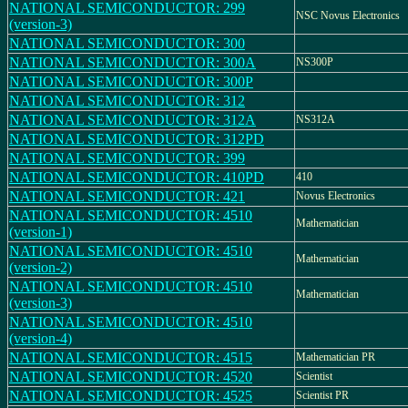
NATIONAL SEMICONDUCTOR: 299
NSC Novus Electronics
(version-3)
NATIONAL SEMICONDUCTOR: 300
NATIONAL SEMICONDUCTOR: 300A
NS300P
NATIONAL SEMICONDUCTOR: 300P
NATIONAL SEMICONDUCTOR: 312
NATIONAL SEMICONDUCTOR: 312A
NS312A
NATIONAL SEMICONDUCTOR: 312PD
NATIONAL SEMICONDUCTOR: 399
NATIONAL SEMICONDUCTOR: 410PD
410
NATIONAL SEMICONDUCTOR: 421
Novus Electronics
NATIONAL SEMICONDUCTOR: 4510
Mathematician
(version-1)
NATIONAL SEMICONDUCTOR: 4510
Mathematician
(version-2)
NATIONAL SEMICONDUCTOR: 4510
Mathematician
(version-3)
NATIONAL SEMICONDUCTOR: 4510
(version-4)
NATIONAL SEMICONDUCTOR: 4515
Mathematician PR
NATIONAL SEMICONDUCTOR: 4520
Scientist
NATIONAL SEMICONDUCTOR: 4525
Scientist PR