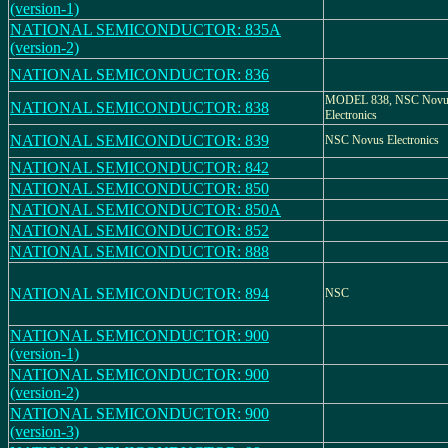
(version-1)
NATIONAL SEMICONDUCTOR: 835A
(version-2)
NATIONAL SEMICONDUCTOR: 836
MODEL 838, NSC Novu
NATIONAL SEMICONDUCTOR: 838
Electronics
NATIONAL SEMICONDUCTOR: 839
NSC Novus Electronics
NATIONAL SEMICONDUCTOR: 842
NATIONAL SEMICONDUCTOR: 850
NATIONAL SEMICONDUCTOR: 850A
NATIONAL SEMICONDUCTOR: 852
NATIONAL SEMICONDUCTOR: 888
NATIONAL SEMICONDUCTOR: 894
NSC
NATIONAL SEMICONDUCTOR: 900
(version-1)
NATIONAL SEMICONDUCTOR: 900
(version-2)
NATIONAL SEMICONDUCTOR: 900
(version-3)