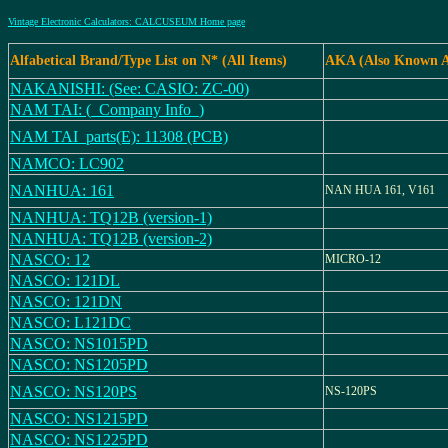
Vintage Electronic Calculators: CALCUSEUM Home page
Alfabetical Brand/Type List on N* (All Items)
AKA (Also Known A
NAKANISHI: (See: CASIO: ZC-00)
NAM TAI: (_Company Info_)
NAM TAI_parts(E): 11308 (PCB)
NAMCO: LC902
NANHUA: 161
NAN HUA 161, V161
NANHUA: TQ12B (version-1)
NANHUA: TQ12B (version-2)
NASCO: 12
MICRO-12
NASCO: 121DL
NASCO: 121DN
NASCO: L121DC
NASCO: NS1015PD
NASCO: NS1205PD
NASCO: NS120PS
NS-120PS
NASCO: NS1215PD
NASCO: NS1225PD