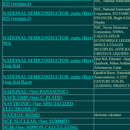
NSC, National Semicondu
835 (version-1)
NSC, National Semicondu
NATIONAL SEMICONDUCTOR_parts: (Box)
Corporation, 835 FAMI
835 (version-2)
FINANCER, Bright 8-Dig
Display
NSC, Novus Electronics
Corporation, NS99A,
CALCULATEUR
NATIONAL SEMICONDUCTOR_parts: (Box)
ECONOMIQUE LEGER
99A
MINCE A USAGES
MULTIPLES, AFFICHA
CRISTAUX LIQUIDES
Quiz Kid, Educator - Ap
NATIONAL SEMICONDUCTOR_parts: (Box)
Quizbook, Makes Arithme
Quiz Kid
Adventurous Game
QuizKid Racer, Nationbal
NATIONAL SEMICONDUCTOR_parts: (Box)
Semiconductor, A 21ST
Quiz Kid Racer
CENTURY FUN-IN-
LEARNING PRODUCT
NATIONAL: (See: PANASONIC)
NAVICOMP: (See: C. PLATH)
NAVTRONIC: (See: SPECIALIZED
ELECTRONICS)
NAXXOS: 805MD
electronic calculator
NCE NUCLEAR: (See: SUMMIT)
NCM: (See: NIPPON CALCULATING