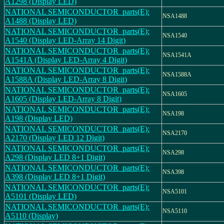
A1298 (Display LED)
NATIONAL SEMICONDUCTOR_parts(E):
NSA1488
A1488 (Display LED)
NATIONAL SEMICONDUCTOR_parts(E):
NSA1540
A1540 (Display LED-Array 14 Digit)
NATIONAL SEMICONDUCTOR_parts(E):
NSA1541A
A1541A (Display LED-Array 4 Digit)
NATIONAL SEMICONDUCTOR_parts(E):
NSA1588A
A1588A (Display LED-Array 8 Digit)
NATIONAL SEMICONDUCTOR_parts(E):
NSA1605
A1605 (Display LED-Array 8 Digit)
NATIONAL SEMICONDUCTOR_parts(E):
NSA198
A198 (Display LED)
NATIONAL SEMICONDUCTOR_parts(E):
NSA2170
A2170 (Display LED 12 Digit)
NATIONAL SEMICONDUCTOR_parts(E):
NSA298
A298 (Display LED 8+1 Digit)
NATIONAL SEMICONDUCTOR_parts(E):
NSA398
A398 (Display LED 8+1 Digit)
NATIONAL SEMICONDUCTOR_parts(E):
NSA5101
A5101 (Display LED)
NATIONAL SEMICONDUCTOR_parts(E):
NSA5110
A5110 (Display)