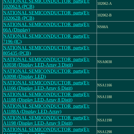
NATIONAL SEMICONDUCTOR_parts(E):
102062-A
102062A (PCB)
NATIONAL SEMICONDUCTOR_parts(E):
102062-B
102062B (PCB)
NATIONAL SEMICONDUCTOR_parts(E):
NS66A
66A (Display)
NATIONAL SEMICONDUCTOR_parts(E):
7196 (IC)
NATIONAL SEMICONDUCTOR_parts(E):
805435 (PCB)
NATIONAL SEMICONDUCTOR_parts(E):
NSA0038
A0038 (Display LED-Array 3 Digit)
NATIONAL SEMICONDUCTOR_parts(E):
A0098 (Display LED)
NATIONAL SEMICONDUCTOR_parts(E):
NSA1166
A1166 (Display LED-Array 6 Digit)
NATIONAL SEMICONDUCTOR_parts(E):
NSA1188
A1188 (Display LED-Array 8 Digit)
NATIONAL SEMICONDUCTOR_parts(E):
A1188A (Display LED-Array)
NATIONAL SEMICONDUCTOR_parts(E):
NSA1198
A1198 (Display LED-Array 9 Digit)
NATIONAL SEMICONDUCTOR_parts(E):
NSA1298