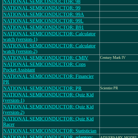
NATIONAL SEMICONDUCTOR: 98
NATIONAL SEMICONDUCTOR: 99
NATIONAL SEMICONDUCTOR: 99A
NATIONAL SEMICONDUCTOR: 99L
NATIONAL SEMICONDUCTOR: B91
NATIONAL SEMICONDUCTOR: Calculator
watch (version-1)
NATIONAL SEMICONDUCTOR: Calculator
watch (version-2)
NATIONAL SEMICONDUCTOR: CMIV
Century Mark IV
NATIONAL SEMICONDUCTOR: Cops
Pocket Assistant
NATIONAL SEMICONDUCTOR: Financier
PR
NATIONAL SEMICONDUCTOR: PR
Scientist PR
NATIONAL SEMICONDUCTOR: Quiz Kid
(version-1)
NATIONAL SEMICONDUCTOR: Quiz Kid
(version-2)
NATIONAL SEMICONDUCTOR: Quiz Kid
Racer
NATIONAL SEMICONDUCTOR: Statistician
NATIONAL SEMICONDUCTOR_adaptors:
ADVERSARY, MODEL