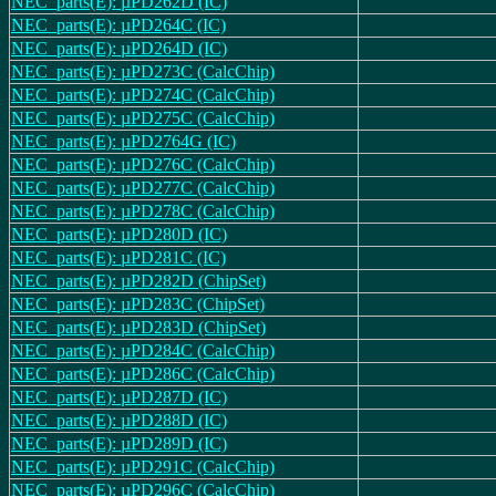
NEC_parts(E): µPD262D (IC)
NEC_parts(E): µPD264C (IC)
NEC_parts(E): µPD264D (IC)
NEC_parts(E): µPD273C (CalcChip)
NEC_parts(E): µPD274C (CalcChip)
NEC_parts(E): µPD275C (CalcChip)
NEC_parts(E): µPD2764G (IC)
NEC_parts(E): µPD276C (CalcChip)
NEC_parts(E): µPD277C (CalcChip)
NEC_parts(E): µPD278C (CalcChip)
NEC_parts(E): µPD280D (IC)
NEC_parts(E): µPD281C (IC)
NEC_parts(E): µPD282D (ChipSet)
NEC_parts(E): µPD283C (ChipSet)
NEC_parts(E): µPD283D (ChipSet)
NEC_parts(E): µPD284C (CalcChip)
NEC_parts(E): µPD286C (CalcChip)
NEC_parts(E): µPD287D (IC)
NEC_parts(E): µPD288D (IC)
NEC_parts(E): µPD289D (IC)
NEC_parts(E): µPD291C (CalcChip)
NEC_parts(E): µPD296C (CalcChip)