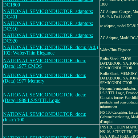
DC1800
1800
NATIONAL SEMICONDUCTOR_adaptors:
AC Adaptor-Charger, Mo
DC401
DC-401, Part 100687
NATIONAL SEMICONDUCTOR_adaptors:
ac adaptor, model DC-91
DC910
NATIONAL SEMICONDUCTOR_adaptors:
AC Adaptor, Model DC-
DC920
NATIONAL SEMICONDUCTOR_docu: (Ad.)
Wafer-Thin Elegance
102: Wafer-Thin Elegance
Radio Shack, CMOS
NATIONAL SEMICONDUCTOR_docu:
DATABOOK, NATION
(Data) 1977 CMOS
SEMICONDUCTOR
Radio Shack, MEMORY
NATIONAL SEMICONDUCTOR_docu:
DATABOOK, NATION
(Data) 1977 Memory
SEMICONDUCTOR
National Semiconductor,
LS/S/TTL Logic, Databoo
NATIONAL SEMICONDUCTOR_docu:
Contains former Fairchild
(Data) 1989 LS/S/TTL Logic
products and consolidatio
information
NS 100 Calculator, Instru
NATIONAL SEMICONDUCTOR_docu:
Gebrauchsanleitung, Mod
(Instr.) 100
d'emploi
INSTRUCTION MANU
NS108, SCIENTIFIC, F
FEATURED PRECISIO