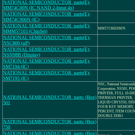
NATIONAL SEMICONDUCTOR_parts(E):
MM74C00N (IC NAND 2-Input 4x)
NATIONAL SEMICONDUCTOR_parts(E):
MM74C906N (IC)
NATIONAL SEMICONDUCTOR_parts(E):
MM57136DZM/N
MMM57103 (ChipSet)
NATIONAL SEMICONDUCTOR_parts(E):
NSC800 (µP)
NATIONAL SEMICONDUCTOR_parts(E):
NSN98B (Display)
NATIONAL SEMICONDUCTOR_parts(E):
SM7194 (IC)
NATIONAL SEMICONDUCTOR_parts(E):
SM7195 (IC)
NSC, National Semicondu
Corporation, NS501, P
PRINTER, FULL 10-DI
NATIONAL SEMICONDUCTOR_parts: (Box)
THERMAN PRINTER,
501
LIQUID CRYSTAL DIS
FOUR KEY MEMORY,
PERCENT, ITEM COUN
DOUBLE ZERO
NATIONAL SEMICONDUCTOR_parts: (Box)
750
NATIONAL SEMICONDUCTOR_parts: (Box)