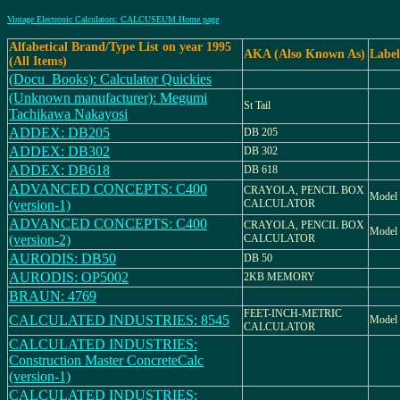
Vintage Electronic Calculators: CALCUSEUM Home page
Alfabetical Brand/Type List on year 1995
AKA (Also Known As)
Label
(All Items)
(Docu_Books): Calculator Quickies
(Unknown manufacturer): Megumi
St Tail
Tachikawa Nakayosi
ADDEX: DB205
DB 205
ADDEX: DB302
DB 302
ADDEX: DB618
DB 618
ADVANCED CONCEPTS: C400
CRAYOLA, PENCIL BOX
Model 
(version-1)
CALCULATOR
ADVANCED CONCEPTS: C400
CRAYOLA, PENCIL BOX
Model 
(version-2)
CALCULATOR
AURODIS: DB50
DB 50
AURODIS: OP5002
2KB MEMORY
BRAUN: 4769
FEET-INCH-METRIC
CALCULATED INDUSTRIES: 8545
Model 
CALCULATOR
CALCULATED INDUSTRIES:
Construction Master ConcreteCalc
(version-1)
CALCULATED INDUSTRIES: