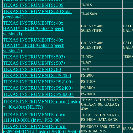
TEXAS INSTRUMENTS: 30S
TI-30 S
TEXAS INSTRUMENTS: 40 Solar
TI-40 Solar
(version-1)
TEXAS INSTRUMENTS: 40x
GALAXY 40x,
CALCU
HANDY TECH (Galixa Speech,
SCIENFTIFIC
GALIX
version-1)
TEXAS INSTRUMENTS: 40x
GALAXY 40x,
CALCU
HANDY TECH (Galixa Speech,
SCIENFTIFIC
GALIX
version-2)
TEXAS INSTRUMENTS: 503+
TI-503+
TI503+
TEXAS INSTRUMENTS: 507+
TI-507+
TEXAS INSTRUMENTS: 80
TI-80
TEXAS INSTRUMENTS: PS2000
PS-2000
TEXAS INSTRUMENTS: PS2100+
PS-2100+
TEXAS INSTRUMENTS: PS2400+
PS-2400+
TEXAS INSTRUMENTS: PS3600+
PS-3600+
TEXAS INSTRUMENTS,
TEXAS INSTRUMENTS_docu: (Instr.)
GALAXY 40x, GALAXY
*: 40x,40sx (NL,FR)
40sx
TEXAS INSTRUMENTS_docu:
TEXAS INSTRUMENTS,
1113410-0001 (Instr.) PS2400+
PS-2400+, DATA BANK
TEXAS INSTRUMENTS_docu:
PS-6300/PS-6500, TEXAS
63-65
6365OMFDNLI (Instr.) PS6300,PS6500
INSTRUMENTS