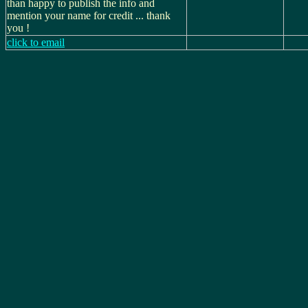
than happy to publish the info and
mention your name for credit ... thank
you !
click to email