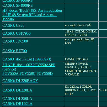
CASIO: SF4600RS
CASIO: SF4900RS
HP_docu: (Book) 48S: An introduction
to HP 48 System RPL and Assem…
199506
CASIO: C320
my magic diary C-320
128KB, COLOR DIGITAL
CASIO: CSF7950
DIARY CSF-7950
my super magic diary, JD
CASIO: JD6500
6500
CASIO: RE700
CASIO_docu: (Cat.) 199509 (J)
CASIO, 1995 No.3
SHARP, SERVICE
SHARP_docu: 00ZPCV550ASPE
MANUAL, POCKET
(Service)
COMPUTER, MODEL PC-
PCV550A,PCV550C,PCV550D
V550A/C/D
CASIO: DL220BAGY
DL-220LA, 2-COLOR
CASIO: DL220LA
RIBBON PRINT, HEAVY
MODE
DUTY
CASIO: DL250LA
CASIO: DR120LA