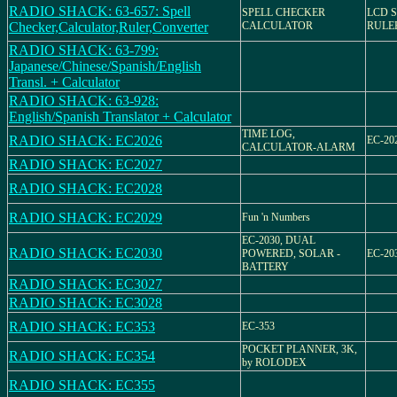
RADIO SHACK: 63-657: Spell
SPELL CHECKER
LCD 
Checker,Calculator,Ruler,Converter
CALCULATOR
RULE
RADIO SHACK: 63-799:
Japanese/Chinese/Spanish/English
Transl. + Calculator
RADIO SHACK: 63-928:
English/Spanish Translator + Calculator
TIME LOG,
RADIO SHACK: EC2026
EC-202
CALCULATOR-ALARM
RADIO SHACK: EC2027
RADIO SHACK: EC2028
RADIO SHACK: EC2029
Fun 'n Numbers
EC-2030, DUAL
RADIO SHACK: EC2030
POWERED, SOLAR -
EC-203
BATTERY
RADIO SHACK: EC3027
RADIO SHACK: EC3028
RADIO SHACK: EC353
EC-353
POCKET PLANNER, 3K,
RADIO SHACK: EC354
by ROLODEX
RADIO SHACK: EC355