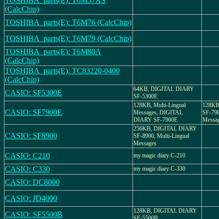
TOSHIBA_parts(E): T6M57AS
(CalcChip)
TOSHIBA_parts(E): T6M76 (CalcChip)
TOSHIBA_parts(E): T6M79 (CalcChip)
TOSHIBA_parts(E): T6M80A
(CalcChip)
TOSHIBA_parts(E): TC83220-0400
(CalcChip)
64KB, DIGITAL DIARY
CASIO: SF5300E
SF-5300E
128KB, Multi-Lingual
128KB
CASIO: SF7900E
Messages, DIGITAL
SF-790
DIARY SF-7900E
Messa
256KB, DIGITAL DIARY
CASIO: SF8900
SF-8900, Multi-Lingual
Messages
CASIO: C210
my magic diary C-210
CASIO: C330
my magic diary C-330
CASIO: DC8000
CASIO: JD4000
128KB, DIGITAL DIARY
CASIO: SF5500B
SF-5500B