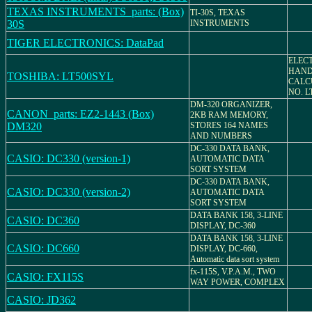
TEXAS INSTRUMENTS_parts: (Box)
TI-30S, TEXAS
30S
INSTRUMENTS
TIGER ELECTRONICS: DataPad
ELEC
HAND
TOSHIBA: LT500SYL
CALC
NO. L
DM-320 ORGANIZER,
CANON_parts: EZ2-1443 (Box)
2KB RAM MEMORY,
DM320
STORES 164 NAMES
AND NUMBERS
DC-330 DATA BANK,
CASIO: DC330 (version-1)
AUTOMATIC DATA
SORT SYSTEM
DC-330 DATA BANK,
CASIO: DC330 (version-2)
AUTOMATIC DATA
SORT SYSTEM
DATA BANK 158, 3-LINE
CASIO: DC360
DISPLAY, DC-360
DATA BANK 158, 3-LINE
CASIO: DC660
DISPLAY, DC-660,
Automatic data sort system
fx-115S, V.P.A.M., TWO
CASIO: FX115S
WAY POWER, COMPLEX
CASIO: JD362