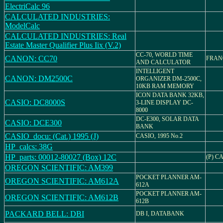
ElectriCalc 96
CALCULATED INDUSTRIES:
ModelCalc
CALCULATED INDUSTRIES: Real
Estate Master Qualifier Plus Iix (V.2)
CC-70, WORLD TIME
CANON: CC70
FRAN
AND CALCULATOR
INTELLIGENT
CANON: DM2500C
ORGANIZER DM-2500C,
10KB RAM MEMORY
ICON DATA BANK 32KB,
CASIO: DC8000S
3-LINE DISPLAY DC-
8000
DC-E300, SOLAR DATA
CASIO: DCE300
BANK
CASIO_docu: (Cat.) 1995 (J)
CASIO, 1995 No.2
HP_calcs: 38G
HP_parts: 00012-80027 (Box) 12C
(P) C
OREGON SCIENTIFIC: AM399
POCKET PLANNER AM-
OREGON SCIENTIFIC: AM612A
612A
POCKET PLANNER AM-
OREGON SCIENTIFIC: AM612B
612B
PACKARD BELL: DBI
DB I, DATABANK