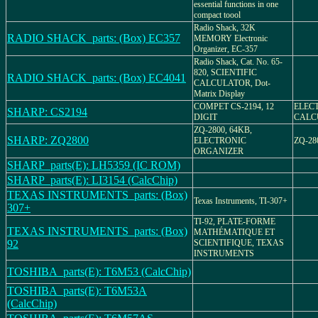
essential functions in one
compact toool
Radio Shack, 32K
RADIO SHACK_parts: (Box) EC357
MEMORY Electronic
Organizer, EC-357
Radio Shack, Cat. No. 65-
820, SCIENTIFIC
RADIO SHACK_parts: (Box) EC4041
CALCULATOR, Dot-
Matrix Display
COMPET CS-2194, 12
ELEC
SHARP: CS2194
DIGIT
CALCU
ZQ-2800, 64KB,
SHARP: ZQ2800
ELECTRONIC
ZQ-28
ORGANIZER
SHARP_parts(E): LH5359 (IC ROM)
SHARP_parts(E): LI3154 (CalcChip)
TEXAS INSTRUMENTS_parts: (Box)
Texas Instruments, TI-307+
307+
TI-92, PLATE-FORME
TEXAS INSTRUMENTS_parts: (Box)
MATHÉMATIQUE ET
92
SCIENTIFIQUE, TEXAS
INSTRUMENTS
TOSHIBA_parts(E): T6M53 (CalcChip)
TOSHIBA_parts(E): T6M53A
(CalcChip)