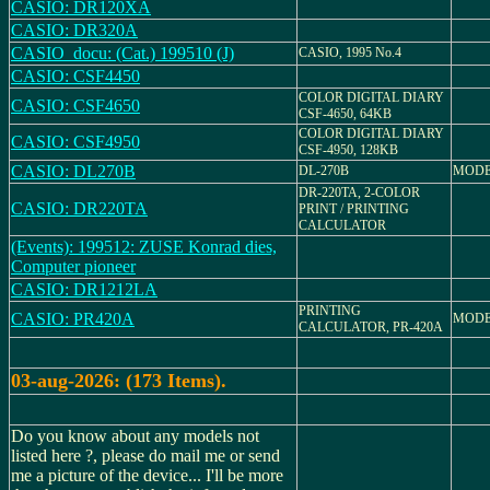
CASIO: DR120XA
CASIO: DR320A
CASIO_docu: (Cat.) 199510 (J)
CASIO, 1995 No.4
CASIO: CSF4450
COLOR DIGITAL DIARY
CASIO: CSF4650
CSF-4650, 64KB
COLOR DIGITAL DIARY
CASIO: CSF4950
CSF-4950, 128KB
CASIO: DL270B
DL-270B
MODE
DR-220TA, 2-COLOR
CASIO: DR220TA
PRINT / PRINTING
CALCULATOR
(Events): 199512: ZUSE Konrad dies,
Computer pioneer
CASIO: DR1212LA
PRINTING
CASIO: PR420A
MODE
CALCULATOR, PR-420A
03-aug-2026: (173 Items).
Do you know about any models not
listed here ?, please do mail me or send
me a picture of the device... I'll be more