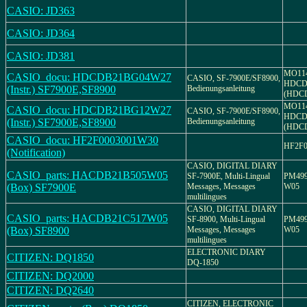
CASIO: JD363
CASIO: JD364
CASIO: JD381
MO11
CASIO_docu: HDCDB21BG04W27
CASIO, SF-7900E/SF8900,
HDCD
(Instr.) SF7900E,SF8900
Bedienungsanleitung
(HDC
MO11
CASIO_docu: HDCDB21BG12W27
CASIO, SF-7900E/SF8900,
HDCD
(Instr.) SF7900E,SF8900
Bedienungsanleitung
(HDC
CASIO_docu: HF2F0003001W30
HF2F0
(Notification)
CASIO, DIGITAL DIARY
CASIO_parts: HACDB21B505W05
SF-7900E, Multi-Lingual
PM499
(Box) SF7900E
Messages, Messages
W05
multilingues
CASIO, DIGITAL DIARY
CASIO_parts: HACDB21C517W05
SF-8900, Multi-Lingual
PM499
(Box) SF8900
Messages, Messages
W05
multilingues
ELECTRONIC DIARY
CITIZEN: DQ1850
DQ-1850
CITIZEN: DQ2000
CITIZEN: DQ2640
CITIZEN, ELECTRONIC