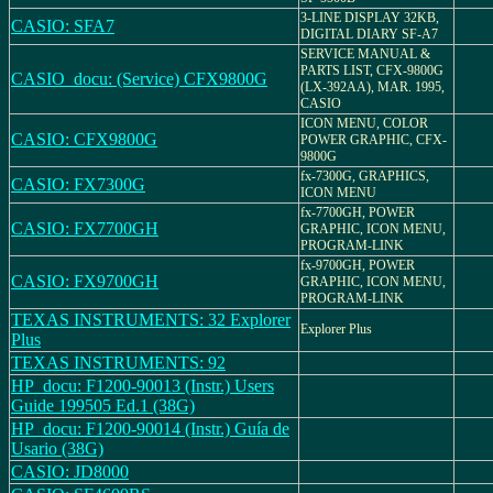
3-LINE DISPLAY 32KB,
CASIO: SFA7
DIGITAL DIARY SF-A7
SERVICE MANUAL &
PARTS LIST, CFX-9800G
CASIO_docu: (Service) CFX9800G
(LX-392AA), MAR. 1995,
CASIO
ICON MENU, COLOR
CASIO: CFX9800G
POWER GRAPHIC, CFX-
9800G
fx-7300G, GRAPHICS,
CASIO: FX7300G
ICON MENU
fx-7700GH, POWER
CASIO: FX7700GH
GRAPHIC, ICON MENU,
PROGRAM-LINK
fx-9700GH, POWER
CASIO: FX9700GH
GRAPHIC, ICON MENU,
PROGRAM-LINK
TEXAS INSTRUMENTS: 32 Explorer
Explorer Plus
Plus
TEXAS INSTRUMENTS: 92
HP_docu: F1200-90013 (Instr.) Users
Guide 199505 Ed.1 (38G)
HP_docu: F1200-90014 (Instr.) Guía de
Usario (38G)
CASIO: JD8000