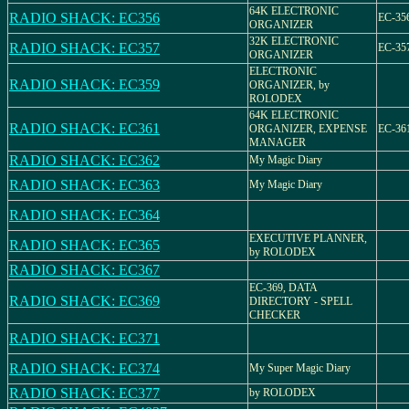
64K ELECTRONIC
RADIO SHACK: EC356
EC-356
ORGANIZER
32K ELECTRONIC
RADIO SHACK: EC357
EC-357
ORGANIZER
ELECTRONIC
RADIO SHACK: EC359
ORGANIZER, by
ROLODEX
64K ELECTRONIC
RADIO SHACK: EC361
ORGANIZER, EXPENSE
EC-36
MANAGER
RADIO SHACK: EC362
My Magic Diary
RADIO SHACK: EC363
My Magic Diary
RADIO SHACK: EC364
EXECUTIVE PLANNER,
RADIO SHACK: EC365
by ROLODEX
RADIO SHACK: EC367
EC-369, DATA
RADIO SHACK: EC369
DIRECTORY - SPELL
CHECKER
RADIO SHACK: EC371
RADIO SHACK: EC374
My Super Magic Diary
RADIO SHACK: EC377
by ROLODEX