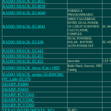
RADIO SHACK: EC4037
RADIO SHACK: EC4039
FORMULA
RADIO SHACK: EC4040
PROGRAMMABLE
DIRECT ALGEBRAIC
ENTRY, DUAL POWER,
RADIO SHACK: EC4041
10+2 DIGIT SCIENTIFIC
EC-40
CALCULATOR,
COMPLEX
DUAL POWERED,
RADIO SHACK: EC438
SOLAR . BATTERY,
EC-438
AUTO POWER OFF
RADIO SHACK: EC443
RADIO SHACK: EC451
RADIO SHACK: EC452
micro.thin
CAT. N
Radio Shack, Answers, 1995
RADIO SHACK_docu: (Cat.) 1995
Catalog
RADIO SHACK_perips: 65-850CMC
(PC Link) EC379
SHARP: PA800
SHARP: PA810
SHARP: PCV550A
SHARP: PCV550C
SHARP: PCV550D
TEXAS INSTRUMENTS: 307+
TI-307+