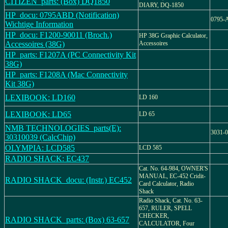
CITIZEN_parts: (Box) DQ1850
DIARY, DQ-1850
HP_docu: 0795ABD (Notification)
0795-
Wichtige Information
HP_docu: F1200-90011 (Broch.)
HP 38G Graphic Calculator,
Accessoires (38G)
Accessoires
HP_parts: F1207A (PC Connectivity Kit
38G)
HP_parts: F1208A (Mac Connectivity
Kit 38G)
LEXIBOOK: LD160
LD 160
LEXIBOOK: LD65
LD 65
NMB TECHNOLOGIES_parts(E):
3031-
30310039 (CalcChip)
OLYMPIA: LCD585
LCD 585
RADIO SHACK: EC437
Cat. No. 64-984, OWNER'S
MANUAL, EC-452 Cridit-
RADIO SHACK_docu: (Instr.) EC452
Card Calculator, Radio
Shack
Radio Shack, Cat. No. 63-
657, RULER, SPELL
CHECKER,
RADIO SHACK_parts: (Box) 63-657
CALCULATOR, Four