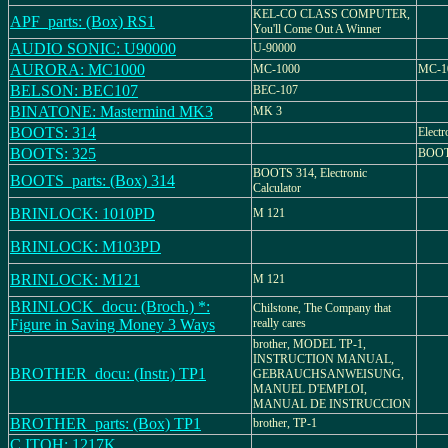
KEL-CO CLASS COMPUTER,
APF_parts: (Box) RS1
You'll Come Out A Winner
AUDIO SONIC: U90000
U-90000
AURORA: MC1000
MC-1000
MC-10
BELSON: BEC107
BEC-107
BINATONE: Mastermind MK3
MK 3
BOOTS: 314
Electr
BOOTS: 325
BOOTS
BOOTS 314, Electronic
BOOTS_parts: (Box) 314
Calculator
BRINLOCK: 1010PD
M 121
BRINLOCK: M103PD
BRINLOCK: M121
M 121
BRINLOCK_docu: (Broch.) *:
Chilstone, The Company that
Figure in Saving Money 3 Ways
really cares
brother, MODEL TP-1,
INSTRUCTION MANUAL,
BROTHER_docu: (Instr.) TP1
GEBRAUCHSANWEISUNG,
MANUEL D'EMPLOI,
MANUAL DE INSTRUCCION
BROTHER_parts: (Box) TP1
brother, TP-1
C.ITOH: 1217K