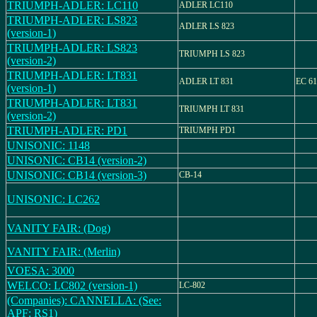
TRIUMPH-ADLER: LC110
ADLER LC110
TRIUMPH-ADLER: LS823
ADLER LS 823
(version-1)
TRIUMPH-ADLER: LS823
TRIUMPH LS 823
(version-2)
TRIUMPH-ADLER: LT831
ADLER LT 831
EC 61
(version-1)
TRIUMPH-ADLER: LT831
TRIUMPH LT 831
(version-2)
TRIUMPH-ADLER: PD1
TRIUMPH PD1
UNISONIC: 1148
UNISONIC: CB14 (version-2)
UNISONIC: CB14 (version-3)
CB-14
UNISONIC: LC262
VANITY FAIR: (Dog)
VANITY FAIR: (Merlin)
VOESA: 3000
WELCO: LC802 (version-1)
LC-802
(Companies): CANNELLA: (See:
APF: RS1)