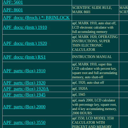
APF: 5601
SCIENTIFIC SLIDE RULE,
MARK
APF: 8601
MARK 8601
SCIE
APF_docu: (Broch.) *: BRINLOCK
apf, MARK 1910, auto shut off,
APF_docu: (Instr.) 1910
LCD electronic calculator with
full accumulating memory
apf, MARK 1920, OPERATING
INSTRUCTIONS, SUPER
APF_docu: (Instr.) 1920
THIN ELECTRONIC
CALCULATOR
APF_docu: (Instr.) RS1
INSTRUCTION MANUAL
apf, MARK 1910, super thin
LCD calculator with percent key,
APF_parts: (Box) 1910
square root and full accumulating
memory, auto shutt-off
APF_parts: (Box) 1920
apf, 1920, auto shut off
APF_parts: (Box) 1920A
apf, 1920A
APF_parts: (Box) 1945
apf, 1945
apf, mark 2000, LCD calculator
with percentage key, square root,
APF_parts: (Box) 2000
and 4 key accumulating memory,
2000 HOURS
apf 3550, LCD MODEL 3550
APF_parts: (Box) 3550
CALCULATOR WITH
PERCENT AND MEMORY