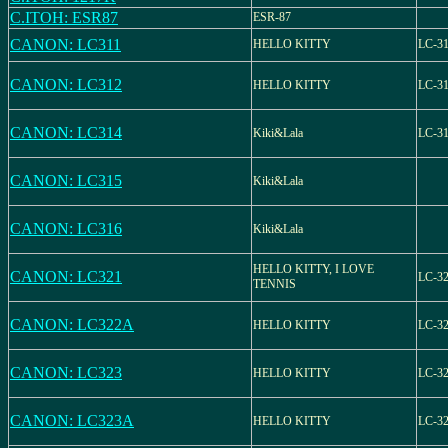
C.ITOH: ESR87
ESR-87
CANON: LC311
HELLO KITTY
LC-3
CANON: LC312
HELLO KITTY
LC-3
CANON: LC314
Kiki&Lala
LC-3
CANON: LC315
Kiki&Lala
CANON: LC316
Kiki&Lala
HELLO KITTY, I LOVE
CANON: LC321
LC-3
TENNIS
CANON: LC322A
HELLO KITTY
LC-3
CANON: LC323
HELLO KITTY
LC-3
CANON: LC323A
HELLO KITTY
LC-3