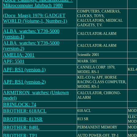
Mikrocomputer Jahrbuch 1980
COMPUTERS, CAMERAS,
(Docu_Mags): 1979: GADGET
CLOCKS, TOYS,
WORLD (Volume-1, Number-1)
CALCULATORS, MEDICAL
GADGETS, T.V.
ALBA_watches: Y739-5000
CALCULATOR-ALARM
(version-1)
ALBA_watches: Y739-5000
CALCULATOR-ALARM
(version-2)
AMELIA: 2001
Scientific 2001
APF: 5501
MARK 5501
CANNELA CORP. 1979,
APF: RS1 (version-1)
KEL-
MODEL RS-1
KEL-CO by APF, HORSE
APF: RS1 (version-2)
RACING CLASS COMPUTER,
MODEL RS-1
ARMITRON_watches: (Unkown
CALCULATOR, CHRONO-
model)
ALARM
BRINLOCK: 74
BROTHER: 618ACL
618 ACL
MODE
ELEC
BROTHER: 813SR
813 SR
MODE
BROTHER: 848L
PERMANENT MEMORY
MODE
BROTHER: TP1
AUTO POWER-OFF, TP-1
MODE