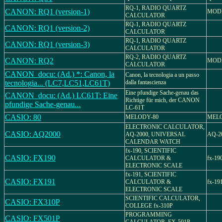
RQ-1, RADIO QUARTZ
CANON: RQ1 (version-1)
MODE
CALCULATOR
RQ-1, RADIO QUARTZ
CANON: RQ1 (version-2)
CALCULATOR
RQ-1, RADIO QUARTZ
CANON: RQ1 (version-3)
CALCULATOR
RQ-2, RADIO QUARTZ
CANON: RQ2
MODE
CALCULATOR
CANON_docu: (Ad.) *: Canon, la
Canon, la tecnologia a un passo
tecnologia... (LC7,LC51,LC61T)
dalla fantascienza
Eine pfundige Sache-genau das
CANON_docu: (Ad.) LC61T: Eine
Richtige für mich, der CANON
pfundige Sache-genau...
LC-61T
CASIO: 80
MELODY-80
MELO
ELECTRONIC CALCULATOR,
CASIO: AQ2000
AQ-2000, UNIVERSAL
AQ-2
CALENDAR WATCH
fx-190, SCIENTIFIC
CASIO: FX190
CALCULATOR &
fx-19
ELECTRONIC SCALE
fx-191, SCIENTIFIC
CASIO: FX191
CALCULATOR &
fx-19
ELECTRONIC SCALE
SCIENTIFIC CALCULATOR,
CASIO: FX310P
COLLEGE fx-310P
PROGRAMMING
CASIO: FX501P