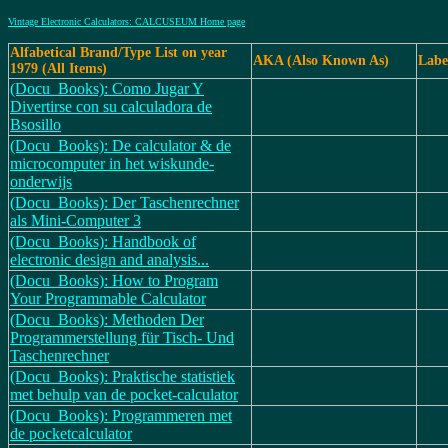
Vintage Electronic Calculators: CALCUSEUM Home page
Alfabetical Brand/Type List on year
AKA (Also Known As)
Labe
1979 (All Items)
(Docu_Books): Como Jugar Y
Divertirse con su calculadora de
Bsosillo
(Docu_Books): De calculator & de
microcomputer in het wiskunde-
onderwijs
(Docu_Books): Der Taschenrechner
als Mini-Computer 3
(Docu_Books): Handbook of
electronic design and analysis...
(Docu_Books): How to Program
Your Programmable Calculator
(Docu_Books): Methoden Der
Programmerstellung für Tisch- Und
Taschenrechner
(Docu_Books): Praktische statistiek
met behulp van de pocket-calculator
(Docu_Books): Programmeren met
de pocketcalculator