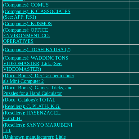
(Companies): COMUS
(Companies): K-C ASSOCIATES
(See: APF: RS1)
(Companies): KOSMOS
(Companies): OFFICE
ENVIRONMENT CO-
OPERATIVES
(Companies): TOSHIBA USA (2)
(Companies): WADDINGTONS
VIDEOMASTER, Ltd.: (See:
VIDEOMASTER)
(Docu_Books): Der Taschenrechner
als Mini-Computer 2
(Docu_Books): Games, Tricks, and
Puzzles for a Hand Calculator
(Docu_Catalogs): TOTAL
(Resellers): C. PLATH, K.G.
(Resellers): HASENZAGEL,
G.m.b.H.
(Resellers): SANYO MARUBENI,
Ltd.
(Unknown manufacturer): Little