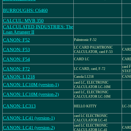
BURROUGHS: C6460
CALCUL: MVB 350
CALCULATED INDUSTRIES: The
Loan Arranger II
CANON: F52
Palmtronic F-52
LC CARD PALMTRONIC
CANON: F53
CARD
CALCULATOR, card F-53
CANON: F54
CARD LC
CARD
card 
CANON: F72
LC CARD, card, F-72
STAT
CANON: L1218
Canola L1218
CANO
card LC, ELECTRONIC
CANON: LC10M (version-1)
CALCULATOR LC-10M
card LC, ELECTRONIC
CANON: LC10M (version-2)
CALCULATOR LC-10M
CANON: LC313
HELLO KITTY
LC-3
card LC ELECTRONIC
CANON: LC41 (version-1)
CALCULATOR LC-41
card LC ELECTRONIC
CANON: LC41 (version-2)
CARD
CALCULATOR LC-41