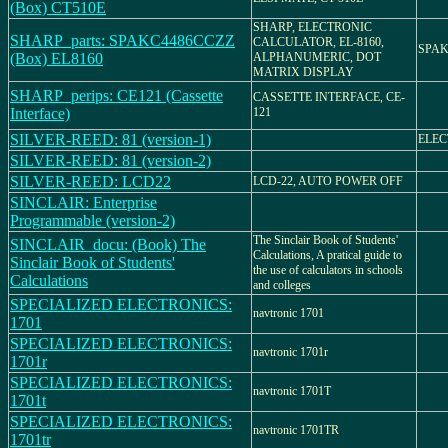
(Box) CT510E
SHARP, ELECTRONIC
SHARP_parts: SPAKC4486CCZZ
CALCULATOR, EL-8160,
SPAK
(Box) EL8160
ALPHANUMERIC, DOT
MATRIX DISPLAY
SHARP_perips: CE121 (Cassette
CASSETTE INTERFACE, CE-
Interface)
121
SILVER-REED: 81 (version-1)
ELEC
SILVER-REED: 81 (version-2)
SILVER-REED: LCD22
LCD-22, AUTO POWER OFF
SINCLAIR: Enterprise
Programmable (version-2)
The Sinclair Book of Students'
SINCLAIR_docu: (Book) The
Calculations, A pratical guide to
Sinclair Book of Students'
the use of calculators in schools
Calculations
and colleges
SPECIALIZED ELECTRONICS:
navtronic 1701
1701
SPECIALIZED ELECTRONICS:
navtronic 1701r
1701r
SPECIALIZED ELECTRONICS:
navtronic 1701T
1701t
SPECIALIZED ELECTRONICS:
navtronic 1701TR
1701tr