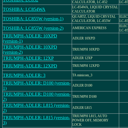
CALCULATOR, LC-852
LC-8
LC-854WA, LIQUID CRYSTAL
TOSHIBA: LC854WA
CALCULATOR
QUARTZ, LIQUID CRYSTAL
ELEC
TOSHIBA: LC855W (version-1)
CALCULATOR, LC-855W
LC-8
ELEC
TOSHIBA: LC855W (version-2)
AMERICAN EXPRESS
LC-8
TRIUMPH-ADLER: 10XPD
ADLER 10XPD
(version-1)
TRIUMPH-ADLER: 10XPD
TRIUMPH 10XPD
(version-2)
TRIUMPH-ADLER: 12XP
ADLER 12XP
TRIUMPH-ADLER: 12XPD
TRIUMPH 12XPD
TRIUMPH-ADLER: 3
TA minicom_3
TRIUMPH-ADLER: D100 (version-
ADLER D100
1)
TRIUMPH-ADLER: D100 (version-
TRIUMPH D100
2)
TRIUMPH-ADLER: L815 (version-
ADLER L815
2)
TRIUMPH L815, AUTO
TRIUMPH-ADLER: L815 (version-
POWER OFF, MEMORY
3)
LOCK