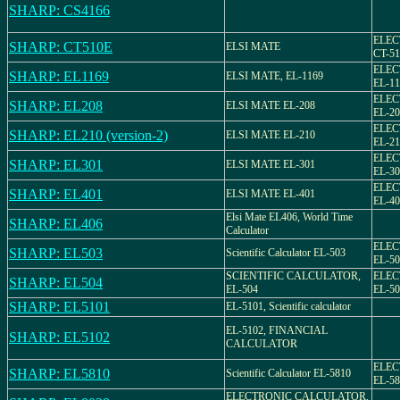
SHARP: CS4166
ELEC
SHARP: CT510E
ELSI MATE
CT-5
ELEC
SHARP: EL1169
ELSI MATE, EL-1169
EL-11
ELEC
SHARP: EL208
ELSI MATE EL-208
EL-20
ELEC
SHARP: EL210 (version-2)
ELSI MATE EL-210
EL-21
ELEC
SHARP: EL301
ELSI MATE EL-301
EL-30
ELEC
SHARP: EL401
ELSI MATE EL-401
EL-40
Elsi Mate EL406, World Time
SHARP: EL406
Calculator
ELEC
SHARP: EL503
Scientific Calculator EL-503
EL-50
SCIENTIFIC CALCULATOR,
ELEC
SHARP: EL504
EL-504
EL-50
SHARP: EL5101
EL-5101, Scientific calculator
EL-5102, FINANCIAL
SHARP: EL5102
CALCULATOR
ELEC
SHARP: EL5810
Scientific Calculator EL-5810
EL-58
ELECTRONIC CALCULATOR,