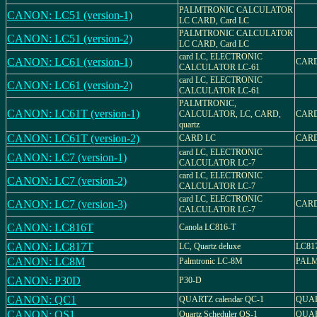
PALMTRONIC CALCULATOR
CANON: LC51 (version-1)
LC CARD, Card LC
PALMTRONIC CALCULATOR
CANON: LC51 (version-2)
LC CARD, Card LC
card LC, ELECTRONIC
CANON: LC61 (version-1)
CARD
CALCULATOR LC-61
card LC, ELECTRONIC
CANON: LC61 (version-2)
CALCULATOR LC-61
PALMTRONIC,
CANON: LC61T (version-1)
CALCULATOR, LC, CARD,
CARD
quartz
CANON: LC61T (version-2)
CARD LC
CARD
card LC, ELECTRONIC
CANON: LC7 (version-1)
CALCULATOR LC-7
card LC, ELECTRONIC
CANON: LC7 (version-2)
CALCULATOR LC-7
card LC, ELECTRONIC
CANON: LC7 (version-3)
CARD
CALCULATOR LC-7
CANON: LC816T
Canola LC816-T
CANON: LC817T
LC, Quartz deluxe
LC81
CANON: LC8M
Palmtronic LC-8M
PALM
CANON: P30D
P30-D
CANON: QC1
QUARTZ calendar QC-1
QUAR
CANON: QS1
Quartz Scheduler QS-1
QUAR