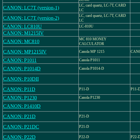
LC, card quartz, LC-7T, CARD
CANON: LC7T (version-1)
LC
LC, card quartz, LC-7T, CARD
CANON: LC7T (version-2)
LC
CANON: LC810U
LC-810U
CANON: M1215IV
MC 810 MONEY
CANON: MC810
CALCULATOR
CANON: MP1215IV
Canola MP 1215
CANO
CANON: P1011
Canola P1011
CANON: P1014D
Canola P1014-D
CANON: P10DII
CANON: P11D
P11-D
P11-
CANON: P1230
Canola P1230
CANON: P1410D
CANON: P21D
P21-D
CANON: P21DC
P21-D
CANON: P22D
P22-D
P22-