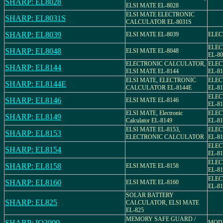
SHARP: EL8028
ELSI MATE EL-8028
ELSI MATE ELECTRONIC
SHARP: EL8031S
CALCULATOR EL-8031S
SHARP: EL8039
ELSI MATE EL-8039
ELEC
ELEC
SHARP: EL8048
ELSI MATE EL-8048
EL-80
ELECTRONIC CALCULATOR,
ELEC
SHARP: EL8144
ELSI MATE EL-8144
EL-81
ELSI MATE, ELECTRONIC
ELEC
SHARP: EL8144E
CALCULATOR EL-8144E
EL-8
ELEC
SHARP: EL8146
ELSI MATE EL-8146
EL-81
ELSI MATE, Electronic
ELEC
SHARP: EL8149
Calculator EL-8149
EL-81
ELSI MATE EL-8153,
ELEC
SHARP: EL8153
ELECTRONIC CALCULATOR
EL-81
ELEC
SHARP: EL8154
EL-81
ELEC
SHARP: EL8158
ELSI MATE EL-8158
EL-81
ELEC
SHARP: EL8160
ELSI MATE EL-8160
EL-81
SOLAR BATTERY
SHARP: EL825
CALCULATOR, ELSI MATE
EL-825
MEMORY SAFE GUARD /
SHARP: IQ3000
MODE