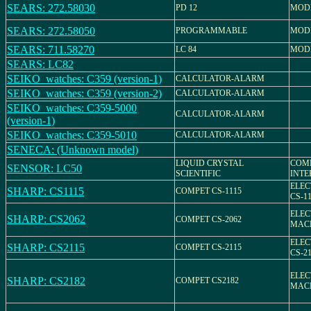
SEARS: 272.58030
PD 12
MODE
SEARS: 272.58050
PROGRAMMABLE
MODE
SEARS: 711.58270
LC 84
MODE
SEARS: LC82
SEIKO_watches: C359 (version-1)
CALCULATOR-ALARM
SEIKO_watches: C359 (version-2)
CALCULATOR-ALARM
SEIKO_watches: C359-5000
CALCULATOR-ALARM
(version-1)
SEIKO_watches: C359-5010
CALCULATOR-ALARM
SENECA: (Unknown model)
LIQUID CRYSTAL
COM
SENSOR: LC50
SCIENTIFIC
INTE
ELEC
SHARP: CS1115
COMPET CS-1115
CS-1
ELEC
SHARP: CS2062
COMPET CS-2062
MACH
ELEC
SHARP: CS2115
COMPET CS-2115
CS-2
ELEC
SHARP: CS2182
COMPET CS2182
MACH