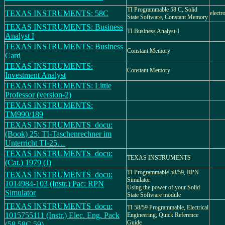
TI Programmable 58 C, Solid
TEXAS INSTRUMENTS: 58C
electr
State Software, Constant Memory
TEXAS INSTRUMENTS: Business
TI Business Analyst-I
Analyst I
TEXAS INSTRUMENTS: Business
Constant Memory
Card
TEXAS INSTRUMENTS:
Constant Memory
Investment Analyst
TEXAS INSTRUMENTS: Little
Professor (version-2)
TEXAS INSTRUMENTS:
TM990/189
TEXAS INSTRUMENTS_docu:
(Book) 25: TI-Taschenrechner im
Unterricht TI-25…
TEXAS INSTRUMENTS_docu:
TEXAS INSTRUMENTS
(Cat.) 1979 (J)
TI Programmable 58/59, RPN
TEXAS INSTRUMENTS_docu:
Simulator
1014984-103 (Instr.) Pac: RPN
Using the power of your Solid
Simulator
State Software module
TEXAS INSTRUMENTS_docu:
TI 58/59 Programmable, Electrical
1015755111 (Instr.) Elec. Eng. Pack
Engineering, Quick Reference
Guide
(58,58C,59)