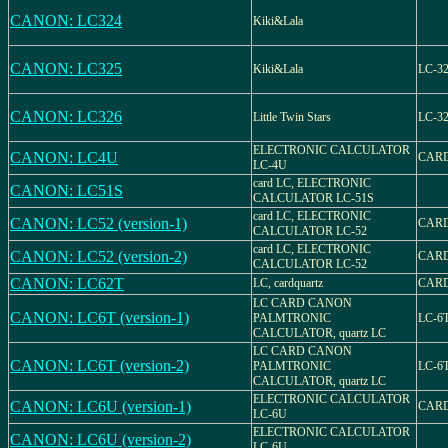
CANON: LC324
Kiki&Lala
CANON: LC325
Kiki&Lala
LC-3
CANON: LC326
Little Twin Stars
LC-3
ELECTRONIC CALCULATOR
CANON: LC4U
CARD
LC-4U
card LC, ELECTRONIC
CANON: LC51S
CALCULATOR LC-51S
card LC, ELECTRONIC
CANON: LC52 (version-1)
CARD
CALCULATOR LC-52
card LC, ELECTRONIC
CANON: LC52 (version-2)
CARD
CALCULATOR LC-52
CANON: LC62T
LC, cardquartz
CARD
LC CARD CANON
CANON: LC6T (version-1)
PALMTRONIC
LC-6
CALCULATOR, quartz LC
LC CARD CANON
CANON: LC6T (version-2)
PALMTRONIC
LC-6
CALCULATOR, quartz LC
ELECTRONIC CALCULATOR
CANON: LC6U (version-1)
CARD
LC-6U
ELECTRONIC CALCULATOR
CANON: LC6U (version-2)
LC-6U