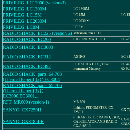
PRIVILEG: LC12000 (version-3)
PRIVILEG: LC1300M
LC-1300M
PRIVILEG: LC15M
LC 15M
LC 15
PRIVILEG: LC2030M
LC 2030 M
PRIVILEG: LC8M
LC 8M
RADIO SHACK: EC225 (version-2)
statesman thin LCD
RADIO SHACK: EC260
CHRONOMATH LCD
EC-26
RADIO SHACK: EC3003
RADIO SHACK: EC312
ASTRO
EC-31
LCD SCIENTIFIC, Dual
EC-49
RADIO SHACK: EC497
Permanent Memory
65-65
RADIO SHACK_parts: 64-708
(Thermal Paper {3x}) EC3004
RADIO SHACK_parts: 65-706
(Thermal Paper {3x})
EC3000,EC3001,...
RFT: MR609 (version-1)
MR 609
Lithium, PEDOMETER, CX
SANYO: CX7250H
CX 7
7250H
6 TRANSISTOR RADIO, C&R,
CX-8
SANYO: CX8185LR
CALCULATOR AND RADIO
CAL
CX-8185LR