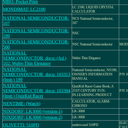
MBO: Pocket Print
LC 2100, LIQUID CRYSTAL
MONDIMAT: LC2100
CALCULATOR
NATIONAL SEMICONDUCTOR:
NCS National Semiconductor,
107
107
NATIONAL SEMICONDUCTOR:
NSC
199
NATIONAL SEMICONDUCTOR:
NSC National Semiconductor
MODE
500
NATIONAL
SEMICONDUCTOR_docu: (Ad.)
Wafer-Thin Elegance
102: Wafer-Thin Elegance
NATIONAL
National Semiconductor, NS199,
SEMICONDUCTOR_docu: 103313
OWNER'S INFORMATION
P/N 1
MANUAL
(Instr.) 199
NATIONAL
QuizKid Racer Game Book, A
SEMICONDUCTOR_docu: 103394
21ST CENTURY FUN-
P/N 1
IN.LEARNING PRODUCT
(Instr.) QuizKid Racer
CALCULATOR, ALARM-
NENTIME: (Watch)
CHRONO
NIXDORF: LK3000 (version-1)
LK-3000
NIXDORF: LK3000 (version-2)
LK-3000
ELEC
OLIVETTI: 510PD
underwood 510PD
CAL