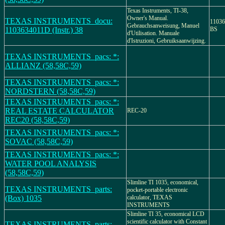
Texas Instruments, TI-38,
Owner's Manual.
TEXAS INSTRUMENTS_docu:
11036
Gebrauchsanweisung, Manuel
1103634011D (Instr.) 38
BS
d'Utilisation. Manuale
d'Istruzioni, Gebruiksaanwijzing.
TEXAS INSTRUMENTS_pacs: *:
ALLIANZ (58,58C,59)
TEXAS INSTRUMENTS_pacs: *:
NORDSTERN (58,58C,59)
TEXAS INSTRUMENTS_pacs: *:
REAL ESTATE CALCULATOR
REC-20
REC20 (58,58C,59)
TEXAS INSTRUMENTS_pacs: *:
SOVAC (58,58C,59)
TEXAS INSTRUMENTS_pacs: *:
WATER POOL ANALYSIS
(58,58C,59)
Slimline TI 1035, economical,
TEXAS INSTRUMENTS_parts:
pocket-portable electronic
(Box) 1035
calculator, TEXAS
INSTRUMENTS
Slimline TI 35, economical LCD
scientific calculator with Constant
TEXAS INSTRUMENTS_parts: