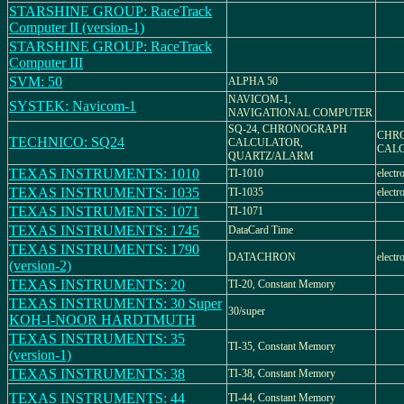
STARSHINE GROUP: RaceTrack
Computer II (version-1)
STARSHINE GROUP: RaceTrack
Computer III
SVM: 50
ALPHA 50
NAVICOM-1,
SYSTEK: Navicom-1
NAVIGATIONAL COMPUTER
SQ-24, CHRONOGRAPH
CHR
TECHNICO: SQ24
CALCULATOR,
CAL
QUARTZ/ALARM
TEXAS INSTRUMENTS: 1010
TI-1010
electr
TEXAS INSTRUMENTS: 1035
TI-1035
electr
TEXAS INSTRUMENTS: 1071
TI-1071
TEXAS INSTRUMENTS: 1745
DataCard Time
TEXAS INSTRUMENTS: 1790
DATACHRON
electr
(version-2)
TEXAS INSTRUMENTS: 20
TI-20, Constant Memory
TEXAS INSTRUMENTS: 30 Super
30/super
KOH-I-NOOR HARDTMUTH
TEXAS INSTRUMENTS: 35
TI-35, Constant Memory
(version-1)
TEXAS INSTRUMENTS: 38
TI-38, Constant Memory
TEXAS INSTRUMENTS: 44
TI-44, Constant Memory