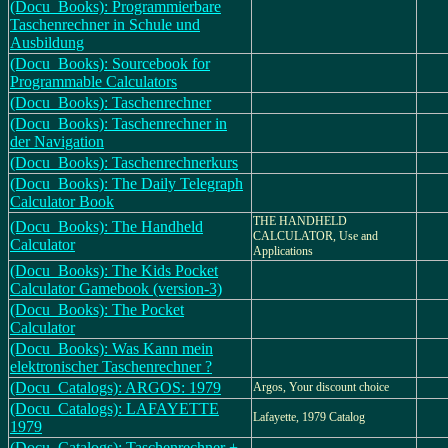
(Docu_Books): Programmierbare
Taschenrechner in Schule und
Ausbildung
(Docu_Books): Sourcebook for
Programmable Calculators
(Docu_Books): Taschenrechner
(Docu_Books): Taschenrechner in
der Navigation
(Docu_Books): Taschenrechnerkurs
(Docu_Books): The Daily Telegraph
Calculator Book
THE HANDHELD
(Docu_Books): The Handheld
CALCULATOR, Use and
Calculator
Applications
(Docu_Books): The Kids Pocket
Calculator Gamebook (version-3)
(Docu_Books): The Pocket
Calculator
(Docu_Books): Was Kann mein
elektronischer Taschenrechner ?
(Docu_Catalogs): ARGOS: 1979
Argos, Your discount choice
(Docu_Catalogs): LAFAYETTE
Lafayette, 1979 Catalog
1979
(Docu_Catalogs): Taschenrechner +