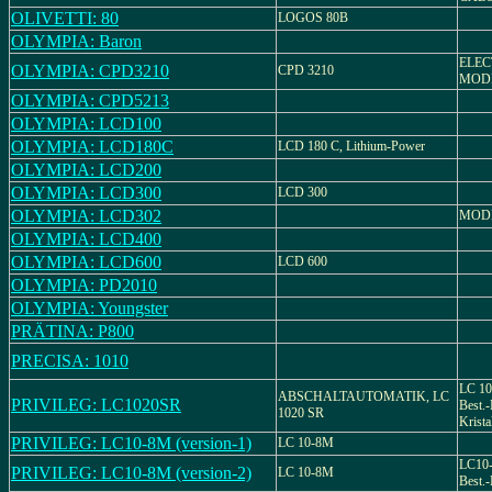
OLIVETTI: 80
LOGOS 80B
OLYMPIA: Baron
ELEC
OLYMPIA: CPD3210
CPD 3210
MODE
OLYMPIA: CPD5213
OLYMPIA: LCD100
OLYMPIA: LCD180C
LCD 180 C, Lithium-Power
OLYMPIA: LCD200
OLYMPIA: LCD300
LCD 300
OLYMPIA: LCD302
MODE
OLYMPIA: LCD400
OLYMPIA: LCD600
LCD 600
OLYMPIA: PD2010
OLYMPIA: Youngster
PRÄTINA: P800
PRECISA: 1010
LC 10
ABSCHALTAUTOMATIK, LC
PRIVILEG: LC1020SR
Best.-
1020 SR
Krist
PRIVILEG: LC10-8M (version-1)
LC 10-8M
LC10-
PRIVILEG: LC10-8M (version-2)
LC 10-8M
Best.-