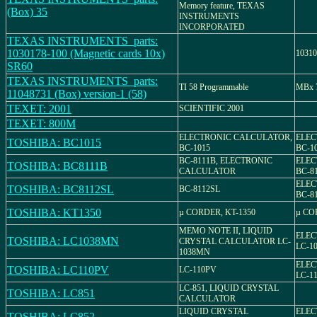
Memory feature, TEXAS
(Box) 35
INSTRUMENTS
INCORPORATED
TEXAS INSTRUMENTS_parts:
1030178-100 (Magnetic cards 10x)
10310
SR60
TEXAS INSTRUMENTS_parts:
TI 58 Programmable
MBx 7
11048731 (Box) version-1 (58)
TEXET: 2001
SCIENTIFIC 2001
TEXET: 800M
ELECTRONIC CALCULATOR,
ELEC
TOSHIBA: BC1015
BC-1015
BC-1
BC-8111B, ELECTRONIC
ELEC
TOSHIBA: BC8111B
CALCULATOR
BC-8
ELEC
TOSHIBA: BC8112SL
BC-8112SL
BC-8
TOSHIBA: KT1350
µ CORDER, KT-1350
µ CO
MEMO NOTE II, LIQUID
ELEC
TOSHIBA: LC1038MN
CRYSTAL CALCULATOR LC-
LC-1
1038MN
ELEC
TOSHIBA: LC110PV
LC-110PV
LC-1
LC-851, LIQUID CRYSTAL
TOSHIBA: LC851
CALCULATOR
LIQUID CRYSTAL
ELEC
TOSHIBA: LC852