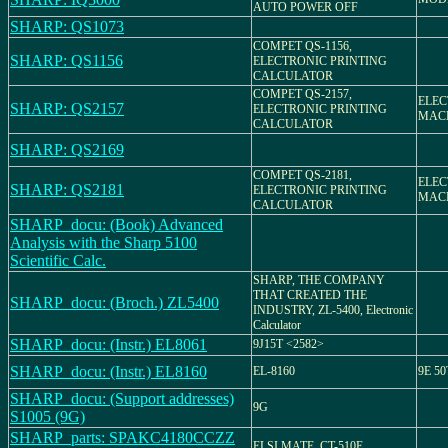
AUTO POWER OFF
SHARP: QS1073
COMPET QS-1156,
SHARP: QS1156
ELECTRONIC PRINTING
CALCULATOR
COMPET QS-2157,
ELEC
SHARP: QS2157
ELECTRONIC PRINTING
MACH
CALCULATOR
SHARP: QS2169
COMPET QS-2181,
ELEC
SHARP: QS2181
ELECTRONIC PRINTING
MACH
CALCULATOR
SHARP_docu: (Book) Advanced
Analysis with the Sharp 5100
Scientific Calc.
SHARP, THE COMPANY
THAT CREATED THE
SHARP_docu: (Broch.) ZL5400
INDUSTRY, ZL-5400, Electronic
Calculator
SHARP_docu: (Instr.) EL8061
9J15T <2582>
SHARP_docu: (Instr.) EL8160
EL-8160
9E 50
SHARP_docu: (Support addresses)
9G
S1005 (9G)
SHARP_parts: SPAKC4180CCZZ
ELSI MATE, CT-510E