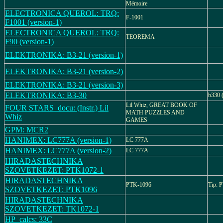
Mémoire
ELECTRONICA QUEROL: TRQ:
F-1001
F1001 (version-1)
ELECTRONICA QUEROL: TRQ:
TEOREMA
F90 (version-1)
ELEKTRONIKA: B3-21 (version-1)
ELEKTRONIKA: B3-21 (version-2)
ELEKTRONIKA: B3-21 (version-3)
ELEKTRONIKA: B3-30
b330 
Lil Whiz, GREAT BOOK OF
FOUR STARS_docu: (Instr.) Lil
MATH PUZZLES AND
Whiz
GAMES
GPM: MCR2
HANIMEX: LC777A (version-1)
LC 777A
HANIMEX: LC777A (version-2)
LC 777A
HIRADASTECHNIKA
SZOVETKEZET: PTK1072-1
HIRADASTECHNIKA
PTK-1096
Tip: 
SZOVETKEZET: PTK1096
HIRADASTECHNIKA
SZOVETKEZET: TK1072-1
HP_calcs: 33C