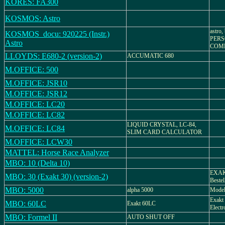
KORES: FA300
KOSMOS: Astro
astro
KOSMOS_docu: 920225 (Instr.)
PER
Astro
COM
LLOYDS: E680-2 (version-2)
ACCUMATIC 680
M.OFFICE: 500
M.OFFICE: JSR10
M.OFFICE: JSR12
M.OFFICE: LC20
M.OFFICE: LC82
LIQUID CRYSTAL, LC-84,
M.OFFICE: LC84
SLIM CARD CALCULATOR
M.OFFICE: LCW30
MATTEL: Horse Race Analyzer
MBO: 10 (Delta 10)
EXAKT
MBO: 30 (Exakt 30) (version-2)
Bestel
MBO: 5000
alpha 5000
Model
Exakt 
MBO: 60LC
Exakt 60LC
Electr
MBO: Formel II
AUTO SHUT OFF