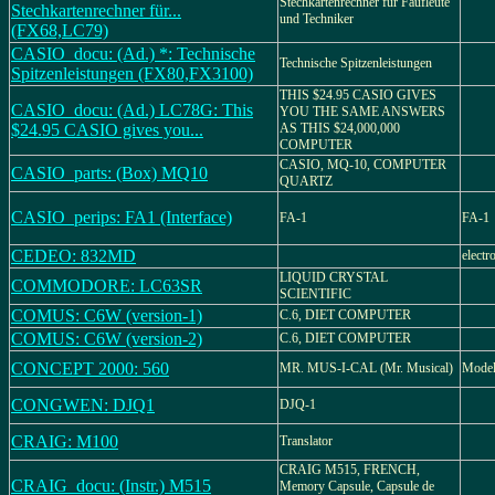
Stechkartenrechner für Faufleute
Stechkartenrechner für...
und Techniker
(FX68,LC79)
CASIO_docu: (Ad.) *: Technische
Technische Spitzenleistungen
Spitzenleistungen (FX80,FX3100)
THIS $24.95 CASIO GIVES
CASIO_docu: (Ad.) LC78G: This
YOU THE SAME ANSWERS
$24.95 CASIO gives you...
AS THIS $24,000,000
COMPUTER
CASIO, MQ-10, COMPUTER
CASIO_parts: (Box) MQ10
QUARTZ
CASIO_perips: FA1 (Interface)
FA-1
FA-1
CEDEO: 832MD
electr
LIQUID CRYSTAL
COMMODORE: LC63SR
SCIENTIFIC
COMUS: C6W (version-1)
C.6, DIET COMPUTER
COMUS: C6W (version-2)
C.6, DIET COMPUTER
CONCEPT 2000: 560
MR. MUS-I-CAL (Mr. Musical)
Model
CONGWEN: DJQ1
DJQ-1
CRAIG: M100
Translator
CRAIG M515, FRENCH,
CRAIG_docu: (Instr.) M515
Memory Capsule, Capsule de