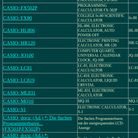
CALCULATOR, FX-501P
PROGRAMMING
CASIO: FX502P
CALCULATOR FX-502P
COLLEGE fx-80 SCIENTIFIC
CASIO: FX80
fx-80
CALCULATOR
HL-806, ELECTRONIC
CASIO: HL806
CALCULATOR, AUTO
HL-8
POWER-OFF
ELECTRONIC PRINTING
CASIO: HR120
HR-1
CALCULATOR, HR-120
COMPUTER QUARTZ,
CASIO: JQ100
UNIVERSAL CALENDAR
JQ-10
CLOCK, JQ-100
LC-81, ELECTRONIC
CASIO: LC81
LC-8
CALCUALTOR
LC-819, ELECTRONIC
CASIO: LC819
CALCULATOR, LIQUID
LC-8
CRYSTAL
ML-831, ELECTRONIC
CASIO: ML831
CALCULATOR
CASIO: MQ10
MQ-10
MQ-1
ELECTRONIC CALCULATOR,
CASIO: S1
S-1
S-1
CASIO_docu: (Ad.) *: Die flachen
Die flachen Programmierbaren
Programmierbaren...
mit der energiesparenden LCD-
Anzeige
(FX501P,FX502P)
CASIO_docu: (Ad.) *: