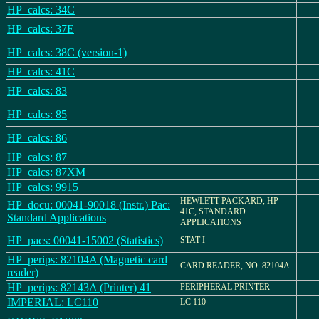
HP_calcs: 34C
HP_calcs: 37E
HP_calcs: 38C (version-1)
HP_calcs: 41C
HP_calcs: 83
HP_calcs: 85
HP_calcs: 86
HP_calcs: 87
HP_calcs: 87XM
HP_calcs: 9915
HEWLETT-PACKARD, HP-
HP_docu: 00041-90018 (Instr.) Pac:
41C, STANDARD
Standard Applications
APPLICATIONS
HP_pacs: 00041-15002 (Statistics)
STAT I
HP_perips: 82104A (Magnetic card
CARD READER, NO. 82104A
reader)
HP_perips: 82143A (Printer) 41
PERIPHERAL PRINTER
IMPERIAL: LC110
LC 110