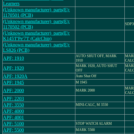
Learners
(Unknown manufacturer)_parts(E):
1170501 (PCB)
(Unknown manufacturer)_parts(E):
SDP3
1170502 (PCB)
(Unknown manufacturer)_parts(E):
K145'I''Pe'7'I' (CalcChip)
(Unknown manufacturer)_parts(E):
LS826 (PCB)
AUTO SHUT OFF, MARK
MARK
APF: 1910
1910
CAL
MARK 1920, AUTO SHUT
MARK
APF: 1920
OFF
CAL
APF: 1920A
Auto Shut Off
APF: 1945
M 1945
MARK
APF: 2000
MARK 2000
CAL
APF: 2203
APF: 3550
MINI-CALC, M 3550
APF: 4000
APF: 4001
APF: 5100
STOP WATCH ALARM
APF: 5500
MARK 5500