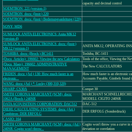
capacity and decimal control
SOEMTRON: 221 (version-1)
SOEMTRON_docu: (Instr.) 220
SOEMTRON_docu: (Instr.) Bedienungsanleitung (220)
SONY: MD6
SUMLOCK ANITA ELECTRONICS: Anita MK12
(version-4)
SUMLOCK ANITA ELECTRONICS_docu: (Instr.)
ANITA MK12, OPERATING IN
MK12 (version-1)
TOSHIBA_docu: (Broch.) BC1411
Toshiba, BC-1411
(Docu_Articles): 196602: Viewing the new Calculators
Tools of the office, Viewing the N
(Docu_Mags): 196602: ADMINISTRATIVE
The New CALCULATORS
MANAGEMENT
FRIDEN_docu: (Ad.) 130: How much faster is an
How much faster is an electronic c
electronic...
Accounts Payable, Gimbels found it
WANG_docu: (Ad.) *: Lucky (300,310,320)
SHARP: CS30A
Compet 30
SMITH CORONA MARCHANT (SCM)_docu:
MARCHANT SCHNELLRECHE
1062A (Broch.) 240SR
MODELL CIGITO 240SR
DATA ACQUISITION CORPORATION: DAC512
DAC-512
DIEHL CALCULATING SYSTEMS_docu: (Art.)
DER ERFOLG (Sonderdruck)
Combitron: DER ERFOLG
CASIO: 164
SMITH CORONA MARCHANT (SCM)_docu: (Ad.)
Cogito won't throw you a curve in 
240SR: Cogito won't throw...
deviation or correlation