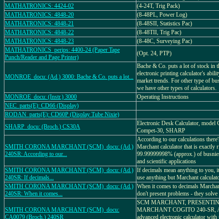
MATHATRONICS: 4424-02
(4-24T, Trig Pack)
MATHATRONICS: 4848-20
(8-48PL, Power Log)
MATHATRONICS: 4848-21
(8-48SII, Statistics Pac)
MATHATRONICS: 4848-22
(8-48TII, Trig Pac)
MATHATRONICS: 4848-23
(8-48C, Surveying Pac)
MATHATRONICS_perips: 4400-24 (Paper Tape
(Opt. 24, PTP)
Punch/Reader and Page Printer)
Bache & Co. puts a lot of stock in 
electronic printing calculator's abili
MONROE_docu: (Ad.) 3000: Bache & Co. puts a lot...
market trends. For other type of bu
we have other types of calculators.
MONROE_docu: (Instr.) 3000
Operating Instructions
NEC_parts(E): CD66 (Display)
RODAN_parts(E): CD60P (Display Tube Nixie)
Electronic Desk Calculator, model
SHARP_docu: (Broch.) CS30A
Compet-30, SHARP
According to our calculations there
SMITH CORONA MARCHANT (SCM)_docu: (Ad.)
Marchant calculator that is exactly r
240SR: According to our...
99.99999998% (approx.) of busniess
and scientific applications
SMITH CORONA MARCHANT (SCM)_docu: (Ad.)
If decimals mean anything to you, it
240SR: If decimals...
use anything but Marchant calculat
SMITH CORONA MARCHANT (SCM)_docu: (Ad.)
When it comes to decimals Marchant
240SR: When it comes...
don't present problems - they solve
SCM MARCHANT, PRESENTI
SMITH CORONA MARCHANT (SCM)_docu:
MARCHANT COGITO 240-SR, A 
CA0079 (Broch.) 240SR
advanced electronic calculator with