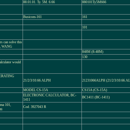
88.01.01. Ty. 5M. 6.66
880101Ty5M666
Busicom-161
161
101
 can solve this
2, WANG
848M (8-48M)
130
alculator would
PERATING
21/2/3/10.66.ALPH
21231066ALPH (21/2/3/10.66.A
MODEL CS-15A
CS15A (CS-15A)
ELECTRONIC CALCULATOR, BC-
BC1411 (BC-1411)
1411
mma 101,
Cod. 3927043 R
ti