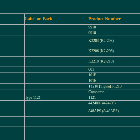
Label on Back
Product Number
9910
9910
K2203 (K2-203)
K2206 (K2-206)
K2210 (K2-210)
001
101E
101E
T1210 (Sigma)T-1210
Combitron
Type 1121
1121
442400 (4424-00)
848APS (8-48APS)