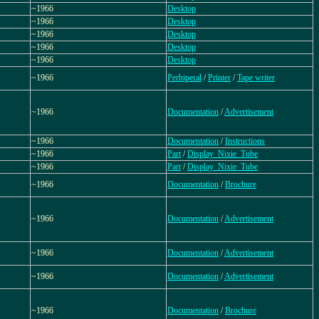
~1966
Desktop
~1966
Desktop
~1966
Desktop
~1966
Desktop
~1966
Desktop
~1966
Perhiperal
/
Printer
/
Tape writer
~1966
Documentation
/
Advertisement
~1966
Documentation
/
Instructions
~1966
Part
/
Display_Nixie_Tube
~1966
Part
/
Display_Nixie_Tube
~1966
Documentation
/
Brochure
~1966
Documentation
/
Advertisement
~1966
Documentation
/
Advertisement
~1966
Documentation
/
Advertisement
~1966
Documentation
/
Brochure