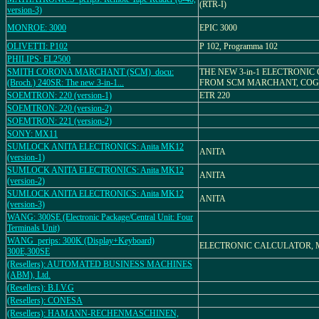
(RTR-I)
version-3)
MONROE: 3000
EPIC 3000
OLIVETTI: P102
P 102, Programma 102
PHILIPS: EL2500
SMITH CORONA MARCHANT (SCM)_docu:
THE NEW 3-in-1 ELECTRONI
(Broch.) 240SR: The new 3-in-1...
FROM SCM MARCHANT, COGI
SOEMTRON: 220 (version-1)
ETR 220
SOEMTRON: 220 (version-2)
SOEMTRON: 221 (version-2)
SONY: MX11
SUMLOCK ANITA ELECTRONICS: Anita MK12
ANITA
(version-1)
SUMLOCK ANITA ELECTRONICS: Anita MK12
ANITA
(version-2)
SUMLOCK ANITA ELECTRONICS: Anita MK12
ANITA
(version-3)
WANG: 300SE (Electronic Package/Central Unit: Four
Terminals Unit)
WANG_perips: 300K (Display+Keyboard)
ELECTRONIC CALCULATOR, 
300E,300SE
(Resellers): AUTOMATED BUSINESS MACHINES
(ABM), Ltd.
(Resellers): B.I.V.G
(Resellers): CONESA
(Resellers): HAMANN-RECHENMASCHINEN,