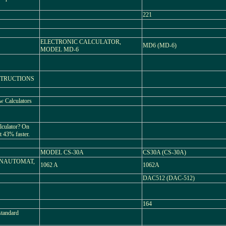
221
ELECTRONIC CALCULATOR,
MD6 (MD-6)
MODEL MD-6
STRUCTIONS
ew Calculators
alculator? On
 43% faster.
MODEL CS-30A
CS30A (CS-30A)
NAUTOMAT,
1062 A
1062A
DAC512 (DAC-512)
164
standard