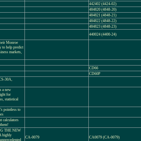
442402 (4424-02)
484820 (4848-20)
484821 (4848-21)
484822 (4848-22)
484823 (4848-23)
440024 (4400-24)
their Monroe
ty to help predict
siness markets,
CD66
CD60P
 CS-30A,
's a new
ight for
, statistical
's pointless to
ors
 calculators
 them!
NG THE NEW
highly
CA-0079
CA0079 (CA-0079)
 unprecedented