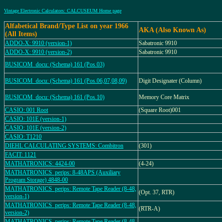
Vintage Electronic Calculators: CALCUSEUM Home page
Alfabetical Brand/Type List on year 1966
AKA (Also Known As)
(All Items)
ADDO-X: 9910 (version-1)
Sabatronic 9910
ADDO-X: 9910 (version-2)
Sabatronic 9910
BUSICOM_docu: (Schema) 161 (Pos.03)
BUSICOM_docu: (Schema) 161 (Pos.06,07,08,09)
Digit Designater (Column)
BUSICOM_docu: (Schema) 161 (Pos.10)
Memory Core Matrix
CASIO: 001 Root
(Square Root)001
CASIO: 101E (version-1)
CASIO: 101E (version-2)
CASIO: T1210
DIEHL CALCULATING SYSTEMS: Combitron
(301)
FACIT: 1121
MATHATRONICS: 4424-00
(4-24)
MATHATRONICS_perips: 8-48APS (Auxiliary
Program Storage) 4848-00
MATHATRONICS_perips: Remote Tape Reader (8-48,
(Opt. 37, RTR)
version-1)
MATHATRONICS_perips: Remote Tape Reader (8-48,
(RTR-A)
version-2)
MATHATRONICS_perips: Remote Tape Reader (8-48,