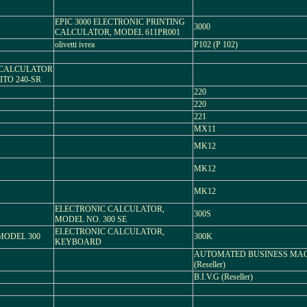
EPIC 3000 ELECTRONIC PRINTING
3000
CALCULATOR, MODEL 611PR001
olivetti ivrea
P102 (P 102)
C CALCULATOR
TO 240-SR
220
220
221
MX11
MK12
MK12
MK12
ELECTRONIC CALCULATOR,
300S
MODEL NO. 300 SE
ELECTRONIC CALCULATOR,
MODEL 300
300K
KEYBOARD
AUTOMATED BUSINESS MA
(Reseller)
B.I.V.G (Reseller)