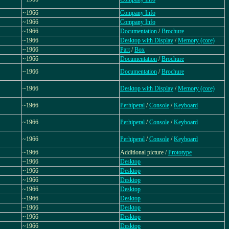
~1966
Company Info
~1966
Company Info
~1966
Documentation
/
Brochure
~1966
Desktop with Display
/
Memory (core)
~1966
Part
/
Box
~1966
Documentation
/
Brochure
~1966
Documentation
/
Brochure
~1966
Desktop with Display
/
Memory (core)
~1966
Perhiperal
/
Console
/
Keyboard
~1966
Perhiperal
/
Console
/
Keyboard
~1966
Perhiperal
/
Console
/
Keyboard
~1966
Additional picture /
Prototype
~1966
Desktop
~1966
Desktop
~1966
Desktop
~1966
Desktop
~1966
Desktop
~1966
Desktop
~1966
Desktop
~1966
Desktop