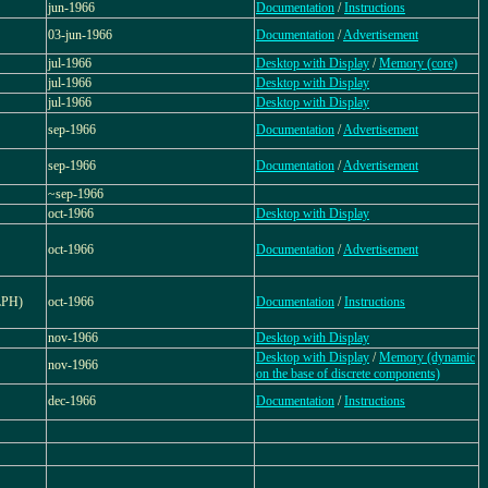
jun-1966
Documentation
/
Instructions
03-jun-1966
Documentation
/
Advertisement
jul-1966
Desktop with Display
/
Memory (core)
jul-1966
Desktop with Display
jul-1966
Desktop with Display
sep-1966
Documentation
/
Advertisement
sep-1966
Documentation
/
Advertisement
~sep-1966
oct-1966
Desktop with Display
oct-1966
Documentation
/
Advertisement
LPH)
oct-1966
Documentation
/
Instructions
nov-1966
Desktop with Display
Desktop with Display
/
Memory (dynamic
nov-1966
on the base of discrete components)
dec-1966
Documentation
/
Instructions