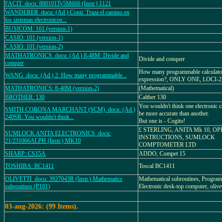
FACIT_docu: 880101Ty5M666 (Instr.) 1121
WANDERER_docu: (Ad.) Conti: Traza el camino en
los sistemas electronicos...
BUSICOM: 161 (version-1)
CASIO: 101 (version-1)
CASIO: 101 (version-2)
MATHATRONICS_docu: (Ad.) 8-48M: Divide and
Divide and conquer
conquer
How many programmable calculators
WANG_docu: (Ad.) 2: How many programmable...
expression?, ONLY ONE, LOCI-
MATHATRONICS: 8-48M (version-2)
(Mathematical)
BROTHER: 130
Calther 130
You wouldn't think one electronic c
SMITH CORONA MARCHANT (SCM)_docu: (Ad.)
be more accurate than another.
240SR: You wouldn't think...
But one is - Cogito!
£ STERLING, ANITA Mk 10, O
SUMLOCK ANITA ELECTRONICS_docu:
INSTRUCTIONS, SUMLOCK
21/231066ALPH (Instr.) MK10
COMPTOMETER LTD
SHARP: CS15A
ADDO, Compet 15
TOSHIBA: BC1411
Toscal BC1411
OLIVETTI_docu: 3927043R (Instr.) Mathematics
Mathematical subroutines, Progra
subroutines (P101)
Electronic desk-top computer, olivet
03-aug-2026: (99 Items).