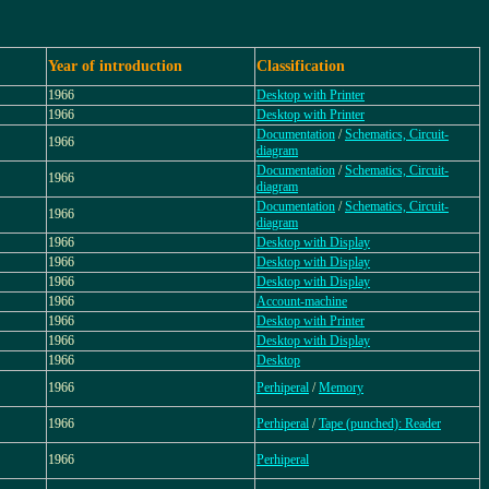
Year of introduction
Classification
1966
Desktop with Printer
1966
Desktop with Printer
Documentation
/
Schematics, Circuit-
1966
diagram
Documentation
/
Schematics, Circuit-
1966
diagram
Documentation
/
Schematics, Circuit-
1966
diagram
1966
Desktop with Display
1966
Desktop with Display
1966
Desktop with Display
1966
Account-machine
1966
Desktop with Printer
1966
Desktop with Display
1966
Desktop
1966
Perhiperal
/
Memory
1966
Perhiperal
/
Tape (punched): Reader
1966
Perhiperal