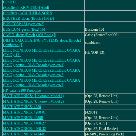
G.m.b.H.
(Resellers): KRIVITSCH Adolf
(Resellers): WALTHER & SOHN
BROTHER_docu: (Broch.) 130 (J)
BUSICOM: 161 (version-2)
BUSICOM_parts: (Box) 161
Busicom-161
CASIO_docu: (Broch.) 001 Root (J)
Casio (SquareRoot)001
DIEHL CALCULATING SYSTEMS_docu: (Broch.)
combitron
Combitron (J)
ELEKTRONIKUS MEROKESZULEKEK GYARA
HUNOR 131
(EMG): 131
ELEKTRONIKUS MEROKESZULEKEK GYARA
(EMG)_perips: 131-8 Console (version-1)
ELEKTRONIKUS MEROKESZULEKEK GYARA
(EMG)_perips: 131-8 Console (version-2)
ELEKTRONIKUS MEROKESZULEKEK GYARA
(EMG)_perips: 131-8 Console (version-3)
HP_calcs: 9100 Prototype
MATHATRONICS: (Unknown Model 1)
(Opt. 28, Remote Unit)
MATHATRONICS: (Unknown Model 2)
(Opt. 29, Remote Unit)
MATHATRONICS: 4280
MATHATRONICS: 4280-01
(4280T)
MATHATRONICS: 4280R
(Opt. 28, Remote Unit)
MATHATRONICS: 4400-27
(Opt. 27, APS)
MATHATRONICS: 4400-32
(Opt. 32, Dual Reader)
MATHATRONICS: 4424-01
(4-24PL, Power Log Pack)