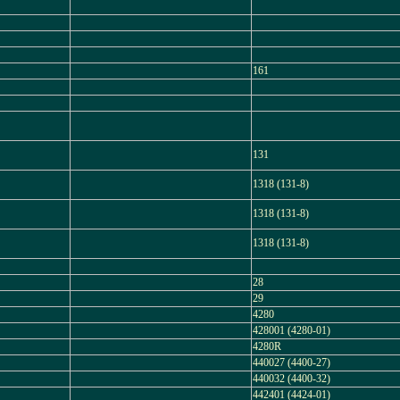
161
131
1318 (131-8)
1318 (131-8)
1318 (131-8)
28
29
4280
428001 (4280-01)
4280R
440027 (4400-27)
440032 (4400-32)
442401 (4424-01)