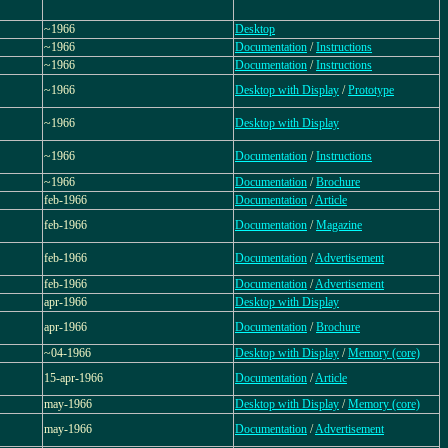
~1966
Desktop
~1966
Documentation
/
Instructions
~1966
Documentation
/
Instructions
~1966
Desktop with Display
/
Prototype
~1966
Desktop with Display
~1966
Documentation
/
Instructions
~1966
Documentation
/
Brochure
feb-1966
Documentation
/
Article
feb-1966
Documentation
/
Magazine
feb-1966
Documentation
/
Advertisement
feb-1966
Documentation
/
Advertisement
apr-1966
Desktop with Display
apr-1966
Documentation
/
Brochure
~04-1966
Desktop with Display
/
Memory (core)
15-apr-1966
Documentation
/
Article
may-1966
Desktop with Display
/
Memory (core)
may-1966
Documentation
/
Advertisement