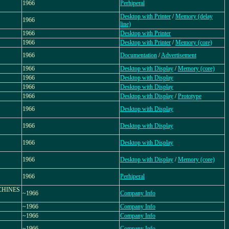
1966
Perhiperal
Desktop with Printer
/
Memory (delay
1966
line)
1966
Desktop with Printer
1966
Desktop with Printer
/
Memory (core)
1966
Documentation
/
Advertisement
1966
Desktop with Display
/
Memory (core)
1966
Desktop with Display
1966
Desktop with Display
1966
Desktop with Display
/
Prototype
1966
Desktop with Display
1966
Desktop with Display
1966
Desktop with Display
1966
Desktop with Display
/
Memory (core)
1966
Perhiperal
CHINES
~1966
Company Info
~1966
Company Info
~1966
Company Info
~1966
Company Info