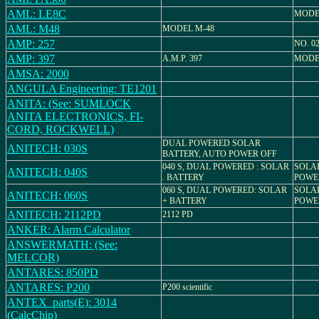
AML: LE8C
MODE
AML: M48
MODEL M-48
AMP: 257
NO. 0
AMP: 397
A.M.P. 397
MODEL
AMSA: 2000
ANGULA Engineering: TE1201
ANITA: (See: SUMLOCK
ANITA ELECTRONICS, FI-
CORD, ROCKWELL)
DUAL POWERED SOLAR
ANITECH: 030S
BATTERY, AUTO POWER OFF
040 S, DUAL POWERED : SOLAR
SOLA
ANITECH: 040S
. BATTERY
POWE
060 S, DUAL POWERED: SOLAR
SOLA
ANITECH: 060S
+ BATTERY
POWE
ANITECH: 2112PD
2112 PD
ANKER: Alarm Calculator
ANSWERMATH: (See:
MELCOR)
ANTARES: 850PD
ANTARES: P200
P200 scientific
ANTEX_parts(E): 3014
(CalcChip)