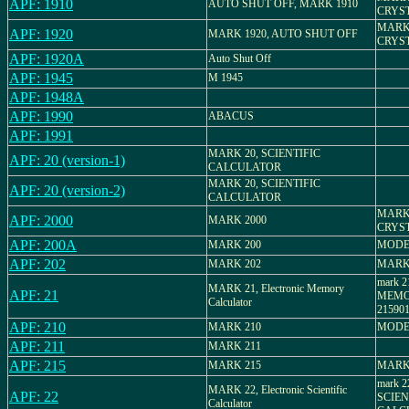
APF: 1910
AUTO SHUT OFF, MARK 1910
CRYS
MARK 
APF: 1920
MARK 1920, AUTO SHUT OFF
CRYS
APF: 1920A
Auto Shut Off
APF: 1945
M 1945
APF: 1948A
APF: 1990
ABACUS
APF: 1991
MARK 20, SCIENTIFIC
APF: 20 (version-1)
CALCULATOR
MARK 20, SCIENTIFIC
APF: 20 (version-2)
CALCULATOR
MARK 
APF: 2000
MARK 2000
CRYS
APF: 200A
MARK 200
MODE
APF: 202
MARK 202
MARK
mark 
MARK 21, Electronic Memory
APF: 21
MEMO
Calculator
21590
APF: 210
MARK 210
MODE
APF: 211
MARK 211
APF: 215
MARK 215
MARK
mark 
MARK 22, Electronic Scientific
APF: 22
SCIEN
Calculator