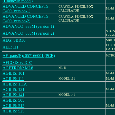
(Unknown model)
ADVANCED CONCEPTS:
CRAYOLA, PENCIL BOX
Model 
C400 (version-1)
CALCULATOR
ADVANCED CONCEPTS:
CRAYOLA, PENCIL BOX
Model 
C400 (version-2)
CALCULATOR
ADVANCO: 888M (version-1)
Solid S
ADVANCO: 888M (version-2)
Calcu
AEG: SBR30
SBR 3
ELEC
AEL: 111
CALC
AF_parts(E): 057166001 (PCB)
05716
AFCO (See: JCE)
AGETRON: ML8
ML-8
AGILIS: 101
Model 
AGILIS: 111
MODEL 111
Model 
AGILIS: 111A
AGILIS: 121
Model 
AGILIS: 141
MODEL 141
AGILIS: 505
AGILIS: 515
Model 
AGILIS: 525