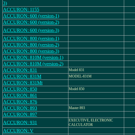
3)
ACCURON: 1155
ACCURON: 600 (version-1)
ACCURON: 600 (version-2)
ACCURON: 600 (version-3)
ACCURON: 800 (version-1)
ACCURON: 800 (version-2)
ACCURON: 800 (version-3)
ACCURON: 810M (version-1)
ACCURON: 810M (version-2)
ACCURON: 831
Model 831
ACCURON: 831M
MODEL-831M
ACCURON: 831Mt
ACCURON: 850
Model 850
ACCURON: 861
ACCURON: 876
ACCURON: 893
Master 893
ACCURON: 897
EXECUTIVE, ELECTRONIC
ACCURON: 931
CALCULATOR
ACCURON: V