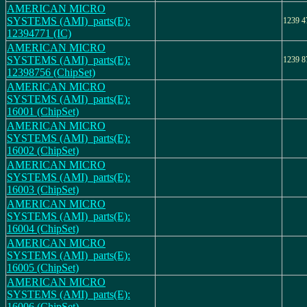
AMERICAN MICRO
SYSTEMS (AMI)_parts(E):
1239 4
12394771 (IC)
AMERICAN MICRO
SYSTEMS (AMI)_parts(E):
1239 8
12398756 (ChipSet)
AMERICAN MICRO
SYSTEMS (AMI)_parts(E):
16001 (ChipSet)
AMERICAN MICRO
SYSTEMS (AMI)_parts(E):
16002 (ChipSet)
AMERICAN MICRO
SYSTEMS (AMI)_parts(E):
16003 (ChipSet)
AMERICAN MICRO
SYSTEMS (AMI)_parts(E):
16004 (ChipSet)
AMERICAN MICRO
SYSTEMS (AMI)_parts(E):
16005 (ChipSet)
AMERICAN MICRO
SYSTEMS (AMI)_parts(E):
16006 (ChipSet)