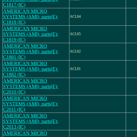
C1817 (IC)
AMERICAN MICRO
SYSTEMS (AMI)_parts(E):
ACL04
C1818 (IC)
AMERICAN MICRO
SYSTEMS (AMI)_parts(E):
ACL05
C1819 (IC)
AMERICAN MICRO
SYSTEMS (AMI)_parts(E):
ACL02
C1881 (IC)
AMERICAN MICRO
SYSTEMS (AMI)_parts(E):
ACL01
C1882 (IC)
AMERICAN MICRO
SYSTEMS (AMI)_parts(E):
C2010 (IC)
AMERICAN MICRO
SYSTEMS (AMI)_parts(E):
C2011 (IC)
AMERICAN MICRO
SYSTEMS (AMI)_parts(E):
C2013 (IC)
AMERICAN MICRO