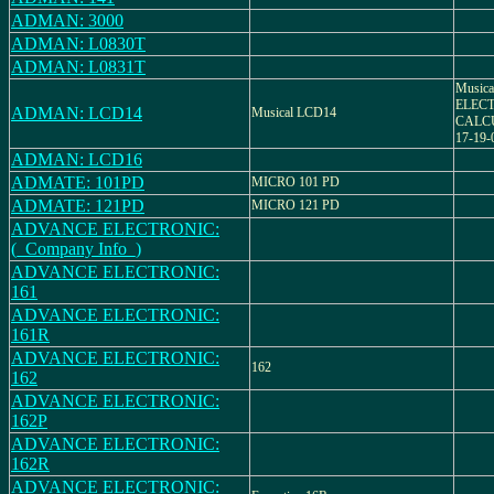
ADMAN: 3000
ADMAN: L0830T
ADMAN: L0831T
Musica
ELEC
ADMAN: LCD14
Musical LCD14
CALCU
17-19-
ADMAN: LCD16
ADMATE: 101PD
MICRO 101 PD
ADMATE: 121PD
MICRO 121 PD
ADVANCE ELECTRONIC:
(_Company Info_)
ADVANCE ELECTRONIC:
161
ADVANCE ELECTRONIC:
161R
ADVANCE ELECTRONIC:
162
162
ADVANCE ELECTRONIC:
162P
ADVANCE ELECTRONIC:
162R
ADVANCE ELECTRONIC: