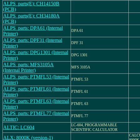
ALPS_parts(E): CH14150B
(PCB)
ALPS_parts(E): CH34180A
(PCB)
ALPS_parts: DPA61 (Internal
DPA 61
Printer)
ALPS_parts: DPF31 (Internal
DPF 31
Printer)
ALPS_parts: DPG1301 (Internal
DPG 1301
Printer)
ALPS_parts: MFS3105A
MFS 3105A
(Internal Printer)
ALPS_parts: PTMFL53 (Internal
PTMFL 53
Printer)
ALPS_parts: PTMFL61 (Internal
PTMFL 61
Printer)
ALPS_parts: PTMFL63 (Internal
PTMFL 63
Printer)
ALPS_parts: PTMFL77 (Internal
PTMFL 77
Printer)
LC-604, PROGRAMMABLE
ALTIC: LC604
SCIENTIFIC CALCULATOR
CALC
ALX: 8000K (version-1)