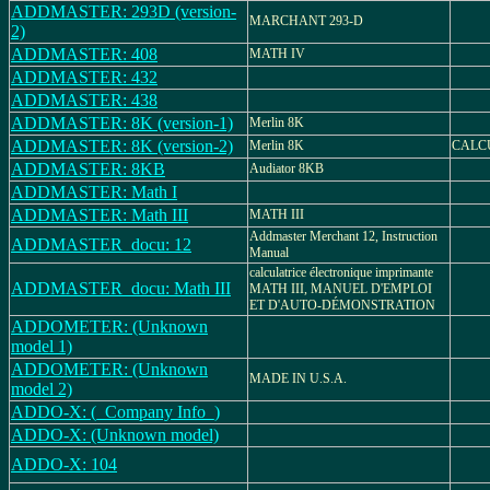
ADDMASTER: 293D (version-
MARCHANT 293-D
2)
ADDMASTER: 408
MATH IV
ADDMASTER: 432
ADDMASTER: 438
ADDMASTER: 8K (version-1)
Merlin 8K
ADDMASTER: 8K (version-2)
Merlin 8K
CALC
ADDMASTER: 8KB
Audiator 8KB
ADDMASTER: Math I
ADDMASTER: Math III
MATH III
Addmaster Merchant 12, Instruction
ADDMASTER_docu: 12
Manual
calculatrice électronique imprimante
ADDMASTER_docu: Math III
MATH III, MANUEL D'EMPLOI
ET D'AUTO-DÉMONSTRATION
ADDOMETER: (Unknown
model 1)
ADDOMETER: (Unknown
MADE IN U.S.A.
model 2)
ADDO-X: (_Company Info_)
ADDO-X: (Unknown model)
ADDO-X: 104