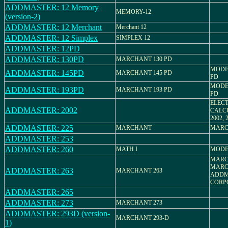
ADDMASTER: 12 Memory
MEMORY-12
(version-2)
ADDMASTER: 12 Merchant
Merchant 12
ADDMASTER: 12 Simplex
SIMPLEX 12
ADDMASTER: 12PD
ADDMASTER: 130PD
MARCHANT 130 PD
MODE
ADDMASTER: 145PD
MARCHANT 145 PD
PD
MODE
ADDMASTER: 193PD
MARCHANT 193 PD
PD
ELEC
ADDMASTER: 2002
CALC
2002, 
ADDMASTER: 225
MARCHANT
MARC
ADDMASTER: 253
ADDMASTER: 260
MATH I
MODEL
MARC
MARC
ADDMASTER: 263
MARCHANT 263
ADDM
CORP
ADDMASTER: 265
ADDMASTER: 273
MARCHANT 273
ADDMASTER: 293D (version-
MARCHANT 293-D
1)