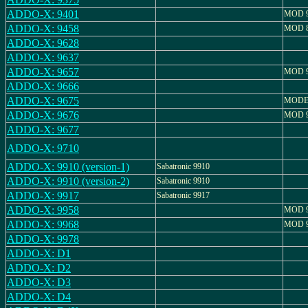
ADDO-X: 9401
MOD 9
ADDO-X: 9458
MOD 8
ADDO-X: 9628
ADDO-X: 9637
ADDO-X: 9657
MOD 9
ADDO-X: 9666
ADDO-X: 9675
MODEL
ADDO-X: 9676
MOD 9
ADDO-X: 9677
ADDO-X: 9710
ADDO-X: 9910 (version-1)
Sabatronic 9910
ADDO-X: 9910 (version-2)
Sabatronic 9910
ADDO-X: 9917
Sabatronic 9917
ADDO-X: 9958
MOD 9
ADDO-X: 9968
MOD 9
ADDO-X: 9978
ADDO-X: D1
ADDO-X: D2
ADDO-X: D3
ADDO-X: D4