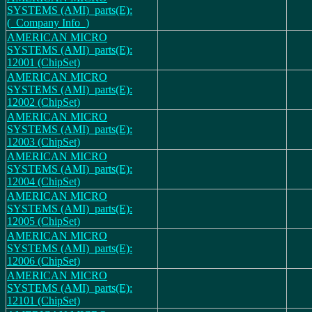
SYSTEMS (AMI)_parts(E):
(_Company Info_)
AMERICAN MICRO
SYSTEMS (AMI)_parts(E):
12001 (ChipSet)
AMERICAN MICRO
SYSTEMS (AMI)_parts(E):
12002 (ChipSet)
AMERICAN MICRO
SYSTEMS (AMI)_parts(E):
12003 (ChipSet)
AMERICAN MICRO
SYSTEMS (AMI)_parts(E):
12004 (ChipSet)
AMERICAN MICRO
SYSTEMS (AMI)_parts(E):
12005 (ChipSet)
AMERICAN MICRO
SYSTEMS (AMI)_parts(E):
12006 (ChipSet)
AMERICAN MICRO
SYSTEMS (AMI)_parts(E):
12101 (ChipSet)