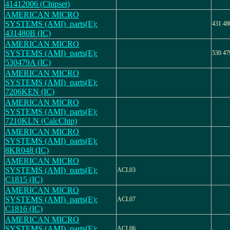
41412006 (Chipset)
AMERICAN MICRO
SYSTEMS (AMI)_parts(E):
431 4
431480B (IC)
AMERICAN MICRO
SYSTEMS (AMI)_parts(E):
530 4
530479A (IC)
AMERICAN MICRO
SYSTEMS (AMI)_parts(E):
7206KEN (IC)
AMERICAN MICRO
SYSTEMS (AMI)_parts(E):
7210KLN (CalcChip)
AMERICAN MICRO
SYSTEMS (AMI)_parts(E):
8KR048 (IC)
AMERICAN MICRO
SYSTEMS (AMI)_parts(E):
ACL03
C1815 (IC)
AMERICAN MICRO
SYSTEMS (AMI)_parts(E):
ACL07
C1816 (IC)
AMERICAN MICRO
SYSTEMS (AMI)_parts(E):
ACL06