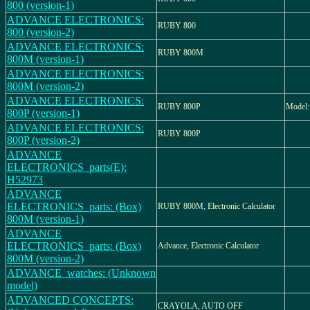
800 (version-1)
ADVANCE ELECTRONICS:
RUBY 800
800 (version-2)
ADVANCE ELECTRONICS:
RUBY 800M
800M (version-1)
ADVANCE ELECTRONICS:
800M (version-2)
ADVANCE ELECTRONICS:
RUBY 800P
Model
800P (version-1)
ADVANCE ELECTRONICS:
RUBY 800P
800P (version-2)
ADVANCE
ELECTRONICS_parts(E):
H52973
ADVANCE
ELECTRONICS_parts: (Box)
RUBY 800M, Electronic Calculator
800M (version-1)
ADVANCE
ELECTRONICS_parts: (Box)
Advance, Electronic Calculator
800M (version-2)
ADVANCE_watches: (Unknown
model)
ADVANCED CONCEPTS:
CRAYOLA, AUTO OFF