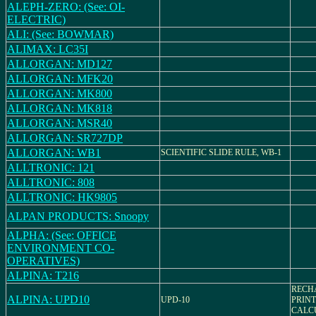
ALEPH-ZERO: (See: OI-
ELECTRIC)
ALI: (See: BOWMAR)
ALIMAX: LC35I
ALLORGAN: MD127
ALLORGAN: MFK20
ALLORGAN: MK800
ALLORGAN: MK818
ALLORGAN: MSR40
ALLORGAN: SR727DP
ALLORGAN: WB1
SCIENTIFIC SLIDE RULE, WB-1
ALLTRONIC: 121
ALLTRONIC: 808
ALLTRONIC: HK9805
ALPAN PRODUCTS: Snoopy
ALPHA: (See: OFFICE
ENVIRONMENT CO-
OPERATIVES)
ALPINA: T216
RECH
ALPINA: UPD10
UPD-10
PRINT
CALC