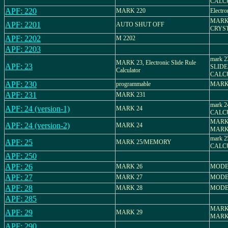
CALC
APF: 220
MARK 220
Electro
MARK 
APF: 2201
AUTO SHUT OFF
CRYS
APF: 2202
M 2202
APF: 2203
mark 
MARK 23, Electronic Slide Rule
APF: 23
SLIDE
Calculator
CALC
APF: 230
programmable
MARK
APF: 231
MARK 231
mark 
APF: 24 (version-1)
MARK 24
CALC
MARK 
APF: 24 (version-2)
MARK 24
MARK
mark 
APF: 25
MARK 25/MEMORY
CALC
APF: 250
APF: 26
MARK 26
MODE
APF: 27
MARK 27
MODE
APF: 28
MARK 28
MODE
APF: 285
MARK 
APF: 29
MARK 29
MARK
APF: 290