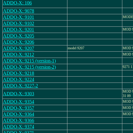
ADDO-X: 106
ADDO-X: 9078
ADDO-X: 9101
MODEL
ADDO-X: 9102
ADDO-X: 9201
MOD 9
ADDO-X: 9205
ADDO-X: 9206
ADDO-X: 9207
model 9207
MOD 9
ADDO-X: 9212
MOD 9
ADDO-X: 9215 (version-1)
ADDO-X: 9215 (version-2)
9271 1
ADDO-X: 9218
ADDO-X: 9224
ADDO-X: 9227-2
MOD 9
ADDO-X: 9303
31 09
ADDO-X: 9354
MOD 9
ADDO-X: 9357
MOD 9
ADDO-X: 9364
MOD 9
ADDO-X: 9366
ADDO-X: 9374
ADDO-X: 9375