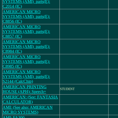
SYSTEMS (AMI)_parts(E):
C2014 (IC)
AMERICAN MICRO
SYSTEMS (AMI)_parts(E):
C8856 (IC)
AMERICAN MICRO
SYSTEMS (AMI)_parts(E):
C8857 (IC)
AMERICAN MICRO
SYSTEMS (AMI)_parts(E):
C8984 (IC)
AMERICAN MICRO
SYSTEMS (AMI)_parts(E):
C8985 (IC)
AMERICAN MICRO
SYSTEMS (AMI)_parts(E):
S2144 (CalcChip)
AMERICAN PRINTING
STUDENT
HOUSE (APH): Speech+
AMERICAN: (See: FANTASIA
CALCULATOR)
AMI: (See also: AMERICAN
MICRO SYSTEMS)
AMI: FA300