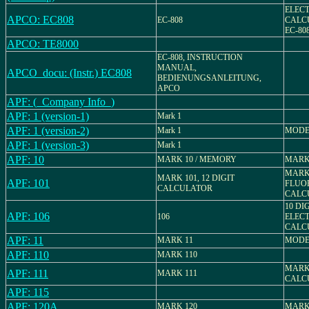
ELEC
APCO: EC808
EC-808
CALC
EC-80
APCO: TE8000
EC-808, INSTRUCTION
MANUAL,
APCO_docu: (Instr.) EC808
BEDIENUNGSANLEITUNG,
APCO
APF: (_Company Info_)
APF: 1 (version-1)
Mark 1
APF: 1 (version-2)
Mark 1
MODEL
APF: 1 (version-3)
Mark 1
APF: 10
MARK 10 / MEMORY
MARK
MARK 
MARK 101, 12 DIGIT
APF: 101
FLUO
CALCULATOR
CALC
10 DI
APF: 106
106
ELEC
CALC
APF: 11
MARK 11
MODE
APF: 110
MARK 110
MARK 
APF: 111
MARK 111
CALC
APF: 115
APF: 120A
MARK 120
MARK