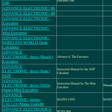
Executive 16R
16R
ADVANCE ELECTRONIC: 80
ADVANCE ELECTRONIC: 88
ADVANCE ELECTRONIC:
Executive
ADVANCE ELECTRONIC:
Mini Executive
ADVANCE ELECTRONIC:
WIRELESS WORLD Desk
Calculator
ADVANCE
ELECTRONIC_docu: (Broch.)
Advance A, The Executive
Executive
ADVANCE
Instruction Manual for the 162P
ELECTRONIC_docu: (Instr.)
Calculator
162P
ADVANCE
Instruction Manual for The Mini
ELECTRONIC_docu: 53024
Manual
Executive
(Instr.) Mini Executive
ADVANCE
ELECTRONIC_perips:
MAINS UNIT
MAINS
CAL12A (Mains Unit) 88
ADVANCE ELECTRONICS:
RUBY 800