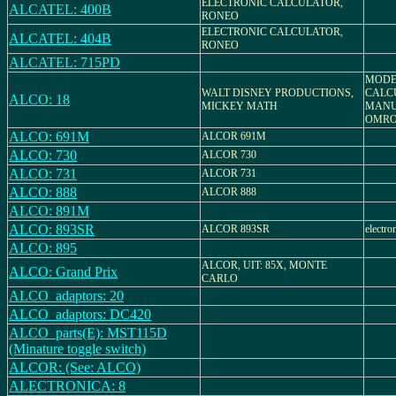
ELECTRONIC CALCULATOR,
ALCATEL: 400B
RONEO
ELECTRONIC CALCULATOR,
ALCATEL: 404B
RONEO
ALCATEL: 715PD
MODEL
WALT DISNEY PRODUCTIONS,
CALC
ALCO: 18
MICKEY MATH
MANU
OMRO
ALCO: 691M
ALCOR 691M
ALCO: 730
ALCOR 730
ALCO: 731
ALCOR 731
ALCO: 888
ALCOR 888
ALCO: 891M
ALCO: 893SR
ALCOR 893SR
electro
ALCO: 895
ALCOR, UIT: 85X, MONTE
ALCO: Grand Prix
CARLO
ALCO_adaptors: 20
ALCO_adaptors: DC420
ALCO_parts(E): MST115D
(Minature toggle switch)
ALCOR: (See: ALCO)
ALECTRONICA: 8