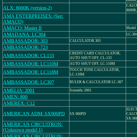
8000K
CALC
ALX: 8000K (version-2)
8000K
AMA ENTERPREISES: (See:
AMACO)
AMACO: Master II
Model
AMADANA: LC304
LC-30
AMBASSADOR: 303
CALCULATOR 303
AMBASSADOR: 723
CREDIT CARD CALCULATOR,
AMBASSADOR: CL133
AUTO SHUT OFF, CL-133
AMBASSADOR: LC110M
AUTO SHUT OFF, LC-110M
TOUCH TONE CALCULATOR,
AMBASSADOR: LC118M
LC-118M
AMBASSADOR: LC307
RULER & CALCULATOR LC-307
AMELIA: 2001
Scientific 2001
AMEN: 800
AMEREX: C12
ELEC
AMERICAN ADM: SX900PD
SX 900PD
CALC
SX-90
AMERICAN CIRCUITRON:
(Unknown model 1)
AMERICAN CIRCUITRON: