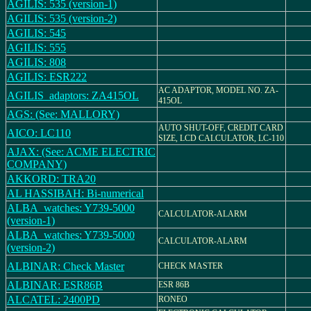
AGILIS: 535 (version-1)
AGILIS: 535 (version-2)
AGILIS: 545
AGILIS: 555
AGILIS: 808
AGILIS: ESR222
AC ADAPTOR, MODEL NO. ZA-
AGILIS_adaptors: ZA415OL
415OL
AGS: (See: MALLORY)
AUTO SHUT-OFF, CREDIT CARD
AICO: LC110
SIZE, LCD CALCULATOR, LC-110
AJAX: (See: ACME ELECTRIC
COMPANY)
AKKORD: TRA20
AL HASSIBAH: Bi-numerical
ALBA_watches: Y739-5000
CALCULATOR-ALARM
(version-1)
ALBA_watches: Y739-5000
CALCULATOR-ALARM
(version-2)
ALBINAR: Check Master
CHECK MASTER
ALBINAR: ESR86B
ESR 86B
ALCATEL: 2400PD
RONEO