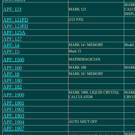
MARK 
APF: 121
MARK 121
CALC
DISP
APF: 121PD
(121 P/D)
APF: 123PD
APF: 125A
APF: 127
APF: 14
MARK 14 / MEMORY
Model 
APF: 15
Mark 15
APF: 1500
MATHEMAGICIAN
APF: 160
MARK 160
MARK
APF: 18
MARK 18 / MEMORY
APF: 180
APF: 182
MARK 1900, LIQUID CRYSTAL
MARK 
APF: 1900
CALCULATOR
CRYS
APF: 1901
APF: 1902
APF: 1903
APF: 1904
AUTO SHUT OFF
APF: 1907
MARK 