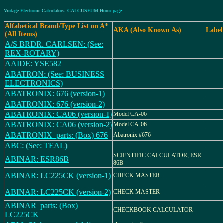
Vintage Electronic Calculators: CALCUSEUM Home page
Alfabetical Brand/Type List on A*
AKA (Also Known As)
Label
(All Items)
A/S BRDR. CARLSEN: (See:
REX-ROTARY)
AAIDE: YSE582
ABATRON: (See: BUSINESS
ELECTRONICS)
ABATRONIX: 676 (version-1)
ABATRONIX: 676 (version-2)
ABATRONIX: CA06 (version-1)
Model CA-06
ABATRONIX: CA06 (version-2)
Model CA-06
ABATRONIX_parts: (Box) 676
Abatronix #676
ABC: (See: TEAL)
SCIENTIFIC CALCULATOR, ESR
ABINAR: ESR86B
86B
ABINAR: LC225CK (version-1)
CHECK MASTER
ABINAR: LC225CK (version-2)
CHECK MASTER
ABINAR_parts: (Box)
CHECKBOOK CALCULATOR
LC225CK