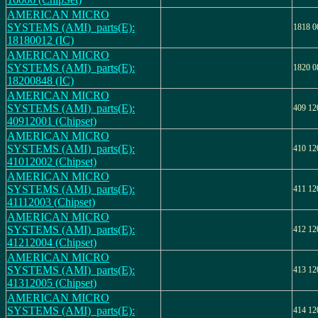
AMERICAN MICRO
SYSTEMS (AMI)_parts(E):
1818 0
18180012 (IC)
AMERICAN MICRO
SYSTEMS (AMI)_parts(E):
1820 0
18200848 (IC)
AMERICAN MICRO
SYSTEMS (AMI)_parts(E):
409 12
40912001 (Chipset)
AMERICAN MICRO
SYSTEMS (AMI)_parts(E):
410 12
41012002 (Chipset)
AMERICAN MICRO
SYSTEMS (AMI)_parts(E):
411 12
41112003 (Chipset)
AMERICAN MICRO
SYSTEMS (AMI)_parts(E):
412 12
41212004 (Chipset)
AMERICAN MICRO
SYSTEMS (AMI)_parts(E):
413 12
41312005 (Chipset)
AMERICAN MICRO
SYSTEMS (AMI)_parts(E):
414 12