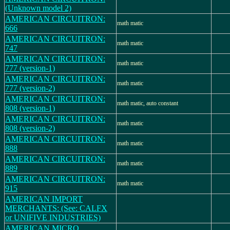
(Unknown model 2)
AMERICAN CIRCUITRON:
math matic
666
AMERICAN CIRCUITRON:
math matic
747
AMERICAN CIRCUITRON:
math matic
777 (version-1)
AMERICAN CIRCUITRON:
math matic
777 (version-2)
AMERICAN CIRCUITRON:
math matic, auto constant
808 (version-1)
AMERICAN CIRCUITRON:
math matic
808 (version-2)
AMERICAN CIRCUITRON:
math matic
888
AMERICAN CIRCUITRON:
math matic
889
AMERICAN CIRCUITRON:
math matic
915
AMERICAN IMPORT
MERCHANTS: (See: CALFX
or UNIFIVE INDUSTRIES)
AMERICAN MICRO