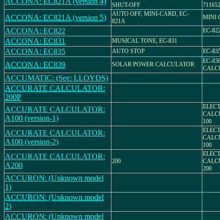
ACCONA: EC821A (version 4)
SHUT-OFF
71165
AUTO OFF, MINI-CARD, EC-
ACCONA: EC821A (version 5)
MINI
821A
ACCONA: EC822
EC-82
ACCONA: EC831
MUSICAL TONE, EC-831
ACCONA: EC835
AUTO STOP
EC-83
EC-83
ACCONA: EC839
SOLAR POWER CALCULATOR
CALC
ACCUMATIC: (See: LLOYDS)
ACCURATE CALCULATOR:
200P
ELEC
ACCURATE CALCULATOR:
CALCU
A100 (version-1)
100
ELEC
ACCURATE CALCULATOR:
CALCU
A100 (version-2)
100
ELEC
ACCURATE CALCULATOR:
200
CALCU
A200
200
ACCURON: (Unknown model
1)
ACCURON: (Unknown model
2)
ACCURON: (Unknown model