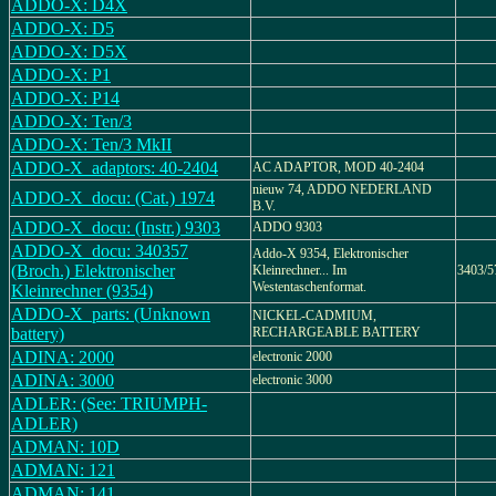
ADDO-X: D4X
ADDO-X: D5
ADDO-X: D5X
ADDO-X: P1
ADDO-X: P14
ADDO-X: Ten/3
ADDO-X: Ten/3 MkII
ADDO-X_adaptors: 40-2404
AC ADAPTOR, MOD 40-2404
nieuw 74, ADDO NEDERLAND
ADDO-X_docu: (Cat.) 1974
B.V.
ADDO-X_docu: (Instr.) 9303
ADDO 9303
ADDO-X_docu: 340357
Addo-X 9354, Elektronischer
(Broch.) Elektronischer
Kleinrechner... Im
3403/5
Westentaschenformat.
Kleinrechner (9354)
ADDO-X_parts: (Unknown
NICKEL-CADMIUM,
battery)
RECHARGEABLE BATTERY
ADINA: 2000
electronic 2000
ADINA: 3000
electronic 3000
ADLER: (See: TRIUMPH-
ADLER)
ADMAN: 10D
ADMAN: 121
ADMAN: 141