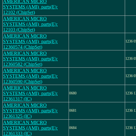
AMERICAN MICRO
SYSTEMS (AMI)_parts(E):
12102 (ChipSet)
AMERICAN MICRO
SYSTEMS (AMI)_parts(E):
12103 (ChipSet)
AMERICAN MICRO
SYSTEMS (AMI)_parts(E):
1236 0
12360574 (ChipSet)
AMERICAN MICRO
SYSTEMS (AMI)_parts(E):
1236 0
12360582 (ChipSet)
AMERICAN MICRO
SYSTEMS (AMI)_parts(E):
1236 0
12360590 (ChipSet)
AMERICAN MICRO
SYSTEMS (AMI)_parts(E):
0680
1236 1
12361317 (IC)
AMERICAN MICRO
SYSTEMS (AMI)_parts(E):
0681
1236 1
12361325 (IC)
AMERICAN MICRO
SYSTEMS (AMI)_parts(E):
0684
1236 1
12361333 (IC)