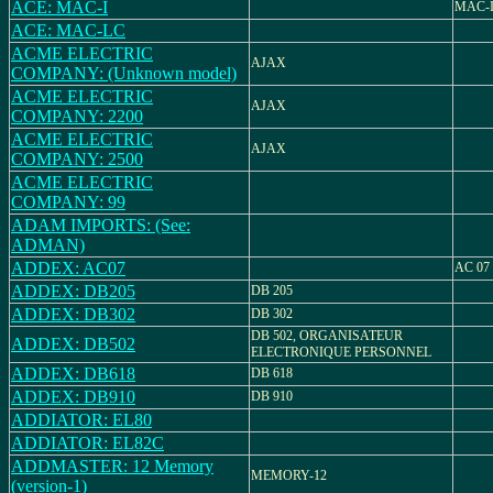
ACE: MAC-I
MAC-
ACE: MAC-LC
ACME ELECTRIC
AJAX
COMPANY: (Unknown model)
ACME ELECTRIC
AJAX
COMPANY: 2200
ACME ELECTRIC
AJAX
COMPANY: 2500
ACME ELECTRIC
COMPANY: 99
ADAM IMPORTS: (See:
ADMAN)
ADDEX: AC07
AC 07
ADDEX: DB205
DB 205
ADDEX: DB302
DB 302
DB 502, ORGANISATEUR
ADDEX: DB502
ELECTRONIQUE PERSONNEL
ADDEX: DB618
DB 618
ADDEX: DB910
DB 910
ADDIATOR: EL80
ADDIATOR: EL82C
ADDMASTER: 12 Memory
MEMORY-12
(version-1)