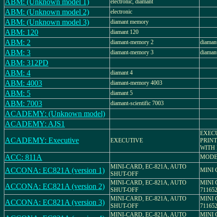
ABM: (Unknown model 1)
electronic, diamant
ABM: (Unknown model 2)
electronic
ABM: (Unknown model 3)
diamant memory
ABM: 120
diamant 120
ABM: 2
diamant-memory 2
diaman
ABM: 3
diamant-memory 3
diaman
ABM: 312PD
ABM: 4
diamant 4
ABM: 4003
diamant-memory 4003
ABM: 5
diamant 5
ABM: 7003
diamant-scientific 7003
ACADEMY: (Unknown model)
ACADEMY: AJS1
EXECU
ACADEMY: Executive
EXECUTIVE
PRIN
WITH 
ACC: 811A
MODE
MINI-CARD, EC-821A, AUTO
ACCONA: EC821A (version 1)
MINI
SHUT-OFF
MINI-CARD, EC-821A, AUTO
MINI 
ACCONA: EC821A (version 2)
SHUT-OFF
71165
MINI-CARD, EC-821A, AUTO
MINI 
ACCONA: EC821A (version 3)
SHUT-OFF
71165
MINI-CARD, EC-821A, AUTO
MINI 