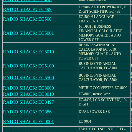
Lithium, AUTO POWER-OFF, 10
RADIO SHACK: EC499
DIGIT SCIENTIFIC EC-499
EC-500, 6 LANGUAGE
RADIO SHACK: EC500
TRANSLATOR
10-DIGIT BUSINESS-
FINANCIAL CALCULATOR,
RADIO SHACK: EC5001
MEMORY GUARD / AUTO
POWER OFF
BUSINESS-FINANCIAL
CALCULATOR EC-5010,
RADIO SHACK: EC5010
MEMORY GUARD - AUTO
POWER OFF
BUSINESS/FINANCIAL
RADIO SHACK: EC5100
CALCULATOR, EC-5100
BUSINESS/FINANCIAL
RADIO SHACK: EC5500
CALCULATOR, EC-5500
RADIO SHACK: EC8000
METRIC CONVERTER EC-8000
RADIO SHACK: EC8010
EC-8010, metriculator
EC-8497, LCD SCIENTIFIC, 10-
RADIO SHACK: EC8497
DIGIT
RADIO SHACK: EC886
DUAL POWER USE
RADIO SHACK: EC9001
EC-9001
TANDY LCD SCIENTIFIC EC-