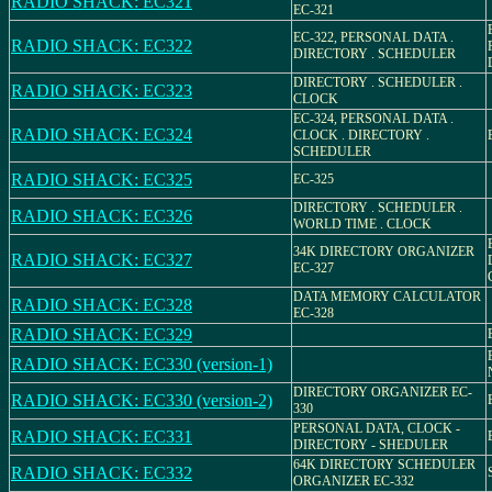
RADIO SHACK: EC321
EC-321
EC-322, PERSONAL DATA .
RADIO SHACK: EC322
DIRECTORY . SCHEDULER
DIRECTORY . SCHEDULER .
RADIO SHACK: EC323
CLOCK
EC-324, PERSONAL DATA .
RADIO SHACK: EC324
CLOCK . DIRECTORY .
SCHEDULER
RADIO SHACK: EC325
EC-325
DIRECTORY . SCHEDULER .
RADIO SHACK: EC326
WORLD TIME . CLOCK
34K DIRECTORY ORGANIZER
RADIO SHACK: EC327
EC-327
DATA MEMORY CALCULATOR
RADIO SHACK: EC328
EC-328
RADIO SHACK: EC329
RADIO SHACK: EC330 (version-1)
DIRECTORY ORGANIZER EC-
RADIO SHACK: EC330 (version-2)
330
PERSONAL DATA, CLOCK -
RADIO SHACK: EC331
DIRECTORY - SHEDULER
64K DIRECTORY SCHEDULER
RADIO SHACK: EC332
ORGANIZER EC-332