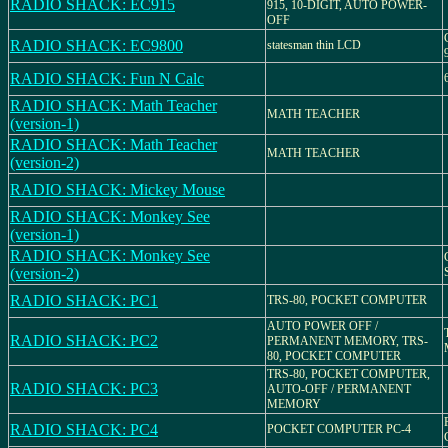
RADIO SHACK: EC915
915, 10-DIGIT, AUTO POWER-
OFF
RADIO SHACK: EC9800
statesman thin LCD
RADIO SHACK: Fun N Calc
RADIO SHACK: Math Teacher
MATH TEACHER
(version-1)
RADIO SHACK: Math Teacher
MATH TEACHER
(version-2)
RADIO SHACK: Mickey Mouse
RADIO SHACK: Monkey See
(version-1)
RADIO SHACK: Monkey See
(version-2)
RADIO SHACK: PC1
TRS-80, POCKET COMPUTER
AUTO POWER OFF /
RADIO SHACK: PC2
PERMANENT MEMORY, TRS-
80, POCKET COMPUTER
TRS-80, POCKET COMPUTER,
RADIO SHACK: PC3
AUTO-OFF / PERMANENT
MEMORY
RADIO SHACK: PC4
POCKET COMPUTER PC-4