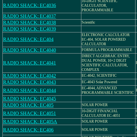
10-DIGIT SCIENTIFIC
RADIO SHACK: EC4036
CALCULATOR,
PROGRAMMABLE
RADIO SHACK: EC4037
RADIO SHACK: EC4038
Scientific
RADIO SHACK: EC4039
ELECTRONIC CALCULATOR
RADIO SHACK: EC404
EC-404, SOLAR POWERED
CALCULATOR
RADIO SHACK: EC4040
FORMULA PROGRAMMABLE
DIRECT ALGEBRAIC ENTRY,
DUAL POWER, 10+2 DIGIT
RADIO SHACK: EC4041
SCIENTIFIC CALCULATOR,
COMPLEX
RADIO SHACK: EC4042
EC-4042, SCIENTIFIC
RADIO SHACK: EC4043
EC-4043 Solar Powered
EC-4044, ADVANCED
RADIO SHACK: EC4044
PROGRAMMABLE SCIENTIFIC
RADIO SHACK: EC4045
RADIO SHACK: EC405
SOLAR POWER
10-DIGIT FINANCIAL
RADIO SHACK: EC4051
CALCULATOR EC-4051
RADIO SHACK: EC405A
SOLAR POWER
RADIO SHACK: EC406
SOLAR POWER