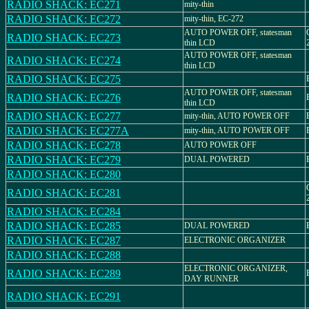
RADIO SHACK: EC271
mity-thin
RADIO SHACK: EC272
mity-thin, EC-272
AUTO POWER OFF, statesman
RADIO SHACK: EC273
thin LCD
AUTO POWER OFF, statesman
RADIO SHACK: EC274
thin LCD
RADIO SHACK: EC275
AUTO POWER OFF, statesman
RADIO SHACK: EC276
thin LCD
RADIO SHACK: EC277
mity-thin, AUTO POWER OFF
RADIO SHACK: EC277A
mity-thin, AUTO POWER OFF
RADIO SHACK: EC278
AUTO POWER OFF
RADIO SHACK: EC279
DUAL POWERED
RADIO SHACK: EC280
RADIO SHACK: EC281
RADIO SHACK: EC284
RADIO SHACK: EC285
DUAL POWERED
RADIO SHACK: EC287
ELECTRONIC ORGANIZER
RADIO SHACK: EC288
ELECTRONIC ORGANIZER,
RADIO SHACK: EC289
DAY RUNNER
RADIO SHACK: EC291