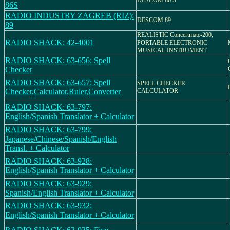
DESCOM 86 S
86S
RADIO INDUSTRY ZAGREB (RIZ):
DESCOM 89
89
REALISTIC Concertmate-200,
RADIO SHACK: 42-4001
PORTABLE ELECTRONIC
MUSICAL INSTRUMENT
RADIO SHACK: 63-656: Spell
Checker
RADIO SHACK: 63-657: Spell
SPELL CHECKER
Checker,Calculator,Ruler,Converter
CALCULATOR
RADIO SHACK: 63-797:
English/Spanish Translator + Calculator
RADIO SHACK: 63-799:
Japanese/Chinese/Spanish/English
Transl. + Calculator
RADIO SHACK: 63-928:
English/Spanish Translator + Calculator
RADIO SHACK: 63-929:
Spanish/English Translator + Calculator
RADIO SHACK: 63-932:
English/Spanish Translator + Calculator