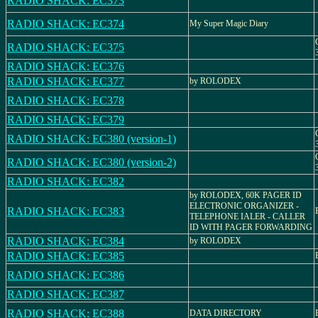
RADIO SHACK: EC373
RADIO SHACK: EC374
My Super Magic Diary
RADIO SHACK: EC375
RADIO SHACK: EC376
RADIO SHACK: EC377
by ROLODEX
RADIO SHACK: EC378
RADIO SHACK: EC379
RADIO SHACK: EC380 (version-1)
RADIO SHACK: EC380 (version-2)
RADIO SHACK: EC382
by ROLODEX, 60K PAGER ID
ELECTRONIC ORGANIZER -
RADIO SHACK: EC383
TELEPHONE IALER - CALLER
ID WITH PAGER FORWARDING
RADIO SHACK: EC384
by ROLODEX
RADIO SHACK: EC385
RADIO SHACK: EC386
RADIO SHACK: EC387
RADIO SHACK: EC388
DATA DIRECTORY