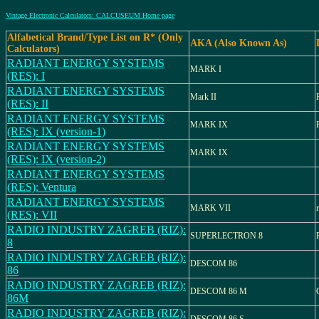
Vintage Electronic Calculators: CALCUSEUM Home page
Alfabetical Brand/Type List on R* (Only
AKA (Also Known As)
Calculators)
RADIANT ENERGY SYSTEMS
MARK I
(RES): I
RADIANT ENERGY SYSTEMS
Mark II
(RES): II
RADIANT ENERGY SYSTEMS
MARK IX
(RES): IX (version-1)
RADIANT ENERGY SYSTEMS
MARK IX
(RES): IX (version-2)
RADIANT ENERGY SYSTEMS
(RES): Ventura
RADIANT ENERGY SYSTEMS
MARK VII
(RES): VII
RADIO INDUSTRY ZAGREB (RIZ):
SUPERLECTRON 8
8
RADIO INDUSTRY ZAGREB (RIZ):
DESCOM 86
86
RADIO INDUSTRY ZAGREB (RIZ):
DESCOM 86 M
86M
RADIO INDUSTRY ZAGREB (RIZ):