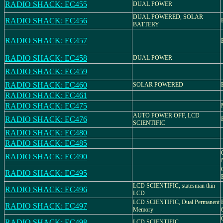
RADIO SHACK: EC455
DUAL POWER
DUAL POWERED, SOLAR
RADIO SHACK: EC456
BATTERY
RADIO SHACK: EC457
RADIO SHACK: EC458
DUAL POWER
RADIO SHACK: EC459
RADIO SHACK: EC460
SOLAR POWERED
RADIO SHACK: EC461
RADIO SHACK: EC475
AUTO POWER OFF, LCD
RADIO SHACK: EC476
SCIENTIFIC
RADIO SHACK: EC480
RADIO SHACK: EC485
RADIO SHACK: EC490
RADIO SHACK: EC495
LCD SCIENTIFIC, statesman thin
RADIO SHACK: EC496
LCD
LCD SCIENTIFIC, Dual Permanent
RADIO SHACK: EC497
Memory
RADIO SHACK: EC498
LCD SCIENTIFIC