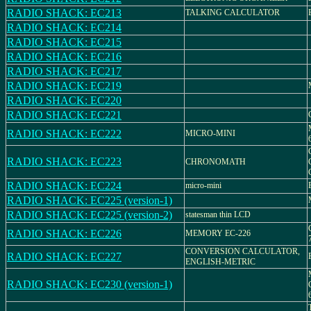
RADIO SHACK: EC213
TALKING CALCULATOR
RADIO SHACK: EC214
RADIO SHACK: EC215
RADIO SHACK: EC216
RADIO SHACK: EC217
RADIO SHACK: EC219
RADIO SHACK: EC220
RADIO SHACK: EC221
RADIO SHACK: EC222
MICRO-MINI
RADIO SHACK: EC223
CHRONOMATH
RADIO SHACK: EC224
micro-mini
RADIO SHACK: EC225 (version-1)
RADIO SHACK: EC225 (version-2)
statesman thin LCD
RADIO SHACK: EC226
MEMORY EC-226
CONVERSION CALCULATOR,
RADIO SHACK: EC227
ENGLISH-METRIC
RADIO SHACK: EC230 (version-1)