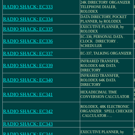
24K DIRECTORY ORGANIZER
RADIO SHACK: EC333
TELEPHONE DIALER,
ROLODEX
DATA DIRECTORY, POCKET
RADIO SHACK: EC334
PLANNER, by ROLODEX
EXECUTIVE PLANNER, by
RADIO SHACK: EC335
ROLODEX
EC-336, PERSONAL DATA .
RADIO SHACK: EC336
CLOCK . DIRECTORY .
SCHEDULER
RADIO SHACK: EC337
EC-337, TALKING ORGANIZER
INFRARED TRANSFER,
RADIO SHACK: EC339
ROLODEX 64K DATA
DIRECTORY
INFRARED TRANSFER,
RADIO SHACK: EC340
ROLODEX 64K DATA
DIRECTORY
HEXADECIMAL TIME
RADIO SHACK: EC341
CONVERSION CALCULATOR
ROLODEX, 48K ELECTRONIC
RADIO SHACK: EC342
ORGANIZER . SPELL CHECKER
. CALCULATOR - ...
RADIO SHACK: EC343
EXECUTIVE PLANNER, by
RADIO SHACK: EC344