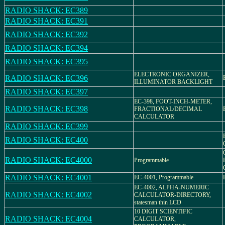
RADIO SHACK: EC389
RADIO SHACK: EC391
RADIO SHACK: EC392
RADIO SHACK: EC394
RADIO SHACK: EC395
ELECTRONIC ORGANIZER,
RADIO SHACK: EC396
ILLUMINATOR BACKLIGHT
RADIO SHACK: EC397
EC-398, FOOT-INCH-METER,
RADIO SHACK: EC398
FRACTIONAL/DECIMAL
CALCULATOR
RADIO SHACK: EC399
RADIO SHACK: EC400
RADIO SHACK: EC4000
Programmable
RADIO SHACK: EC4001
EC-4001, Programmable
EC-4002, ALPHA-NUMERIC
RADIO SHACK: EC4002
CALCULATOR-DIRECTORY,
statesman thin LCD
10 DIGIT SCIENTIFIC
RADIO SHACK: EC4004
CALCULATOR,