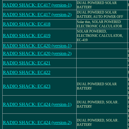
DUAL POWERED SOLAR
RADIO SHACK: EC417 (version-1)
BATTERY
DUAL POWERED SOLAR
RADIO SHACK: EC417 (version-2)
BATTERY, AUTO POWER OFF
Solar thin, SOLAR POWERED
RADIO SHACK: EC418
ELECTRONIC CALCULATOR
SOLAR POWERED,
RADIO SHACK: EC419
ELECTRONIC CALCULATOR,
EC-419
RADIO SHACK: EC420 (version-1)
RADIO SHACK: EC420 (version-2)
RADIO SHACK: EC421
RADIO SHACK: EC422
DUAL POWERED SOLAR
RADIO SHACK: EC423
BATTERY
DUAL POWERED, SOLAR .
RADIO SHACK: EC424 (version-1)
BATTERY
DUAL POWERED, SOLAR .
RADIO SHACK: EC424 (version-2)
BATTERY