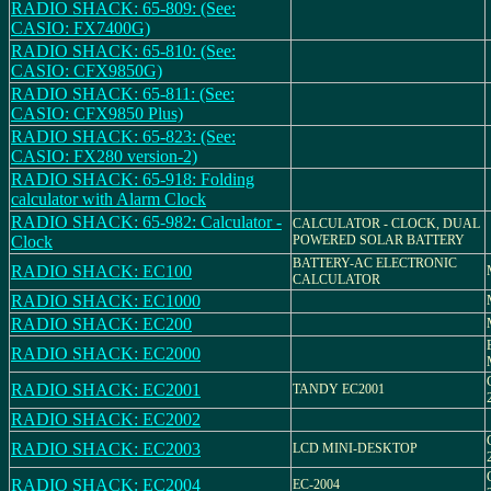
RADIO SHACK: 65-809: (See:
CASIO: FX7400G)
RADIO SHACK: 65-810: (See:
CASIO: CFX9850G)
RADIO SHACK: 65-811: (See:
CASIO: CFX9850 Plus)
RADIO SHACK: 65-823: (See:
CASIO: FX280 version-2)
RADIO SHACK: 65-918: Folding
calculator with Alarm Clock
RADIO SHACK: 65-982: Calculator -
CALCULATOR - CLOCK, DUAL
Clock
POWERED SOLAR BATTERY
BATTERY-AC ELECTRONIC
RADIO SHACK: EC100
CALCULATOR
RADIO SHACK: EC1000
RADIO SHACK: EC200
RADIO SHACK: EC2000
RADIO SHACK: EC2001
TANDY EC2001
RADIO SHACK: EC2002
RADIO SHACK: EC2003
LCD MINI-DESKTOP
RADIO SHACK: EC2004
EC-2004