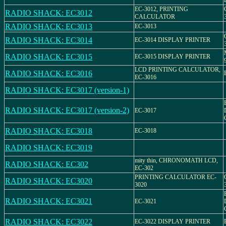
EC-3012, PRINTING
RADIO SHACK: EC3012
CALCULATOR
RADIO SHACK: EC3013
EC-3013
RADIO SHACK: EC3014
EC-3014 DISPLAY PRINTER
RADIO SHACK: EC3015
EC-3015 DISPLAY PRINTER
LCD PRINTING CALCULATOR,
RADIO SHACK: EC3016
EC-3016
RADIO SHACK: EC3017 (version-1)
RADIO SHACK: EC3017 (version-2)
EC-3017
RADIO SHACK: EC3018
EC-3018
RADIO SHACK: EC3019
mity thin, CHRONOMATH LCD,
RADIO SHACK: EC302
EC-302
PRINTING CALCULATOR EC-
RADIO SHACK: EC3020
3020
RADIO SHACK: EC3021
EC-3021
RADIO SHACK: EC3022
EC-3022 DISPLAY PRINTER