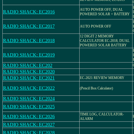
AUTO POWER OFF, DUAL
RADIO SHACK: EC2016
POWERED SOLAR + BATTERY
RADIO SHACK: EC2017
AUTO POWER OFF
12 DIGIT 2 MEMORY
RADIO SHACK: EC2018
CALCULATOR EC-2018, DUAL
POWERED SOLAR BATTERY
RADIO SHACK: EC2019
RADIO SHACK: EC202
RADIO SHACK: EC2020
RADIO SHACK: EC2021
EC-2021 REVIEW MEMORY
RADIO SHACK: EC2022
(Pencil Box Calculator)
RADIO SHACK: EC2024
RADIO SHACK: EC2025
TIME LOG, CALCULATOR-
RADIO SHACK: EC2026
ALARM
RADIO SHACK: EC2027
RADIO SHACK: EC2028