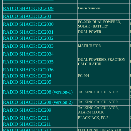
RADIO SHACK: EC2029
Fun 'n Numbers
RADIO SHACK: EC203
EC-2030, DUAL POWERED,
RADIO SHACK: EC2030
SOLAR - BATTERY
RADIO SHACK: EC2031
DUAL POWER
RADIO SHACK: EC2032
RADIO SHACK: EC2033
MATH TUTOR
RADIO SHACK: EC2034
DUAL POWERED, FRACTION
RADIO SHACK: EC2035
CALCULATOR
RADIO SHACK: EC2036
RADIO SHACK: EC204
EC-204
RADIO SHACK: EC205
RADIO SHACK: EC208 (version-1)
TALKING CALCULATOR
RADIO SHACK: EC208 (version-2)
TALKING CALCULATOR
TALKING CALCULATOR,
RADIO SHACK: EC209
ALARM CLOCK
RADIO SHACK: EC21
BLACKJACK, EC-21
RADIO SHACK: EC211
RADIO SHACK: EC212
ELECTRONIC ORGANIZER