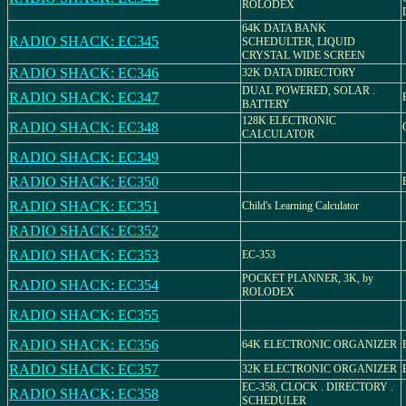
ROLODEX
64K DATA BANK
RADIO SHACK: EC345
SCHEDULTER, LIQUID
CRYSTAL WIDE SCREEN
RADIO SHACK: EC346
32K DATA DIRECTORY
DUAL POWERED, SOLAR .
RADIO SHACK: EC347
BATTERY
128K ELECTRONIC
RADIO SHACK: EC348
CALCULATOR
RADIO SHACK: EC349
RADIO SHACK: EC350
RADIO SHACK: EC351
Child's Learning Calculator
RADIO SHACK: EC352
RADIO SHACK: EC353
EC-353
POCKET PLANNER, 3K, by
RADIO SHACK: EC354
ROLODEX
RADIO SHACK: EC355
RADIO SHACK: EC356
64K ELECTRONIC ORGANIZER
RADIO SHACK: EC357
32K ELECTRONIC ORGANIZER
EC-358, CLOCK . DIRECTORY .
RADIO SHACK: EC358
SCHEDULER