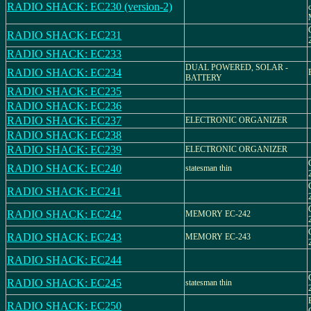
RADIO SHACK: EC230 (version-2)
RADIO SHACK: EC231
RADIO SHACK: EC233
DUAL POWERED, SOLAR -
RADIO SHACK: EC234
BATTERY
RADIO SHACK: EC235
RADIO SHACK: EC236
RADIO SHACK: EC237
ELECTRONIC ORGANIZER
RADIO SHACK: EC238
RADIO SHACK: EC239
ELECTRONIC ORGANIZER
RADIO SHACK: EC240
statesman thin
RADIO SHACK: EC241
RADIO SHACK: EC242
MEMORY EC-242
RADIO SHACK: EC243
MEMORY EC-243
RADIO SHACK: EC244
RADIO SHACK: EC245
statesman thin
RADIO SHACK: EC250