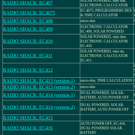
SOLAR POWERED, mity thin,
RADIO SHACK: EC407
ELECTRONIC CALCULATOR
EC-4075, PROGRAMMERS HEX
RADIO SHACK: EC4075
& TIME CALCULATOR
RADIO SHACK: EC408
micro-thin
ELECTRONIC CALCULATOR
RADIO SHACK: EC409
EC-409, SOLAR POWERED
SOLAR POWERED, mity-thin,
RADIO SHACK: EC410
ELECTRONIC CALCULATOR
EC-410
SOLAR POWERED, mity-tin,
RADIO SHACK: EC411
ELECTRONIC CALCULATOR
EC-411
RADIO SHACK: EC412
RADIO SHACK: EC413 (version-1)
micro-thin, TIME CALCULATION
RADIO SHACK: EC413 (version-2)
micro-thin
DUAL POWERED, SOLAR-
RADIO SHACK: EC414 (version-1)
BATTERY, AUTO POWER OFF
DUAL POWERED, SOLAR-
RADIO SHACK: EC414 (version-2)
BATTERY, AUTO POWER OFF
RADIO SHACK: EC415
AUTO POWER OFF, EC-416,
RADIO SHACK: EC416
DUAL POWERED SOLAR .
BATTERY