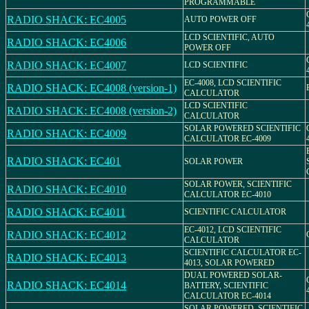
PROGRAMMABLE
RADIO SHACK: EC4005
AUTO POWER OFF
LCD SCIENTIFIC, AUTO
RADIO SHACK: EC4006
POWER OFF
RADIO SHACK: EC4007
LCD SCIENTIFIC
EC-4008, LCD SCIENTIFIC
RADIO SHACK: EC4008 (version-1)
CALCULATOR
LCD SCIENTIFIC
RADIO SHACK: EC4008 (version-2)
CALCULATOR
SOLAR POWERED SCIENTIFIC
RADIO SHACK: EC4009
CALCULATOR EC-4009
RADIO SHACK: EC401
SOLAR POWER
SOLAR POWER, SCIENTIFIC
RADIO SHACK: EC4010
CALCULATOR EC-4010
RADIO SHACK: EC4011
SCIENTIFIC CALCULATOR
EC-4012, LCD SCIENTIFIC
RADIO SHACK: EC4012
CALCULATOR
SCIENTIFIC CALCULATOR EC-
RADIO SHACK: EC4013
4013, SOLAR POWERED
DUAL POWERED SOLAR-
RADIO SHACK: EC4014
BATTERY, SCIENTIFIC
CALCULATOR EC-4014
SOLAR POWERED, SCIENTIFIC