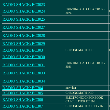
RADIO SHACK: EC3023
PRINTING CALCULATOR EC-
RADIO SHACK: EC3024
3024
RADIO SHACK: EC3025
RADIO SHACK: EC3027
RADIO SHACK: EC3028
RADIO SHACK: EC3029
RADIO SHACK: EC303
CHRONOMATH LCD
RADIO SHACK: EC3030
PRINTING CALCULATOR EC-
RADIO SHACK: EC3031
3031
RADIO SHACK: EC3033
RADIO SHACK: EC3034
RADIO SHACK: EC304
mity thin
RADIO SHACK: EC305
CHRONOMATH LCD
ELECTRONIC CHECKBOOK
RADIO SHACK: EC306
CALCULATOR EC-306
RADIO SHACK: EC307
CHRONOMATH LCD EC-307