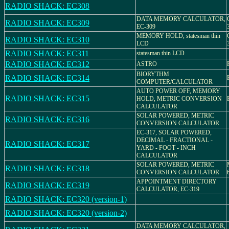
RADIO SHACK: EC308
DATA MEMORY CALCULATOR,
RADIO SHACK: EC309
EC-309
MEMORY HOLD, statesman thin
RADIO SHACK: EC310
LCD
RADIO SHACK: EC311
statesman thin LCD
RADIO SHACK: EC312
ASTRO
BIORYTHM
RADIO SHACK: EC314
COMPUTER/CALCULATOR
AUTO POWER OFF, MEMORY
RADIO SHACK: EC315
HOLD, METRIC CONVERSION
CALCULATOR
SOLAR POWERED, METRIC
RADIO SHACK: EC316
CONVERSION CALCULATOR
EC-317, SOLAR POWERED,
DECIMAL - FRACTIONAL -
RADIO SHACK: EC317
YARD - FOOT - INCH
CALCULATOR
SOLAR POWERED, METRIC
RADIO SHACK: EC318
CONVERSION CALCULATOR
APPOINTMENT DIRECTORY
RADIO SHACK: EC319
CALCULATOR, EC-319
RADIO SHACK: EC320 (version-1)
RADIO SHACK: EC320 (version-2)
DATA MEMORY CALCULATOR,