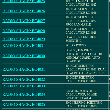
RADIO SHACK: EC4025
10 DIGIT SCIENTIFIC
CALCULATOR EC-4025
10-DIGIT SCIENTIFIC
RADIO SHACK: EC4026
CALCULATOR EC-4026
10-DIGIT SCIENTIFIC
RADIO SHACK: EC4027
CALCULATOR EC-4027,
PROGRAMMABLE
10-DIGIT SCIENTIFIC
RADIO SHACK: EC4028
CALCULATOR EC-4028
EC-4029, 72 FUNCTION
RADIO SHACK: EC4029
SCIENTIFIC
RADIO SHACK: EC403
SOLAR POWER
EC-4030, TEN DIGIT
SCIENTIFIC CALCULATOR,
RADIO SHACK: EC4030
MEMORY GUARD, AUTO
POWER OFF
10-DIGIT SCIENTIFIC
RADIO SHACK: EC4031
CALCULATOR EC-4031, DUAL
POWERED SOLAR-BATTERY
10-DIGIT SCIENTIFIC
RADIO SHACK: EC4032
CALCULATOR EC-4032
RADIO SHACK: EC4033
GRAPHIC SCIENTIFIC
RADIO SHACK: EC4034
CALCULATOR, POWER
GRAPHIC, EC-4034
ENGINEERING SCIENTIFIC
RADIO SHACK: EC4035
CALCULATOR EC-4035