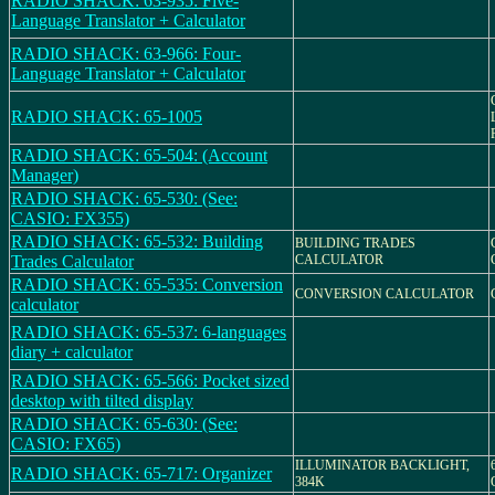
RADIO SHACK: 63-935: Five-
Language Translator + Calculator
RADIO SHACK: 63-966: Four-
Language Translator + Calculator
RADIO SHACK: 65-1005
RADIO SHACK: 65-504: (Account
Manager)
RADIO SHACK: 65-530: (See:
CASIO: FX355)
RADIO SHACK: 65-532: Building
BUILDING TRADES
Trades Calculator
CALCULATOR
RADIO SHACK: 65-535: Conversion
CONVERSION CALCULATOR
calculator
RADIO SHACK: 65-537: 6-languages
diary + calculator
RADIO SHACK: 65-566: Pocket sized
desktop with tilted display
RADIO SHACK: 65-630: (See:
CASIO: FX65)
ILLUMINATOR BACKLIGHT,
RADIO SHACK: 65-717: Organizer
384K