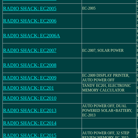
RADIO SHACK: EC2005
EC-2005
RADIO SHACK: EC2006
RADIO SHACK: EC2006A
RADIO SHACK: EC2007
EC-2007, SOLAR POWER
RADIO SHACK: EC2008
EC-2009 DISPLAY PRINTER,
RADIO SHACK: EC2009
AUTO POWER OFF
TANDY EC201, ELECTRONIC
RADIO SHACK: EC201
MEMORY CALCULATOR
RADIO SHACK: EC2010
AUTO POWER OFF, DUAL
RADIO SHACK: EC2013
POWERED SOLAR+BATTERY,
EC-2013
RADIO SHACK: EC2014
AUTO POWER OFF, 32 STEP
RADIO SHACK: EC2015
REVIEW MEMORY, EC-2015