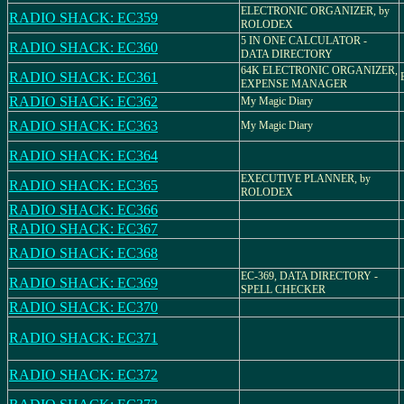
ELECTRONIC ORGANIZER, by
RADIO SHACK: EC359
ROLODEX
5 IN ONE CALCULATOR -
RADIO SHACK: EC360
DATA DIRECTORY
64K ELECTRONIC ORGANIZER,
RADIO SHACK: EC361
EXPENSE MANAGER
RADIO SHACK: EC362
My Magic Diary
RADIO SHACK: EC363
My Magic Diary
RADIO SHACK: EC364
EXECUTIVE PLANNER, by
RADIO SHACK: EC365
ROLODEX
RADIO SHACK: EC366
RADIO SHACK: EC367
RADIO SHACK: EC368
EC-369, DATA DIRECTORY -
RADIO SHACK: EC369
SPELL CHECKER
RADIO SHACK: EC370
RADIO SHACK: EC371
RADIO SHACK: EC372