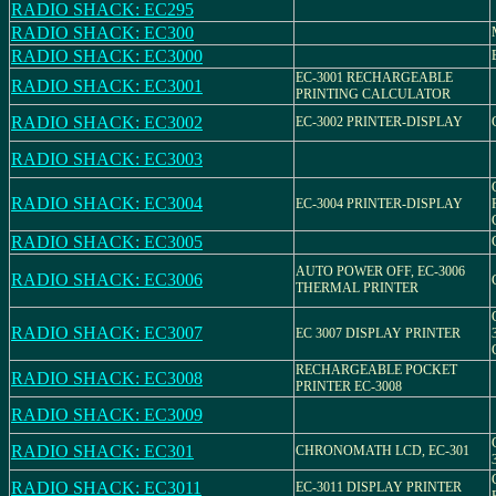
RADIO SHACK: EC295
RADIO SHACK: EC300
RADIO SHACK: EC3000
EC-3001 RECHARGEABLE
RADIO SHACK: EC3001
PRINTING CALCULATOR
RADIO SHACK: EC3002
EC-3002 PRINTER-DISPLAY
RADIO SHACK: EC3003
RADIO SHACK: EC3004
EC-3004 PRINTER-DISPLAY
RADIO SHACK: EC3005
AUTO POWER OFF, EC-3006
RADIO SHACK: EC3006
THERMAL PRINTER
RADIO SHACK: EC3007
EC 3007 DISPLAY PRINTER
RECHARGEABLE POCKET
RADIO SHACK: EC3008
PRINTER EC-3008
RADIO SHACK: EC3009
RADIO SHACK: EC301
CHRONOMATH LCD, EC-301
RADIO SHACK: EC3011
EC-3011 DISPLAY PRINTER