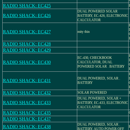
RADIO SHACK: EC425
DUAL POWERED SOLAR
RADIO SHACK: EC426
BATTERY, EC-426, ELECTRONIC
CALCULATOR
RADIO SHACK: EC427
mity thin
RADIO SHACK: EC428
RADIO SHACK: EC429
EC-430, CHECKBOOK
RADIO SHACK: EC430
CALCULATOR, DUAL
POWERED SOLAR . BATTERY
DUAL POWERED, SOLAR .
RADIO SHACK: EC431
BATTERY
RADIO SHACK: EC432
SOLAR POWERED
DUAL POWERED, SOLAR +
RADIO SHACK: EC433
BATTERY, EC-433, ELECTRONIC
CALCULATOR
RADIO SHACK: EC435
RADIO SHACK: EC437
DUAL POWERED, SOLAR .
RADIO SHACK: EC438
BATTERY, AUTO POWER OFF