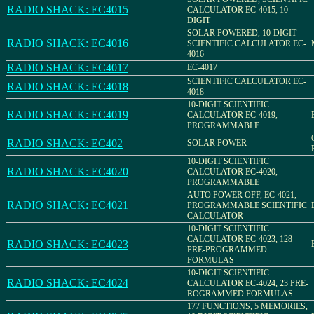
RADIO SHACK: EC4015
CALCULATOR EC-4015, 10-
DIGIT
SOLAR POWERED, 10-DIGIT
RADIO SHACK: EC4016
SCIENTIFIC CALCULATOR EC-
4016
RADIO SHACK: EC4017
EC-4017
SCIENTIFIC CALCULATOR EC-
RADIO SHACK: EC4018
4018
10-DIGIT SCIENTIFIC
RADIO SHACK: EC4019
CALCULATOR EC-4019,
PROGRAMMABLE
RADIO SHACK: EC402
SOLAR POWER
10-DIGIT SCIENTIFIC
RADIO SHACK: EC4020
CALCULATOR EC-4020,
PROGRAMMABLE
AUTO POWER OFF, EC-4021,
RADIO SHACK: EC4021
PROGRAMMABLE SCIENTIFIC
CALCULATOR
10-DIGIT SCIENTIFIC
CALCULATOR EC-4023, 128
RADIO SHACK: EC4023
PRE-PROGRAMMED
FORMULAS
10-DIGIT SCIENTIFIC
RADIO SHACK: EC4024
CALCULATOR EC-4024, 23 PRE-
ROGRAMMED FORMULAS
177 FUNCTIONS, 5 MEMORIES,