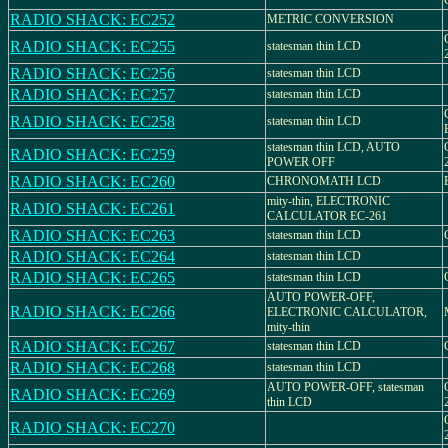
RADIO SHACK: EC252
METRIC CONVERSION
RADIO SHACK: EC255
statesman thin LCD
RADIO SHACK: EC256
statesman thin LCD
RADIO SHACK: EC257
statesman thin LCD
RADIO SHACK: EC258
statesman thin LCD
statesman thin LCD, AUTO
RADIO SHACK: EC259
POWER OFF
RADIO SHACK: EC260
CHRONOMATH LCD
mity-thin, ELECTRONIC
RADIO SHACK: EC261
CALCULATOR EC-261
RADIO SHACK: EC263
statesman thin LCD
RADIO SHACK: EC264
statesman thin LCD
RADIO SHACK: EC265
statesman thin LCD
AUTO POWER-OFF,
RADIO SHACK: EC266
ELECTRONIC CALCULATOR,
mity-thin
RADIO SHACK: EC267
statesman thin LCD
RADIO SHACK: EC268
statesman thin LCD
AUTO POWER-OFF, statesman
RADIO SHACK: EC269
thin LCD
RADIO SHACK: EC270