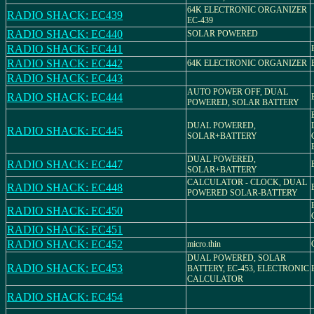
64K ELECTRONIC ORGANIZER
RADIO SHACK: EC439
EC-439
RADIO SHACK: EC440
SOLAR POWERED
RADIO SHACK: EC441
RADIO SHACK: EC442
64K ELECTRONIC ORGANIZER
RADIO SHACK: EC443
AUTO POWER OFF, DUAL
RADIO SHACK: EC444
POWERED, SOLAR BATTERY
DUAL POWERED,
RADIO SHACK: EC445
SOLAR+BATTERY
DUAL POWERED,
RADIO SHACK: EC447
SOLAR+BATTERY
CALCULATOR - CLOCK, DUAL
RADIO SHACK: EC448
POWERED SOLAR-BATTERY
RADIO SHACK: EC450
RADIO SHACK: EC451
RADIO SHACK: EC452
micro.thin
DUAL POWERED, SOLAR
RADIO SHACK: EC453
BATTERY, EC-453, ELECTRONIC
CALCULATOR
RADIO SHACK: EC454