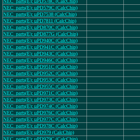
NEC_parts(E): µPD578C (CalcChip)
NEC_parts(E): µPD579C (CalcChip)
NEC_parts(E): µPD7538 (CalcChip)
NEC_parts(E): µPD7811 (CalcChip)
NEC_parts(E): µPD870C (CalcChip)
NEC_parts(E): µPD877G (CalcChip)
NEC_parts(E): µPD940C (CalcChip)
NEC_parts(E): µPD941C (CalcChip)
NEC_parts(E): µPD943C (CalcChip)
NEC_parts(E): µPD946C (CalcChip)
NEC_parts(E): µPD951C (CalcChip)
NEC_parts(E): µPD952C (CalcChip)
NEC_parts(E): µPD953C (CalcChip)
NEC_parts(E): µPD955C (CalcChip)
NEC_parts(E): µPD971C (CalcChip)
NEC_parts(E): µPD973C (CalcChip)
NEC_parts(E): µPD974C (CalcChip)
NEC_parts(E): µPD976C (CalcChip)
NEC_parts(E): µPD977C (CalcChip)
NEC_parts(E): µPD978C (CalcChip)
NEC_parts(E): µPD979 (CalcChip)
NEC_parts(E): µPD979C (CalcChip)