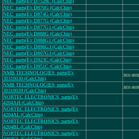
NEC_parts(E): D7528C (CalcChip)
NEC_parts(E): D870G (CalcChip)
NEC_parts(E): D874G (CalcChip)
NEC_parts(E): D877G (CalcChip)
NEC_parts(E): D877G1 (CalcChip)
NEC_parts(E): D888G (CalcChip)
NEC_parts(E): D888G1 (CalcChip)
NEC_parts(E): D896G3 (CalcChip)
NEC_parts(E): D897G3 (CalcChip)
NEC_parts(E): D923C (CalcChip)
NEC_parts(E): D951C (CalcChip)
NMB TECHNOLOGIES_parts(E):
3031-003
30310030 (CalcChip)
NMB TECHNOLOGIES_parts(E):
3031-003
30310039 (CalcChip)
NORTEC ELECTRONICS_parts(E):
4204AH (CalcChip)
NORTEC ELECTRONICS_parts(E):
4204AL (CalcChip)
NORTEC ELECTRONICS_parts(E):
4204BL (CalcChip)
NORTEC ELECTRONICS_parts(E):
4204CL (CalcChip)