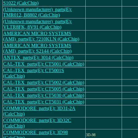
S1022 (CalcChip)
(Unknown manufacturer)_parts(E):
TMR012, B8802 (CalcChip)
(Unknown manufacturer)_parts(E):
VLTR8FK, 8V91 (CalcChip)
AMERICAN MICRO SYSTEMS
(AMI)_parts(E): 7210KLN (CalcChip)
AMERICAN MICRO SYSTEMS
(AMI)_parts(E): S2144 (CalcChip)
ANTEX_parts(E): 3014 (CalcChip)
CAL-TEX_parts(E): CT5001 (CalcChip)
CAL-TEX_parts(E): CT5001S
(CalcChip)
CAL-TEX_parts(E): CT5002 (CalcChip)
CAL-TEX_parts(E): CT5005 (CalcChip)
CAL-TEX_parts(E): CT5030 (CalcChip)
CAL-TEX_parts(E): CT5031 (CalcChip)
COMMODORE_parts(E): 3D31-2A
(CalcChip)
COMMODORE_parts(E): 3D32C
(CalcChip)
COMMODORE_parts(E): 3D98
3D-98
(CalcChip)