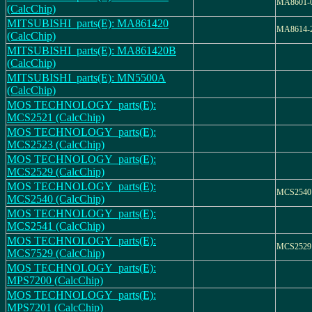
MA8601-
(CalcChip)
MITSUBISHI_parts(E): MA861420
MA8614-
(CalcChip)
MITSUBISHI_parts(E): MA861420B
(CalcChip)
MITSUBISHI_parts(E): MN5500A
(CalcChip)
MOS TECHNOLOGY_parts(E):
MCS2521 (CalcChip)
MOS TECHNOLOGY_parts(E):
MCS2523 (CalcChip)
MOS TECHNOLOGY_parts(E):
MCS2529 (CalcChip)
MOS TECHNOLOGY_parts(E):
MCS2540
MCS2540 (CalcChip)
MOS TECHNOLOGY_parts(E):
MCS2541 (CalcChip)
MOS TECHNOLOGY_parts(E):
MCS2529
MCS7529 (CalcChip)
MOS TECHNOLOGY_parts(E):
MPS7200 (CalcChip)
MOS TECHNOLOGY_parts(E):
MPS7201 (CalcChip)