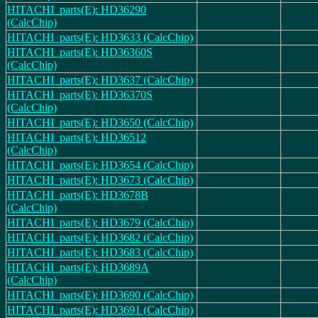
HITACHI_parts(E): HD36290
(CalcChip)
HITACHI_parts(E): HD3633 (CalcChip)
HITACHI_parts(E): HD36360S
(CalcChip)
HITACHI_parts(E): HD3637 (CalcChip)
HITACHI_parts(E): HD36370S
(CalcChip)
HITACHI_parts(E): HD3650 (CalcChip)
HITACHI_parts(E): HD36512
(CalcChip)
HITACHI_parts(E): HD3654 (CalcChip)
HITACHI_parts(E): HD3673 (CalcChip)
HITACHI_parts(E): HD3678B
(CalcChip)
HITACHI_parts(E): HD3679 (CalcChip)
HITACHI_parts(E): HD3682 (CalcChip)
HITACHI_parts(E): HD3683 (CalcChip)
HITACHI_parts(E): HD3689A
(CalcChip)
HITACHI_parts(E): HD3690 (CalcChip)
HITACHI_parts(E): HD3691 (CalcChip)