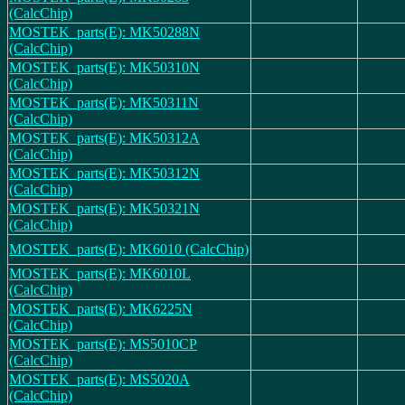
(CalcChip)
MOSTEK_parts(E): MK50288N
(CalcChip)
MOSTEK_parts(E): MK50310N
(CalcChip)
MOSTEK_parts(E): MK50311N
(CalcChip)
MOSTEK_parts(E): MK50312A
(CalcChip)
MOSTEK_parts(E): MK50312N
(CalcChip)
MOSTEK_parts(E): MK50321N
(CalcChip)
MOSTEK_parts(E): MK6010 (CalcChip)
MOSTEK_parts(E): MK6010L
(CalcChip)
MOSTEK_parts(E): MK6225N
(CalcChip)
MOSTEK_parts(E): MS5010CP
(CalcChip)
MOSTEK_parts(E): MS5020A
(CalcChip)