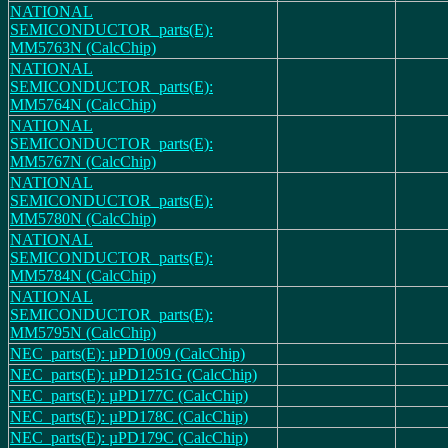
NATIONAL
SEMICONDUCTOR_parts(E):
MM5763N (CalcChip)
NATIONAL
SEMICONDUCTOR_parts(E):
MM5764N (CalcChip)
NATIONAL
SEMICONDUCTOR_parts(E):
MM5767N (CalcChip)
NATIONAL
SEMICONDUCTOR_parts(E):
MM5780N (CalcChip)
NATIONAL
SEMICONDUCTOR_parts(E):
MM5784N (CalcChip)
NATIONAL
SEMICONDUCTOR_parts(E):
MM5795N (CalcChip)
NEC_parts(E): µPD1009 (CalcChip)
NEC_parts(E): µPD1251G (CalcChip)
NEC_parts(E): µPD177C (CalcChip)
NEC_parts(E): µPD178C (CalcChip)
NEC_parts(E): µPD179C (CalcChip)