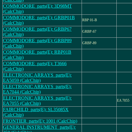
COMMODORE_parts(E): 3D98MT
(CalcChip)
COMMODORE_parts(E): GRBP01B
RBP 01-B
(CalcChip)
COMMODORE_parts(E): GRBP67
GRBP-67
(CalcChip)
COMMODORE_parts(E): GRBP89
GRBP-89
(CalcChip)
COMMODORE_parts(E): RBP01B
(CalcChip)
COMMODORE_parts(E): T3666
(CalcChip)
ELECTRONIC ARRAYS_parts(E):
EA5059 (CalcChip)
ELECTRONIC ARRAYS_parts(E):
EA7044 (CalcChip)
ELECTRONIC ARRAYS_parts(E):
EA 7055
EA7055 (CalcChip)
FAIRCHILD_parts(E): SL35085X
(CalcChip)
FRONTIER_parts(E): 1001 (CalcChip)
GENERAL INSTRUMENT_parts(E):