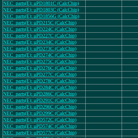
NEC_parts(E): µPD1801C (CalcChip)
NEC_parts(E): µPD1803C (CalcChip)
NEC_parts(E): µPD1856G (CalcChip)
NEC_parts(E): µPD215C (CalcChip)
NEC_parts(E): µPD224C (CalcChip)
NEC_parts(E): µPD227C (CalcChip)
NEC_parts(E): µPD234C (CalcChip)
NEC_parts(E): µPD273C (CalcChip)
NEC_parts(E): µPD274C (CalcChip)
NEC_parts(E): µPD275C (CalcChip)
NEC_parts(E): µPD276C (CalcChip)
NEC_parts(E): µPD277C (CalcChip)
NEC_parts(E): µPD278C (CalcChip)
NEC_parts(E): µPD284C (CalcChip)
NEC_parts(E): µPD286C (CalcChip)
NEC_parts(E): µPD291C (CalcChip)
NEC_parts(E): µPD296C (CalcChip)
NEC_parts(E): µPD299C (CalcChip)
NEC_parts(E): µPD572C (CalcChip)
NEC_parts(E): µPD574C (CalcChip)
NEC_parts(E): µPD577C (CalcChip)