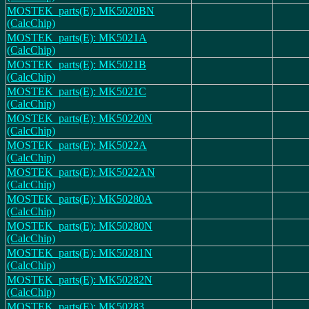
MOSTEK_parts(E): MK5020BN
(CalcChip)
MOSTEK_parts(E): MK5021A
(CalcChip)
MOSTEK_parts(E): MK5021B
(CalcChip)
MOSTEK_parts(E): MK5021C
(CalcChip)
MOSTEK_parts(E): MK50220N
(CalcChip)
MOSTEK_parts(E): MK5022A
(CalcChip)
MOSTEK_parts(E): MK5022AN
(CalcChip)
MOSTEK_parts(E): MK50280A
(CalcChip)
MOSTEK_parts(E): MK50280N
(CalcChip)
MOSTEK_parts(E): MK50281N
(CalcChip)
MOSTEK_parts(E): MK50282N
(CalcChip)
MOSTEK_parts(E): MK50283