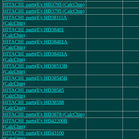
HITACHI_parts(E): HD3793 (CalcChip)
HITACHI_parts(E): HD3795 (CalcChip)
HITACHI_parts(E): HD38111A
(CalcChip)
HITACHI_parts(E): HD38401
(CalcChip)
HITACHI_parts(E): HD38401A
(CalcChip)
HITACHI_parts(E): HD38411A
(CalcChip)
HITACHI_parts(E): HD38513B
(CalcChip)
HITACHI_parts(E): HD38545B
(CalcChip)
HITACHI_parts(E): HD38585
(CalcChip)
HITACHI_parts(E): HD38588
(CalcChip)
HITACHI_parts(E): HD3878 (CalcChip)
HITACHI_parts(E): HD42200R
(CalcChip)
HITACHI_parts(E): HD43100
(CalcChip)