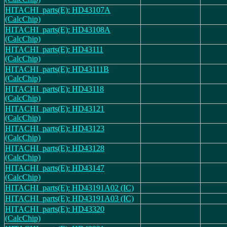
HITACHI_parts(E): HD43107A
(CalcChip)
HITACHI_parts(E): HD43108A
(CalcChip)
HITACHI_parts(E): HD43111
(CalcChip)
HITACHI_parts(E): HD43111B
(CalcChip)
HITACHI_parts(E): HD43118
(CalcChip)
HITACHI_parts(E): HD43121
(CalcChip)
HITACHI_parts(E): HD43123
(CalcChip)
HITACHI_parts(E): HD43128
(CalcChip)
HITACHI_parts(E): HD43147
(CalcChip)
HITACHI_parts(E): HD43191A02 (IC)
HITACHI_parts(E): HD43191A03 (IC)
HITACHI_parts(E): HD43320
(CalcChip)