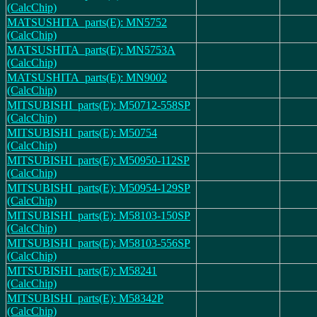
(CalcChip)
MATSUSHITA_parts(E): MN5752
(CalcChip)
MATSUSHITA_parts(E): MN5753A
(CalcChip)
MATSUSHITA_parts(E): MN9002
(CalcChip)
MITSUBISHI_parts(E): M50712-558SP
(CalcChip)
MITSUBISHI_parts(E): M50754
(CalcChip)
MITSUBISHI_parts(E): M50950-112SP
(CalcChip)
MITSUBISHI_parts(E): M50954-129SP
(CalcChip)
MITSUBISHI_parts(E): M58103-150SP
(CalcChip)
MITSUBISHI_parts(E): M58103-556SP
(CalcChip)
MITSUBISHI_parts(E): M58241
(CalcChip)
MITSUBISHI_parts(E): M58342P
(CalcChip)