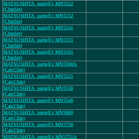
MATSUSHITA_parts(E): MN5122
(ChipSet)
MATSUSHITA_parts(E): MN5132
(ChipSet)
MATSUSHITA_parts(E): MN5141
(ChipSet)
MATSUSHITA_parts(E): MN5151
(ChipSet)
MATSUSHITA_parts(E): MN5161
(ChipSet)
MATSUSHITA_parts(E): MN5500A
(CalcChip)
MATSUSHITA_parts(E): MN5521
(CalcChip)
MATSUSHITA_parts(E): MN5530
(CalcChip)
MATSUSHITA_parts(E): MN5540
(CalcChip)
MATSUSHITA_parts(E): MN5600
(CalcChip)
MATSUSHITA_parts(E): MN5750
(CalcChip)
MATSUSHITA_parts(E): MN5751A