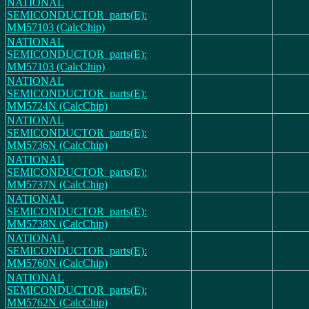
NATIONAL
SEMICONDUCTOR_parts(E):
MM57103 (CalcChip)
NATIONAL
SEMICONDUCTOR_parts(E):
MM57103 (CalcChip)
NATIONAL
SEMICONDUCTOR_parts(E):
MM5724N (CalcChip)
NATIONAL
SEMICONDUCTOR_parts(E):
MM5736N (CalcChip)
NATIONAL
SEMICONDUCTOR_parts(E):
MM5737N (CalcChip)
NATIONAL
SEMICONDUCTOR_parts(E):
MM5738N (CalcChip)
NATIONAL
SEMICONDUCTOR_parts(E):
MM5760N (CalcChip)
NATIONAL
SEMICONDUCTOR_parts(E):
MM5762N (CalcChip)