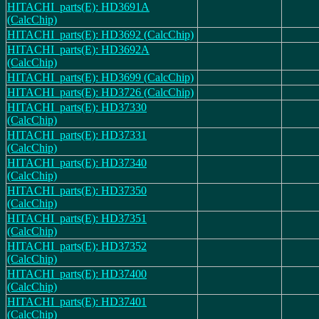
HITACHI_parts(E): HD3691A
(CalcChip)
HITACHI_parts(E): HD3692 (CalcChip)
HITACHI_parts(E): HD3692A
(CalcChip)
HITACHI_parts(E): HD3699 (CalcChip)
HITACHI_parts(E): HD3726 (CalcChip)
HITACHI_parts(E): HD37330
(CalcChip)
HITACHI_parts(E): HD37331
(CalcChip)
HITACHI_parts(E): HD37340
(CalcChip)
HITACHI_parts(E): HD37350
(CalcChip)
HITACHI_parts(E): HD37351
(CalcChip)
HITACHI_parts(E): HD37352
(CalcChip)
HITACHI_parts(E): HD37400
(CalcChip)
HITACHI_parts(E): HD37401
(CalcChip)