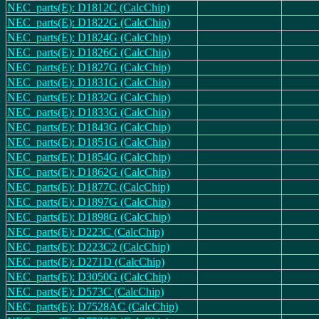
NEC_parts(E): D1812C (CalcChip)
NEC_parts(E): D1822G (CalcChip)
NEC_parts(E): D1824G (CalcChip)
NEC_parts(E): D1826G (CalcChip)
NEC_parts(E): D1827G (CalcChip)
NEC_parts(E): D1831G (CalcChip)
NEC_parts(E): D1832G (CalcChip)
NEC_parts(E): D1833G (CalcChip)
NEC_parts(E): D1843G (CalcChip)
NEC_parts(E): D1851G (CalcChip)
NEC_parts(E): D1854G (CalcChip)
NEC_parts(E): D1862G (CalcChip)
NEC_parts(E): D1877C (CalcChip)
NEC_parts(E): D1897G (CalcChip)
NEC_parts(E): D1898G (CalcChip)
NEC_parts(E): D223C (CalcChip)
NEC_parts(E): D223C2 (CalcChip)
NEC_parts(E): D271D (CalcChip)
NEC_parts(E): D3050G (CalcChip)
NEC_parts(E): D573C (CalcChip)
NEC_parts(E): D7528AC (CalcChip)