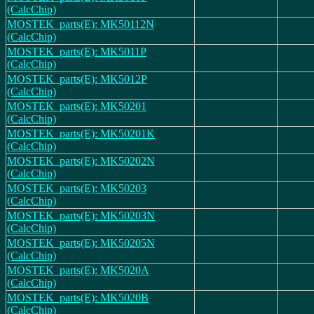
(CalcChip)
MOSTEK_parts(E): MK50112N
(CalcChip)
MOSTEK_parts(E): MK5011P
(CalcChip)
MOSTEK_parts(E): MK5012P
(CalcChip)
MOSTEK_parts(E): MK50201
(CalcChip)
MOSTEK_parts(E): MK50201K
(CalcChip)
MOSTEK_parts(E): MK50202N
(CalcChip)
MOSTEK_parts(E): MK50203
(CalcChip)
MOSTEK_parts(E): MK50203N
(CalcChip)
MOSTEK_parts(E): MK50205N
(CalcChip)
MOSTEK_parts(E): MK5020A
(CalcChip)
MOSTEK_parts(E): MK5020B
(CalcChip)