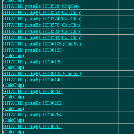
HITACHI_parts(E): HD3528 (ChipSet)
HITACHI_parts(E): HD3553 (CalcChip)
HITACHI_parts(E): HD3574 (CalcChip)
HITACHI_parts(E): HD3576 (CalcChip)
HITACHI_parts(E): HD3583 (CalcChip)
HITACHI_parts(E): HD3599 (CalcChip)
HITACHI_parts(E): HD36106 (ChipSet)
HITACHI_parts(E): HD36125
(CalcChip)
HITACHI_parts(E): HD36130
(CalcChip)
HITACHI_parts(E): HD36136 (ChipSet)
HITACHI_parts(E): HD36140
(CalcChip)
HITACHI_parts(E): HD36260
(CalcChip)
HITACHI_parts(E): HD36262
(CalcChip)
HITACHI_parts(E): HD36264
(CalcChip)
HITACHI_parts(E): HD36265
(CalcChip)