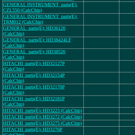
GENERAL INSTRUMENT_parts(E):
CZL550 (CalcChip)
GENERAL INSTRUMENT_parts(E):
TRM012 (CalcChip)
GENERAL_parts(E): HD36120
(CalcChip)
GENERAL_parts(E): HD38424LF
(CalcChip)
GENERAL_parts(E): HD38520
(CalcChip)
HITACHI_parts(E): HD32127P
(CalcChip)
HITACHI_parts(E): HD32154P
(CalcChip)
HITACHI_parts(E): HD32170P
(CalcChip)
HITACHI_parts(E): HD32181P
(CalcChip)
HITACHI_parts(E): HD3223 (CalcChip)
HITACHI_parts(E): HD3272 (CalcChip)
HITACHI_parts(E): HD3275 (CalcChip)
HITACHI_parts(E): HD3276P
(CalcChip)