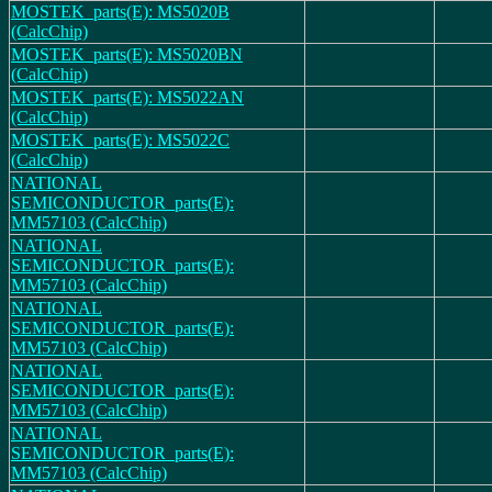
MOSTEK_parts(E): MS5020B
(CalcChip)
MOSTEK_parts(E): MS5020BN
(CalcChip)
MOSTEK_parts(E): MS5022AN
(CalcChip)
MOSTEK_parts(E): MS5022C
(CalcChip)
NATIONAL
SEMICONDUCTOR_parts(E):
MM57103 (CalcChip)
NATIONAL
SEMICONDUCTOR_parts(E):
MM57103 (CalcChip)
NATIONAL
SEMICONDUCTOR_parts(E):
MM57103 (CalcChip)
NATIONAL
SEMICONDUCTOR_parts(E):
MM57103 (CalcChip)
NATIONAL
SEMICONDUCTOR_parts(E):
MM57103 (CalcChip)