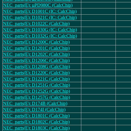
NEC_parts(E): µPD980C (CalcChip)
NEC_parts(E): D1001C (IC: CalcChip)
NEC_parts(E): D1021C (IC: CalcChip)
NEC_parts(E): D1022C (CalcChip)
NEC_parts(E): D1030G (IC: CalcChip)
NEC_parts(E): D1032G (IC: CalcChip)
NEC_parts(E): D1200C (CalcChip)
NEC_parts(E): D1201C (CalcChip)
NEC_parts(E): D1202C (CalcChip)
NEC_parts(E): D1206C (CalcChip)
NEC_parts(E): D1208G (CalcChip)
NEC_parts(E): D1220C (CalcChip)
NEC_parts(E): D1221C (CalcChip)
NEC_parts(E): D1251G (CalcChip)
NEC_parts(E): D1252G (CalcChip)
NEC_parts(E): D1257G (CalcChip)
NEC_parts(E): D174B (CalcChip)
NEC_parts(E): D174I (CalcChip)
NEC_parts(E): D1801C (CalcChip)
NEC_parts(E): D1802C (CalcChip)
NEC_parts(E): D1803C (CalcChip)