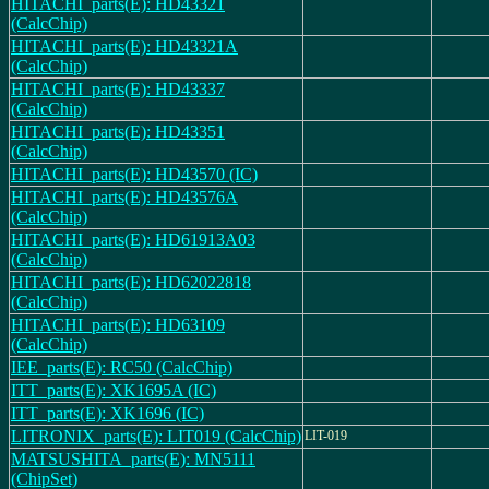
HITACHI_parts(E): HD43321
(CalcChip)
HITACHI_parts(E): HD43321A
(CalcChip)
HITACHI_parts(E): HD43337
(CalcChip)
HITACHI_parts(E): HD43351
(CalcChip)
HITACHI_parts(E): HD43570 (IC)
HITACHI_parts(E): HD43576A
(CalcChip)
HITACHI_parts(E): HD61913A03
(CalcChip)
HITACHI_parts(E): HD62022818
(CalcChip)
HITACHI_parts(E): HD63109
(CalcChip)
IEE_parts(E): RC50 (CalcChip)
ITT_parts(E): XK1695A (IC)
ITT_parts(E): XK1696 (IC)
LITRONIX_parts(E): LIT019 (CalcChip)
LIT-019
MATSUSHITA_parts(E): MN5111
(ChipSet)