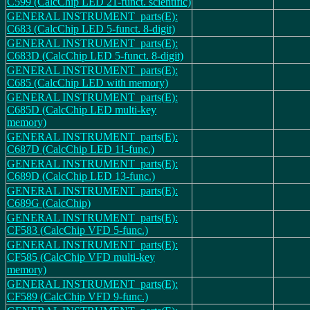
C599 (CalcChip LED 21-funct. scientific)
GENERAL INSTRUMENT_parts(E):
C683 (CalcChip LED 5-funct. 8-digit)
GENERAL INSTRUMENT_parts(E):
C683D (CalcChip LED 5-funct. 8-digit)
GENERAL INSTRUMENT_parts(E):
C685 (CalcChip LED with memory)
GENERAL INSTRUMENT_parts(E):
C685D (CalcChip LED multi-key
memory)
GENERAL INSTRUMENT_parts(E):
C687D (CalcChip LED 11-func.)
GENERAL INSTRUMENT_parts(E):
C689D (CalcChip LED 13-func.)
GENERAL INSTRUMENT_parts(E):
C689G (CalcChip)
GENERAL INSTRUMENT_parts(E):
CF583 (CalcChip VFD 5-func.)
GENERAL INSTRUMENT_parts(E):
CF585 (CalcChip VFD multi-key
memory)
GENERAL INSTRUMENT_parts(E):
CF589 (CalcChip VFD 9-func.)