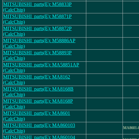
MITSUBISHI_parts(E): M58833P
(CalcChip)
MITSUBISHI_parts(E): M58871P
(CalcChip)
MITSUBISHI_parts(E): M58872P
(CalcChip)
MITSUBISHI_parts(E): M58886AP
(CalcChip)
MITSUBISHI_parts(E): M58893P
(CalcChip)
MITSUBISHI_parts(E): MA58851AP
(CalcChip)
MITSUBISHI_parts(E): MA8162
(CalcChip)
MITSUBISHI_parts(E): MA8168B
(CalcChip)
MITSUBISHI_parts(E): MA8168P
(CalcChip)
MITSUBISHI_parts(E): MA8601
(CalcChip)
MITSUBISHI_parts(E): MA860103
MA8601-
(CalcChip)
MITSUBISHI_parts(E): MA860104