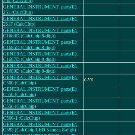
250 (CalcChip)
GENERAL INSTRUMENT_parts(E):
251 (CalcChip)
GENERAL INSTRUMENT_parts(E):
251F (CalcChip)
GENERAL INSTRUMENT_parts(E):
C1683D (CalcChip 8-digit)
GENERAL INSTRUMENT_parts(E):
C1685D (CalcChip 8-digit)
GENERAL INSTRUMENT_parts(E):
C1687D (CalcChip 8-digit)
GENERAL INSTRUMENT_parts(E):
C1689D (CalcChip 8-digit)
GENERAL INSTRUMENT_parts(E):
C-500
C500 (CalcChip)
GENERAL INSTRUMENT_parts(E):
C550 (CalcChip)
GENERAL INSTRUMENT_parts(E):
C556 (CalcChip)
GENERAL INSTRUMENT_parts(E):
C566-1 (CalcChip)
GENERAL INSTRUMENT_parts(E):
C583 (CalcChip LED 5 funct. 8-digit)