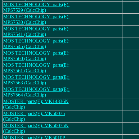
MOS TECHNOLOGY_parts(E):
MPS7529 (CalcChip)
MOS TECHNOLOGY_parts(E):
MPS7530 (CalcChip)
MOS TECHNOLOGY_parts(E):
MPS7541 (CalcChip)
MOS TECHNOLOGY_parts(E):
MPS7545 (CalcChip)
MOS TECHNOLOGY_parts(E):
MPS7560 (CalcChip)
MOS TECHNOLOGY_parts(E):
MPS7561 (CalcChip)
MOS TECHNOLOGY_parts(E):
MPS7563 (CalcChip)
MOS TECHNOLOGY_parts(E):
MPS7564 (CalcChip)
MOSTEK_parts(E): MK14336N
(CalcChip)
MOSTEK_parts(E): MK50075
(CalcChip)
MOSTEK_parts(E): MK50075N
(CalcChip)
MOSTEK_parts(E): MK5010P