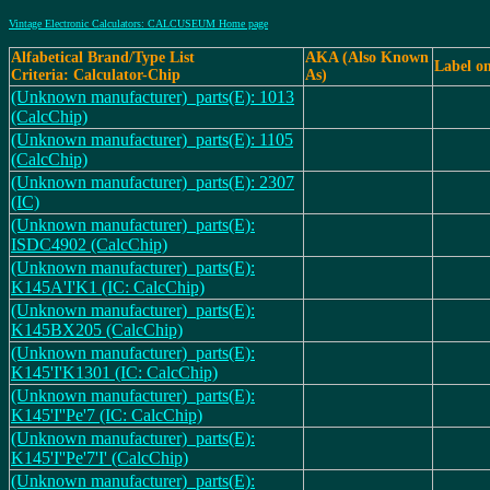
Vintage Electronic Calculators: CALCUSEUM Home page
Alfabetical Brand/Type List
AKA (Also Known
Label o
Criteria: Calculator-Chip
As)
(Unknown manufacturer)_parts(E): 1013
(CalcChip)
(Unknown manufacturer)_parts(E): 1105
(CalcChip)
(Unknown manufacturer)_parts(E): 2307
(IC)
(Unknown manufacturer)_parts(E):
ISDC4902 (CalcChip)
(Unknown manufacturer)_parts(E):
K145A'I'K1 (IC: CalcChip)
(Unknown manufacturer)_parts(E):
K145BX205 (CalcChip)
(Unknown manufacturer)_parts(E):
K145'I'K1301 (IC: CalcChip)
(Unknown manufacturer)_parts(E):
K145'I''Pe'7 (IC: CalcChip)
(Unknown manufacturer)_parts(E):
K145'I''Pe'7'I' (CalcChip)
(Unknown manufacturer)_parts(E):