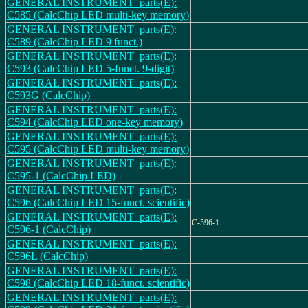
GENERAL INSTRUMENT_parts(E):
C585 (CalcChip LED multi-key memory)
GENERAL INSTRUMENT_parts(E):
C589 (CalcChip LED 9 funct.)
GENERAL INSTRUMENT_parts(E):
C593 (CalcChip LED 5-funct. 9-digit)
GENERAL INSTRUMENT_parts(E):
C593G (CalcChip)
GENERAL INSTRUMENT_parts(E):
C594 (CalcChip LED one-key memory)
GENERAL INSTRUMENT_parts(E):
C595 (CalcChip LED multi-key memory)
GENERAL INSTRUMENT_parts(E):
C595-1 (CalcChip LED)
GENERAL INSTRUMENT_parts(E):
C596 (CalcChip LED 15-funct. scientific)
GENERAL INSTRUMENT_parts(E):
C-596-1
C596-1 (CalcChip)
GENERAL INSTRUMENT_parts(E):
C596L (CalcChip)
GENERAL INSTRUMENT_parts(E):
C598 (CalcChip LED 18-funct. scientific)
GENERAL INSTRUMENT_parts(E):