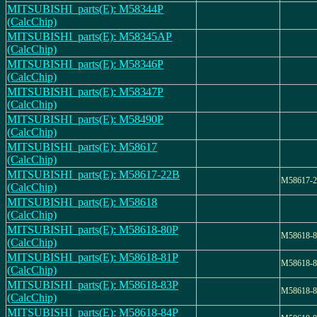
MITSUBISHI_parts(E): M58344P
(CalcChip)
MITSUBISHI_parts(E): M58345AP
(CalcChip)
MITSUBISHI_parts(E): M58346P
(CalcChip)
MITSUBISHI_parts(E): M58347P
(CalcChip)
MITSUBISHI_parts(E): M58490P
(CalcChip)
MITSUBISHI_parts(E): M58617
(CalcChip)
MITSUBISHI_parts(E): M58617-22B
M58617-
(CalcChip)
MITSUBISHI_parts(E): M58618
(CalcChip)
MITSUBISHI_parts(E): M58618-80P
M58618-
(CalcChip)
MITSUBISHI_parts(E): M58618-81P
M58618-
(CalcChip)
MITSUBISHI_parts(E): M58618-83P
M58618-
(CalcChip)
MITSUBISHI_parts(E): M58618-84P