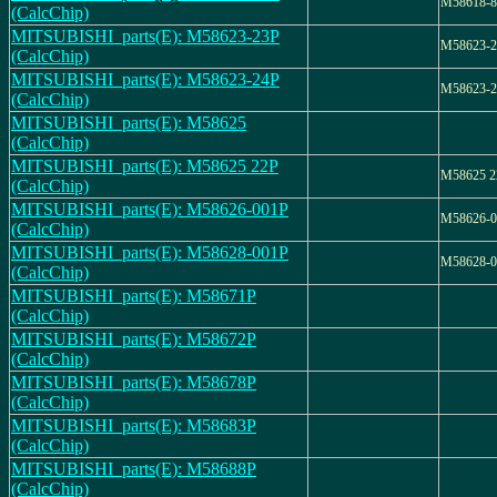
M58618-
(CalcChip)
MITSUBISHI_parts(E): M58623-23P
M58623-
(CalcChip)
MITSUBISHI_parts(E): M58623-24P
M58623-
(CalcChip)
MITSUBISHI_parts(E): M58625
(CalcChip)
MITSUBISHI_parts(E): M58625 22P
M58625 2
(CalcChip)
MITSUBISHI_parts(E): M58626-001P
M58626-0
(CalcChip)
MITSUBISHI_parts(E): M58628-001P
M58628-0
(CalcChip)
MITSUBISHI_parts(E): M58671P
(CalcChip)
MITSUBISHI_parts(E): M58672P
(CalcChip)
MITSUBISHI_parts(E): M58678P
(CalcChip)
MITSUBISHI_parts(E): M58683P
(CalcChip)
MITSUBISHI_parts(E): M58688P
(CalcChip)