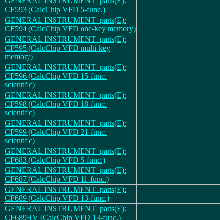
GENERAL INSTRUMENT_parts(E):
CF593 (CalcChip VFD 5-func.)
GENERAL INSTRUMENT_parts(E):
CF594 (CalcChip VFD one-key memory)
GENERAL INSTRUMENT_parts(E):
CF595 (CalcChip VFD multi-key
memory)
GENERAL INSTRUMENT_parts(E):
CF596 (CalcChip VFD 15-func.
scientific)
GENERAL INSTRUMENT_parts(E):
CF598 (CalcChip VFD 18-func.
scientific)
GENERAL INSTRUMENT_parts(E):
CF599 (CalcChip VFD 21-func.
scientific)
GENERAL INSTRUMENT_parts(E):
CF683 (CalcChip VFD 5-func.)
GENERAL INSTRUMENT_parts(E):
CF687 (CalcChip VFD 11-func.)
GENERAL INSTRUMENT_parts(E):
CF689 (CalcChip VFD 13-func.)
GENERAL INSTRUMENT_parts(E):
CF689HV (CalcChip VFD 13-func.)