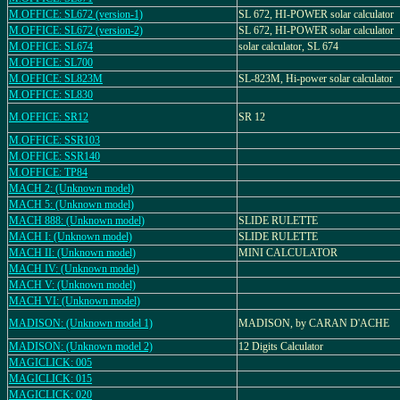
M.OFFICE: SL672 (version-1)
SL 672, HI-POWER solar calculator
M.OFFICE: SL672 (version-2)
SL 672, HI-POWER solar calculator
M.OFFICE: SL674
solar calculator, SL 674
M.OFFICE: SL700
M.OFFICE: SL823M
SL-823M, Hi-power solar calculator
M.OFFICE: SL830
M.OFFICE: SR12
SR 12
M.OFFICE: SSR103
M.OFFICE: SSR140
M.OFFICE: TP84
MACH 2: (Unknown model)
MACH 5: (Unknown model)
MACH 888: (Unknown model)
SLIDE RULETTE
MACH I: (Unknown model)
SLIDE RULETTE
MACH II: (Unknown model)
MINI CALCULATOR
MACH IV: (Unknown model)
MACH V: (Unknown model)
MACH VI: (Unknown model)
MADISON: (Unknown model 1)
MADISON, by CARAN D'ACHE
MADISON: (Unknown model 2)
12 Digits Calculator
MAGICLICK: 005
MAGICLICK: 015
MAGICLICK: 020