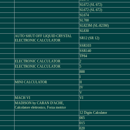
SL672 (SL 672)
SL672 (SL 672)
SL674
SL700
SL823M (SL-823M)
SL830
AUTO SHUT OFF LIQUID CRYSTAL
SR12 (SR 12)
ELECTRONIC CALCULATOR
SSR103
SSR140
TP84
ELECTRONIC CALCULATOR
2
ELECTRONIC CALCULATOR
5
888
I
MINI CALCULATOR
II
IV
V
MACH VI
VI
MADISON by CARAN D'ACHE,
Calcolatore elettronico, Forza motrice
12 Digits Calculator
005
015
020