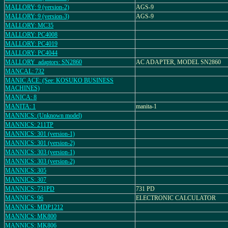
MALLORY: 9 (version-2)
AGS-9
MALLORY: 9 (version-3)
AGS-9
MALLORY: MC35
MALLORY: PC4008
MALLORY: PC4019
MALLORY: PC4044
MALLORY_adaptors: SN2860
AC ADAPTER, MODEL SN2860
MANCAL: 732
MANIC ACE: (See: KOSUKO BUSINESS
MACHINES)
MANICA: 8
MANITA: 1
manita-1
MANNICS: (Unknown model)
MANNICS: 211TP
MANNICS: 301 (version-1)
MANNICS: 301 (version-2)
MANNICS: 303 (version-1)
MANNICS: 303 (version-2)
MANNICS: 305
MANNICS: 307
MANNICS: 731PD
731 PD
MANNICS: 96
ELECTRONIC CALCULATOR
MANNICS: MDP1212
MANNICS: MK800
MANNICS: MK806