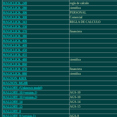
MAGICLICK: 249
regla de calculo
MAGICLICK: 280
cientifica
MAGICLICK: 306
PERSONAL
MAGICLICK: 308
Comercial
MAGICLICK: 343
REGLA DE CALCULO
MAGICLICK: 350
MAGICLICK: 370
financiera
MAGICLICK: 380
MAGICLICK: 406
MAGICLICK: 409
MAGICLICK: 450
MAGICLICK: 455
MAGICLICK: 480
cientifica
MAGICLICK: 860
MAGICLICK: 870
financiera
MAGICLICK: 880
cientifica
MAGNON: K80X
MAGNON: MG8R
MALLORY: (Unknown model)
MALLORY: 10 (version-1)
AGS-10
MALLORY: 10 (version-2)
AGS-10
MALLORY: 14
AGS-14
MALLORY: 15
AGS-15
MALLORY: 8
MALLORY: 9 (version-1)
AGS-9