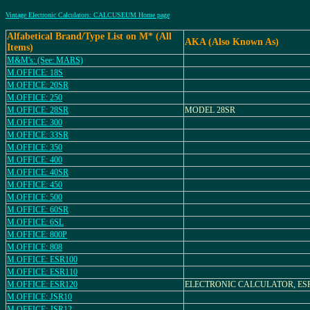
Vintage Electronic Calculators: CALCUSEUM Home page
Alfabetical Brand/Type List on M* (All
AKA (Also Known As)
Items)
M&M's: (See: MARS)
M.OFFICE: 18S
M.OFFICE: 20SR
M.OFFICE: 250
M.OFFICE: 28SR
MODEL 28SR
M.OFFICE: 300
M.OFFICE: 33SR
M.OFFICE: 350
M.OFFICE: 400
M.OFFICE: 40SR
M.OFFICE: 450
M.OFFICE: 500
M.OFFICE: 60SR
M.OFFICE: 6SL
M.OFFICE: 800P
M.OFFICE: 808
M.OFFICE: ESR100
M.OFFICE: ESR110
M.OFFICE: ESR120
ELECTRONIC CALCULATOR, ESR
M.OFFICE: JSR10
M.OFFICE: JSR12