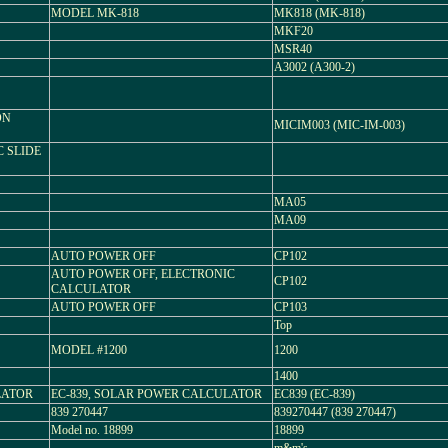
MODEL MK-818
MK818 (MK-818)
MKF20
MSR40
A3002 (A300-2)
ON
MICIM003 (MIC-IM-003)
C SLIDE
MA05
MA09
AUTO POWER OFF
CP102
AUTO POWER OFF, ELECTRONIC
CP102
CALCULATOR
AUTO POWER OFF
CP103
Top
MODEL #1200
1200
1400
LATOR
EC-839, SOLAR POWER CALCULATOR
EC839 (EC-839)
839 270447
839270447 (839 270447)
Model no. 18899
18899