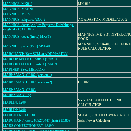
MANNICS: MK818
MK-818
MANNICS: MKF20
MANNICS: MSR40
MANNICS_adaptors: A300-2
AC ADAPTOR, MODEL: A300-2
MANNICS_docu: (Ad.) *: Bequeme Teilzahlungs-
möglichkeit (303,305)
MANNICS, MK-818, INSTRUCTI
MANNICS_docu: (Instr.) MK818
BOOK
MANNICS, MSR-40, ELECTRONI
MANNICS_parts: (Box) MSR40
RULE CALCULATOR
MARCHANT: (See: SCM or ADDMASTER)
MARCONI-ELLIOT_parts(E): MA05
MARCONI-ELLIOT_parts(E): MA09
MARINER: (See: MELCOR)
MARKSMAN: CP102 (version-1)
MARKSMAN: CP102 (version-2)
CP 102
MARKSMAN: CP103
MARKSMAN: Top
SYSTEM 1200 ELECTRONIC
MARLIN: 1200
CALCULATOR
MARLIN: 1400
MARQUANT: EC839
SOLAR, SOLAR POWER CALCU
MARQUANT_docu: 839270447 (Instr.) EC839
Solar Power Calculator
MARS CONFECTIONERY: 18899