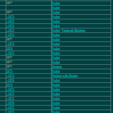
197?
Pocket
Pocket
197?
Pocket
~1975
Pocket
~1975
Pocket
~1975
Pocket
~1975
Pocket
/
Financial+Business
~1975
Pocket
197?
Pocket
~1975
Pocket
1974
Pocket
~1975
Pocket
197?
Pocket
197?
Pocket
197?
Desktop
1975
Pocket
~1973
Desktop with Display
~1976
Pocket
1974
Pocket
~1975
Pocket
~1975
Pocket
~1975
Pocket
~1976
Pocket
~1975
Pocket
~1975
Pocket