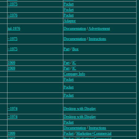
~1975
Pocket
Pocket
~1976
Pocket
Adaptor
jul-1976
Documentation
/
Advertisement
~1975
Documentation
/
Instructions
~1975
Part
/
Box
1969
Part
/
IC
1969
Part
/
IC
Company Info
Pocket
Pocket
Pocket
~1974
Desktop with Display
~1974
Desktop with Display
Pocket
Documentation
/
Instructions
1999
Pocket
/
Marketing+Commercial