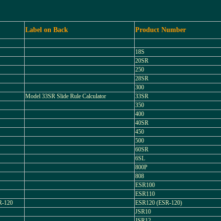
Label on Back
Product Number
18S
20SR
250
28SR
300
Model 33SR Slide Rule Calculator
33SR
350
400
40SR
450
500
60SR
6SL
800P
808
ESR100
ESR110
-120
ESR120 (ESR-120)
JSR10
JSR12