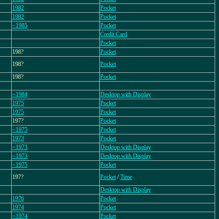
1982
Pocket
1982
Pocket
~1985
Pocket
Credit Card
Pocket
198?
Pocket
198?
Pocket
198?
Pocket
~1984
Desktop with Display
1975
Pocket
1975
Pocket
197?
Pocket
~1975
Pocket
1973
Pocket
~1973
Desktop with Display
~1973
Desktop with Display
~1975
Pocket
197?
Pocket
/
Time
Desktop with Display
1976
Pocket
1974
Pocket
~1974
Pocket