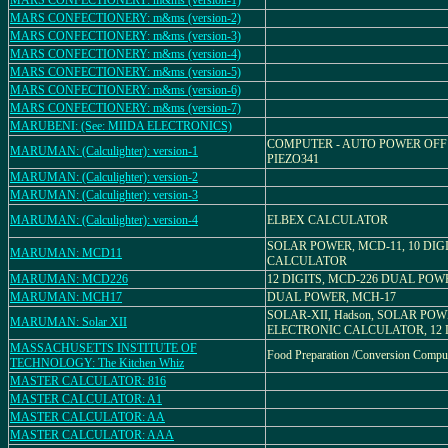
MARS CONFECTIONERY: m&ms (version-1)
MARS CONFECTIONERY: m&ms (version-2)
MARS CONFECTIONERY: m&ms (version-3)
MARS CONFECTIONERY: m&ms (version-4)
MARS CONFECTIONERY: m&ms (version-5)
MARS CONFECTIONERY: m&ms (version-6)
MARS CONFECTIONERY: m&ms (version-7)
MARUBENI: (See: MIIDA ELECTRONICS)
COMPUTER - AUTO POWER OFF 
MARUMAN: (Calculighter): version-1
PIEZO341
MARUMAN: (Calculighter): version-2
MARUMAN: (Calculighter): version-3
MARUMAN: (Calculighter): version-4
ELBEX CALCULATOR
SOLAR POWER, MCD-11, 10 DIG
MARUMAN: MCD11
CALCULATOR
MARUMAN: MCD226
12 DIGITS, MCD-226 DUAL POW
MARUMAN: MCH17
DUAL POWER, MCH-17
SOLAR-XII, Hadson, SOLAR PO
MARUMAN: Solar XII
ELECTRONIC CALCULATOR, 12 
MASSACHUSETTS INSTITUTE OF
Food Preparation /Conversion Compu
TECHNOLOGY: The Kitchen Whiz
MASTER CALCULATOR: 816
MASTER CALCULATOR: A1
MASTER CALCULATOR: AA
MASTER CALCULATOR: AAA