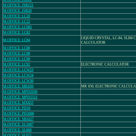
M.OFFICE: JSR121
M.OFFICE: JSR20
M.OFFICE: LC20
M.OFFICE: LC22
M.OFFICE: LC681
M.OFFICE: LC82
LIQUID CRYSTAL, LC-84, SLIM
M.OFFICE: LC84
CALCULATOR
M.OFFICE: LC86
M.OFFICE: LC88
M.OFFICE: LC90
M.OFFICE: LC92
ELECTRONIC CALCULATOR
M.OFFICE: LCW23
M.OFFICE: LCW24
M.OFFICE: LCW30
M.OFFICE: MK650
MK 650, ELECTRONIC CALCUL
M.OFFICE: MPD2030
M.OFFICE: MPD5512
M.OFFICE: MX855
M.OFFICE: PD10
M.OFFICE: PD2006
M.OFFICE: SB1027
M.OFFICE: SL1087
M.OFFICE: SL600
M.OFFICE: SL671