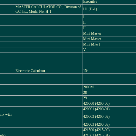
Executive
MASTER CALCULATOR CO., Division of
H1 (H-1)
6/C Inc., Model No. H-1
I
II
II
Mini Master
Mini Master
Mini Mite I
V
Electronic Calculator
154
2000M
28
29
420000 (4200-00)
420001 (4200-01)
unk with
420002 (4200-02)
420003 (4200-03)
421500 (4215-00)
ule)
421501 (4215-01)