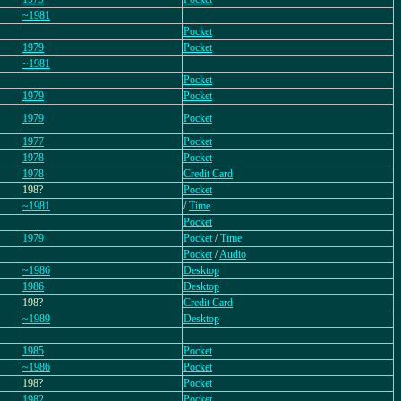
~1981
Pocket
1979
Pocket
~1981
Pocket
1979
Pocket
1979
Pocket
1977
Pocket
1978
Pocket
1978
Credit Card
198?
Pocket
~1981
/
Time
Pocket
1979
Pocket
/
Time
Pocket
/
Audio
~1986
Desktop
1986
Desktop
198?
Credit Card
~1989
Desktop
1985
Pocket
~1986
Pocket
198?
Pocket
1982
Pocket