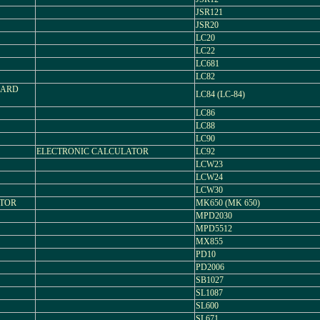
JSR121
JSR20
LC20
LC22
LC681
LC82
 CARD
LC84 (LC-84)
LC86
LC88
LC90
ELECTRONIC CALCULATOR
LC92
LCW23
LCW24
LCW30
ATOR
MK650 (MK 650)
MPD2030
MPD5512
MX855
PD10
PD2006
SB1027
SL1087
SL600
SL671