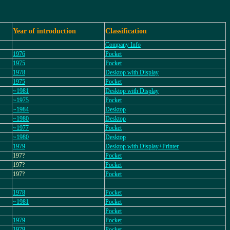
Year of introduction
Classification
Company Info
1976
Pocket
1975
Pocket
1978
Desktop with Display
1975
Pocket
~1981
Desktop with Display
~1975
Pocket
~1984
Desktop
~1980
Desktop
~1977
Pocket
~1980
Desktop
1979
Desktop with Display+Printer
197?
Pocket
197?
Pocket
197?
Pocket
1978
Pocket
~1981
Pocket
Pocket
1979
Pocket
1979
Pocket