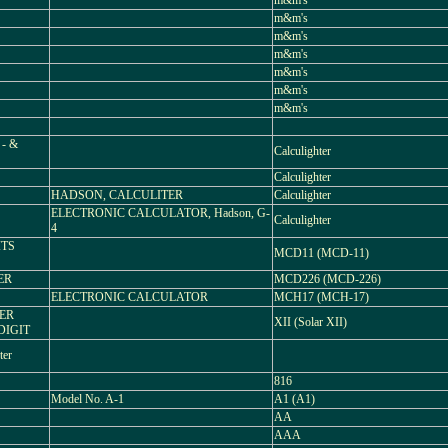
m&m's
m&m's
m&m's
m&m's
m&m's
m&m's
m&m's
- &
Calculighter
Calculighter
HADSON, CALCULITER
Calculighter
ELECTRONIC CALCULATOR, Hadson, G-
Calculighter
4
ITS
MCD11 (MCD-11)
ER
MCD226 (MCD-226)
ELECTRONIC CALCULATOR
MCH17 (MCH-17)
WER
XII (Solar XII)
DIGIT
ter
816
Model No. A-1
A1 (A1)
AA
AAA