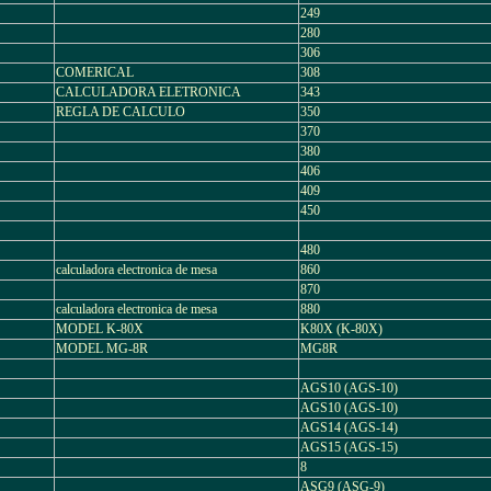
249
280
306
COMERICAL
308
CALCULADORA ELETRONICA
343
REGLA DE CALCULO
350
370
380
406
409
450
480
calculadora electronica de mesa
860
870
calculadora electronica de mesa
880
MODEL K-80X
K80X (K-80X)
MODEL MG-8R
MG8R
AGS10 (AGS-10)
AGS10 (AGS-10)
AGS14 (AGS-14)
AGS15 (AGS-15)
8
ASG9 (ASG-9)