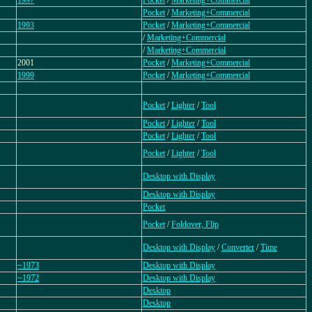
1997
Pocket
/
Marketing+Commercial
Pocket
/
Marketing+Commercial
1993
Pocket
/
Marketing+Commercial
/
Marketing+Commercial
/
Marketing+Commercial
2001
Pocket
/
Marketing+Commercial
1999
Pocket
/
Marketing+Commercial
Pocket
/
Lighter
/
Tool
Pocket
/
Lighter
/
Tool
Pocket
/
Lighter
/
Tool
Pocket
/
Lighter
/
Tool
Desktop with Display
Desktop with Display
Pocket
Pocket
/
Foldover, Flip
Desktop with Display
/
Converter
/
Time
~1973
Desktop with Display
~1972
Desktop with Display
Desktop
Desktop