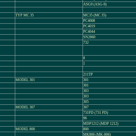
ASG9 (ASG-9)
TYP MC 35
MC35 (MC 35)
PC4008
PC4019
PC4044
SN2860
732
8
1
211TP
MODEL 301
301
301
303
303
305
MODEL 307
307
731PD (731 PD)
96
MDP1212 (MDP 1212)
MODEL 800
800
MK806 (MK-806)