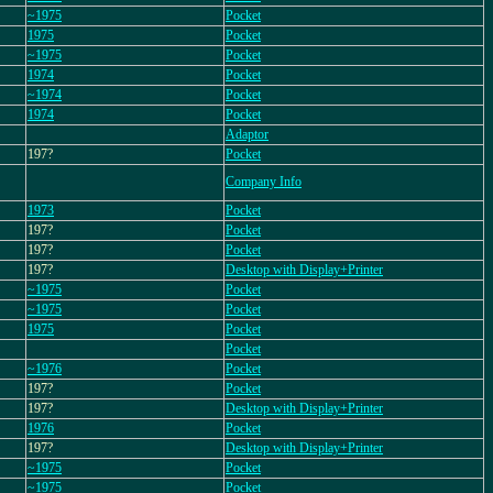
~1975
Pocket
1975
Pocket
~1975
Pocket
1974
Pocket
~1974
Pocket
1974
Pocket
Adaptor
197?
Pocket
Company Info
1973
Pocket
197?
Pocket
197?
Pocket
197?
Desktop with Display+Printer
~1975
Pocket
~1975
Pocket
1975
Pocket
Pocket
~1976
Pocket
197?
Pocket
197?
Desktop with Display+Printer
1976
Pocket
197?
Desktop with Display+Printer
~1975
Pocket
~1975
Pocket