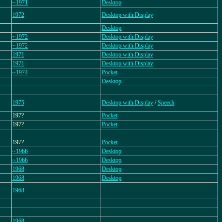
~1971
Desktop
1972
Desktop with Display
Desktop
~1972
Desktop with Display
~1972
Desktop with Display
1971
Desktop with Display
1971
Desktop with Display
~1974
Pocket
Desktop
1975
Desktop with Display
/
Speech
197?
Pocket
197?
Pocket
197?
Pocket
~1966
Desktop
~1966
Desktop
1968
Desktop
1968
Desktop
1968
1968