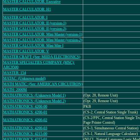
MASTER CALCULATOR: Executive
MASTER CALCULATOR: H1
MASTER CALCULATOR: I
MASTER CALCULATOR: II (version-1)
MASTER CALCULATOR: II (version-2)
MASTER CALCULATOR: Mini Master (version-1)
MASTER CALCULATOR: Mini Master (version-2)
MASTER CALCULATOR: Mini Mite I
MASTER CALCULATOR: V
MASTER CRAFT: (See: MIIDA ELECTRONICS)
MASTER SPECIALTIES COMPANY (MSC):
ARC9500
MASTER: 154
MATAC: (Unknown model)
MATH MATIC: (See: AMERICAN CIRCUITRON)
MATH: 2000M
MATHATRONICS: (Unknown Model 1)
(Opt. 28, Remote Unit)
MATHATRONICS: (Unknown Model 2)
(Opt. 29, Remote Unit)
MATHATRONICS: 4200-00
PKB
MATHATRONICS: 4200-01
(CS-2, Central Station Single Trunk)
(CS-2/PPC, Central Station Single Tr
MATHATRONICS: 4200-02
Page Printer Control)
MATHATRONICS: 4200-03
(CS-3, Simultaneous Central Station)
MATHATRONICS: 4215-00
(CS-1, Natural Language Calculator)
MATHATRONICS: 4215-01
(NLCL, Natural Language Logic Mod