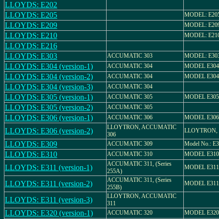
LLOYDS: E202
LLOYDS: E205
MODEL: E20
LLOYDS: E209
MODEL: E20
LLOYDS: E210
MODEL: E21
LLOYDS: E216
LLOYDS: E303
ACCUMATIC 303
MODEL: E30
LLOYDS: E304 (version-1)
ACCUMATIC 304
MODEL E304
LLOYDS: E304 (version-2)
ACCUMATIC 304
MODEL E304
LLOYDS: E304 (version-3)
ACCUMATIC 304
LLOYDS: E305 (version-1)
ACCUMATIC 305
MODEL E305
LLOYDS: E305 (version-2)
ACCUMATIC 305
LLOYDS: E306 (version-1)
ACCUMATIC 306
MODEL E306
LLOYTRON, ACCUMATIC
LLOYDS: E306 (version-2)
LLOYTRON, 
306
LLOYDS: E309
ACCUMATIC 309
Model No.: E
LLOYDS: E310
ACCUMATIC 310
MODEL E310
ACCUMATIC 311, (Series
LLOYDS: E311 (version-1)
MODEL E311
255A)
ACCUMATIC 311, (Series
LLOYDS: E311 (version-2)
MODEL E311
255B)
LLOYTRON, ACCUMATIC
LLOYDS: E311 (version-3)
311
LLOYDS: E320 (version-1)
ACCUMATIC 320
MODEL E320