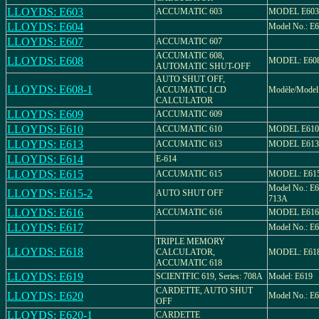
LLOYDS: E603
ACCUMATIC 603
MODEL E603
LLOYDS: E604
Model No.: E6
LLOYDS: E607
ACCUMATIC 607
ACCUMATIC 608,
LLOYDS: E608
MODEL: E60
AUTOMATIC SHUT-OFF
AUTO SHUT OFF,
LLOYDS: E608-1
ACCUMATIC LCD
Modèle/Model
CALCULATOR
LLOYDS: E609
ACCUMATIC 609
LLOYDS: E610
ACCUMATIC 610
MODEL E610
LLOYDS: E613
ACCUMATIC 613
MODEL E613
LLOYDS: E614
E-614
LLOYDS: E615
ACCUMATIC 615
MODEL: E61
Model No.: E6
LLOYDS: E615-2
AUTO SHUT OFF
713A
LLOYDS: E616
ACCUMATIC 616
MODEL E616
LLOYDS: E617
Model No.: E
TRIPLE MEMORY
LLOYDS: E618
CALCULATOR,
MODEL: E61
ACCUMATIC 618
LLOYDS: E619
SCIENTFIC 619, Series: 708A
Model: E619
CARDETTE, AUTO SHUT
LLOYDS: E620
Model No.: E
OFF
LLOYDS: E620-1
CARDETTE