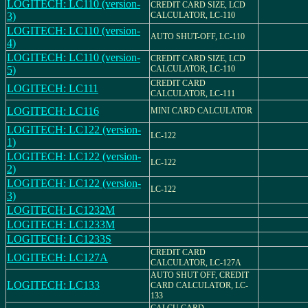
LOGITECH: LC110 (version-
CREDIT CARD SIZE, LCD
3)
CALCULATOR, LC-110
LOGITECH: LC110 (version-
AUTO SHUT-OFF, LC-110
4)
LOGITECH: LC110 (version-
CREDIT CARD SIZE, LCD
5)
CALCULATOR, LC-110
CREDIT CARD
LOGITECH: LC111
CALCULATOR, LC-111
LOGITECH: LC116
MINI CARD CALCULATOR
LOGITECH: LC122 (version-
LC-122
1)
LOGITECH: LC122 (version-
LC-122
2)
LOGITECH: LC122 (version-
LC-122
3)
LOGITECH: LC1232M
LOGITECH: LC1233M
LOGITECH: LC1233S
CREDIT CARD
LOGITECH: LC127A
CALCULATOR, LC-127A
AUTO SHUT OFF, CREDIT
LOGITECH: LC133
CARD CALCULATOR, LC-
133