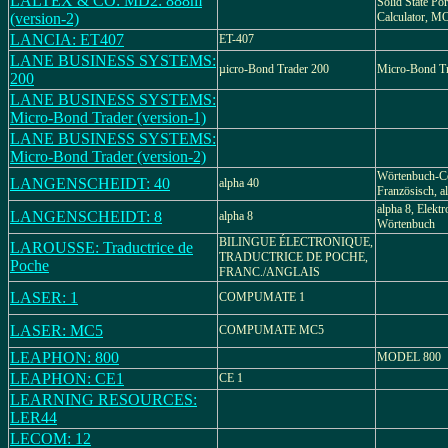
LALTEX & CO: MD2: 888m
Solid State Por
(version-2)
Calculator, 
LANCIA: ET407
ET-407
LANE BUSINESS SYSTEMS:
µicro-Bond Trader 200
Micro-Bond T
200
LANE BUSINESS SYSTEMS:
Micro-Bond Trader (version-1)
LANE BUSINESS SYSTEMS:
Micro-Bond Trader (version-2)
Wörtenbuch-C
LANGENSCHEIDT: 40
alpha 40
Französisch, a
alpha 8, Elekt
LANGENSCHEIDT: 8
alpha 8
Wörtenbuch
BILINGUE ÉLECTRONIQUE,
LAROUSSE: Traductrice de
TRADUCTRICE DE POCHE,
Poche
FRANC./ANGLAIS
LASER: 1
COMPUMATE 1
LASER: MC5
COMPUMATE MC5
LEAPHON: 800
MODEL 800
LEAPHON: CE1
CE 1
LEARNING RESOURCES:
LER44
LECOM: 12