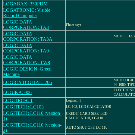
LOGABAX: 350PDM
LOGATRONIC: Visible
Record Computer
LOGIC DATA
Platte keys
CORPORATION: TA3
LOGIC DATA
MODEL: TA
CORPORATION: TA3A
LOGIC DATA
CORPORATION: TA9
LOGIC DATA
CORPORATION: TW8
LOGIC DESIGN: Green
Machine
MOD LOGICA
LOGICA DIGITAL: 206
46-1980, TIP
ELECTRONI
LOGIKA: 006
CALCULAT
LOGITECH: 1
Logitech 1
LOGITECH: LC103
LC-103, LCD CALCULATOR
LOGITECH: LC110 (version-
CREDIT CARD SIZE, LCD
1)
CALCULATOR, LC-110
LOGITECH: LC110 (version-
AUTO SHUT OFF, LC-110
2)