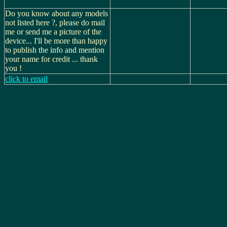
Do you know about any models
not listed here ?, please do mail
me or send me a picture of the
device... I'll be more than happy
to publish the info and mention
your name for credit ... thank
you !
click to email