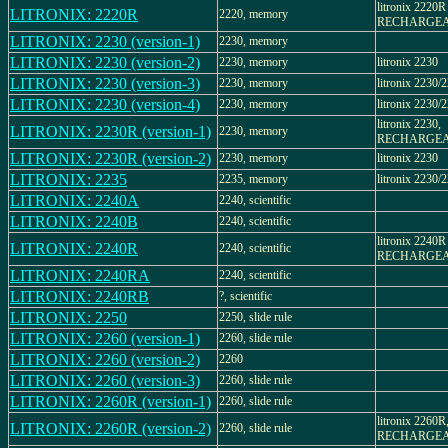
litronix 2220R
LITRONIX: 2220R
2220, memory
RECHARGE
LITRONIX: 2230 (version-1)
2230, memory
LITRONIX: 2230 (version-2)
2230, memory
litronix 2230
LITRONIX: 2230 (version-3)
2230, memory
litronix 2230/
LITRONIX: 2230 (version-4)
2230, memory
litronix 2230/
litronix 2230,
LITRONIX: 2230R (version-1)
2230, memory
RECHARGE
LITRONIX: 2230R (version-2)
2230, memory
litronix 2230
LITRONIX: 2235
2235, memory
litronix 2230/
LITRONIX: 2240A
2240, scientific
LITRONIX: 2240B
2240, scientific
litronix 2240R
LITRONIX: 2240R
2240, scientific
RECHARGE
LITRONIX: 2240RA
2240, scientific
LITRONIX: 2240RB
?, scientific
LITRONIX: 2250
2250, slide rule
LITRONIX: 2260 (version-1)
2260, slide rule
LITRONIX: 2260 (version-2)
2260
LITRONIX: 2260 (version-3)
2260, slide rule
LITRONIX: 2260R (version-1)
2260, slide rule
litronix 2260R
LITRONIX: 2260R (version-2)
2260, slide rule
RECHARGE