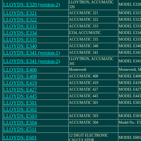
LLOYTRON, ACCUMATIC
LLOYDS: E320 (version-2)
MODEL E320
320
LLOYDS: E321
ACCUMATIC 321
MODEL E321
LLOYDS: E322
ACCUMATIC 322
MODEL E322
LLOYDS: E333
ACCUMATIC 333
MODEL E333
LLOYDS: E334
E334, ACCUMATIC
MODEL E334
LLOYDS: E335
ACCUMATIC 335
MODEL E335
LLOYDS: E340
ACCUMATIC 340
MODEL E340
LLOYDS: E341 (version-1)
ACCUMATIC 341
MODEL E341
LLOYTRON, ACCUMATIC
LLOYDS: E341 (version-2)
MODEL E341
341
LLOYDS: E406
Monteverdi
Monteverdi,
LLOYDS: E408
ACCUMATIC 408
MODEL E408
LLOYDS: E419
ACCUMATIC 419
MODEL E419
LLOYDS: E427
ACCUMATIC 427
MODEL E427
LLOYDS: E445
ACCUMATIC 445
MODEL E445
LLOYDS: E501
ACCUMATIC 501
MODEL E501
LLOYDS: E502
LLOYDS: E503
ACCUMATIC 503
MODEL E503
LLOYDS: E504
ACCUMATIC 504
Model No.: E
LLOYDS: E511
12 DIGIT ELECTRONIC
LLOYDS: E601
MODEL E601
CALCULATOR