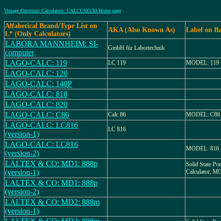
Vintage Electronic Calculators: CALCUSEUM Home page
Alfabetical Brand/Type List on
AKA (Also Known As)
Label on B
L* (Only Calculators)
LABORA MANNHEIM: SI-
GmbH für Labortechnik
computer
LAGO-CALC: 119
LC 119
MODEL: 119
LAGO-CALC: 120
LAGO-CALC: 140P
LAGO-CALC: 818
LAGO-CALC: 820
LAGO-CALC: C86
Calc 86
MODEL: C86
LAGO-CALC: LC816
LC 816
(version-1)
LAGO-CALC: LC816
MODEL: 816
(version-2)
LALTEX & CO: MD1: 888p
Solid State Por
(version-1)
Calculator, 
LALTEX & CO: MD1: 888p
(version-2)
LALTEX & CO: MD2: 888m
(version-1)