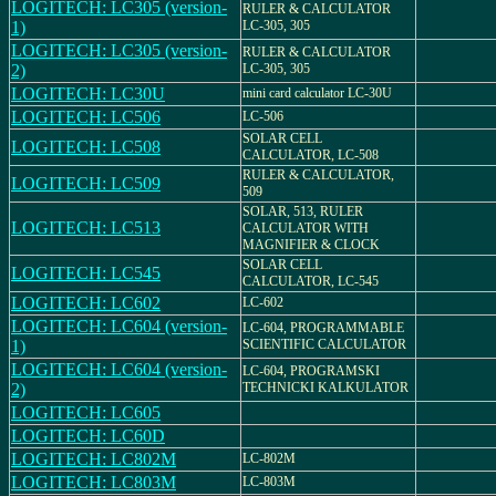
LOGITECH: LC305 (version-
RULER & CALCULATOR
1)
LC-305, 305
LOGITECH: LC305 (version-
RULER & CALCULATOR
2)
LC-305, 305
LOGITECH: LC30U
mini card calculator LC-30U
LOGITECH: LC506
LC-506
SOLAR CELL
LOGITECH: LC508
CALCULATOR, LC-508
RULER & CALCULATOR,
LOGITECH: LC509
509
SOLAR, 513, RULER
LOGITECH: LC513
CALCULATOR WITH
MAGNIFIER & CLOCK
SOLAR CELL
LOGITECH: LC545
CALCULATOR, LC-545
LOGITECH: LC602
LC-602
LOGITECH: LC604 (version-
LC-604, PROGRAMMABLE
1)
SCIENTIFIC CALCULATOR
LOGITECH: LC604 (version-
LC-604, PROGRAMSKI
2)
TECHNICKI KALKULATOR
LOGITECH: LC605
LOGITECH: LC60D
LOGITECH: LC802M
LC-802M
LOGITECH: LC803M
LC-803M