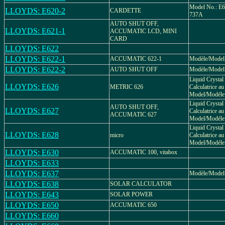
Model No.: E6
LLOYDS: E620-2
CARDETTE
737A
AUTO SHUT OFF,
LLOYDS: E621-1
ACCUMATIC LCD, MINI
CARD
LLOYDS: E622
LLOYDS: E622-1
ACCUMATIC 622-1
Modèle/Model
LLOYDS: E622-2
AUTO SHUT OFF
Modèle/Model
Liquid Crystal 
LLOYDS: E626
METRIC 626
Calculatrice au 
Model/Modéle.
Liquid Crystal 
AUTO SHUT OFF,
LLOYDS: E627
Calculatrice au 
ACCUMATIC 627
Model/Modéle.
Liquid Crystal 
LLOYDS: E628
micro
Calculatrice au 
Model/Modéle.
LLOYDS: E630
ACCUMATIC 100, vitabox
LLOYDS: E633
LLOYDS: E637
Modèle/Model
LLOYDS: E638
SOLAR CALCULATOR
LLOYDS: E643
SOLAR POWER
LLOYDS: E650
ACCUMATIC 650
LLOYDS: E660