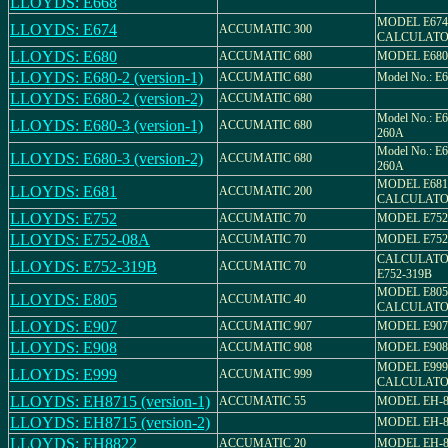
LLOYDS: E668
MODEL E674
LLOYDS: E674
ACCUMATIC 300
CALCULAT
LLOYDS: E680
ACCUMATIC 680
MODEL E680
LLOYDS: E680-2 (version-1)
ACCUMATIC 680
Model No.: E
LLOYDS: E680-2 (version-2)
ACCUMATIC 680
Model No.: E6
LLOYDS: E680-3 (version-1)
ACCUMATIC 680
260A
Model No.: E6
LLOYDS: E680-3 (version-2)
ACCUMATIC 680
260A
MODEL E681
LLOYDS: E681
ACCUMATIC 200
CALCULAT
LLOYDS: E752
ACCUMATIC 70
MODEL E752
LLOYDS: E752-08A
ACCUMATIC 70
MODEL E752
CALCULATO
LLOYDS: E752-319B
ACCUMATIC 70
E752-319B
MODEL E805
LLOYDS: E805
ACCUMATIC 40
CALCULAT
LLOYDS: E907
ACCUMATIC 907
MODEL E907
LLOYDS: E908
ACCUMATIC 908
MODEL E908
MODEL E999
LLOYDS: E999
ACCUMATIC 999
CALCULAT
LLOYDS: EH8715 (version-1)
ACCUMATIC 55
MODEL EH-8
LLOYDS: EH8715 (version-2)
MODEL EH-8
LLOYDS: EH8822
ACCUMATIC 20
MODEL EH-8