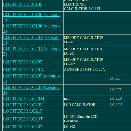
CALCU CARD,
LOGITECH: LC135
ELECTRONIC
CALCULATOR, LC-135
LOGITECH: LC136 (version-
1)
LOGITECH: LC136 (version-
2)
LOGITECH: LC201 (version-
MELODY CALCULATOR,
1)
LC-201
LOGITECH: LC201 (version-
MELODY CALCULATOR,
2)
LC-201
MELODY CALCULATOR
LOGITECH: LC202
LC-202
LOGITECH: LC20A
AUTO SHUT-OFF, LC-20A
LOGITECH: LC20F (version-
LC-20F
1)
LOGITECH: LC20F (version-
LC-20F
2)
LOGITECH: LC20M
mini
LC-20M
LOGITECH: LC20U
LCD CALCULATOR
LC-20U
LOGITECH: LC21F
LC-23T, Ultra thin LCD
LOGITECH: LC23T
Calculator
LOGITECH: LC302
LC-302