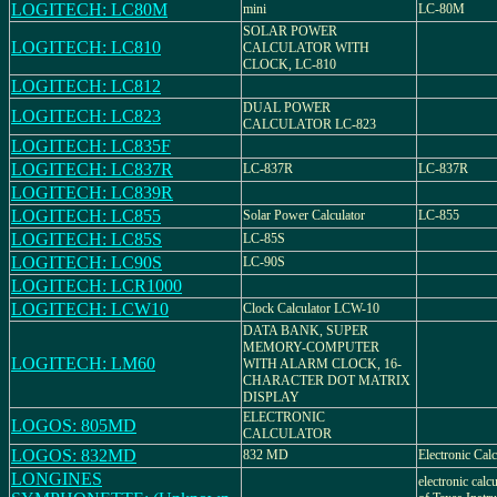
LOGITECH: LC80M
mini
LC-80M
SOLAR POWER
LOGITECH: LC810
CALCULATOR WITH
CLOCK, LC-810
LOGITECH: LC812
DUAL POWER
LOGITECH: LC823
CALCULATOR LC-823
LOGITECH: LC835F
LOGITECH: LC837R
LC-837R
LC-837R
LOGITECH: LC839R
LOGITECH: LC855
Solar Power Calculator
LC-855
LOGITECH: LC85S
LC-85S
LOGITECH: LC90S
LC-90S
LOGITECH: LCR1000
LOGITECH: LCW10
Clock Calculator LCW-10
DATA BANK, SUPER
MEMORY-COMPUTER
LOGITECH: LM60
WITH ALARM CLOCK, 16-
CHARACTER DOT MATRIX
DISPLAY
ELECTRONIC
LOGOS: 805MD
CALCULATOR
LOGOS: 832MD
832 MD
Electronic Calc
LONGINES
electronic calc