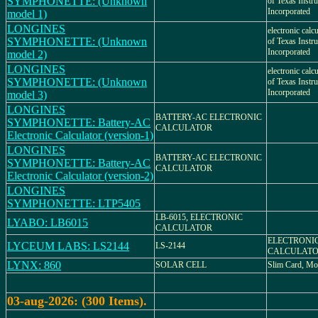
SYMPHONETTE: (Unknown
of Texas Instr
Incorporated
model 1)
LONGINES
electronic calc
SYMPHONETTE: (Unknown
of Texas Instr
Incorporated
model 2)
LONGINES
electronic calc
SYMPHONETTE: (Unknown
of Texas Instr
Incorporated
model 3)
LONGINES
BATTERY-AC ELECTRONIC
SYMPHONETTE: Battery-AC
CALCULATOR
Electronic Calculator (version-1)
LONGINES
BATTERY-AC ELECTRONIC
SYMPHONETTE: Battery-AC
CALCULATOR
Electronic Calculator (version-2)
LONGINES
SYMPHONETTE: LTP5405
LB-6015, ELECTRONIC
LYABO: LB6015
CALCULATOR
ELECTRONI
LYCEUM LABS: LS2144
LS-2144
CALCULAT
LYNX: 860
SOLAR CELL
Slim Card, Mo
03-aug-2026: (300 Items).