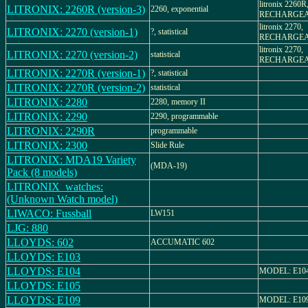
litronix 2260R
LITRONIX: 2260R (version-3)
2260, exponential
RECHARGE
litronix 2270,
LITRONIX: 2270 (version-1)
?, statistical
RECHARGE
litronix 2270,
LITRONIX: 2270 (version-2)
statistical
RECHARGE
LITRONIX: 2270R (version-1)
?, statistical
LITRONIX: 2270R (version-2)
statistical
LITRONIX: 2280
2280, memory II
LITRONIX: 2290
2290, programmable
LITRONIX: 2290R
programmable
LITRONIX: 2300
Slide Rule
LITRONIX: MDA19 Variety
(MDA-19)
Pack (8 models)
LITRONIX_watches:
(Unknown Watch model)
LIWACO: Fussball
LW151
LJG: 880
LLOYDS: 602
ACCUMATIC 602
LLOYDS: E103
LLOYDS: E104
MODEL: E10
LLOYDS: E105
LLOYDS: E109
MODEL: E10