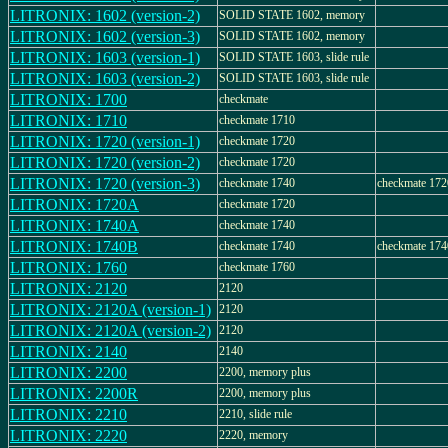
LITRONIX: 1602 (version-2)
SOLID STATE 1602, memory
LITRONIX: 1602 (version-3)
SOLID STATE 1602, memory
LITRONIX: 1603 (version-1)
SOLID STATE 1603, slide rule
LITRONIX: 1603 (version-2)
SOLID STATE 1603, slide rule
LITRONIX: 1700
checkmate
LITRONIX: 1710
checkmate 1710
LITRONIX: 1720 (version-1)
checkmate 1720
LITRONIX: 1720 (version-2)
checkmate 1720
LITRONIX: 1720 (version-3)
checkmate 1740
checkmate 172
LITRONIX: 1720A
checkmate 1720
LITRONIX: 1740A
checkmate 1740
LITRONIX: 1740B
checkmate 1740
checkmate 17
LITRONIX: 1760
checkmate 1760
LITRONIX: 2120
2120
LITRONIX: 2120A (version-1)
2120
LITRONIX: 2120A (version-2)
2120
LITRONIX: 2140
2140
LITRONIX: 2200
2200, memory plus
LITRONIX: 2200R
2200, memory plus
LITRONIX: 2210
2210, slide rule
LITRONIX: 2220
2220, memory