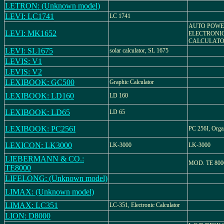
LETRON: (Unknown model)
LEVI: LC1741
LC 1741
AUTO POWE
LEVI: MK1652
ELECTRONI
CALCULAT
LEVI: SL1675
solar calculator, SL 1675
LEVIS: V1
LEVIS: V2
LEXIBOOK: GC500
Graphic Calculator
LEXIBOOK: LD160
LD 160
LEXIBOOK: LD65
LD 65
LEXIBOOK: PC256I
PC 256I, Orga
LEXICON: LK3000
LK-3000
LK-3000
LIEBERMANN & CO.:
MOD. TE 800
TE8000
LIFELONG: (Unknown model)
LIMAX: (Unknown model)
LIMAX: LC351
LC-351, Electronic Calculator
LION: D8000