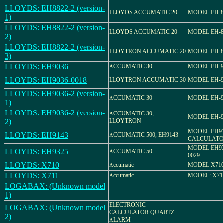
LLOYDS: EH8822-2 (version-
LLOYDS ACCUMATIC 20
MODEL EH-8
1)
LLOYDS: EH8822-2 (version-
LLOYDS ACCUMATIC 20
MODEL EH-8
2)
LLOYDS: EH8822-2 (version-
LLOYTRON ACCUMATIC 20
MODEL EH-8
3)
LLOYDS: EH9036
ACCUMATIC 30
MODEL EH-9
LLOYDS: EH9036-0018
LLOYTRON ACCUMATIC 30
MODEL EH-9
LLOYDS: EH9036-2 (version-
ACCUMATIC 30
MODEL EH-9
1)
LLOYDS: EH9036-2 (version-
ACCUMATIC 30,
MODEL EH-9
2)
LLOYTRON
MODEL EH9
LLOYDS: EH9143
ACCUMATIC 500, EH9143
CALCULAT
MODEL EH932
LLOYDS: EH9325
ACCUMATIC 50
0029
LLOYDS: X710
Accumatic
MODEL X71
LLOYDS: X711
Accumatic
MODEL: X71
LOGABAX: (Unknown model
1)
ELECTRONIC
LOGABAX: (Unknown model
CALCULATOR QUARTZ
2)
ALARM