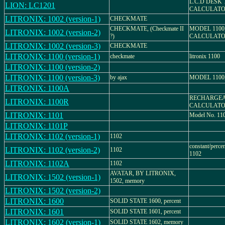
L.C.D DESK
LION: LC1201
CALCULAT
LITRONIX: 1002 (version-1)
CHECKMATE
CHECKMATE, (Checkmate II
MODEL 1100
LITRONIX: 1002 (version-2)
?)
CALCULAT
LITRONIX: 1002 (version-3)
CHECKMATE
LITRONIX: 1100 (version-1)
checkmate
litronix 1100
LITRONIX: 1100 (version-2)
LITRONIX: 1100 (version-3)
by ajax
MODEL 1100
LITRONIX: 1100A
RECHARGEA
LITRONIX: 1100R
CALCULAT
LITRONIX: 1101
Model No. 11
LITRONIX: 1101P
LITRONIX: 1102 (version-1)
1102
constant/perce
LITRONIX: 1102 (version-2)
1102
1102
LITRONIX: 1102A
1102
AVATAR, BY LITRONIX,
LITRONIX: 1502 (version-1)
1502, memory
LITRONIX: 1502 (version-2)
LITRONIX: 1600
SOLID STATE 1600, percent
LITRONIX: 1601
SOLID STATE 1601, percent
LITRONIX: 1602 (version-1)
SOLID STATE 1602, memory