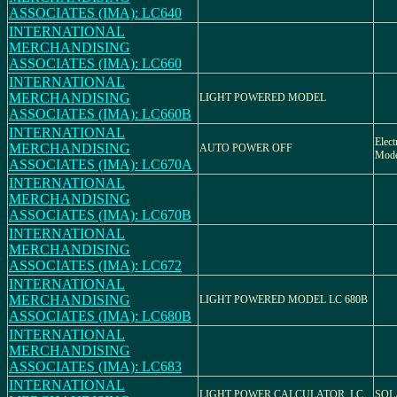
ASSOCIATES (IMA): LC640
INTERNATIONAL
MERCHANDISING
ASSOCIATES (IMA): LC660
INTERNATIONAL
MERCHANDISING
LIGHT POWERED MODEL
ASSOCIATES (IMA): LC660B
INTERNATIONAL
Elect
MERCHANDISING
AUTO POWER OFF
Mod
ASSOCIATES (IMA): LC670A
INTERNATIONAL
MERCHANDISING
ASSOCIATES (IMA): LC670B
INTERNATIONAL
MERCHANDISING
ASSOCIATES (IMA): LC672
INTERNATIONAL
MERCHANDISING
LIGHT POWERED MODEL LC 680B
ASSOCIATES (IMA): LC680B
INTERNATIONAL
MERCHANDISING
ASSOCIATES (IMA): LC683
INTERNATIONAL
LIGHT POWER CALCULATOR, LC
SOL