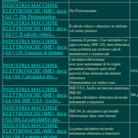
INDUSTRIA MACCHINE
ELETTRONICHE (IME)_docu:
Die Preissensation
(Ad.) *: Die Preissensation
INDUSTRIA MACCHINE
Il calcolo veloce e silenzioso in sinfonia
ELETTRONICHE (IME)_docu:
col vostro pensiero
(Ad.) *: Il calcolo veloce...
Garanzia di primato, Una calcolatrice su
INDUSTRIA MACCHINE
ogni scrivania, IME 120, mini-elettronica
ELETTRONICHE (IME)_docu:
senza problemi per risolvere calcoli
(Ad.) 120: Garanzia di primato
amministravi e commerciali
Calculatrice électronique
avec pose automatique de la virgule
INDUSTRIA MACCHINE
permettant n'importe quel calcul
ELETTRONICHE (IME)_docu:
ASS
pourvue d'une mémoire absulement
(Ad.) 84: Calculatrice élec...
silencieuse
Démonstration sur rendez-vous.
IME USA, Anche sul mercato americano
INDUSTRIA MACCHINE
IME 84
ELETTRONICHE (IME)_docu:
306 g
la prima calcolatrice elettronica da tavalo
(Ad.) 84: IME USA, Anche...
interamente a transistori
INDUSTRIA MACCHINE
IME 84, la calculatrice qui installe
ELETTRONICHE (IME)_docu:
l'électronique dans votre bureau!
(Ad.) 84: La calculatrice qui..
INDUSTRIA MACCHINE
La prima calcolatrice da tavolo
ELETTRONICHE (IME)_docu:
interamente elettronica a transistori
(Ad.) 84: La prima calcolatr...