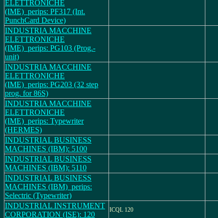
ELETTRONICHE
(IME)_perips: PF317 (Int.
PunchCard Device)
INDUSTRIA MACCHINE
ELETTRONICHE
(IME)_perips: PG103 (Prog.-
unit)
INDUSTRIA MACCHINE
ELETTRONICHE
(IME)_perips: PG203 (32 step
prog. for 86S)
INDUSTRIA MACCHINE
ELETTRONICHE
(IME)_perips: Typewriter
(HERMES)
INDUSTRIAL BUSINESS
MACHINES (IBM): 5100
INDUSTRIAL BUSINESS
MACHINES (IBM): 5110
INDUSTRIAL BUSINESS
MACHINES (IBM)_perips:
Selectric (Typewriter)
INDUSTRIAL INSTRUMENT
ICQL 120
CORPORATION (ISE): 120