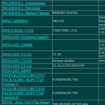
INGERSOLL: Administrator
INGERSOLL: Electronic
INGERSOLL: Memory Master
MEMORY MASTER
MOD
INNO: HP80DX
DELUXE
Elect
mem
LIQ
INNOCRON: CT24
CARD-TIME, CT-24
CAL
INNO-HIT: (Unknown model)
ELE
INNO-HIT: 230MR
CAL
MOD
CAL
INNO-HIT: CL102
CL 102
ELE
INNO-HIT: CL103
electronic calculator
elect
INNO-HIT: CL114
CL-114, AUTO SHUT-OFF
INNO-HIT: K80W
INTEGRATED CIRCUITS
PACKAGING (ICP): 7720
SUPERPHONE 7700
(version-1)
INTEGRATED CIRCUITS
PACKAGING (ICP): 7720
SUPERPHONE 7700
(version-2)
INTEL_docu: (Art.) The history
THE HISTORY OF THE 4004