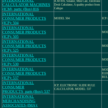
INTERNATIONAL
ICM 816, Senator, Mini Calc, Electronic
CALCULATOR MACHINES
Desk Calculator, A quality product from
Caltype
(ICM)_parts: (Box) 816
INTERNATIONAL
CONSUMER PRODUCTS
MODEL 504
ICP-
(ICP): 504
INTERNATIONAL
CONSUMER PRODUCTS
MOD
(ICP): 505
INTERNATIONAL
CONSUMER PRODUCTS
MOD
(ICP): 525
INTERNATIONAL
CONSUMER PRODUCTS
MOD
(ICP): 530
INTERNATIONAL
MOD
CONSUMER PRODUCTS
ELE
RUL
(ICP): 537
INTERNATIONAL
ICP, ELECTRONIC SLIDE RULE
CONSUMER
CALCULATOR, MODEL: 537
PRODUCTS_parts (Box): 537
INTERNATIONAL
MERCHANDISING
ASSOCIATES (IMA):