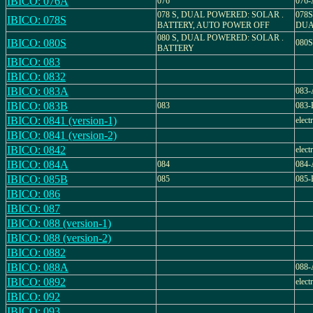
IBICO: 076A
076
076-
078 S, DUAL POWERED: SOLAR .
078
IBICO: 078S
BATTERY, AUTO POWER OFF
DUA
080 S, DUAL POWERED: SOLAR .
IBICO: 080S
080
BATTERY
IBICO: 083
IBICO: 0832
IBICO: 083A
083-
IBICO: 083B
083
083-
IBICO: 0841 (version-1)
elect
IBICO: 0841 (version-2)
IBICO: 0842
elect
IBICO: 084A
084
084-
IBICO: 085B
085
085-
IBICO: 086
IBICO: 087
IBICO: 088 (version-1)
IBICO: 088 (version-2)
IBICO: 0882
IBICO: 088A
088-
IBICO: 0892
elect
IBICO: 092
IBICO: 093