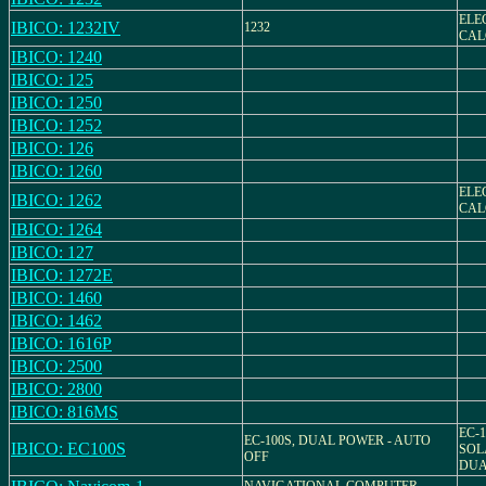
ELE
IBICO: 1232IV
1232
CAL
IBICO: 1240
IBICO: 125
IBICO: 1250
IBICO: 1252
IBICO: 126
IBICO: 1260
ELE
IBICO: 1262
CAL
IBICO: 1264
IBICO: 127
IBICO: 1272E
IBICO: 1460
IBICO: 1462
IBICO: 1616P
IBICO: 2500
IBICO: 2800
IBICO: 816MS
EC-1
EC-100S, DUAL POWER - AUTO
IBICO: EC100S
SOL
OFF
DUA