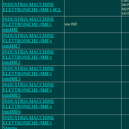
GRU
INDUSTRIA MACCHINE
MON
ELETTRONICHE (IME): 8CL
MON
SIS
INDUSTRIA MACCHINE
ELETTRONICHE (IME):
min IME
minIME
INDUSTRIA MACCHINE
ELETTRONICHE (IME):
minIME?
INDUSTRIA MACCHINE
ELETTRONICHE (IME):
minIME2
INDUSTRIA MACCHINE
ELETTRONICHE (IME):
minIME3
INDUSTRIA MACCHINE
ELETTRONICHE (IME):
minIME5
INDUSTRIA MACCHINE
ELETTRONICHE (IME):
minIME6
INDUSTRIA MACCHINE
ELETTRONICHE (IME):
Sistema