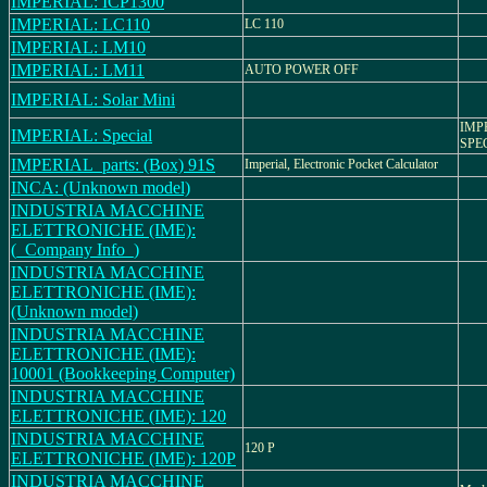
IMPERIAL: ICP1300
IMPERIAL: LC110
LC 110
IMPERIAL: LM10
IMPERIAL: LM11
AUTO POWER OFF
IMPERIAL: Solar Mini
IMP
IMPERIAL: Special
SPE
IMPERIAL_parts: (Box) 91S
Imperial, Electronic Pocket Calculator
INCA: (Unknown model)
INDUSTRIA MACCHINE
ELETTRONICHE (IME):
(_Company Info_)
INDUSTRIA MACCHINE
ELETTRONICHE (IME):
(Unknown model)
INDUSTRIA MACCHINE
ELETTRONICHE (IME):
10001 (Bookkeeping Computer)
INDUSTRIA MACCHINE
ELETTRONICHE (IME): 120
INDUSTRIA MACCHINE
120 P
ELETTRONICHE (IME): 120P
INDUSTRIA MACCHINE