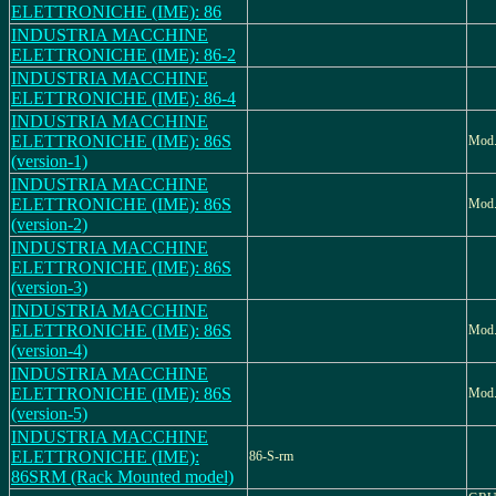
ELETTRONICHE (IME): 86
INDUSTRIA MACCHINE
ELETTRONICHE (IME): 86-2
INDUSTRIA MACCHINE
ELETTRONICHE (IME): 86-4
INDUSTRIA MACCHINE
ELETTRONICHE (IME): 86S
Mod.
(version-1)
INDUSTRIA MACCHINE
ELETTRONICHE (IME): 86S
Mod.
(version-2)
INDUSTRIA MACCHINE
ELETTRONICHE (IME): 86S
(version-3)
INDUSTRIA MACCHINE
ELETTRONICHE (IME): 86S
Mod.
(version-4)
INDUSTRIA MACCHINE
ELETTRONICHE (IME): 86S
Mod.
(version-5)
INDUSTRIA MACCHINE
ELETTRONICHE (IME):
86-S-rm
86SRM (Rack Mounted model)