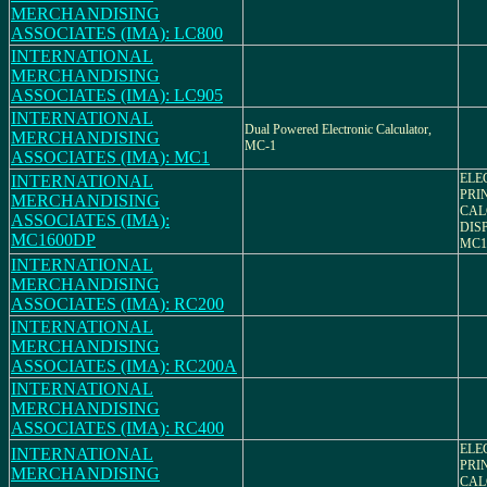
MERCHANDISING
ASSOCIATES (IMA): LC800
INTERNATIONAL
MERCHANDISING
ASSOCIATES (IMA): LC905
INTERNATIONAL
Dual Powered Electronic Calculator,
MERCHANDISING
MC-1
ASSOCIATES (IMA): MC1
ELE
INTERNATIONAL
PRI
MERCHANDISING
CAL
ASSOCIATES (IMA):
DIS
MC1600DP
MC1
INTERNATIONAL
MERCHANDISING
ASSOCIATES (IMA): RC200
INTERNATIONAL
MERCHANDISING
ASSOCIATES (IMA): RC200A
INTERNATIONAL
MERCHANDISING
ASSOCIATES (IMA): RC400
ELE
INTERNATIONAL
PRI
MERCHANDISING
CAL