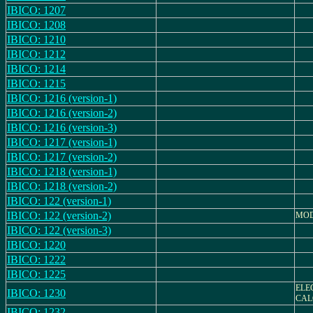
IBICO: 1207
IBICO: 1208
IBICO: 1210
IBICO: 1212
IBICO: 1214
IBICO: 1215
IBICO: 1216 (version-1)
IBICO: 1216 (version-2)
IBICO: 1216 (version-3)
IBICO: 1217 (version-1)
IBICO: 1217 (version-2)
IBICO: 1218 (version-1)
IBICO: 1218 (version-2)
IBICO: 122 (version-1)
IBICO: 122 (version-2)
MODE
IBICO: 122 (version-3)
IBICO: 1220
IBICO: 1222
IBICO: 1225
ELE
IBICO: 1230
CAL
IBICO: 1232