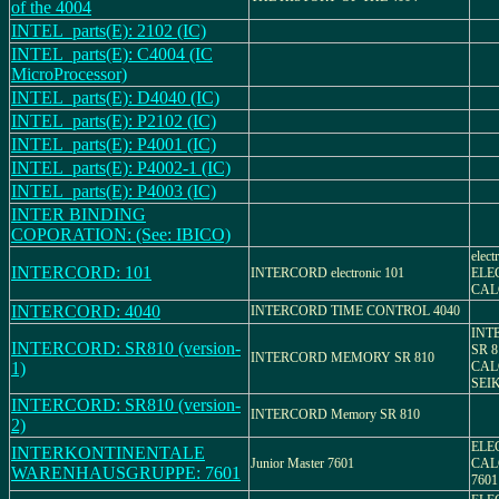
of the 4004
INTEL_parts(E): 2102 (IC)
INTEL_parts(E): C4004 (IC
MicroProcessor)
INTEL_parts(E): D4040 (IC)
INTEL_parts(E): P2102 (IC)
INTEL_parts(E): P4001 (IC)
INTEL_parts(E): P4002-1 (IC)
INTEL_parts(E): P4003 (IC)
INTER BINDING
COPORATION: (See: IBICO)
elect
INTERCORD: 101
INTERCORD electronic 101
ELE
CAL
INTERCORD: 4040
INTERCORD TIME CONTROL 4040
INT
INTERCORD: SR810 (version-
SR 
INTERCORD MEMORY SR 810
1)
CAL
SEIK
INTERCORD: SR810 (version-
INTERCORD Memory SR 810
2)
ELE
INTERKONTINENTALE
Junior Master 7601
CAL
WARENHAUSGRUPPE: 7601
7601