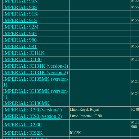
IMPERIAL: 90K
Mode
IMPERIAL: 90S
Mode
IMPERIAL: 91K
IMPERIAL: 91S
Mode
IMPERIAL: 92M
IMPERIAL: 94F
IMPERIAL: 960
IMPERIAL: 99T
Mode
IMPERIAL: IC111K
IMPERIAL: IC130
MOD
IMPERIAL: IC131K (version-1)
IMPERIAL: IC131K (version-2)
IMPERIAL: IC135MK (version-
MOD
1)
IMPERIAL: IC135MK (version-
MOD
2)
IMPERIAL: IC136MK
IMPERIAL: IC90 (version-1)
Litton Royal, Royal
IC-9
IMPERIAL: IC90 (version-2)
Litton Imperial, IC 90
MOD
IMPERIAL: IC900
900
IMPERIAL: IC92K
IC 92K