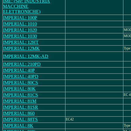
IME: (See: INDUSTRIA
MACCHINE
ELETTRONICHE)
IMPERIAL: 100P
IMPERIAL: 1010
IMPERIAL: 1020
MOD
IMPERIAL: 1030
MOD
IMPERIAL: 12HT
IMPERIAL: 12MK
Type
IMPERIAL: 12MK-AD
IMPERIAL: 210PD
IMPERIAL: 40P
IMPERIAL: 40PD
IMPERIAL: 80CS
IMPERIAL: 80K
IMPERIAL: 81CS
EC 4
IMPERIAL: 81M
IMPERIAL: 81SR
IMPERIAL: 860
IMPERIAL: 88TS
EC42
IMPERIAL: 8K
Type