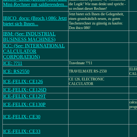
Mini-Rechner mit saldierendem...
die Logik! Wie man denkt und spricht -
so rechnet dieser Rechner!
Jetzt bietet sich Ihnen die Gelegenheit,
IBICO_docu: (Broch.) 086: Jetzt
einen grundsätzlich neuen, zu guten
bietet sich Ihnen...
Taschenrechner zu günstig zu kaufen:
Den ibico 086!
IBM: (See: INDUSTRIAL
BUSINESS MACHINES)
ICC: (See: INTERNATIONAL
CALCULATOR
CORPORATION)
ICE: ??11
Travelmate ??11
ELE
ICE: RS2550
TRAVELMATE RS-2550
CAL
CE 126, ELECTRONIC
ICE-FELIX: CE126
CALCULATOR
ICE-FELIX: CE126D
ICE-FELIX: CE129T
calcu
ICE-FELIX: CE130P
progr
ICE-FELIX: CE30
ICE-FELIX: CE33