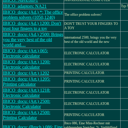
IBICO: Navicom-1
NAVIGATIONAL COMPUTER
IBICO_adaptors: NA21
Typ
IBICO_docu: (Ad.) *: The office
The office problem solvers!
problem solvers (1050,1240)
IBICO_docu: (Ad.) 1200: Don't
DON'T TRUST YOUR FINGERS TO
trust four fingers to a toy
A TOY
IBICO_docu: (Ad.) 2500: Brings
international 2500, brings you the very
you the very best of the old
best of the old world and the new
world and…
IBICO_docu: (Art.) 065:
ELECTRONIC CALCULATOR
Electronic calculator
IBICO_docu: (Art.) 1200:
ELECTRONIC CALCULATOR
Electronic calculator
IBICO_docu: (Art.) 1202
PRINTING CALCULATOR
IBICO_docu: (Art.) 1205:
PRINTING CALCULATOR
Printing calculator
IBICO_docu: (Art.) 1218:
ELECTRONIC CALCULATOR
Electronic calculator
IBICO_docu: (Art.) 2500:
ELECTRONIC CALCULATOR
Electronic Calculator
IBICO_docu: (Art.) 2500:
PRINTING CALCULATOR
Printing Calculator
Ibico 086, Eine Mini-Rechner mit
IBICO_docu: (Broch.) 086: Eine
saldierendem Speicher, %, Verblüffend