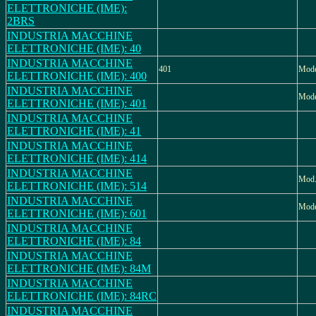
ELETTRONICHE (IME):
2BRS
INDUSTRIA MACCHINE
ELETTRONICHE (IME): 40
INDUSTRIA MACCHINE
401
Mode
ELETTRONICHE (IME): 400
INDUSTRIA MACCHINE
Mode
ELETTRONICHE (IME): 401
INDUSTRIA MACCHINE
ELETTRONICHE (IME): 41
INDUSTRIA MACCHINE
ELETTRONICHE (IME): 414
INDUSTRIA MACCHINE
Mod.
ELETTRONICHE (IME): 514
INDUSTRIA MACCHINE
Mode
ELETTRONICHE (IME): 601
INDUSTRIA MACCHINE
ELETTRONICHE (IME): 84
INDUSTRIA MACCHINE
ELETTRONICHE (IME): 84M
INDUSTRIA MACCHINE
ELETTRONICHE (IME): 84RC
INDUSTRIA MACCHINE