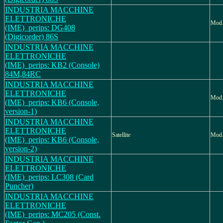
INDUSTRIA MACCHINE
ELETTRONICHE
Mod
(IME)_perips: DG408
(Digicorder) 86S
INDUSTRIA MACCHINE
ELETTRONICHE
(IME)_perips: KB2 (Console)
84M,84RC
INDUSTRIA MACCHINE
ELETTRONICHE
Mod.
(IME)_perips: KB6 (Console,
version-1)
INDUSTRIA MACCHINE
ELETTRONICHE
Satellite
Mod.
(IME)_perips: KB6 (Console,
version-2)
INDUSTRIA MACCHINE
ELETTRONICHE
(IME)_perips: LC308 (Card
Puncher)
INDUSTRIA MACCHINE
ELETTRONICHE
(IME)_perips: MC205 (Const.