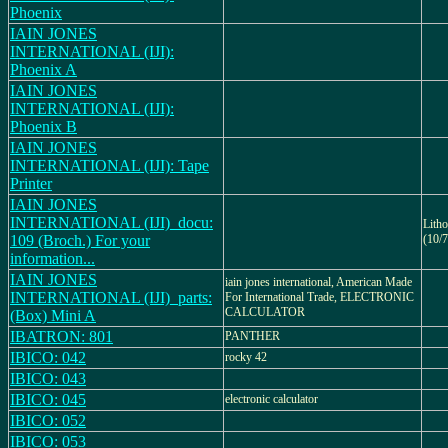
Phoenix
IAIN JONES
INTERNATIONAL (IJI):
Phoenix A
IAIN JONES
INTERNATIONAL (IJI):
Phoenix B
IAIN JONES
INTERNATIONAL (IJI): Tape
Printer
IAIN JONES
INTERNATIONAL (IJI)_docu:
Lith
109 (Broch.) For your
(10/7
information...
IAIN JONES
iain jones international, American Made
INTERNATIONAL (IJI)_parts:
For International Trade, ELECTRONIC
CALCULATOR
(Box) Mini A
IBATRON: 801
PANTHER
IBICO: 042
rocky 42
IBICO: 043
IBICO: 045
electronic calculator
IBICO: 052
IBICO: 053