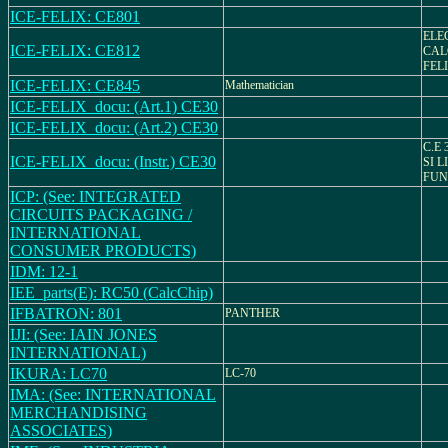
ICE-FELIX: CE801
ELE
ICE-FELIX: CE812
CAL
FELI
ICE-FELIX: CE845
Mathematician
ICE-FELIX_docu: (Art.1) CE30
ICE-FELIX_docu: (Art.2) CE30
C.E 
ICE-FELIX_docu: (Instr.) CE30
SI L
FUN
ICP: (See: INTEGRATED
CIRCUITS PACKAGING /
INTERNATIONAL
CONSUMER PRODUCTS)
IDM: 12-1
IEE_parts(E): RC50 (CalcChip)
IFBATRON: 801
PANTHER
IJI: (See: IAIN JONES
INTERNATIONAL)
IKURA: LC70
LC-70
IMA: (See: INTERNATIONAL
MERCHANDISING
ASSOCIATES)