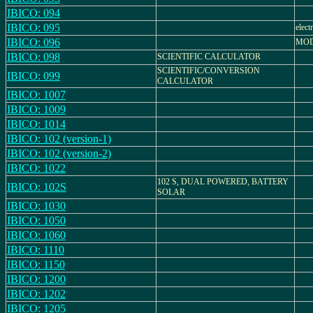
IBICO: 094
IBICO: 095
elect
IBICO: 096
MOD
IBICO: 098
SCIENTIFIC CALCULATOR
SCIENTIFIC/CONVERSION
IBICO: 099
CALCULATOR
IBICO: 1007
IBICO: 1009
IBICO: 1014
IBICO: 102 (version-1)
IBICO: 102 (version-2)
IBICO: 1022
102 S, DUAL POWERED, BATTERY
IBICO: 102S
SOLAR
IBICO: 1030
IBICO: 1050
IBICO: 1060
IBICO: 1110
IBICO: 1150
IBICO: 1200
IBICO: 1202
IBICO: 1205