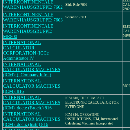
ELE
INTERKONTINENTALE
Slide Rule 7602
CAL
WARENHAUSGRUPPE: 7602
7602
INTERKONTINENTALE
Scientific 7603
WARENHAUSGRUPPE: 7603
INTERKONTINENTALE
ELE
WARENHAUSGRUPPE:
CAL
MR8
MR800
INTERNATIONAL
CALCULATOR
CORPORATION (ICC):
Administrator IV
INTERNATIONAL
CALCULATOR MACHINES
(ICM): (_Company Info_)
INTERNATIONAL
CALCULATOR MACHINES
MOD
(ICM): 816
INTERNATIONAL
ICM 816, THE COMPACT
CALCULATOR MACHINES
ELECTRONIC CALCULATOR FOR
EVERYONE
(ICM)_docu: (Broch.) 816
INTERNATIONAL
ICM 816, OPERATING
CALCULATOR MACHINES
INSTRUCTIONS, ICM, International
Calculating Machines Incorporated
(ICM)_docu: (Instr.) 816