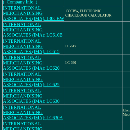
(_Company Info_)
INTERNATIONAL
130CBW, ELECTRONIC
MERCHANDISING
CHECKBOOK CALCULATOR
ASSOCIATES (IMA): 130CBW
INTERNATIONAL
MERCHANDISING
ASSOCIATES (IMA): LC610B
INTERNATIONAL
MERCHANDISING
LC-615
ASSOCIATES (IMA): LC615
INTERNATIONAL
MERCHANDISING
LC-620
ASSOCIATES (IMA): LC620
INTERNATIONAL
MERCHANDISING
ASSOCIATES (IMA): LC625
INTERNATIONAL
MERCHANDISING
ASSOCIATES (IMA): LC630
INTERNATIONAL
Elect
MERCHANDISING
Mod
ASSOCIATES (IMA): LC630A
INTERNATIONAL
MERCHANDISING