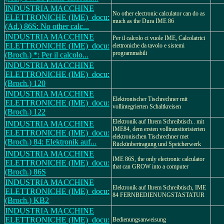
INDUSTRIA MACCHINE
No other electronic calculator can do as
ELETTRONICHE (IME)_docu:
much as the Dura IME 86
(Ad.) 86S: No other calc...
INDUSTRIA MACCHINE
Per il calcolo ci vuole IME, Calcolatrici
ELETTRONICHE (IME)_docu:
elettroniche da tavolo e sistemi
programmabili
(Broch.) *: Per il calcolo...
INDUSTRIA MACCHINE
ELETTRONICHE (IME)_docu:
(Broch.) 120
INDUSTRIA MACCHINE
Elektronischer Tischrechner mit
ELETTRONICHE (IME)_docu:
vollintegrierten Schaltkreisen
(Broch.) 122
Elektronik auf Ihrem Schreibtisch.. mit
INDUSTRIA MACCHINE
IME84, dem ersten volltransitorisierten
ELETTRONICHE (IME)_docu:
elektronischen Tischrechner met
(Broch.) 84: Elektronik auf...
Rückünbertragung und Speicherwerk
INDUSTRIA MACCHINE
IME 86S, the only electronic calculator
ELETTRONICHE (IME)_docu:
that can GROW into a computer
(Broch.) 86S
INDUSTRIA MACCHINE
Elektronik auf Ihrem Schreibtisch, IME
ELETTRONICHE (IME)_docu:
84 FERNBEDIENUNGSTASTATUR
(Broch.) KB2
INDUSTRIA MACCHINE
ELETTRONICHE (IME)_docu:
Bedienungsanweisung