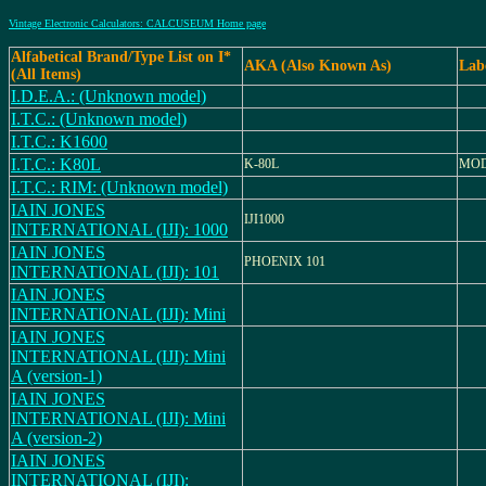
Vintage Electronic Calculators: CALCUSEUM Home page
Alfabetical Brand/Type List on I*
AKA (Also Known As)
Lab
(All Items)
I.D.E.A.: (Unknown model)
I.T.C.: (Unknown model)
I.T.C.: K1600
I.T.C.: K80L
K-80L
MOD
I.T.C.: RIM: (Unknown model)
IAIN JONES
IJI1000
INTERNATIONAL (IJI): 1000
IAIN JONES
PHOENIX 101
INTERNATIONAL (IJI): 101
IAIN JONES
INTERNATIONAL (IJI): Mini
IAIN JONES
INTERNATIONAL (IJI): Mini
A (version-1)
IAIN JONES
INTERNATIONAL (IJI): Mini
A (version-2)
IAIN JONES
INTERNATIONAL (IJI):