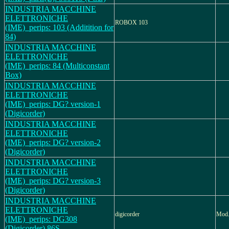
INDUSTRIA MACCHINE
ELETTRONICHE
ROBOX 103
(IME)_perips: 103 (Additition for
84)
INDUSTRIA MACCHINE
ELETTRONICHE
(IME)_perips: 84 (Multiconstant
Box)
INDUSTRIA MACCHINE
ELETTRONICHE
(IME)_perips: DG? version-1
(Digicorder)
INDUSTRIA MACCHINE
ELETTRONICHE
(IME)_perips: DG? version-2
(Digicorder)
INDUSTRIA MACCHINE
ELETTRONICHE
(IME)_perips: DG? version-3
(Digicorder)
INDUSTRIA MACCHINE
ELETTRONICHE
digicorder
Mod.
(IME)_perips: DG308
(Digicorder) 86S