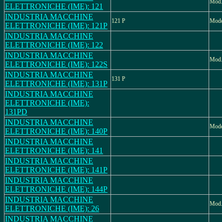
Mod
ELETTRONICHE (IME): 121
INDUSTRIA MACCHINE
121 P
Mode
ELETTRONICHE (IME): 121P
INDUSTRIA MACCHINE
ELETTRONICHE (IME): 122
INDUSTRIA MACCHINE
Mod.
ELETTRONICHE (IME): 122S
INDUSTRIA MACCHINE
131 P
ELETTRONICHE (IME): 131P
INDUSTRIA MACCHINE
ELETTRONICHE (IME):
131PD
INDUSTRIA MACCHINE
Mode
ELETTRONICHE (IME): 140P
INDUSTRIA MACCHINE
ELETTRONICHE (IME): 141
INDUSTRIA MACCHINE
ELETTRONICHE (IME): 141P
INDUSTRIA MACCHINE
ELETTRONICHE (IME): 144P
INDUSTRIA MACCHINE
Mod.
ELETTRONICHE (IME): 26
INDUSTRIA MACCHINE