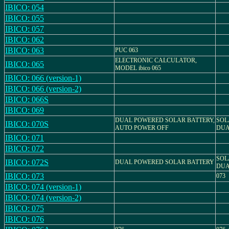
IBICO: 054
IBICO: 055
IBICO: 057
IBICO: 062
IBICO: 063
PUC 063
ELECTRONIC CALCULATOR,
IBICO: 065
MODEL ibico 065
IBICO: 066 (version-1)
IBICO: 066 (version-2)
IBICO: 066S
IBICO: 069
DUAL POWERED SOLAR BATTERY,
SOL
IBICO: 070S
AUTO POWER OFF
DUA
IBICO: 071
IBICO: 072
SOL
IBICO: 072S
DUAL POWERED SOLAR BATTERY
DUA
IBICO: 073
073
IBICO: 074 (version-1)
IBICO: 074 (version-2)
IBICO: 075
IBICO: 076