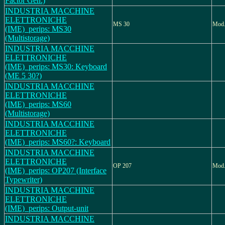
Factor Gen.)
INDUSTRIA MACCHINE
ELETTRONICHE
MS 30
Mod
(IME)_perips: MS30
(Multistorage)
INDUSTRIA MACCHINE
ELETTRONICHE
(IME)_perips: MS30: Keyboard
(ME 5 30?)
INDUSTRIA MACCHINE
ELETTRONICHE
(IME)_perips: MS60
(Multistorage)
INDUSTRIA MACCHINE
ELETTRONICHE
(IME)_perips: MS60?: Keyboard
INDUSTRIA MACCHINE
ELETTRONICHE
OP 207
Mod.
(IME)_perips: OP207 (Interface
Typewriter)
INDUSTRIA MACCHINE
ELETTRONICHE
(IME)_perips: Output-unit
INDUSTRIA MACCHINE