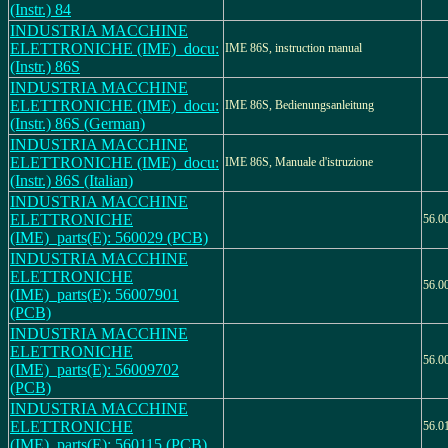
(Instr.) 84
INDUSTRIA MACCHINE
ELETTRONICHE (IME)_docu:
IME 86S, instruction manual
(Instr.) 86S
INDUSTRIA MACCHINE
ELETTRONICHE (IME)_docu:
IME 86S, Bedienungsanleitung
(Instr.) 86S (German)
INDUSTRIA MACCHINE
ELETTRONICHE (IME)_docu:
IME 86S, Manuale d'istruzione
(Instr.) 86S (Italian)
INDUSTRIA MACCHINE
ELETTRONICHE
56.0
(IME)_parts(E): 560029 (PCB)
INDUSTRIA MACCHINE
ELETTRONICHE
56.0
(IME)_parts(E): 56007901
(PCB)
INDUSTRIA MACCHINE
ELETTRONICHE
56.0
(IME)_parts(E): 56009702
(PCB)
INDUSTRIA MACCHINE
ELETTRONICHE
56.0
(IME)_parts(E): 560115 (PCB)