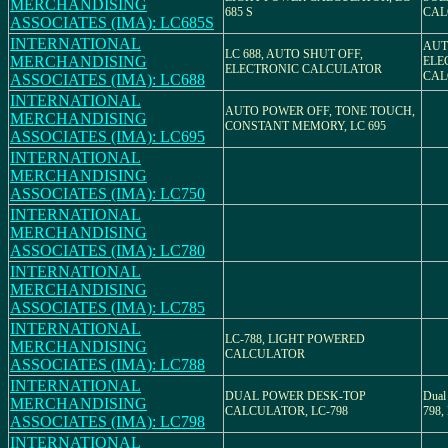
MERCHANDISING
685 S
CAL
ASSOCIATES (IMA): LC685S
INTERNATIONAL
AUT
LC 688, AUTO SHUT OFF,
MERCHANDISING
ELE
ELECTRONIC CALCULATOR
CAL
ASSOCIATES (IMA): LC688
INTERNATIONAL
AUTO POWER OFF, TONE TOUCH,
MERCHANDISING
CONSTANT MEMORY, LC 695
ASSOCIATES (IMA): LC695
INTERNATIONAL
MERCHANDISING
ASSOCIATES (IMA): LC750
INTERNATIONAL
MERCHANDISING
ASSOCIATES (IMA): LC780
INTERNATIONAL
MERCHANDISING
ASSOCIATES (IMA): LC785
INTERNATIONAL
LC-788, LIGHT POWERED
MERCHANDISING
CALCULATOR
ASSOCIATES (IMA): LC788
INTERNATIONAL
DUAL POWER DESK-TOP
Dual
MERCHANDISING
CALCULATOR, LC-798
798, 
ASSOCIATES (IMA): LC798
INTERNATIONAL