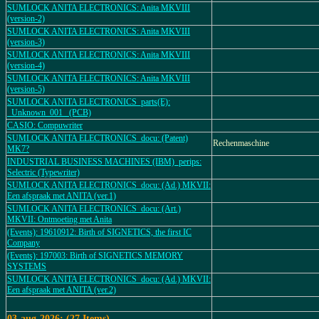
SUMLOCK ANITA ELECTRONICS: Anita MKVIII
(version-2)
SUMLOCK ANITA ELECTRONICS: Anita MKVIII
(version-3)
SUMLOCK ANITA ELECTRONICS: Anita MKVIII
(version-4)
SUMLOCK ANITA ELECTRONICS: Anita MKVIII
(version-5)
SUMLOCK ANITA ELECTRONICS_parts(E):
_Unknown_001_ (PCB)
CASIO: Compuwriter
SUMLOCK ANITA ELECTRONICS_docu: (Patent)
Rechenmaschine
MK7?
INDUSTRIAL BUSINESS MACHINES (IBM)_perips:
Selectric (Typewriter)
SUMLOCK ANITA ELECTRONICS_docu: (Ad.) MKVII:
Een afspraak met ANITA (ver.1)
SUMLOCK ANITA ELECTRONICS_docu: (Art.)
MKVII: Ontmoeting met Anita
(Events): 19610912: Birth of SIGNETICS, the first IC
Company
(Events): 197003: Birth of SIGNETICS MEMORY
SYSTEMS
SUMLOCK ANITA ELECTRONICS_docu: (Ad.) MKVII:
Een afspraak met ANITA (ver.2)
03-aug-2026: (27 Items).