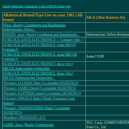
Vintage Electronic Calculators: CALCUSEUM Home page
Alfabetical Brand/Type List on year 1961 (All
AKA (Also Known As)
Items)
(Docu_Books): Grundlagen und Bauelemente
Elektronischer Ziffern...
PHILIPS_docu: (Book) Grundlagen und Bauelemente...
Elektronischer Ziffern-Rechen
SUMLOCK ANITA ELECTRONICS: (_Company Info_)
SUMLOCK ANITA ELECTRONICS: Anita MKVII
(version-1)
SUMLOCK ANITA ELECTRONICS: Anita MKVIII
Anita C/VIII
(version-1)
SUMLOCK ANITA ELECTRONICS_docu: (Art.)
MKVII: Anita rechnet geräuschlos
SUMLOCK ANITA ELECTRONICS_docu: (Art.)
MKVII: Elektronischer Tischrechen...
(Persons): ALLISON Dave (Co-founder SIGNETICS)
(Persons): JAMES David (Co-founder SIGNETICS)
(Persons): KATTNER Lionel (Co-founder SIGNETICS)
(Persons): ORVILLE Baker (Diode-Transistor Logic
pioneer)
(Persons): WEISSENSTERN Mark (Co-founder
SIGNETICS)
(Resellers): PROCENTO, N.V.
TUC, Casio, COMPUWRITER,
CASIO_docu: (Broch.) Compuwriter
Yoko Co., Ltd.