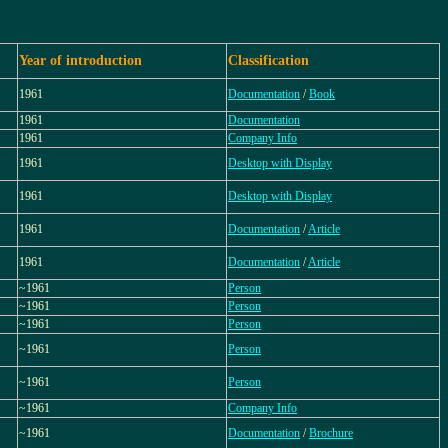
Year of introduction
Classification
1961
Documentation
/
Book
1961
Documentation
1961
Company Info
1961
Desktop with Display
1961
Desktop with Display
1961
Documentation
/
Article
1961
Documentation
/
Article
~1961
Person
~1961
Person
~1961
Person
~1961
Person
~1961
Person
~1961
Company Info
~1961
Documentation
/
Brochure