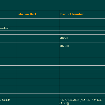
Label on Back
Product Number
maschinen
MKVII
MKVIII
 Uchida
A47724E50ADE (NO.A47-7.24 E 50
(AD.E))