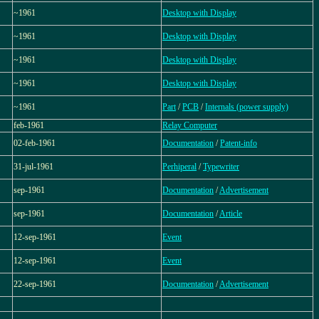
~1961
Desktop with Display
~1961
Desktop with Display
~1961
Desktop with Display
~1961
Desktop with Display
~1961
Part
/
PCB
/
Internals (power supply)
feb-1961
Relay Computer
02-feb-1961
Documentation
/
Patent-info
31-jul-1961
Perhiperal
/
Typewriter
sep-1961
Documentation
/
Advertisement
sep-1961
Documentation
/
Article
12-sep-1961
Event
12-sep-1961
Event
22-sep-1961
Documentation
/
Advertisement