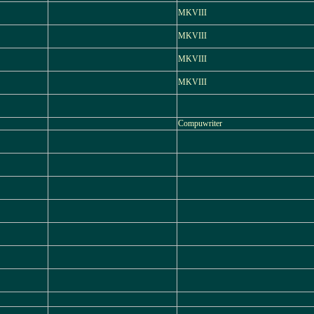
MKVIII
MKVIII
MKVIII
MKVIII
Compuwriter