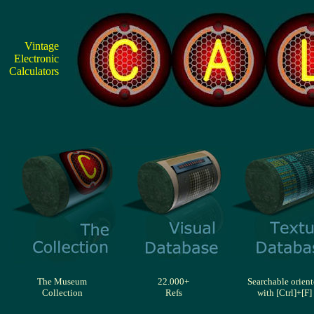
Vintage
Electronic
Calculators
The Museum
22.000+
Searchable orien
Collection
Refs
with [Ctrl]+[F]