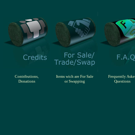
Contributions,
Items wich are For Sale
Frequently Aske
Donations
or Swapping
Questions