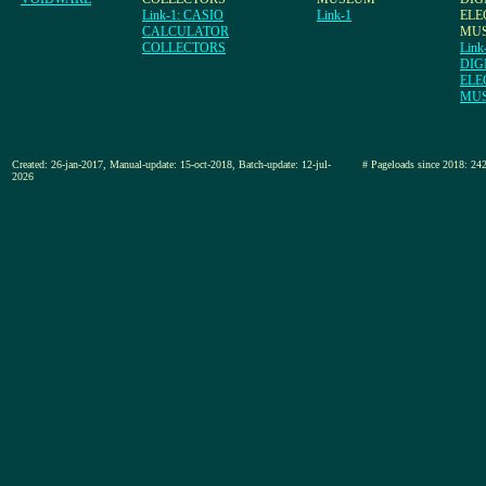
Link-1: CASIO
Link-1
ELE
CALCULATOR
MU
COLLECTORS
Link
DIG
ELE
MU
Created: 26-jan-2017, Manual-update: 15-oct-2018, Batch-update: 12-jul-
# Pageloads since 2018
2026