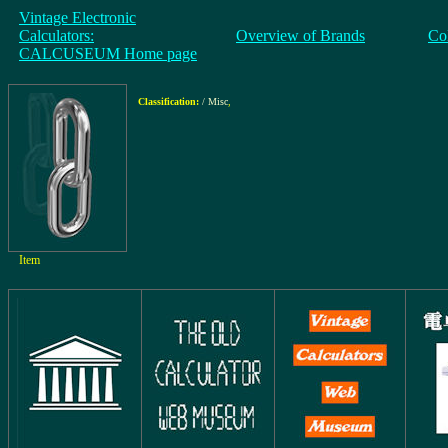
Vintage Electronic
Calculators:
Overview of Brands
Co
CALCUSEUM Home page
Classification:
/ Misc
,
Item