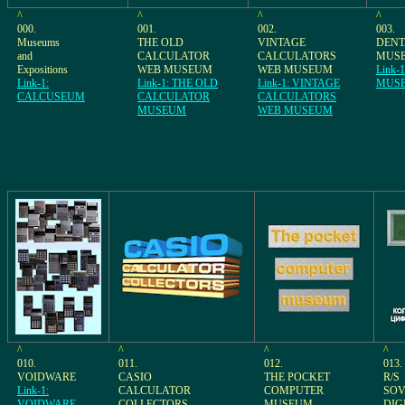
^
^
^
^
000.
001.
002.
003.
Museums
THE OLD
VINTAGE
DEN
and
CALCULATOR
CALCULATORS
MUS
Expositions
WEB MUSEUM
WEB MUSEUM
Link-
Link-1:
Link-1: THE OLD
Link-1: VINTAGE
MUS
CALCUSEUM
CALCULATOR
CALCULATORS
MUSEUM
WEB MUSEUM
^
^
^
^
010.
011.
012.
013.
VOIDWARE
CASIO
THE POCKET
R/S
Link-1:
CALCULATOR
COMPUTER
SOV
VOIDWARE
COLLECTORS
MUSEUM
DIG