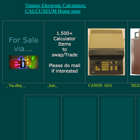
Vintage Electronic Calculators:
CALCUSEUM Home page
_ Via eBay _
_Info_
CANON: 161S
TELE