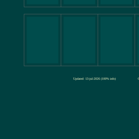
Updated: 13-jul-2026 (100% info)