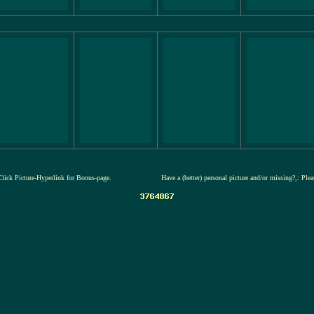
Click Picture-Hyperlink for Bonus-page.
Have a (better) personal picture and/or missing?,: Ple