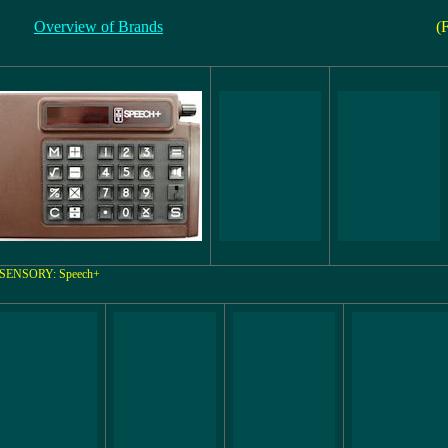
Overview of Brands
(
SENSORY: Speech+