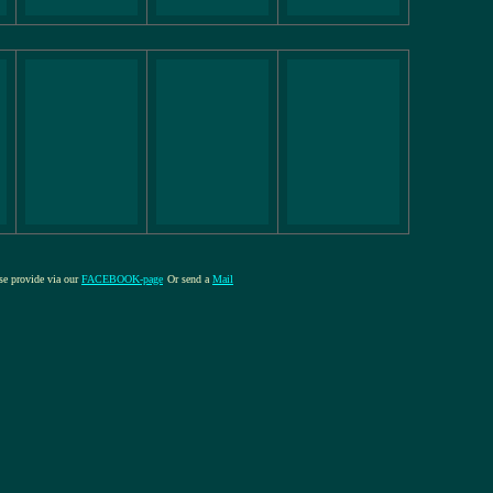
ase provide via our
FACEBOOK-page
Or send a
Mail