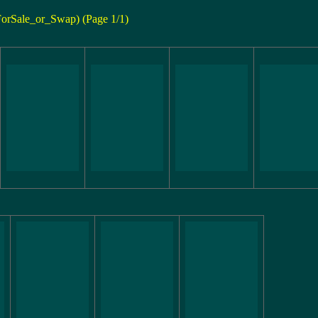
ForSale_or_Swap) (Page 1/1)