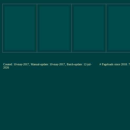
Created: 10-may-2017, Manual-update: 10-may-2017, Batch-update: 12-jul-
# Pageloads since 20
2026