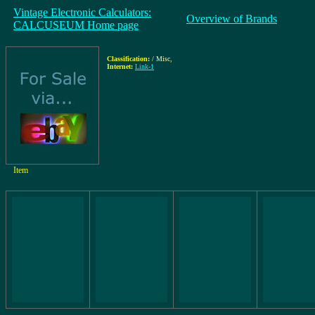
Vintage Electronic Calculators:
Overview of Brands
CALCUSEUM Home page
Classification:
/ Misc
,
Internet:
Link-1
Item