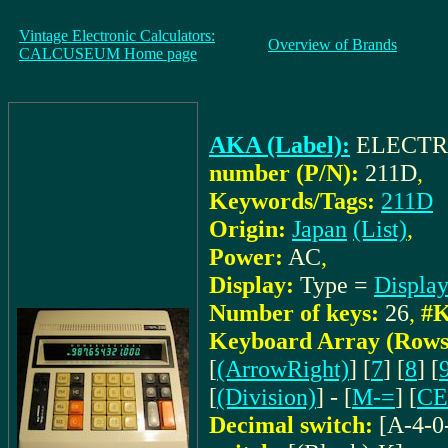
Vintage Electronic Calculators:
Overview of Brands
CALCUSEUM Home page
AKA (Label):
ELECTR
number (P/N):
211D
,
Keywords/Tags:
211D
Origin:
Japan
(List)
,
Power:
AC
,
Display:
Type =
Displa
Number of keys:
26
,
#K
Keyboard Array (Rows
[
(ArrowRight)
] [
7
] [
8
] [
[
(Division)
] - [
M-=
] [
CE
Decimal switch:
[A-4-0