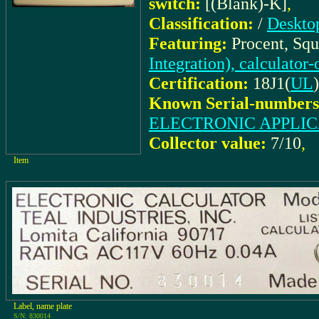
switch:
[(Blank)-K]
,
Classification:
/
Desktop
Featuring:
Procent, Squ
Integration), calculator
Certification:
18J1(
UL
)
Known Serial-numbers
ELECTRONIC APPLIC
Collector value:
7/10
,
Item
Label, name plate
S/N: 830014