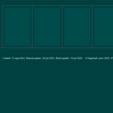
Created: 11-aug-2014, Manual-update: 29-jul-2021, Batch-update: 13-jul-2026
# Pageloads since 201