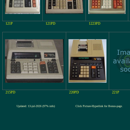
121P
121PD
1223PD
215PD
220PD
221P
Updated: 13-jul-2026 (97% info)
Click Picture-Hyperlink for Bonus-page.