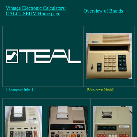
Vintage Electronic Calculators:
Overview of Brands
CALCUSEUM Home page
(_Company Info_)
(Unknown Model)