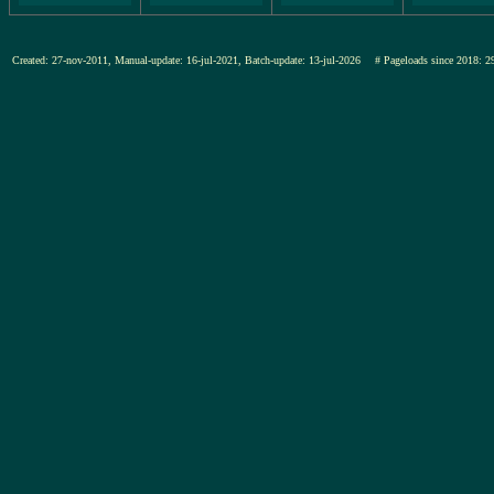
Created: 27-nov-2011, Manual-update: 16-jul-2021, Batch-update: 13-jul-2026
# Pageloads since 201