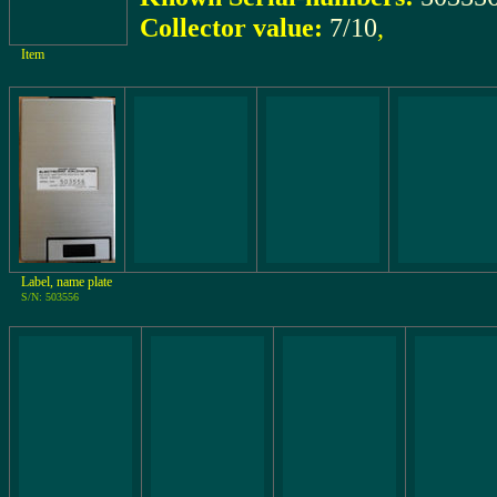
Collector value:
7/10
,
Item
Label, name plate
S/N: 503556