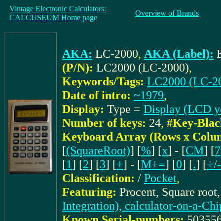
Vintage Electronic Calculators:
Overview of Brands
CALCUSEUM Home page
AKA:
LC-2000
,
AKA (Label):
(P/N):
LC2000 (LC-2000)
,
Keywords/Tags:
LC2000 (LC-2
Date of intro:
~1979
,
Display:
Type =
Display (LCD y
Number of keys:
24
,
#Key-Blac
Keyboard Array (Rows x Colu
[
(SquareRoot)
] [
%
] [
x
] - [
CM
] [
7
[
1
] [
2
] [
3
] [
+
] - [
M+=
] [
0
] [
.
] [
+/-
Classification:
/
Pocket
,
Featuring:
Procent, Square root
Integration), calculator-on-a-Chi
Known Serial-numbers:
50355