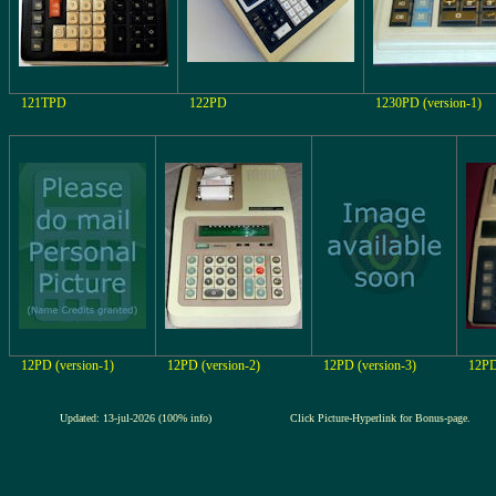
121TPD
122PD
1230PD (version-1)
12PD (version-1)
12PD (version-2)
12PD (version-3)
12P
Updated: 13-jul-2026 (100% info)
Click Picture-Hyperlink for Bonus-page.