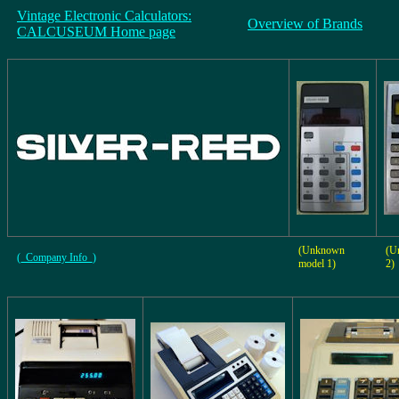
Vintage Electronic Calculators:
Overview of Brands
CALCUSEUM Home page
(Unknown
(U
(_Company Info_)
model 1)
2)