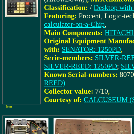
Classification:
/
Desktop with 
Featuring:
Procent, Logic-te
calculator-on-a-Chip
,
Main Components:
HITACHI
Original Equipment Manufac
with:
SENATOR: 1250PD
,
Serie-members:
SILVER-REED
SILVER-REED: 1250PD
;
SIL
Known Serial-numbers:
8070
REED)
Collector value:
7/10
,
Courtesy of:
CALCUSEUM (S
Item