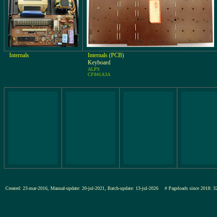
Internals
Internals (PCB)
Keyboard
ALPS
CF841A3A
Created: 23-mar-2016, Manual-update: 20-jul-2021, Batch-update: 13-jul-2026
# Pageloads since 201