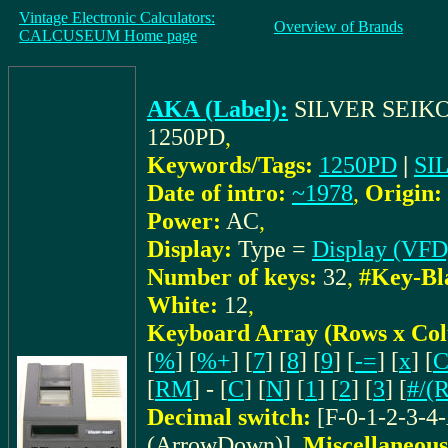
Vintage Electronic Calculators:
Overview of Brands
CALCUSEUM Home page
AKA (Label):
SILVER SEIK
1250PD
,
Keywords/Tags:
1250PD
|
SI
Date of intro:
~1978
,
Origin:
Power:
AC
,
Display:
Type =
Display (VFD
Number of keys:
32
,
#Key-Bl
White:
12
,
Keyboard Array (Rows x Co
[
%
] [
%+
] [
7
] [
8
] [
9
] [
-=
] [
x
] [
[
RM
] - [
C
] [
N
] [
1
] [
2
] [
3
] [
#/(
Decimal switch:
[F-0-1-2-3-4
(ArrowDown)]
,
Miscellaneous