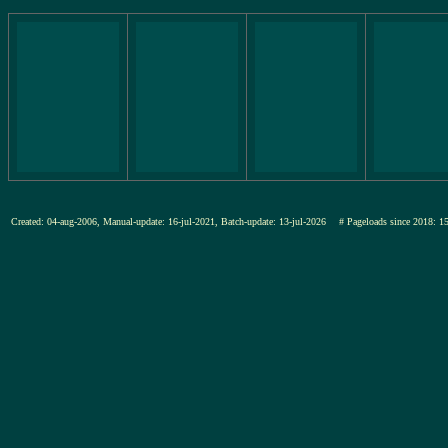
Created: 04-aug-2006, Manual-update: 16-jul-2021, Batch-update: 13-jul-2026
# Pageloads since 201