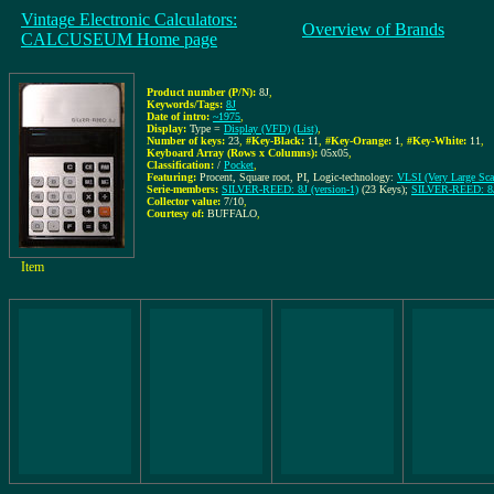
Vintage Electronic Calculators:
Overview of Brands
CALCUSEUM Home page
Product number (P/N):
8J
,
Keywords/Tags:
8J
Date of intro:
~1975
,
Display:
Type =
Display (VFD)
(List)
,
Number of keys:
23
,
#Key-Black:
11
,
#Key-Orange:
1
,
#Key-White:
11
,
Keyboard Array (Rows x Columns):
05x05
,
Classification:
/
Pocket
,
Featuring:
Procent, Square root, PI, Logic-technology:
VLSI (Very Large Scal
Serie-members:
SILVER-REED: 8J (version-1)
(23 Keys);
SILVER-REED: 8J 
Collector value:
7/10
,
Courtesy of:
BUFFALO
,
Item