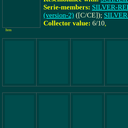
Serie-members:
SILVER-REED
(version-2)
([C/CE]);
SILVER-
Collector value:
6/10
,
Item