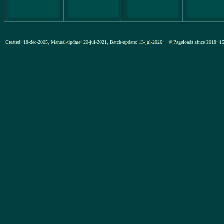
Created: 18-dec-2005, Manual-update: 20-jul-2021, Batch-update: 13-jul-2026
# Pageloads since 201