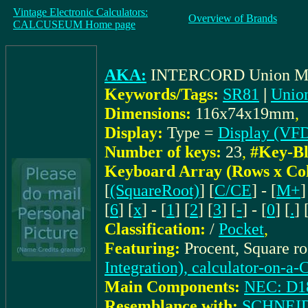
Vintage Electronic Calculators:
Overview of Brands
CALCUSEUM Home page
AKA:
INTERCORD Union 
Keywords/Tags:
SR81
|
Unio
Dimensions:
116x74x19mm
,
Display:
Type =
Display (VF
Number of keys:
23
,
#Key-Bl
Keyboard Array (Rows x Co
[
(SquareRoot)
] [
C/CE
] - [
M+
]
[
6
] [
x
] - [
1
] [
2
] [
3
] [
-
] - [
0
] [
.
] 
Classification:
/
Pocket
,
Featuring:
Procent, Square r
Integration), calculator-on-a-
Main Components:
NEC: D1
Resemblance with:
SCHNEI