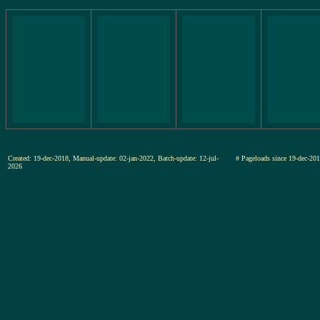
Created: 19-dec-2018, Manual-update: 02-jan-2022, Batch-update: 12-jul-
# Pageloads since 19-dec-
2026