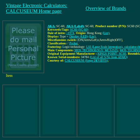
Vintage Electronic Calculators:
Overview of Brands
CALCUSEUM Home page
AKA:
SC-60
,
AKA (Label):
SC-60
,
Product number (P/N):
SC60 (SC
Keywords/Tags:
SC60 (SC-60)
Date of intro:
~1974
,
Origin:
Hong Kong
(List)
,
Display:
Type =
Display (LED)
(List)
,
Miscellaneous switch:
[ON(ArrowLeft)-(ArrowRight)OFF]
,
Classification:
/
Pocket
,
Featuring:
Logic-technology:
LSI (Large Scale Integration), calculator-ch
Main Components:
MOS TECHNOLOGY: MCS2525
;
MOS TECHNO
Original Equipment Manufacturer :
KINGS POINT: SC60
,
Resembla
Known Serial-numbers:
34784
(List of all S/Ns from ATAIO)
Courtesy of:
CALCUSEUM (Serge DEVIDTS)
,
Item