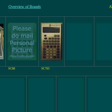
Overview of Brands
A
SC60
SC705