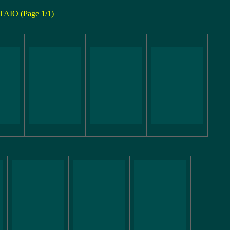
TAIO (Page 1/1)