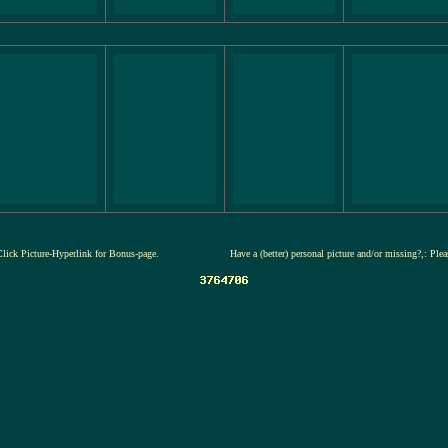
Click Picture-Hyperlink for Bonus-page.
Have a (better) personal picture and/or missing?,: Ple