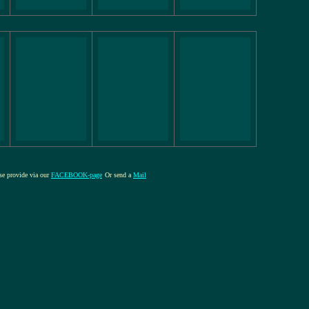
ase provide via our
FACEBOOK-page
Or send a
Mail