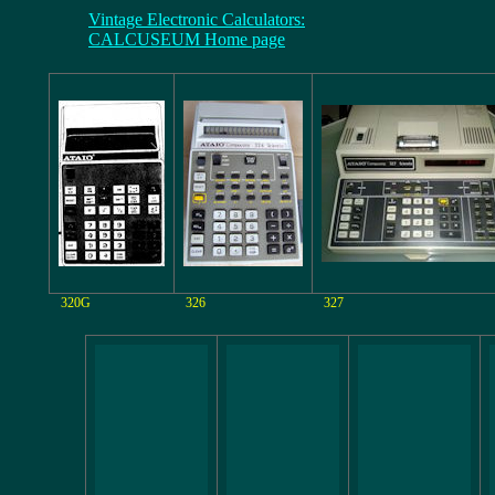
Vintage Electronic Calculators:
CALCUSEUM Home page
320G
326
327