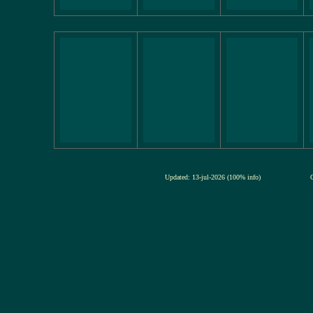
Updated: 13-jul-2026 (100% info)