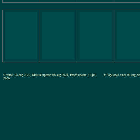
Created: 08-aug-2020, Manual-update: 08-aug-2020, Batch-update: 12-jul-
# Pageloads since 08-aug
2026