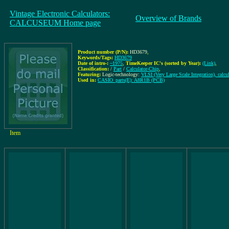
Vintage Electronic Calculators:
Overview of Brands
CALCUSEUM Home page
Product number (P/N):
HD3679
,
Keywords/Tags:
HD3679
Date of intro-:
~1975
,
TimeKeeper IC's (sorted by Year):
(Link)
,
Classification:
/
Part
/
Calculator-Chip
,
Featuring:
Logic-technology:
VLSI (Very Large Scale Integration), calcu
Used in:
CASIO_parts(E): A8R1B (PCB)
Item