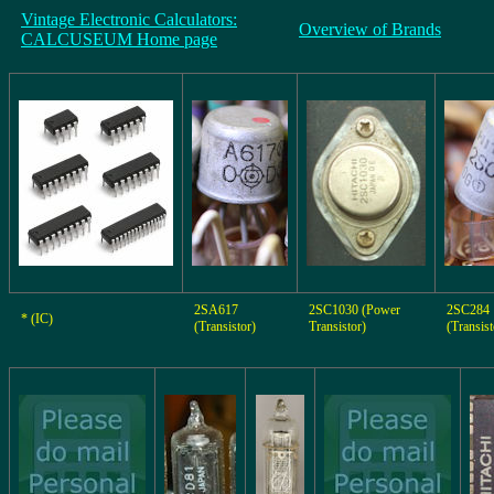
Vintage Electronic Calculators:
Overview of Brands
CALCUSEUM Home page
2SA617
2SC1030 (Power
2SC284
* (IC)
(Transistor)
Transistor)
(Transist