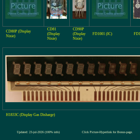
CD81
CD90P
CD80P (Display
(Display
(Display
FD1001 (IC)
FD1
Nixie)
Nixie)
Nixie)
H1833C (Display Gas Disharge)
Updated: 23-jul-2026 (100% info)
Click Picture-Hyperlink for Bonus-page.