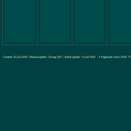
Created: 02-jul-2010, Manual-update: 24-aug-2017, Batch-update: 12-jul-2026
# Pageloads since 201