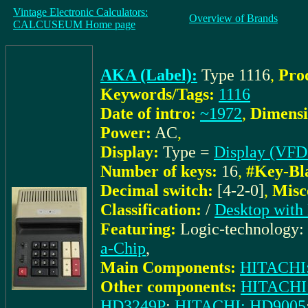
Vintage Electronic Calculators:
Overview of Brands
CALCUSEUM Home page
AKA (Label):
Type 1116
,
Pro
Keywords/Tags:
1116
Date of intro:
~1972
,
Dimensi
Power:
AC
,
Display:
Type =
Display (VFD
Number of keys:
16
,
#Key-Bl
Decimal switch:
[4-2-0]
,
Misc
Classification:
/
Desktop with 
Featuring:
Logic-technology:
a-Chip
,
Main Components:
HITACHI
Other components:
HITACHI
HD3249P
;
HITACHI: HD9005