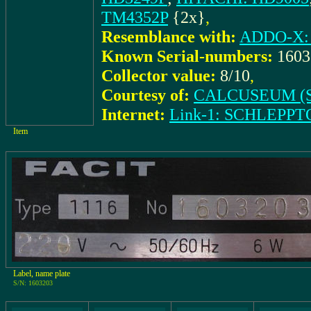
TM4352P
{2x}
,
Resemblance with:
ADDO-X: 
Known Serial-numbers:
160
Collector value:
8/10
,
Courtesy of:
CALCUSEUM (S
Internet:
Link-1: SCHLEPPTO
Item
Label, name plate
S/N: 1603203