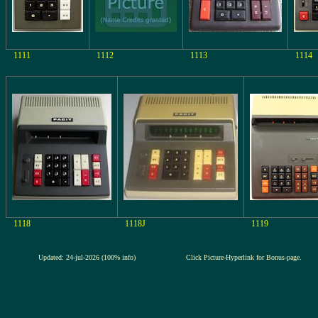
1111
1112
1113
1114
1118
1118J
1119
Updated: 24-jul-2026 (100% info)
Click Picture-Hyperlink for Bonus-page.