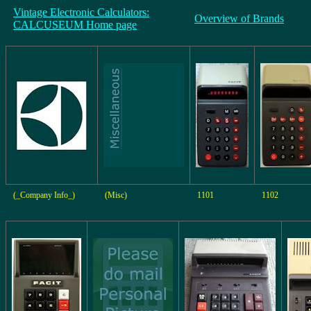
Vintage Electronic Calculators:
Overview of Brands
CALCUSEUM Home page
(_Company Info_)
(Misc)
1101
1102