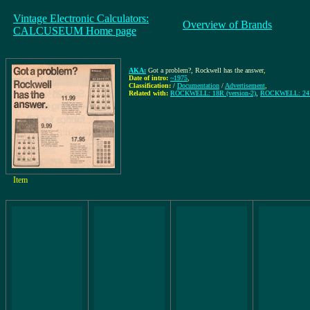
Vintage Electronic Calculators:
Overview of Brands
CALCUSEUM Home page
AKA:
Got a problem?, Rockwell has the answer
,
Date of intro:
~1975
,
Classification:
/
Documentation
/
Advertisement
,
Related with:
ROCKWELL: 18R (version-2)
,
ROCKWELL: 2
Item