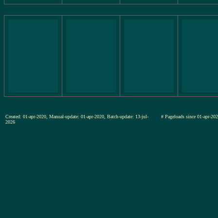
Created: 01-apr-2020, Manual-update: 01-apr-2020, Batch-update: 13-jul-
# Pageloads since 01-apr-
2026