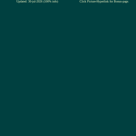
Updated: 30-jul-2026 (100% info)
Click Picture-Hyperlink for Bonus-page.