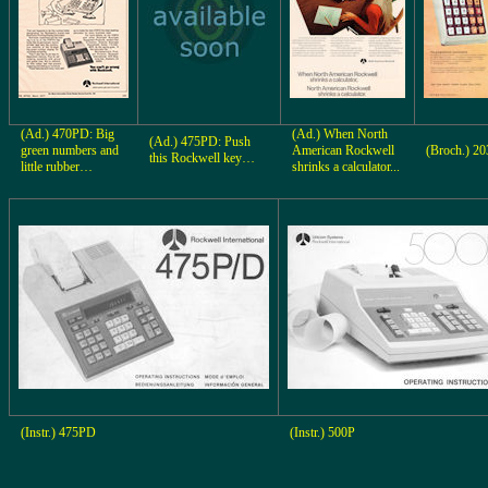
(Ad.) 470PD: Big
(Ad.) When North
(Ad.) 475PD: Push
green numbers and
American Rockwell
(Broch.) 20
this Rockwell key…
little rubber…
shrinks a calculator...
(Instr.) 475PD
(Instr.) 500P