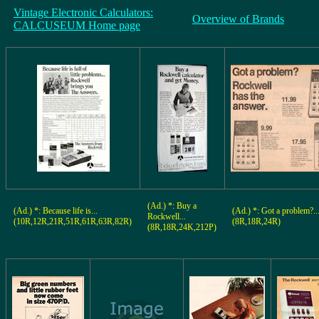
Vintage Electronic Calculators:
Overview of Brands
CALCUSEUM Home page
(Ad.) *: Buy a
(Ad.) *: Because life is...
(Ad.) *: Got a problem?..
Rockwell...
(10R,12R,21R,51R,61R,63R,82R)
(8R,18R,24R)
(8R,18R,24K,212P)