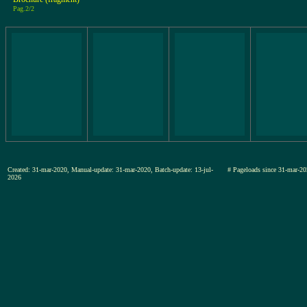
Pag.2/2
Created: 31-mar-2020, Manual-update: 31-mar-2020, Batch-update: 13-jul-
# Pageloads since 31-mar
2026