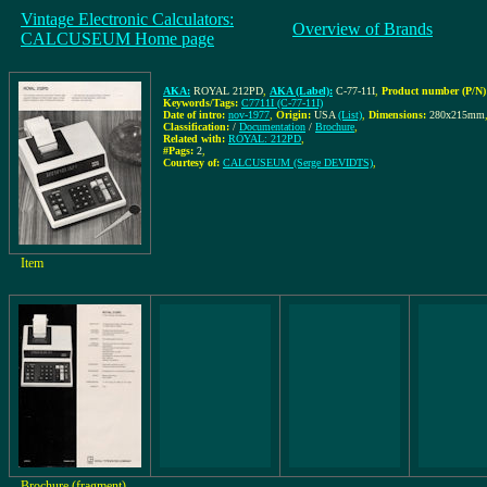
Vintage Electronic Calculators:
Overview of Brands
CALCUSEUM Home page
AKA:
ROYAL 212PD
,
AKA (Label):
C-77-11I
,
Product number (P/N)
Keywords/Tags:
C7711I (C-77-11I)
Date of intro:
nov-1977
,
Origin:
USA
(List)
,
Dimensions:
280x215mm
Classification:
/
Documentation
/
Brochure
,
Related with:
ROYAL: 212PD
,
#Pags:
2
,
Courtesy of:
CALCUSEUM (Serge DEVIDTS)
,
Item
Brochure (fragment)