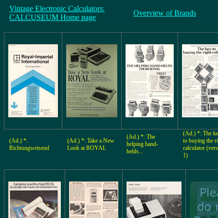
Vintage Electronic Calculators:
Overview of Brands
CALCUSEUM Home page
(Ad.) *: The k
(Ad.) *: The
(Ad.) *:
(Ad.) *: Take a New
to buying the r
helping hand-
Richtungweisend
Look at ROYAL
calculator (ver
helds...
1)