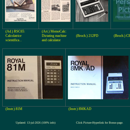
(Ad.) RSC65:
(Art.) MemoCalc:
Calcolatrice
Dictating machine
(Broch.) 212PD
(Broch.) 
scientifica...
and calculator
(Instr.) 81M
(Instr.) 8MKAD
Updated: 13-jul-2026 (100% info)
Click Picture-Hyperlink for Bonus-page.