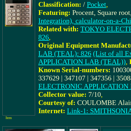
Classification:
/
Pocket
,
Featuring:
Procent, Square roo
Integration), calculator-on-a-Ch
Related with:
TOKYO ELECTRO
826
,
Original Equipment Manufact
LAB (TEAL): 826
(List of al
APPLICATION LAB (TEAL))
,
Known Serial-numbers:
100300
337629 | 347107 | 347356 | 350
ELECTRONIC APPLICATION 
Collector value:
7/10
,
Courtesy of:
COULOMBE Alai
Internet:
Link-1: SMITHSON
Item