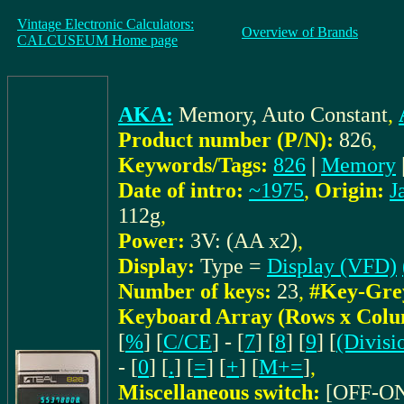
Vintage Electronic Calculators:
Overview of Brands
CALCUSEUM Home page
AKA:
Memory, Auto Constant
,
Product number (P/N):
826
,
Keywords/Tags:
826
|
Memory
Date of intro:
~1975
,
Origin:
J
112g
,
Power:
3V: (AA x2)
,
Display:
Type =
Display (VFD)
Number of keys:
23
,
#Key-Gre
Keyboard Array (Rows x Colu
[
%
] [
C/CE
] - [
7
] [
8
] [
9
] [
(Divisi
- [
0
] [
.
] [
=
] [
+
] [
M+=
]
,
Miscellaneous switch:
[OFF-O