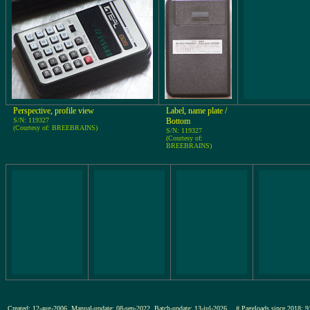
Perspective, profile view
Label, name plate /
S/N: 119327
Bottom
(Courtesy of: BREEBRAINS)
S/N: 119327
(Courtesy of:
BREEBRAINS)
Created: 12-aug-2006, Manual-update: 08-sep-2022, Batch-update: 13-jul-2026
# Pageloads since 201