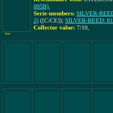
005B)
,
Serie-members:
SILVER-REED:
2)
([C/CE]);
SILVER-REED: 81 
Collector value:
7/10
,
Item