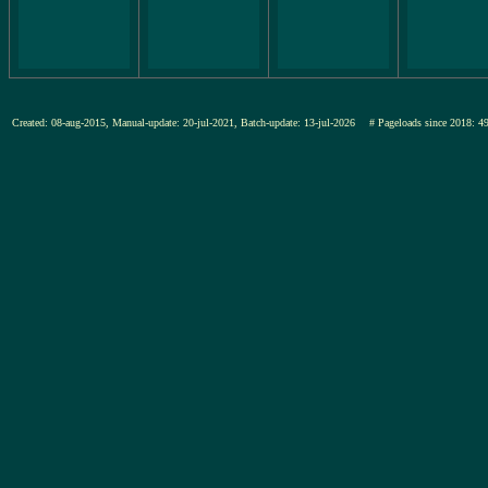
Created: 08-aug-2015, Manual-update: 20-jul-2021, Batch-update: 13-jul-2026
# Pageloads since 201