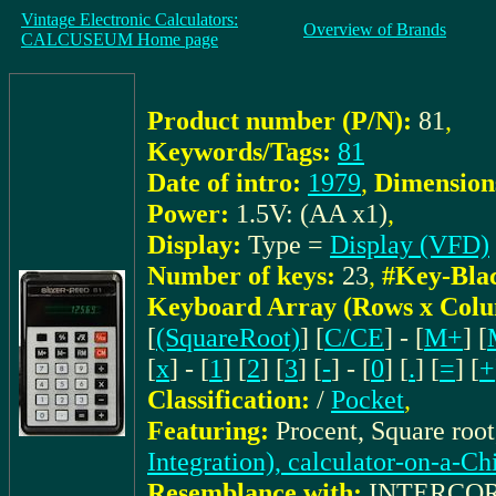
Vintage Electronic Calculators:
Overview of Brands
CALCUSEUM Home page
Product number (P/N):
81
,
Keywords/Tags:
81
Date of intro:
1979
,
Dimension
Power:
1.5V: (AA x1)
,
Display:
Type =
Display (VFD)
Number of keys:
23
,
#Key-Bla
Keyboard Array (Rows x Colu
[
(SquareRoot)
] [
C/CE
] - [
M+
] [
[
x
] - [
1
] [
2
] [
3
] [
-
] - [
0
] [
.
] [
=
] [
+
Classification:
/
Pocket
,
Featuring:
Procent, Square roo
Integration), calculator-on-a-Ch
Resemblance with:
INTERCOR