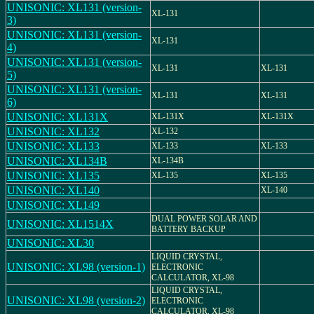
UNISONIC: XL131 (version-
XL-131
3)
UNISONIC: XL131 (version-
XL-131
4)
UNISONIC: XL131 (version-
XL-131
XL-131
5)
UNISONIC: XL131 (version-
XL-131
XL-131
6)
UNISONIC: XL131X
XL-131X
XL-131X
UNISONIC: XL132
XL-132
UNISONIC: XL133
XL-133
XL-133
UNISONIC: XL134B
XL-134B
UNISONIC: XL135
XL-135
XL-135
UNISONIC: XL140
XL-140
UNISONIC: XL149
DUAL POWER SOLAR AND
UNISONIC: XL1514X
BATTERY BACKUP
UNISONIC: XL30
LIQUID CRYSTAL,
UNISONIC: XL98 (version-1)
ELECTRONIC
CALCULATOR, XL-98
LIQUID CRYSTAL,
UNISONIC: XL98 (version-2)
ELECTRONIC
CALCULATOR, XL-98