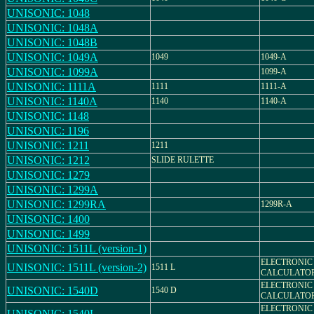
UNISONIC: 1048
UNISONIC: 1048A
UNISONIC: 1048B
UNISONIC: 1049A
1049
1049-A
UNISONIC: 1099A
1099-A
UNISONIC: 1111A
1111
1111-A
UNISONIC: 1140A
1140
1140-A
UNISONIC: 1148
UNISONIC: 1196
UNISONIC: 1211
1211
UNISONIC: 1212
SLIDE RULETTE
UNISONIC: 1279
UNISONIC: 1299A
UNISONIC: 1299RA
1299R-A
UNISONIC: 1400
UNISONIC: 1499
UNISONIC: 1511L (version-1)
ELECTRONIC
UNISONIC: 1511L (version-2)
1511 L
CALCULATO
ELECTRONIC
UNISONIC: 1540D
1540 D
CALCULATO
ELECTRONIC
UNISONIC: 1540L