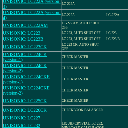
UNISONIC: LC222A (version-
LC-222A
3)
UNISONIC: LC222A (version-
LC-222A
LC-222A
4)
LC-222 AM, AUTO SHUT
UNISONIC: LC222AM
OFF
UNISONIC: LC223
LC 223, AUTO SHUT OFF
LC 223
UNISONIC: LC223B
LC 223, AUTO SHUT OFF
LC 223 B
LC 223 CK, AUTO SHUT
UNISONIC: LC223CK
OFF
UNISONIC: LC224CK
CHECK MASTER
(version-1)
UNISONIC: LC224CK
CHECK MASTER
(version-2)
UNISONIC: LC224CKE
CHECK MASTER
(version-1)
UNISONIC: LC224CKE
CHECK MASTER
(version-2)
UNISONIC: LC225CK
CHECK MASTER
UNISONIC: LC226CK
CHECKBOOK BALANCER
UNISONIC: LC227
LIQUID CRYSTAL, LC-232,
UNISONIC: LC232
MINI CARD CALCULATOR