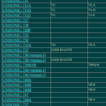
UNISONIC: 711
UNISONIC: 711A
711
711-A
UNISONIC: 711D
711
711-D
UNISONIC: 711E
711
711-E
UNISONIC: 727
UNISONIC: 728
UNISONIC: 728P
UNISONIC: 729
UNISONIC: 730
UNISONIC: 733A
733
733-A
UNISONIC: 737
SLIDE RULETTE
UNISONIC: 738 (version-1)
UNISONIC: 738 (version-2)
SLIDE RULETTE
UNISONIC: 739SQB
739SQ-B
UNISONIC: 740 (version-1)
UNISONIC: 740 (version-2)
UNISONIC: 740A
UNISONIC: 740B
740-B
UNISONIC: 740D
740-D
UNISONIC: 747
UNISONIC: 749A
749-A
UNISONIC: 757