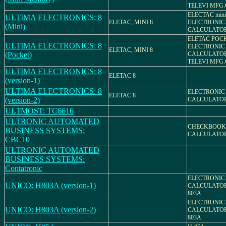
TELEVI MFG.
ELECTAC mini
ULTIMA ELECTRONICS: 8
ELETAC, MINI 8
ELECTRONIC
(Mini)
CALCULATO
ELETAC POCK
ULTIMA ELECTRONICS: 8
ELECTRONIC
ELETAC, MINI 8
(Pocket)
CALCULATO
TELEVI MFG.
ULTIMA ELECTRONICS: 8
ELETAC 8
(version-1)
ULTIMA ELECTRONICS: 8
ELECTRONIC
ELETAC 8
(version-2)
CALCULATO
ULTMOST: TC6616
ULTRONIC AUTOMATED
CHECKBOOK
BUSINESS SYSTEMS:
CALCULATO
CBC10
ULTRONIC AUTOMATED
BUSINESS SYSTEMS:
Contatronic
ELECTRONIC
UNICO: H803A (version-1)
CALCULATOR
803A
ELECTRONIC
UNICO: H803A (version-2)
CALCULATOR
803A