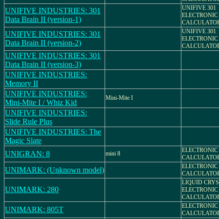
UNIFIVE 301
UNIFIVE INDUSTRIES: 301
ELECTRONIC
Data Brain II (version-1)
CALCULATO
UNIFIVE 301
UNIFIVE INDUSTRIES: 301
ELECTRONIC
Data Brain II (version-2)
CALCULATO
UNIFIVE INDUSTRIES: 301
Data Brain II (version-3)
UNIFIVE INDUSTRIES:
Memory II
UNIFIVE INDUSTRIES:
Mini-Mite I
Mini-Mite I / Whiz Kid
UNIFIVE INDUSTRIES:
Slide Rule Plus
UNIFIVE INDUSTRIES: The
Magic Slate
ELECTRONIC
UNIGRAN: 8
mini 8
CALCULATO
ELECTRONIC
UNIMARK: (Unknown model)
CALCULATO
LIQUID CRYS
UNIMARK: 280
ELECTRONIC
CALCULATO
ELECTRONIC
UNIMARK: 805T
CALCULATO