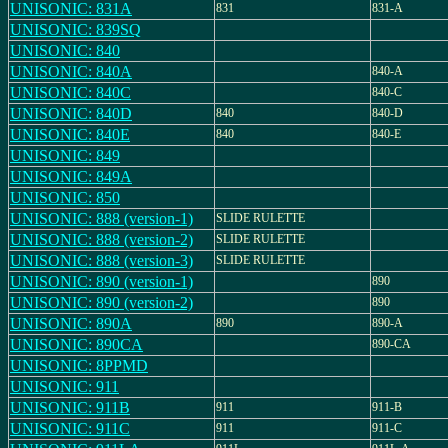
UNISONIC: 831A
831
831-A
UNISONIC: 839SQ
UNISONIC: 840
UNISONIC: 840A
840-A
UNISONIC: 840C
840-C
UNISONIC: 840D
840
840-D
UNISONIC: 840E
840
840-E
UNISONIC: 849
UNISONIC: 849A
UNISONIC: 850
UNISONIC: 888 (version-1)
SLIDE RULETTE
UNISONIC: 888 (version-2)
SLIDE RULETTE
UNISONIC: 888 (version-3)
SLIDE RULETTE
UNISONIC: 890 (version-1)
890
UNISONIC: 890 (version-2)
890
UNISONIC: 890A
890
890-A
UNISONIC: 890CA
890-CA
UNISONIC: 8PPMD
UNISONIC: 911
UNISONIC: 911B
911
911-B
UNISONIC: 911C
911
911-C