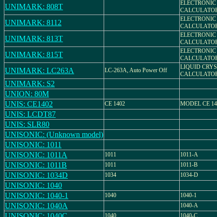
ELECTRONIC
UNIMARK: 808T
CALCULATO
ELECTRONIC
UNIMARK: 8112
CALCULATO
ELECTRONIC
UNIMARK: 813T
CALCULATO
ELECTRONIC
UNIMARK: 815T
CALCULATO
LIQUID CRY
UNIMARK: LC263A
LC-263A, Auto Power Off
CALCULATO
UNIMARK: S2
UNION: 80M
UNIS: CE1402
CE 1402
MODEL CE 14
UNIS: LCDT87
UNIS: SLR80
UNISONIC: (Unknown model)
UNISONIC: 1011
UNISONIC: 1011A
1011
1011-A
UNISONIC: 1011B
1011
1011-B
UNISONIC: 1034D
1034
1034-D
UNISONIC: 1040
UNISONIC: 1040-1
1040
1040-1
UNISONIC: 1040A
1040-A
UNISONIC: 1040C
1040
1040-C