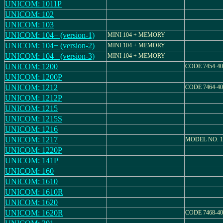
UNICOM: 1011P
UNICOM: 102
UNICOM: 103
UNICOM: 104+ (version-1)
MINI 104 + MEMORY
UNICOM: 104+ (version-2)
MINI 104 + MEMORY
UNICOM: 104+ (version-3)
MINI 104 + MEMORY
UNICOM: 1200
CODE 7454-40
UNICOM: 1200P
UNICOM: 1212
CODE 7464-40
UNICOM: 1212P
UNICOM: 1215
UNICOM: 1215S
UNICOM: 1216
UNICOM: 1217
MODEL NO. 1
UNICOM: 1220P
UNICOM: 141P
UNICOM: 160
UNICOM: 1610
UNICOM: 1610R
UNICOM: 1620
UNICOM: 1620R
CODE 7468-40