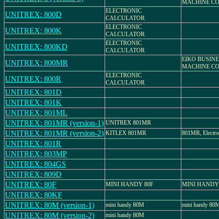
MACHINE CO.
ELECTRONIC
UNITREX: 800D
CALCULATOR
ELECTRONIC
UNITREX: 800K
CALCULATOR
ELECTRONIC
UNITREX: 800KD
CALCULATOR
EIKO BUSIN
UNITREX: 800MR
MACHINE CO.
ELECTRONIC
UNITREX: 800R
CALCULATOR
UNITREX: 801D
UNITREX: 801K
UNITREX: 801ML
UNITREX: 801MR (version-1)
UNITREX 801MR
UNITREX: 801MR (version-2)
KITLEX 801MR
801MR, Electron
UNITREX: 801R
UNITREX: 803MP
UNITREX: 804GS
UNITREX: 809D
UNITREX: 80F
MINI HANDY 80F
MINI HANDY
UNITREX: 80KF
UNITREX: 80M (version-1)
mini handy 80M
mini handy 80
UNITREX: 80M (version-2)
mini handy 80M