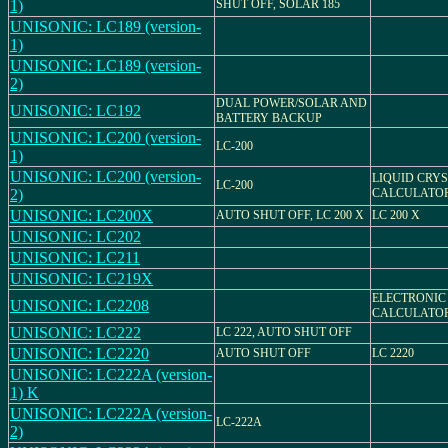
1)
SHUT OFF, SOLAR 185
UNISONIC: LC189 (version-
1)
UNISONIC: LC189 (version-
2)
DUAL POWER/SOLAR AND
UNISONIC: LC192
BATTERY BACKUP
UNISONIC: LC200 (version-
LC-200
1)
UNISONIC: LC200 (version-
LIQUID CRY
LC-200
2)
CALCULATO
UNISONIC: LC200X
AUTO SHUT OFF, LC 200 X
LC 200 X
UNISONIC: LC202
UNISONIC: LC211
UNISONIC: LC219X
ELECTRONIC
UNISONIC: LC2208
CALCULATO
UNISONIC: LC222
LC 222, AUTO SHUT OFF
UNISONIC: LC2220
AUTO SHUT OFF
LC 2220
UNISONIC: LC222A (version-
1) K
UNISONIC: LC222A (version-
LC-222A
2)