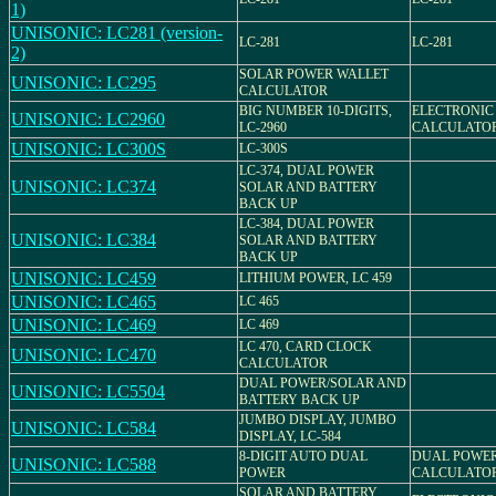
1)
UNISONIC: LC281 (version-
LC-281
LC-281
2)
SOLAR POWER WALLET
UNISONIC: LC295
CALCULATOR
BIG NUMBER 10-DIGITS,
ELECTRONIC
UNISONIC: LC2960
LC-2960
CALCULATO
UNISONIC: LC300S
LC-300S
LC-374, DUAL POWER
UNISONIC: LC374
SOLAR AND BATTERY
BACK UP
LC-384, DUAL POWER
UNISONIC: LC384
SOLAR AND BATTERY
BACK UP
UNISONIC: LC459
LITHIUM POWER, LC 459
UNISONIC: LC465
LC 465
UNISONIC: LC469
LC 469
LC 470, CARD CLOCK
UNISONIC: LC470
CALCULATOR
DUAL POWER/SOLAR AND
UNISONIC: LC5504
BATTERY BACK UP
JUMBO DISPLAY, JUMBO
UNISONIC: LC584
DISPLAY, LC-584
8-DIGIT AUTO DUAL
DUAL POWE
UNISONIC: LC588
POWER
CALCULATO
SOLAR AND BATTERY