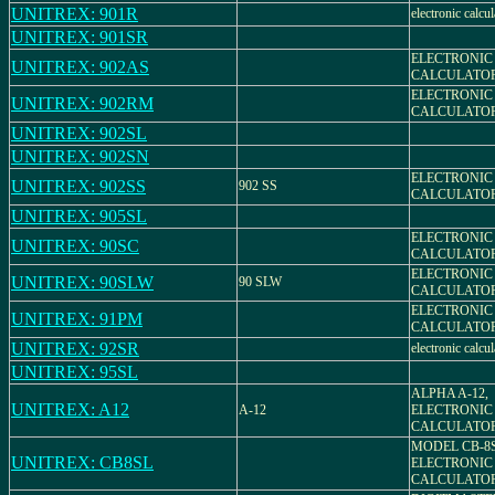
UNITREX: 901R
electronic calcul
UNITREX: 901SR
ELECTRONIC
UNITREX: 902AS
CALCULATO
ELECTRONIC
UNITREX: 902RM
CALCULATO
UNITREX: 902SL
UNITREX: 902SN
ELECTRONIC
UNITREX: 902SS
902 SS
CALCULATO
UNITREX: 905SL
ELECTRONIC
UNITREX: 90SC
CALCULATO
ELECTRONIC
UNITREX: 90SLW
90 SLW
CALCULATO
ELECTRONIC
UNITREX: 91PM
CALCULATO
UNITREX: 92SR
electronic calcul
UNITREX: 95SL
ALPHA A-12,
UNITREX: A12
A-12
ELECTRONIC
CALCULATO
MODEL CB-8
UNITREX: CB8SL
ELECTRONIC
CALCULATO