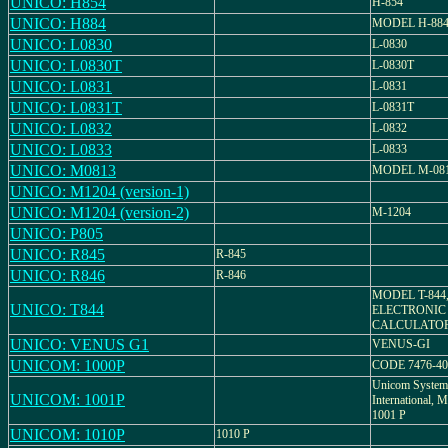
UNICO: H854
H-854
UNICO: H884
MODEL H-88
UNICO: L0830
L-0830
UNICO: L0830T
L-0830T
UNICO: L0831
L-0831
UNICO: L0831T
L-0831T
UNICO: L0832
L-0832
UNICO: L0833
L-0833
UNICO: M0813
MODEL M-08
UNICO: M1204 (version-1)
UNICO: M1204 (version-2)
M-1204
UNICO: P805
UNICO: R845
R-845
UNICO: R846
R-846
MODEL T-844
UNICO: T844
ELECTRONIC
CALCULATO
UNICO: VENUS G1
VENUS-GI
UNICOM: 1000P
CODE 7476-40
Unicom System
UNICOM: 1001P
International
1001 P
UNICOM: 1010P
1010 P