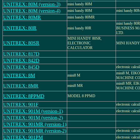
UNITREX: 80M (version-3)
mini handy 80M
UNITREX: 80M (version-4)
mini handy 80M
mini handy 80
UNITREX: 80MR
mini handy 80MR
mini handy 80
UNITREX: 80R
mini handy 80R
BUSINESS MA
LTD.
MINI HANDY 80SR,
UNITREX: 80SR
ELECTRONIC
MINI HANDY
CALCULATOR
UNITREX: 817D
UNITREX: 842D
UNITREX: 845D
electronic calcul
mini8 M, EIK
UNITREX: 8M
mini8 M
MACHINE CO.
mini8 MR, EI
UNITREX: 8MR
mini8 MR
MACHINE CO.
UNITREX: 8PPMD
MODEL 8 PPMD
UNITREX: 901F
electronic calcul
UNITREX: 901M (version-1)
electronic calcul
UNITREX: 901M (version-2)
UNITREX: 901MR (version-1)
UNITREX: 901MR (version-2)
electronic calcul
UNITREX: 901PM
electronic calcul