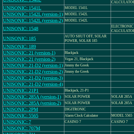
CALCULATO
UNISONIC: 1541L
MODEL 1541L
UNISONIC: 1542L (version-1)
MODEL 1542L
UNISONIC: 1542L (version-2)
MODEL 1542L
ELECTRONIC
UNISONIC: 1548
CALCULATO
AUTO SHUT OFF, SOLAR
UNISONIC: 185
POWER, SOLAR 185
UNISONIC: 189
UNISONIC: 21 (version-1)
Blackjack
UNISONIC: 21 (version-2)
Vegas 21, Blackjack
UNISONIC: 21-D2 (version-1)
Jimmy the Greek
UNISONIC: 21-D2 (version-2)
Jimmy the Greek
UNISONIC: 21-D2 (version-3)
UNISONIC: 21-D2 (version-4)
UNISONIC: 21P1
Blackjack, 21-P1
UNISONIC: 285A (version-1)
SOLAR POWER
SOLAR 285A
UNISONIC: 285A (version-2)
SOLAR POWER
SOLAR 285A
UNISONIC: 2PM
DIGITRONIC
UNISONIC: 5565
Alarm Clock Calculator
MODEL 5565
UNISONIC: 7
CASINO 7
CASINO 7
UNISONIC: 707M