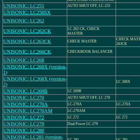
UNISONIC: LC255
AUTO SHUT OFF, LC-255
UNISONIC: LC258SX
UNISONIC: LC262
LC 262 CK, CHECK
UNISONIC: LC262CK
MASTER
CHECK MAST
UNISONIC: LC263CK
CHECK MASTER
263CK
UNISONIC: LC266CK
CHECKBOOK BALANCER
UNISONIC: LC268
UNISONIC: LC268X (version-
1)
UNISONIC: LC268X (version-
LC 268X
2)
UNISONIC: LC269B
LC 269B
UNISONIC: LC270
AUTO SHUT OFF, LC 270
UNISONIC: LC270A
LC-270A
LC-270A
UNISONIC: LC270AM
LC-270AM
UNISONIC: LC272
LC 272
LC 272
UNISONIC: LC279
Dual Power LC-279
UNISONIC: LC280
UNISONIC: LC281 (version-
LC-281
LC-281