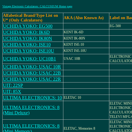
Vintage Electronic Calculators: CALCUSEUM Home page
Alfabetical Brand/Type List on
AKA (Also Known As)
Label on Ba
U* (Only Calculators)
UCHIDA YOKO: EG500
EG-500
UCHIDA YOKO: IK6D
KENT IK-6D
UCHIDA YOKO: IK80N
KENT IK-80N
UCHIDA YOKO: ISE10
KENT ISE-10
UCHIDA YOKO: ISE10U
KENT ISE-10U
ELECTRONIC
UCHIDA YOKO: UC10B1
USAC 10B
CALCULATOR
UCHIDA YOKO: USAC 10R
UCHIDA YOKO: USAC 22B
UCHIDA YOKO: USAC 22R
UIT: 22SP
UIT: 85X
ULTIMA ELECTRONICS: 10
ELETAC 10
ELETAC MINI
ULTIMA ELECTRONICS: 8
ELECTRONIC
(Mini Deluxe)
CALCULATO
TELEVI MFG.
ELETAC MINI
ULTIMA ELECTRONICS: 8
ELECTRONIC
ELETAC, Memories 8
(Mini Memory)
CALCULATO