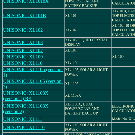
UNISONIC: XL1018X
POWER/SOLAR AND
CALCULATO
BATTERY BACKUP
XL-101B, 10-
UNISONIC: XL101B
XL-101
TOP ELECTR
CALCULATO
XL-102, 10-D
UNISONIC: XL102
XL-102
TOP ELECTR
CALCULATO
XL-103, LIQUID CRYSTAL
UNISONIC: XL103
DISPLAY
UNISONIC: XL107
XL-107
UNISONIC: XL109
XL-109
UNISONIC: XL110
XL-110
UNISONIC: XL1105 (version-
XL-1105, SOLAR & LIGHT
1)
POWER
UNISONIC: XL1105 (version-
XL-1105
2)
UNISONIC: XL1108X
XL-1108X
(version-1) BK
XL-1108X, DUAL
UNISONIC: XL1108X
ELECTRONIC
POWER/SOLAR AND
(version-2)
CALCULATO
BATTERY BACK UP
UNISONIC: XL111
Model No. XL-
XL-1110, SOLAR & LIGHT
UNISONIC: XL1110
POWER