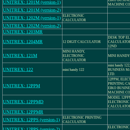
EIKO BUSIN
UNITREX: 1201M (version-1)
MACHINE CO.
UNITREX: 1201M (version-2)
ELECTRONIC
UNITREX: 1202M (version-1)
CALCULATOR
UNITREX: 1202M (version-2)
UNITREX: 1203MR
DESK TOP E
UNITREX: 1204MR
12 DIGIT CALCULATOR
CALCULATOR
12ND
MINI HANDY,
UNITREX: 121M
ELECTRONIC
MINI HANDY
CALCULATOR
mini handy 12
UNITREX: 122
mini handy 122
BUSINESS MA
LTD.
12PPM, ELEC
PRINTING C
UNITREX: 12PPM
EIKO BUSIN
MACHINE CO.
MODEL 12PP
UNITREX: 12PPMD
ELECTRONIC
CALCULATO
UNITREX: 12PPMR
ELECTRONIC PRINTING
UNITREX: 12PPS (version-1)
CALCULATOR
ELECTRONIC
UNITREX: 12PPS (version-2)