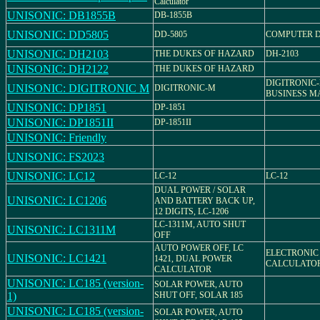
Calculator
UNISONIC: DB1855B
DB-1855B
UNISONIC: DD5805
DD-5805
COMPUTER 
UNISONIC: DH2103
THE DUKES OF HAZARD
DH-2103
UNISONIC: DH2122
THE DUKES OF HAZARD
DIGITRONIC-
UNISONIC: DIGITRONIC M
DIGITRONIC-M
BUSINESS M
UNISONIC: DP1851
DP-1851
UNISONIC: DP1851II
DP-1851II
UNISONIC: Friendly
UNISONIC: FS2023
UNISONIC: LC12
LC-12
LC-12
DUAL POWER / SOLAR
UNISONIC: LC1206
AND BATTERY BACK UP,
12 DIGITS, LC-1206
LC-1311M, AUTO SHUT
UNISONIC: LC1311M
OFF
AUTO POWER OFF, LC
ELECTRONIC
UNISONIC: LC1421
1421, DUAL POWER
CALCULATO
CALCULATOR
UNISONIC: LC185 (version-
SOLAR POWER, AUTO
1)
SHUT OFF, SOLAR 185
UNISONIC: LC185 (version-
SOLAR POWER, AUTO