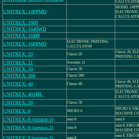
CALCULATO
MODEL 14PP
UNITREX: 14PPMD
ELECTRONIC
CALCULATO
UNITREX: 1600
UNITREX: 1640WD
UNITREX: 16MP
ELECTRONIC PRINTING
UNITREX: 16PPMD
CALCULATOR
Classic 20, 
UNITREX: 20
Classic 20
PRINTING C
UNITREX: 21
Scientific 21
UNITREX: 30
Classic 30
UNITREX: 360
Classic 360
Classic 40, 
UNITREX: 40
Classic 40
PRINTING C
ELECTRONIC
UNITREX: 401ML
CALCULATO
UNITREX: 50
Classic 50
MICRO 6, EI
UNITREX: 6
MICRO 6
MACHINE CO.
UNITREX: 8 (version-1)
mini 8
mini 8
mini 8, EIKO
UNITREX: 8 (version-2)
mini 8
MACHINE CO.
mini 8, EIKO
UNITREX: 8 (version-3)
mini 8