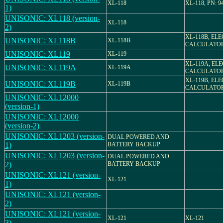
XL-118
XL-118, PN: 9
1)
UNISONIC: XL118 (version-
XL-118
2)
XL-118B, EL
UNISONIC: XL118B
XL-118B
CALCULATO
UNISONIC: XL119
XL-119
XL-119A, EL
UNISONIC: XL119A
XL-119A
CALCULATO
XL-119B, EL
UNISONIC: XL119B
XL-119B
CALCULATO
UNISONIC: XL12000
(version-1)
UNISONIC: XL12000
(version-2)
UNISONIC: XL1203 (version-
DUAL POWERED AND
1)
BATTERY BACKUP
UNISONIC: XL1203 (version-
DUAL POWERED AND
2)
BATTERY BACKUP
UNISONIC: XL121 (version-
XL-121
1)
UNISONIC: XL121 (version-
2)
UNISONIC: XL121 (version-
XL-121
XL-121
3)