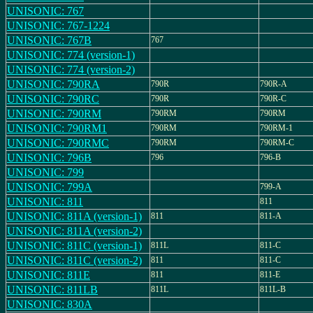
UNISONIC: 767
UNISONIC: 767-1224
UNISONIC: 767B
767
UNISONIC: 774 (version-1)
UNISONIC: 774 (version-2)
UNISONIC: 790RA
790R
790R-A
UNISONIC: 790RC
790R
790R-C
UNISONIC: 790RM
790RM
790RM
UNISONIC: 790RM1
790RM
790RM-1
UNISONIC: 790RMC
790RM
790RM-C
UNISONIC: 796B
796
796-B
UNISONIC: 799
UNISONIC: 799A
799-A
UNISONIC: 811
811
UNISONIC: 811A (version-1)
811
811-A
UNISONIC: 811A (version-2)
UNISONIC: 811C (version-1)
811L
811-C
UNISONIC: 811C (version-2)
811
811-C
UNISONIC: 811E
811
811-E
UNISONIC: 811LB
811L
811L-B
UNISONIC: 830A