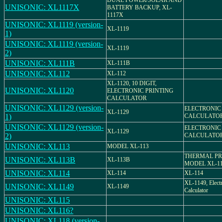
DUAL POWER/SOLAR AND
UNISONIC: XL1117X
BATTERY BACKUP, XL-
1117X
UNISONIC: XL1119 (version-
XL-1119
1)
UNISONIC: XL1119 (version-
XL-1119
2)
UNISONIC: XL111B
XL-111B
UNISONIC: XL112
XL-112
XL-1120, 10 DIGIT,
UNISONIC: XL1120
ELECTRONIC PRINTING
CALCULATOR
UNISONIC: XL1129 (version-
ELECTRONIC
XL-1129
1)
CALCULATO
UNISONIC: XL1129 (version-
ELECTRONIC
XL-1129
2)
CALCULATO
UNISONIC: XL113
MODEL XL-113
THERMAL PR
UNISONIC: XL113B
XL-113B
MODEL XL-1
UNISONIC: XL114
XL-114
XL-114
XL-1149, Elect
UNISONIC: XL1149
XL-1149
Calculator
UNISONIC: XL115
UNISONIC: XL116?
UNISONIC: XL118 (version-