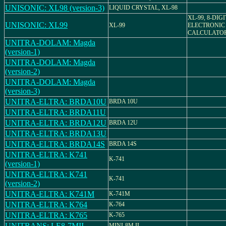
UNISONIC: XL98 (version-3)
LIQUID CRYSTAL, XL-98
XL-99, 8-DIG
UNISONIC: XL99
XL-99
ELECTRONIC
CALCULATO
UNITRA-DOLAM: Magda
(version-1)
UNITRA-DOLAM: Magda
(version-2)
UNITRA-DOLAM: Magda
(version-3)
UNITRA-ELTRA: BRDA10U
BRDA 10U
UNITRA-ELTRA: BRDA11U
UNITRA-ELTRA: BRDA12U
BRDA 12U
UNITRA-ELTRA: BRDA13U
UNITRA-ELTRA: BRDA14S
BRDA 14S
UNITRA-ELTRA: K741
K-741
(version-1)
UNITRA-ELTRA: K741
K-741
(version-2)
UNITRA-ELTRA: K741M
K-741M
UNITRA-ELTRA: K764
K-764
UNITRA-ELTRA: K765
K-765
UNITRANS: LE8-7MII
MINI-8M II