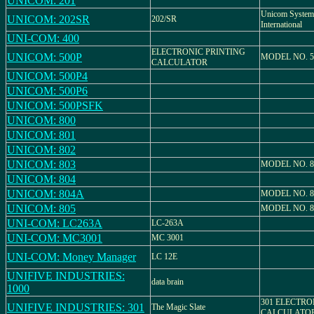
UNICOM: 201
Unicom System
UNICOM: 202SR
202/SR
International
UNI-COM: 400
ELECTRONIC PRINTING
UNICOM: 500P
MODEL NO. 5
CALCULATOR
UNICOM: 500P4
UNICOM: 500P6
UNICOM: 500PSFK
UNICOM: 800
UNICOM: 801
UNICOM: 802
UNICOM: 803
MODEL NO. 8
UNICOM: 804
UNICOM: 804A
MODEL NO. 
UNICOM: 805
MODEL NO. 8
UNI-COM: LC263A
LC-263A
UNI-COM: MC3001
MC 3001
UNI-COM: Money Manager
LC 12E
UNIFIVE INDUSTRIES:
data brain
1000
301 ELECTRO
UNIFIVE INDUSTRIES: 301
The Magic Slate
CALCULATO