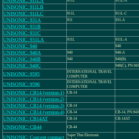
UNISONIC: 911LA
911L
911L-A
UNISONIC: 911LB
UNISONIC: 911LC
911L
911L-C
UNISONIC: 931A
931
931-A
UNISONIC: 931B
UNISONIC: 931C
UNISONIC: 931LA
931L
931L-A
UNISONIC: 940
940
UNISONIC: 940A
940
940-A
UNISONIC: 940B
940
940(B)
UNISONIC: 940C
940(C), PN.94
INTERNATIONAL TRAVEL
UNISONIC: 9595
COMPUTER
INTERNATIONAL TRAVEL
UNISONIC: 9596
COMPUTER
UNISONIC: CB14 (version-1)
CB-14
UNISONIC: CB14 (version-2)
UNISONIC: CB14 (version-3)
CB-14
UNISONIC: CB14 (version-4)
CB-14
CB-14, PN.943
UNISONIC: CB14AT
CB-14
CB-14AT
UNISONIC: CB44
CB-44
Super Thin Electronic
UNISONIC: Concept compact