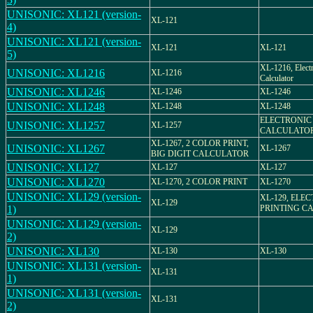
UNISONIC: XL121 (version-
XL-121
4)
UNISONIC: XL121 (version-
XL-121
XL-121
5)
XL-1216, Elect
UNISONIC: XL1216
XL-1216
Calculator
UNISONIC: XL1246
XL-1246
XL-1246
UNISONIC: XL1248
XL-1248
XL-1248
ELECTRONIC
UNISONIC: XL1257
XL-1257
CALCULATO
XL-1267, 2 COLOR PRINT,
UNISONIC: XL1267
XL-1267
BIG DIGIT CALCULATOR
UNISONIC: XL127
XL-127
XL-127
UNISONIC: XL1270
XL-1270, 2 COLOR PRINT
XL-1270
UNISONIC: XL129 (version-
XL-129, ELE
XL-129
1)
PRINTING C
UNISONIC: XL129 (version-
XL-129
2)
UNISONIC: XL130
XL-130
XL-130
UNISONIC: XL131 (version-
XL-131
1)
UNISONIC: XL131 (version-
XL-131
2)