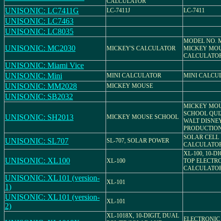
CALCULATOR
UNISONIC: LC7411G
LC-7411J
LC-7411
UNISONIC: LC7463
UNISONIC: LC8035
MODEL NO. M
UNISONIC: MC2030
MICKEY'S CALCULATOR
MICKEY MO
CALCULATO
UNISONIC: Miami Vice
UNISONIC: Mini
MINI CALCULATOR
MINI CALCU
UNISONIC: MM2028
MICKEY MOUSE
UNISONIC: SB2032
MICKEY MO
SCHOOL QUIZ
UNISONIC: SH2013
MICKEY MOUSE SCHOOL
WALT DISNE
PRODUCTIO
SOLAR CELL
UNISONIC: SL707
SL-707, SOLAR POWER
CALCULATO
XL-100, 10-D
UNISONIC: XL100
XL-100
TOP ELECTR
CALCULATO
UNISONIC: XL101 (version-
XL-101
1)
UNISONIC: XL101 (version-
XL-101
2)
XL-1018X, 10-DIGIT, DUAL
ELECTRONIC