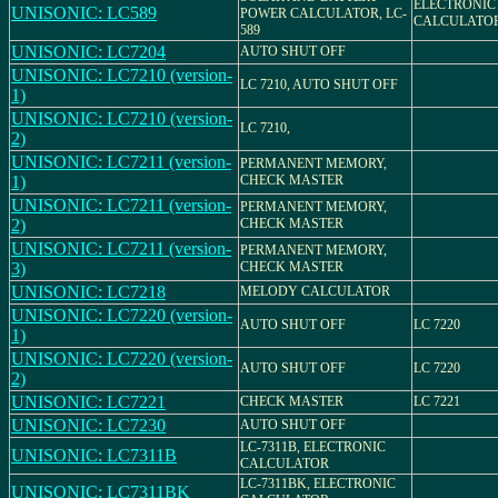
ELECTRONIC
UNISONIC: LC589
POWER CALCULATOR, LC-
CALCULATO
589
UNISONIC: LC7204
AUTO SHUT OFF
UNISONIC: LC7210 (version-
LC 7210, AUTO SHUT OFF
1)
UNISONIC: LC7210 (version-
LC 7210,
2)
UNISONIC: LC7211 (version-
PERMANENT MEMORY,
1)
CHECK MASTER
UNISONIC: LC7211 (version-
PERMANENT MEMORY,
2)
CHECK MASTER
UNISONIC: LC7211 (version-
PERMANENT MEMORY,
3)
CHECK MASTER
UNISONIC: LC7218
MELODY CALCULATOR
UNISONIC: LC7220 (version-
AUTO SHUT OFF
LC 7220
1)
UNISONIC: LC7220 (version-
AUTO SHUT OFF
LC 7220
2)
UNISONIC: LC7221
CHECK MASTER
LC 7221
UNISONIC: LC7230
AUTO SHUT OFF
LC-7311B, ELECTRONIC
UNISONIC: LC7311B
CALCULATOR
LC-7311BK, ELECTRONIC
UNISONIC: LC7311BK