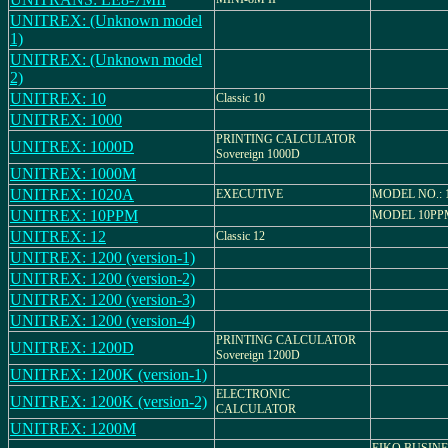
UNITREX: (Unknown model
1)
UNITREX: (Unknown model
2)
UNITREX: 10
Classic 10
UNITREX: 1000
PRINTING CALCULATOR
UNITREX: 1000D
Sovereign 1000D
UNITREX: 1000M
UNITREX: 1020A
EXECUTIVE
MODEL NO.: 
UNITREX: 10PPM
MODEL 10PP
UNITREX: 12
Classic 12
UNITREX: 1200 (version-1)
UNITREX: 1200 (version-2)
UNITREX: 1200 (version-3)
UNITREX: 1200 (version-4)
PRINTING CALCULATOR
UNITREX: 1200D
Sovereign 1200D
UNITREX: 1200K (version-1)
ELECTRONIC
UNITREX: 1200K (version-2)
CALCULATOR
UNITREX: 1200M