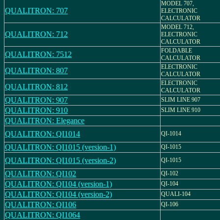
MODEL 707,
QUALITRON: 707
ELECTRONIC
CALCULATOR
MODEL 712,
QUALITRON: 712
ELECTRONIC
CALCULATOR
FOLDABLE
QUALITRON: 7512
CALCULATOR
ELECTRONIC
QUALITRON: 807
CALCULATOR
ELECTRONIC
QUALITRON: 812
CALCULATOR
QUALITRON: 907
SLIM LINE 907
QUALITRON: 910
SLIM LINE 910
QUALITRON: Elegance
QUALITRON: QI1014
QI-1014
QUALITRON: QI1015 (version-1)
QI-1015
QUALITRON: QI1015 (version-2)
QI-1015
QUALITRON: QI102
QI-102
QUALITRON: QI104 (version-1)
QI-104
QUALITRON: QI104 (version-2)
QUALI-104
QUALITRON: QI106
QI-106
QUALITRON: QI1064