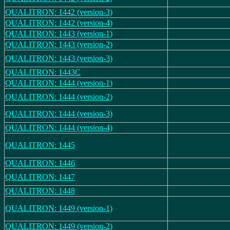
QUALITRON: 1442 (version-3)
QUALITRON: 1442 (version-4)
QUALITRON: 1443 (version-1)
QUALITRON: 1443 (version-2)
QUALITRON: 1443 (version-3)
QUALITRON: 1443C
QUALITRON: 1444 (version-1)
QUALITRON: 1444 (version-2)
QUALITRON: 1444 (version-3)
QUALITRON: 1444 (version-4)
QUALITRON: 1445
QUALITRON: 1446
QUALITRON: 1447
QUALITRON: 1448
QUALITRON: 1449 (version-1)
QUALITRON: 1449 (version-2)