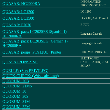
INFORMATION
QUASAR: HC2000RA
PROCESSOR, HHC
QUASAR: LC1200
LC-1200
QUASAR: LC3500
LC-3500, Auto Power O
QUASAR: P7070
P-7070
QUASAR_pacs: LC202SES (Spanish 1)
Language Capsule
HC2000RA
QUASAR_pacs: LC203SEG (German 1)
Language Capsule
HC2000RA
QUASAR_perips: PC912UE (Printer)
HHC MINI PRINTER
ELECTRONIC
QUASATRON: 21SE
CALCULATOR, 21 SE,
SOLAR
QUELLE: (See: PRIVILEG)
QUICK-CHECK: (Wrist calculator)
QUORUM: 20B
QUORUM: 21MS
QUORUM: 30
QUORUM: 30S
QUORUM: 31M
QUORUM: 32M