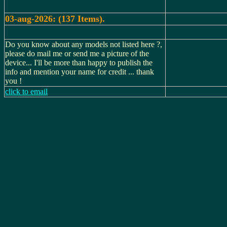
03-aug-2026: (137 Items).
Do you know about any models not listed here ?,
please do mail me or send me a picture of the
device... I'll be more than happy to publish the
info and mention your name for credit ... thank
you !
click to email