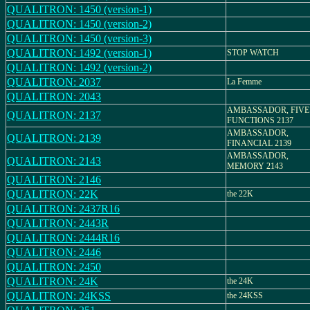
QUALITRON: 1450 (version-1)
QUALITRON: 1450 (version-2)
QUALITRON: 1450 (version-3)
QUALITRON: 1492 (version-1)
STOP WATCH
QUALITRON: 1492 (version-2)
QUALITRON: 2037
La Femme
QUALITRON: 2043
AMBASSADOR, FIVE
QUALITRON: 2137
FUNCTIONS 2137
AMBASSADOR,
QUALITRON: 2139
FINANCIAL 2139
AMBASSADOR,
QUALITRON: 2143
MEMORY 2143
QUALITRON: 2146
QUALITRON: 22K
the 22K
QUALITRON: 2437R16
QUALITRON: 2443R
QUALITRON: 2444R16
QUALITRON: 2446
QUALITRON: 2450
QUALITRON: 24K
the 24K
QUALITRON: 24KSS
the 24KSS