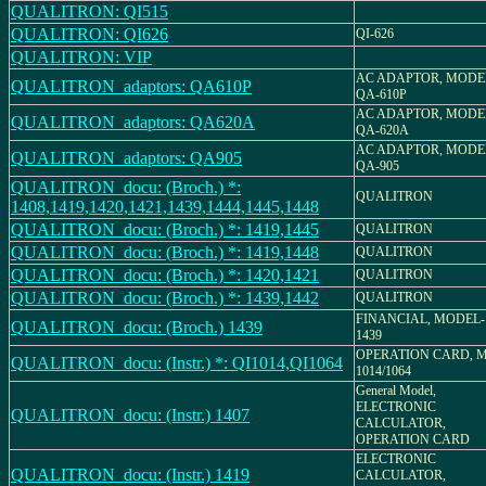
QUALITRON: QI515
QUALITRON: QI626
QI-626
QUALITRON: VIP
AC ADAPTOR, MODE
QUALITRON_adaptors: QA610P
QA-610P
AC ADAPTOR, MODE
QUALITRON_adaptors: QA620A
QA-620A
AC ADAPTOR, MODE
QUALITRON_adaptors: QA905
QA-905
QUALITRON_docu: (Broch.) *:
QUALITRON
1408,1419,1420,1421,1439,1444,1445,1448
QUALITRON_docu: (Broch.) *: 1419,1445
QUALITRON
QUALITRON_docu: (Broch.) *: 1419,1448
QUALITRON
QUALITRON_docu: (Broch.) *: 1420,1421
QUALITRON
QUALITRON_docu: (Broch.) *: 1439,1442
QUALITRON
FINANCIAL, MODEL-
QUALITRON_docu: (Broch.) 1439
1439
OPERATION CARD, M
QUALITRON_docu: (Instr.) *: QI1014,QI1064
1014/1064
General Model,
ELECTRONIC
QUALITRON_docu: (Instr.) 1407
CALCULATOR,
OPERATION CARD
ELECTRONIC
QUALITRON_docu: (Instr.) 1419
CALCULATOR,