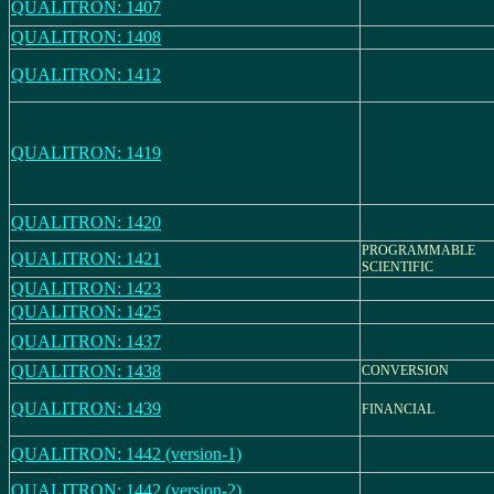
QUALITRON: 1407
QUALITRON: 1408
QUALITRON: 1412
QUALITRON: 1419
QUALITRON: 1420
PROGRAMMABLE
QUALITRON: 1421
SCIENTIFIC
QUALITRON: 1423
QUALITRON: 1425
QUALITRON: 1437
QUALITRON: 1438
CONVERSION
QUALITRON: 1439
FINANCIAL
QUALITRON: 1442 (version-1)
QUALITRON: 1442 (version-2)