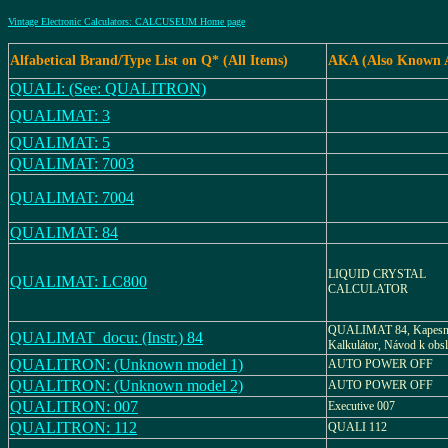
Vintage Electronic Calculators: CALCUSEUM Home page
Alfabetical Brand/Type List on Q* (All Items)
AKA (Also Known 
QUALI: (See: QUALITRON)
QUALIMAT: 3
QUALIMAT: 5
QUALIMAT: 7003
QUALIMAT: 7004
QUALIMAT: 84
LIQUID CRYSTAL
QUALIMAT: LC800
CALCULATOR
QUALIMAT 84, Kapesn
QUALIMAT_docu: (Instr.) 84
Kalkulátor, Návod k obs
QUALITRON: (Unknown model 1)
AUTO POWER OFF
QUALITRON: (Unknown model 2)
AUTO POWER OFF
QUALITRON: 007
Executive 007
QUALITRON: 112
QUALI 112