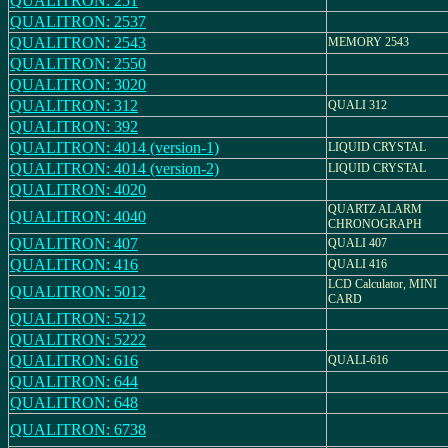
QUALITRON: 251
QUALITRON: 2537
QUALITRON: 2543
MEMORY 2543
QUALITRON: 2550
QUALITRON: 3020
QUALITRON: 312
QUALI 312
QUALITRON: 392
QUALITRON: 4014 (version-1)
LIQUID CRYSTAL
QUALITRON: 4014 (version-2)
LIQUID CRYSTAL
QUALITRON: 4020
QUARTZ ALARM
QUALITRON: 4040
CHRONOGRAPH
QUALITRON: 407
QUALI 407
QUALITRON: 416
QUALI 416
LCD Calculator, MINI
QUALITRON: 5012
CARD
QUALITRON: 5212
QUALITRON: 5222
QUALITRON: 616
QUALI-616
QUALITRON: 644
QUALITRON: 648
QUALITRON: 6738