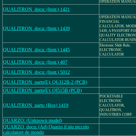
OPERATION MANUA
QUALITRON_docu: (Instr.) 1421
OPERATION MANUA
FINANCIAL
CALCULATOR, MOD
QUALITRON_docu: (Instr.) 1439
1439, A PASSPORT FO
QUALITY ELECTRON
CALCULATOR BUSIN
Electronic Slide Rule,
QUALITRON_docu: (Instr.) 1445
ELECTRONIC
CALCULATOR
QUALITRON_docu: (Instr.) 407
QUALITRON_docu: (Instr.) 5012
QUALITRON_parts(E): QI-312B-2 (PCB)
QUALITRON_parts(E): QI515B (PCB)
POCKETABLE
ELECTRONIC
QUALITRON_parts: (Box) 1419
CALCULATOR,
QUALITRON,
INDUSTRIES CORP.
QUARZO: (Unknown model)
QUARZO_docu: (Ad) Quarzo il piu piccolo
calcolatore de mondo