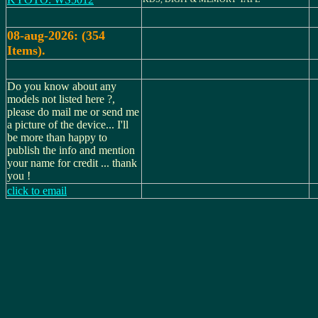
08-aug-2026: (354
Items).
Do you know about any
models not listed here ?,
please do mail me or send me
a picture of the device... I'll
be more than happy to
publish the info and mention
your name for credit ... thank
you !
click to email