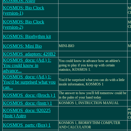
KOSMOS: Astro
KOSMOS: Bio Clock
M
(version-1)
C
KOSMOS: Bio Clock
M
(version-2)
C
KOSMOS: Biorhythm kit
KOSMOS: Mini Bio
MINI-BIO
M
KOSMOS_adaptors: 420B2
KOSMOS_docu: (Ad.) 1:
You could know in advance how an athlete's
You could know in
going to play if you keep up with certain
statistics, KOSMOS 1.
advance...
KOSMOS_docu: (Ad.) 1:
You'd be surprised what you can do with a little
You'd be surprised what you
inside information, KOSMOS 1
can...
The answer to how you'll fell tomorrow could be
KOSMOS_docu: (Broch.) 1
in the palm of your hand today
KOSMOS_docu: (Instr.) 1
KOSMOS 1, INSTRUCTION MANUAL
a
KOSMOS_docu: 920225
P
(Instr.) Astro
C
KOSMOS 1, BIORHYTHM COMPUTER
KOSMOS_parts: (Box) 1
AND CALCULATOR