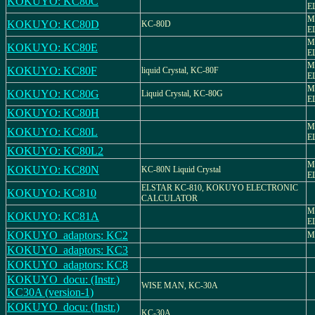
KOKUYO: KC80C
E
M
KOKUYO: KC80D
KC-80D
E
M
KOKUYO: KC80E
E
M
KOKUYO: KC80F
liquid Crystal, KC-80F
E
M
KOKUYO: KC80G
Liquid Crystal, KC-80G
E
KOKUYO: KC80H
M
KOKUYO: KC80L
E
KOKUYO: KC80L2
M
KOKUYO: KC80N
KC-80N Liquid Crystal
E
ELSTAR KC-810, KOKUYO ELECTRONIC
KOKUYO: KC810
CALCULATOR
M
KOKUYO: KC81A
E
KOKUYO_adaptors: KC2
M
KOKUYO_adaptors: KC3
KOKUYO_adaptors: KC8
KOKUYO_docu: (Instr.)
WISE MAN, KC-30A
KC30A (version-1)
KOKUYO_docu: (Instr.)
KC-30A