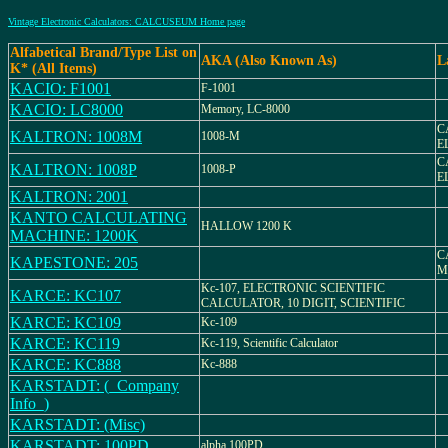
Vintage Electronic Calculators: CALCUSEUM Home page
Alfabetical Brand/Type List on
AKA (Also Known As)
L
K* (All Items)
KACIO: F1001
F-1001
KACIO: LC8000
Memory, LC-8000
C
KALTRON: 1008M
1008-M
E
C
KALTRON: 1008P
1008-P
E
KALTRON: 2001
KANTO CALCULATING
HALLOW 1200 K
MACHINE: 1200K
C
KAPESTONE: 205
M
Kc-107, ELECTRONIC SCIENTIFIC
KARCE: KC107
CALCULATOR, 10 DIGIT, SCIENTIFIC
KARCE: KC109
Kc-109
KARCE: KC119
Kc-119, Scientific Calculator
KARCE: KC888
Kc-888
KARSTADT: (_Company
Info_)
KARSTADT: (Misc)
KARSTADT: 100PD
alpha 100PD