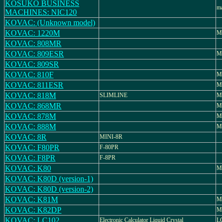
KOSUKO BUSINESS
ma
MACHINES: NIC120
KOVAC: (Unknown model)
KOVAC: 1220M
M
KOVAC: 808MR
KOVAC: 809ESR
M
KOVAC: 809SR
KOVAC: 810F
M
KOVAC: 811ESR
M
KOVAC: 818M
SLIMLINE
M
KOVAC: 868MR
M
KOVAC: 878M
M
KOVAC: 888M
M
KOVAC: 8R
MINI-8R
KOVAC: F80PR
F-80PR
KOVAC: F8PR
F-8PR
KOVAC: K80
M
KOVAC: K80D (version-1)
KOVAC: K80D (version-2)
KOVAC: K81M
M
KOVAC: K82DP
M
KOVAC: LC102
Electronic Calculator Liquid Crystal
L