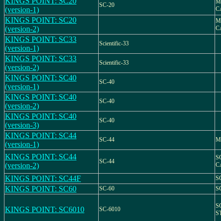
KINGS POINT: SC20
M
SC-20
(version-1)
C
KINGS POINT: SC20
M
(version-2)
C
KINGS POINT: SC33
Scientific-33
(version-1)
KINGS POINT: SC33
Scientific-33
(version-2)
KINGS POINT: SC40
SC-40
(version-1)
KINGS POINT: SC40
SC-40
(version-2)
KINGS POINT: SC40
SC-40
(version-3)
KINGS POINT: SC44
SC-44
M
(version-1)
KINGS POINT: SC44
S
SC-44
(version-2)
C
KINGS POINT: SC44F
S
KINGS POINT: SC60
SC-60
S
S
KINGS POINT: SC6010
SC-6010
S