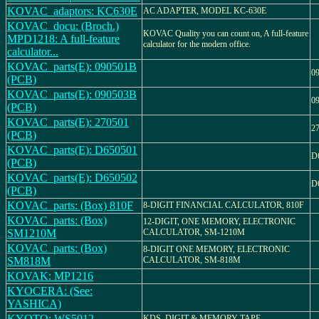
KOVAC_adaptors: KC630E
AC ADAPTER, MODEL KC-630E
KOVAC_docu: (Broch.)
KOVAC Quality you can count on, A full-feature
MPD1218: A full-feature
calculator for the modern office.
calculator...
KOVAC_parts(E): 090501B
0
(PCB)
KOVAC_parts(E): 090503B
0
(PCB)
KOVAC_parts(E): 270501
2
(PCB)
KOVAC_parts(E): D650501
D
(PCB)
KOVAC_parts(E): D650502
D
(PCB)
KOVAC_parts: (Box) 810F
8-DIGIT FINANCIAL CALCULATOR, 810F
KOVAC_parts: (Box)
12-DIGIT, ONE MEMORY, ELECTRONIC
SM1210M
CALCULATOR, SM-1210M
KOVAC_parts: (Box)
8-DIGIT ONE MEMORY, ELECTRONIC
SM818M
CALCULATOR, SM-818M
KOVAK: MP1216
KYOCERA: (See:
YASHICA)
KYOTO: WS5012
KDS, DIGIT & MEMORY TAPE