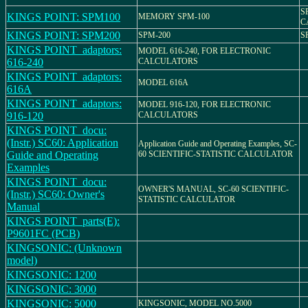
S
KINGS POINT: SPM100
MEMORY SPM-100
C
KINGS POINT: SPM200
SPM-200
S
KINGS POINT_adaptors:
MODEL 616-240, FOR ELECTRONIC
616-240
CALCULATORS
KINGS POINT_adaptors:
MODEL 616A
616A
KINGS POINT_adaptors:
MODEL 916-120, FOR ELECTRONIC
916-120
CALCULATORS
KINGS POINT_docu:
(Instr.) SC60: Application
Application Guide and Operating Examples, SC-
Guide and Operating
60 SCIENTIFIC-STATISTIC CALCULATOR
Examples
KINGS POINT_docu:
OWNER'S MANUAL, SC-60 SCIENTIFIC-
(Instr.) SC60: Owner's
STATISTIC CALCULATOR
Manual
KINGS POINT_parts(E):
P9601FC (PCB)
KINGSONIC: (Unknown
model)
KINGSONIC: 1200
KINGSONIC: 3000
KINGSONIC: 5000
KINGSONIC, MODEL NO.5000