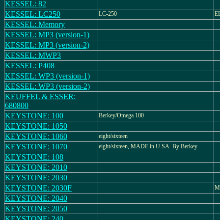
KESSEL: 82
KESSEL: LC250
LC-250
E
KESSEL: Memory
KESSEL: MP3 (version-1)
KESSEL: MP3 (version-2)
KESSEL: MWP3
KESSEL: P408
KESSEL: WP3 (version-1)
KESSEL: WP3 (version-2)
KEUFFEL & ESSER:
680800
KEYSTONE: 100
Berkey/Omega 100
KEYSTONE: 1050
KEYSTONE: 1060
eight/sixteen
KEYSTONE: 1070
eight/sixteen, MADE in U.SA. By Berkey
KEYSTONE: 108
KEYSTONE: 2010
KEYSTONE: 2030
KEYSTONE: 2030F
M
KEYSTONE: 2040
KEYSTONE: 2050
KEYSTONE: 240