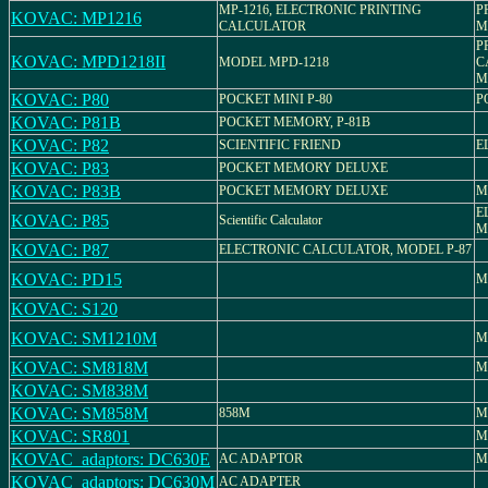
MP-1216, ELECTRONIC PRINTING
P
KOVAC: MP1216
CALCULATOR
M
P
KOVAC: MPD1218II
MODEL MPD-1218
C
M
KOVAC: P80
POCKET MINI P-80
P
KOVAC: P81B
POCKET MEMORY, P-81B
KOVAC: P82
SCIENTIFIC FRIEND
E
KOVAC: P83
POCKET MEMORY DELUXE
KOVAC: P83B
POCKET MEMORY DELUXE
M
E
KOVAC: P85
Scientific Calculator
M
KOVAC: P87
ELECTRONIC CALCULATOR, MODEL P-87
KOVAC: PD15
M
KOVAC: S120
KOVAC: SM1210M
M
KOVAC: SM818M
M
KOVAC: SM838M
KOVAC: SM858M
858M
M
KOVAC: SR801
M
KOVAC_adaptors: DC630E
AC ADAPTOR
M
KOVAC_adaptors: DC630M
AC ADAPTER