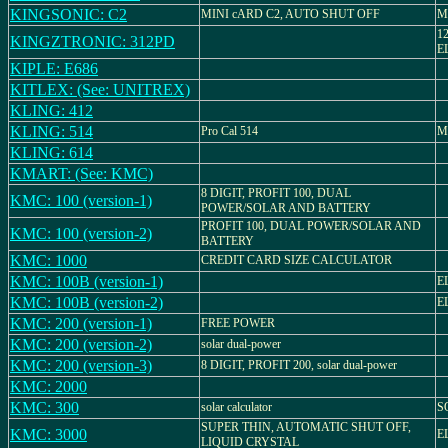
KINGSONIC: C2
MINI cARD C2, AUTO SHUT OFF
M
1
KINGZTRONIC: 312PD
E
KIPLE: E686
KITLEX: (See: UNITREX)
KLING: 412
KLING: 514
Pro Cal 514
Mo
KLING: 614
KMART: (See: KMC)
8 DIGIT, PROFIT 100, DUAL
KMC: 100 (version-1)
POWER/SOLAR AND BATTERY
PROFIT 100, DUAL POWER/SOLAR AND
KMC: 100 (version-2)
BATTERY
KMC: 1000
CREDIT CARD SIZE CALCULATOR
KMC: 100B (version-1)
E
KMC: 100B (version-2)
E
KMC: 200 (version-1)
FREE POWER
KMC: 200 (version-2)
solar dual-power
KMC: 200 (version-3)
8 DIGIT, PROFIT 200, solar dual-power
KMC: 2000
KMC: 300
solar calculator
S
SUPER THIN, AUTOMATIC SHUT OFF,
KMC: 3000
E
LIQUID CRYSTAL