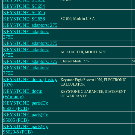
KEYSTONE: SC654
KEYSTONE: SC655
KEYSTONE: SC656
SC 656, Made in U S A
KEYSTONE_adaptors: 275
KEYSTONE_adaptors:
275E
KEYSTONE_adaptors: 375
KEYSTONE_adaptors:
AC ADAPTER, MODEL 675E
675E
KEYSTONE_adaptors: 775
Charger Model 775
M
KEYSTONE_adaptors:
775E
KEYSTONE_docu: (Instr.):
Keystone Eight/Sixteen 1070, ELECTRONIC
1070
CALCULATOR
KEYSTONE_docu:
KEYSTONE GUARANTEE, STATEMENT
(Warranty)
OF WARRANTY
KEYSTONE_parts(E):
95001 (PCB)
KEYSTONE_parts(E):
95005 (PCB)
KEYSTONE_parts(E):
95029-5 (PCB)