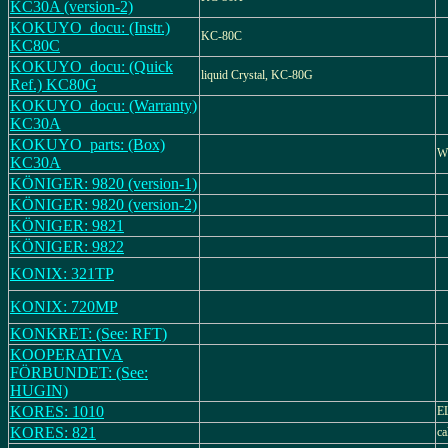
KC30A (version-2)
KOKUYO_docu: (Instr.)
KC-80C
KC80C
KOKUYO_docu: (Quick
liquid Crystal, KC-80G
Ref.) KC80G
KOKUYO_docu: (Warranty)
KC30A
KOKUYO_parts: (Box)
W
KC30A
KÖNIGER: 9820 (version-1)
KÖNIGER: 9820 (version-2)
KÖNIGER: 9821
KÖNIGER: 9822
KONIX: 321TP
KONIX: 720MP
KONKRET: (See: RFT)
KOOPERATIVA
FÖRBUNDET: (See:
HUGIN)
KORES: 1010
E
KORES: 821
ca