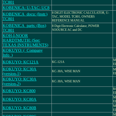
TC801
KOBENICA: U-TAC: UC8
8 DIGIT ELECTRONIC CALCULATOR, U-
KOBENICA_docu: (Instr.)
TAC, MODEL TC801, OWNERS
TC801
REFERENCE MANUAL
KOBENICA_parts: (Box)
8 Digit Electronic Calculator, POWER
TC801
SOOURCE AC and DC
KOH-I-NOOR
HARDTMUTH: (See:
TEXAS INSTRUMENTS)
KOKUYO: (_Company
Info_)
M
KOKUYO: KC121A
KC-121A
E
KOKUYO: KC30A
M
KC-30A, WISE MAN
(version-1)
E
KOKUYO: KC30A
KC-30A, WISE MAN
(version-2)
K
KOKUYO: KC800
E
M
KOKUYO: KC80A
E
M
KOKUYO: KC80B
E
M