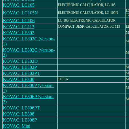
KOVAC: LC105
ELECTRONIC CALCULATOR, LC-105
L
KOVAC: LC105N
ELECTRONIC CALCULATOR, LC-105N
T
KOVAC: LC106
LC-106, ELECTRONIC CALCULATOR
KOVAC: LC113
COMPACT DESK CALCULATOR LC-113
E
KOVAC: LE802
M
KOVAC: LE802C (version-
M
1)
KOVAC: LE802C (version-
M
2)
KOVAC: LE802D
KOVAC: LE802P
M
KOVAC: LE802PT
M
KOVAC: LE806
TOPIA
M
KOVAC: LE806P (version-
M
1)
KOVAC: LE806P (version-
M
2)
KOVAC: LE806PT
KOVAC: LE808
KOVAC: LE808P
KOVAC: Mini