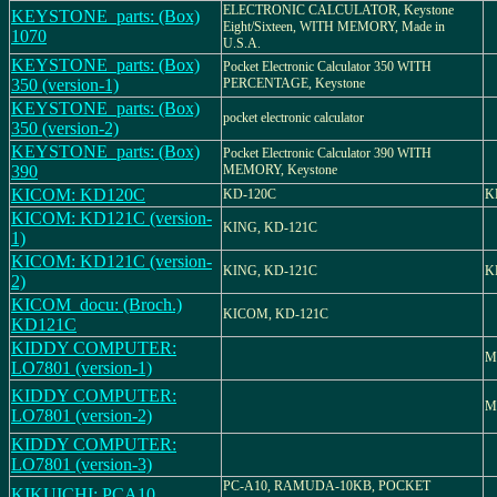
ELECTRONIC CALCULATOR, Keystone
KEYSTONE_parts: (Box)
Eight/Sixteen, WITH MEMORY, Made in
1070
U.S.A.
KEYSTONE_parts: (Box)
Pocket Electronic Calculator 350 WITH
350 (version-1)
PERCENTAGE, Keystone
KEYSTONE_parts: (Box)
pocket electronic calculator
350 (version-2)
KEYSTONE_parts: (Box)
Pocket Electronic Calculator 390 WITH
390
MEMORY, Keystone
KICOM: KD120C
KD-120C
K
KICOM: KD121C (version-
KING, KD-121C
1)
KICOM: KD121C (version-
KING, KD-121C
K
2)
KICOM_docu: (Broch.)
KICOM, KD-121C
KD121C
KIDDY COMPUTER:
M
LO7801 (version-1)
KIDDY COMPUTER:
M
LO7801 (version-2)
KIDDY COMPUTER:
LO7801 (version-3)
PC-A10, RAMUDA-10KB, POCKET
KIKUICHI: PCA10