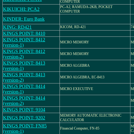
COMPUTER
PC-A2, RAMUDA-2KB, POCKET
KIKUICHI: PCA2
COMPUTER
KINDER: Euro Bank
KING: RD421
KICOM, RD-421
7
KINGS POINT: 8410
KINGS POINT: 8412
MICRO MEMORY
M
(version-1)
KINGS POINT: 8412
MICRO MEMORY
M
(version-2)
KINGS POINT: 8413
MICRO ALGEBRA
M
(version-1)
KINGS POINT: 8413
MICRO ALGEBRA, EC-8413
(version-2)
KINGS POINT: 8414
MICRO EXECUTIVE
M
(version-1)
KINGS POINT: 8414
M
(version-2)
KINGS POINT: 9104
MEMORY AUTOMATIC ELECTRONIC
KINGS POINT: 9202
M
CALCULATOR
KINGS POINT: FN85
M
Financial Computer, FN-85
(version-1)
C