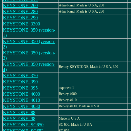
KEYSTONE: 260
Atlas-Rand, Made is U S A, 260
KEYSTONE: 280
Atlas-Rand, Made is U S A, 280
KEYSTONE: 290
KEYSTONE: 3300
KEYSTONE: 350 (version-
1)
KEYSTONE: 350 (version-
2)
KEYSTONE: 350 (version-
3)
KEYSTONE: 350 (version-
Berkey KEYSTONE, Made in U S A, 350
4)
KEYSTONE: 370
KEYSTONE: 390
KEYSTONE: 395
exponent 1
KEYSTONE: 4000
Berkey 4000
KEYSTONE: 4010
Berkey 4010
KEYSTONE: 4030
Berkey 4030, Made in U S A
KEYSTONE: 88
KEYSTONE: 98
Made in U S A
KEYSTONE: SC650
SC 650, Made in U S A
KEYSTONE: SC652
SC 652