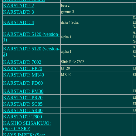
KARSTADT: 2
beta 2
KARSTADT: 3
gamma 3
De
KARSTADT: 4
delta 4 Solar
El
No
Al
KARSTADT: 5120 (version-
alpha 1
El
1)
N
Al
KARSTADT: 5120 (version-
alpha 1
El
2)
N
KARSTADT: 7602
Slide Rule 7602
KARSTADT: EP20
EP 20
E
KARSTADT: MR40
MR 40
E
KARSTADT: PD60
KARSTADT: PM30
E
KARSTADT: PR20
E
KARSTADT: SC85
E
KARSTADT: SR40
E
KARSTADT: T800
KASHIO SEISAKUJO:
(See: CASIO)
KAYS IMPEX: (See: