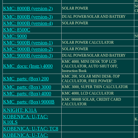
B
S
KMC: 8000B (version-2)
SOLAR POWER
C
KMC: 8000B (version-3)
DUAL POWER/SOLAR AND BATTERY
KMC: 8000B (version-4)
SOLAR POWER
KMC: 8500C
KMC: 9000
S
KMC: 9000B (version-1)
SOLAR POWER CALCULATOR
KMC: 9000B (version-2)
SOLAR POWER
KMC: 9000B (version-3)
DUAL POWER/SOLAR AND BATTERY
KMC 4000, MINI DESK TOP LCD
KMC_docu: (Instr.) 4000
CALCULATOR, AUTO SHUT OFF,
Instruction Book
KMC 200, SOLAR MINI DESK-TOP
KMC_parts: (Box) 200
CALCULATOR, FREE POWER!
KMC_parts: (Box) 3000
KMC 3000, SUPER THIN CALCULATOR
KMC_parts: (Box) 4000
KMC 4000, LCD CALCULATOR
KMC 9000B SOLAR, CREDIT CARD
KMC_parts: (Box) 9000B
CALCULATOR
KNIGHT: K31A
KOBENICA: U-TAC:
K
K10LS
KOBENICA: U-TAC: TC8
KOBENICA: U-TAC: