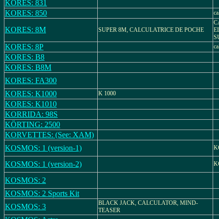
KORES: 831
KORES: 850
ca
C
KORES: 8M
SUPER 8M, CALCULATRICE DE POCHE
E
S
KORES: 8P
ca
KORES: B8
KORES: B8M
KORES: FA300
KORES: K1000
K 1000
KORES: K1010
KORRIDA: 98S
KÖRTING: 2500
KORVETTES: (See: XAM)
KOSMOS: 1 (version-1)
K
KOSMOS: 1 (version-2)
K
KOSMOS: 2
KOSMOS: 2 Sports Kit
BLACK JACK, CALCULATOR, MIND-
KOSMOS: 3
TEASER