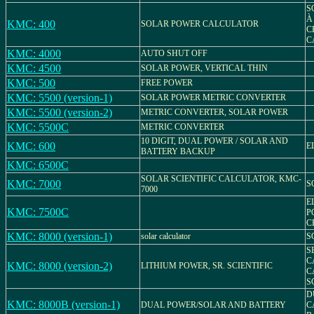
S
À
KMC: 400
SOLAR POWER CALCULATOR
C
C
KMC: 4000
AUTO SHUT OFF
KMC: 4500
SOLAR POWER, VERTICAL THIN
KMC: 500
FREE POWER
KMC: 5500 (version-1)
SOLAR POWER METRIC CONVERTER
KMC: 5500 (version-2)
METRIC CONVERTER, SOLAR POWER
KMC: 5500C
METRIC CONVERTER
10 DIGIT, DUAL POWER / SOLAR AND
KMC: 600
E
BATTERY BACKUP
KMC: 6500C
SOLAR SCIENTIFIC CALCULATOR, KMC-
KMC: 7000
S
7000
E
KMC: 7500C
P
C
KMC: 8000 (version-1)
solar calculator
S
S
C
KMC: 8000 (version-2)
LITHIUM POWER, SR. SCIENTIFIC
C
S
D
KMC: 8000B (version-1)
DUAL POWER/SOLAR AND BATTERY
C