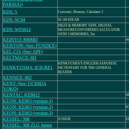
PARSUG)
KDS: 5
Converter, Measure, Calculator 5
KDS: SC94
SC-94 SOLAR
DIGIT & MEMORY TAPE, DIGITAL
KDS: WS5012
MEASURE/CONVERTER/CALCULATOR
WITH 5 MEMORIES, 5m
KEINYO: 806MD
el
KEISTON: (See: FUNDEX)
KEL-CO: (See: APF)
KELTMACE: 8D
KENKYUSHA'S ENGLISH-JAPANESE
KENKYUSHA: ICD-RE1
DICTIONARY FOR THE GENERAL
READER
KENNEX: 802
KENT: (See: UCHIDA
YOKO)
KENTAC: KE8012
M
KEON: KE003 (version-1)
KEON: KE003 (version-2)
K
KEON: KE003 (version-3)
KESSEL: 308
JUNIOR
E
KESSEL: 308 ZLG Junior