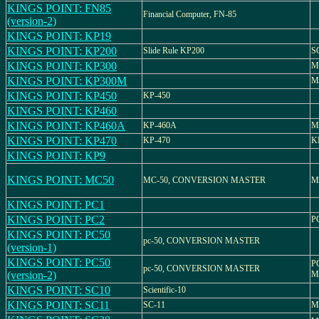
KINGS POINT: FN85
Financial Computer, FN-85
(version-2)
KINGS POINT: KP19
KINGS POINT: KP200
Slide Rule KP200
S
KINGS POINT: KP300
M
KINGS POINT: KP300M
M
KINGS POINT: KP450
KP-450
KINGS POINT: KP460
KINGS POINT: KP460A
KP-460A
M
KINGS POINT: KP470
KP-470
K
KINGS POINT: KP9
KINGS POINT: MC50
MC-50, CONVERSION MASTER
M
KINGS POINT: PC1
KINGS POINT: PC2
P
KINGS POINT: PC50
pc-50, CONVERSION MASTER
(version-1)
KINGS POINT: PC50
P
pc-50, CONVERSION MASTER
(version-2)
M
KINGS POINT: SC10
Scientific-10
KINGS POINT: SC11
SC-11
M