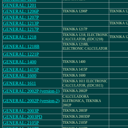
GENERAL: 1201
GENERAL: 1206P
TEKNIKA 1206P
TEKNIKA 1
GENERAL: 1207P
GENERAL: 1213P
TEKNIKA 1
GENERAL: 1217P
TEKNIKA 1217P
TEKNIKA 1218, ELECTRONIC
GENERAL: 1218
TEKNIKA 1
CALCULATOR, (EDC1218)
TEKNIKA 1218B,
GENERAL: 1218B
ELECTRONIC CALCULATOR
GENERAL: 1221P
GENERAL: 1400
TEKNIKA 1400
GENERAL: 1415P
TEKNIKA 1415P
GENERAL: 1600
TEKNIKA 1600
TEKNIKA 1611 ELECTRONIC
GENERAL: 1611
CALCULATOR, (EDC1611)
GENERAL: 2002P (version-1)
TEKNIKA 2002P
CALCULADORA
GENERAL: 2002P (version-2)
ELETRONICA, TEKNIKA
2002P
GENERAL: 2003P
TEKNIKA 2003P
GENERAL: 2003PD
TEKNIKA 2003DP
GENERAL: 2105P
TEKNIKA 2105P