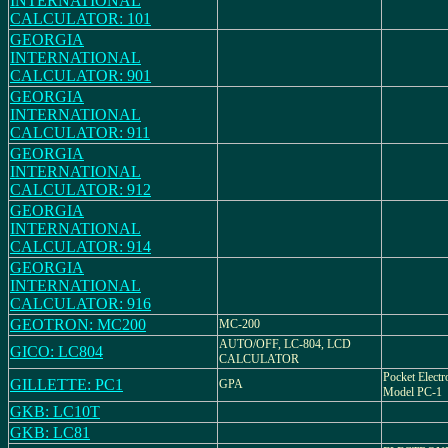
INTERNATIONAL
CALCULATOR: 101
GEORGIA
INTERNATIONAL
CALCULATOR: 901
GEORGIA
INTERNATIONAL
CALCULATOR: 911
GEORGIA
INTERNATIONAL
CALCULATOR: 912
GEORGIA
INTERNATIONAL
CALCULATOR: 914
GEORGIA
INTERNATIONAL
CALCULATOR: 916
GEOTRON: MC200
MC-200
AUTO/OFF, LC-804, LCD
GICO: LC804
CALCULATOR
Pocket Electr
GILLETTE: PC1
GPA
Model PC-1
GKB: LC10T
GKB: LC81