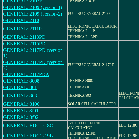
GENERAL: 2107P
TEKNIKA 2107P
GENERAL: 2109 (version-1)
GENERAL: 2109 (version-2)
FUJITSU GENERAL 2109
GENERAL: 2110
ELECTRONIC CALCULATOR,
GENERAL: 2111P
TEKNIKA 2111P
GENERAL: 2113PD
TEKNIKA 2113PD
GENERAL: 2115PD
GENERAL: 2117PD (version-
1)
GENERAL: 2117PD (version-
FUJITSU GENERAL 2117PD
2)
GENERAL: 2117PDA
GENERAL: 8008
TEKNIKA 8008
GENERAL: 801
TEKNIKA 801
ELECTRON
GENERAL: 803
TEKNIKA 803
CALCULAT
GENERAL: 8106
SOLAR CELL CALCULATOR
GENERAL: 8f01
GENERAL: 8f02
1218C ELECTRONIC
GENERAL: EDC1218C
EDC-1218C
CALCULATOR
TEKNIKA 1219B,
GENERAL: EDC1219B
EDC-1219B
ELECTRONIC CALCULATOR