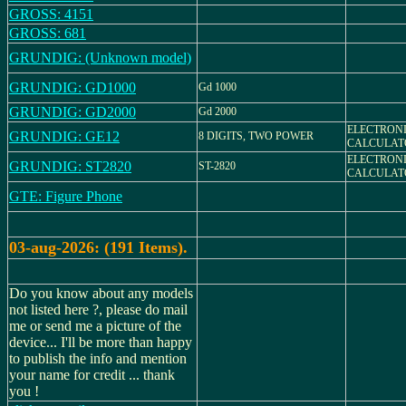
GROSS: 4151
GROSS: 681
GRUNDIG: (Unknown model)
GRUNDIG: GD1000
Gd 1000
GRUNDIG: GD2000
Gd 2000
ELECTRON
GRUNDIG: GE12
8 DIGITS, TWO POWER
CALCULAT
ELECTRON
GRUNDIG: ST2820
ST-2820
CALCULAT
GTE: Figure Phone
03-aug-2026: (191 Items).
Do you know about any models
not listed here ?, please do mail
me or send me a picture of the
device... I'll be more than happy
to publish the info and mention
your name for credit ... thank
you !