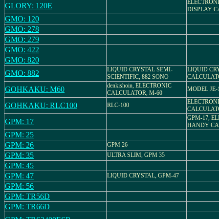
ELECTRONI
GLORY: 120E
DISPLAY 
GMO: 120
GMO: 278
GMO: 279
GMO: 422
GMO: 820
LIQUID CRYSTAL SEMI-
LIQUID CR
GMO: 882
SCIENTIFIC, 882 SONO
CALCULAT
denkishoin, ELECTRONIC
GOHKAKU: M60
MODEL JE-
CALCULATOR, M-60
ELECTRON
GOHKAKU: RLC100
RLC-100
CALCULAT
GPM-17, E
GPM: 17
HANDY CA
GPM: 25
GPM: 26
GPM 26
GPM: 35
ULTRA SLIM, GPM 35
GPM: 45
GPM: 47
LIQUID CRYSTAL, GPM-47
GPM: 56
GPM: TR56D
GPM: TR66D