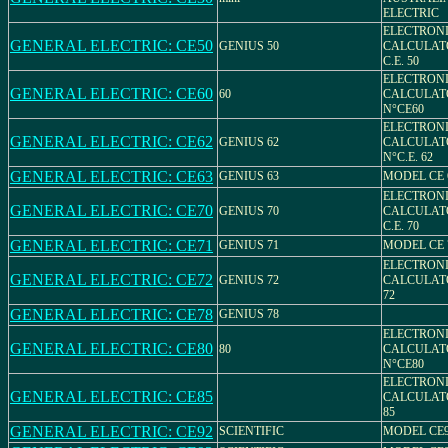
ELECTRIC
ELECTRON
GENERAL ELECTRIC: CE50
GENIUS 50
CALCULAT
C.E. 50
ELECTRON
GENERAL ELECTRIC: CE60
60
CALCULAT
N°CE60
ELECTRON
GENERAL ELECTRIC: CE62
GENIUS 62
CALCULAT
N°C.E. 62
GENERAL ELECTRIC: CE63
GENIUS 63
MODEL CE 
ELECTRON
GENERAL ELECTRIC: CE70
GENIUS 70
CALCULAT
C.E. 70
GENERAL ELECTRIC: CE71
GENIUS 71
MODEL CE 
ELECTRON
GENERAL ELECTRIC: CE72
GENIUS 72
CALCULAT
72
GENERAL ELECTRIC: CE78
GENIUS 78
ELECTRON
GENERAL ELECTRIC: CE80
80
CALCULAT
N°CE80
ELECTRON
GENERAL ELECTRIC: CE85
CALCULAT
85
GENERAL ELECTRIC: CE92
SCIENTIFIC
MODEL CE