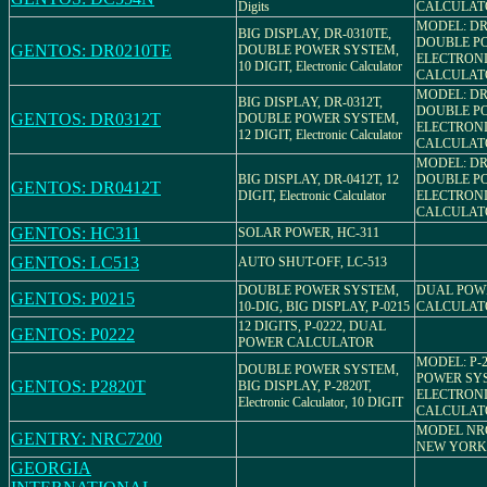
Digits
CALCULAT
MODEL: DR
BIG DISPLAY, DR-0310TE,
DOUBLE P
GENTOS: DR0210TE
DOUBLE POWER SYSTEM,
ELECTRON
10 DIGIT, Electronic Calculator
CALCULAT
MODEL: DR-
BIG DISPLAY, DR-0312T,
DOUBLE P
GENTOS: DR0312T
DOUBLE POWER SYSTEM,
ELECTRON
12 DIGIT, Electronic Calculator
CALCULAT
MODEL: DR-
BIG DISPLAY, DR-0412T, 12
DOUBLE P
GENTOS: DR0412T
DIGIT, Electronic Calculator
ELECTRON
CALCULAT
GENTOS: HC311
SOLAR POWER, HC-311
GENTOS: LC513
AUTO SHUT-OFF, LC-513
DOUBLE POWER SYSTEM,
DUAL POW
GENTOS: P0215
10-DIG, BIG DISPLAY, P-0215
CALCULAT
12 DIGITS, P-0222, DUAL
GENTOS: P0222
POWER CALCULATOR
MODEL: P-
DOUBLE POWER SYSTEM,
POWER SY
GENTOS: P2820T
BIG DISPLAY, P-2820T,
ELECTRON
Electronic Calculator, 10 DIGIT
CALCULAT
MODEL NRC
GENTRY: NRC7200
NEW YORK
GEORGIA