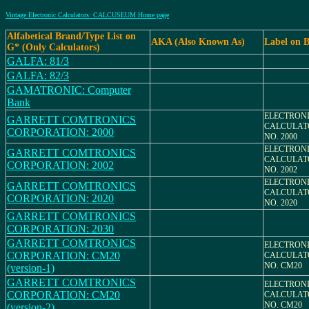
Vintage Electronic Calculators: CALCUSEUM Home page
Alfabetical Brand/Type List on
AKA (Also Known As)
Label on 
G* (Only Calculators)
GALFA: 81/3
GALFA: 82/3
GAMATRONIC: Computer
Bank
ELECTRON
GARRETT COMTRONICS
CALCULAT
CORPORATION: 2000
NO. 2000
ELECTRON
GARRETT COMTRONICS
CALCULAT
CORPORATION: 2002
NO. 2002
ELECTRON
GARRETT COMTRONICS
CALCULAT
CORPORATION: 2020
NO. 2020
GARRETT COMTRONICS
CORPORATION: 2030
GARRETT COMTRONICS
ELECTRON
CORPORATION: CM20
CALCULAT
NO. CM20
(version-1)
GARRETT COMTRONICS
ELECTRON
CORPORATION: CM20
CALCULAT
NO. CM20
(version-2)