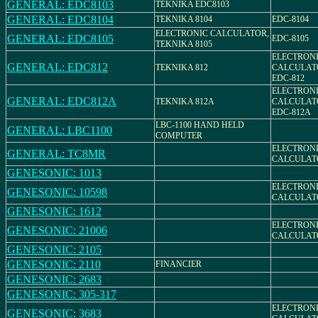
GENERAL: EDC8103
TEKNIKA EDC8103
GENERAL: EDC8104
TEKNIKA 8104
EDC-8104
ELECTRONIC CALCULATOR,
GENERAL: EDC8105
EDC-8105
TEKNIKA 8105
ELECTRON
GENERAL: EDC812
TEKNIKA 812
CALCULAT
EDC-812
ELECTRON
GENERAL: EDC812A
TEKNIKA 812A
CALCULAT
EDC-812A
LBC-1100 HAND HELD
GENERAL: LBC1100
COMPUTER
ELECTRON
GENERAL: TC8MR
CALCULATO
GENESONIC: 1013
ELECTRON
GENESONIC: 10598
CALCULAT
GENESONIC: 1612
ELECTRON
GENESONIC: 21006
CALCULAT
GENESONIC: 2105
GENESONIC: 2110
FINANCIER
GENESONIC: 2683
GENESONIC: 305-317
ELECTRON
GENESONIC: 3683