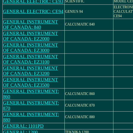
GENERAL ELECTRIC: CE93
SCIENTIFIC
MODEL CE
ELECTRON
GENERAL ELECTRIC: CE94
GENIUS 94
CALCULAT
CE94
GENERAL INSTRUMENT
CALCUMATIC 840
OF CANADA: 840
GENERAL INSTRUMENT
OF CANADA: EZ2000
GENERAL INSTRUMENT
OF CANADA: EZ3000
GENERAL INSTRUMENT
OF CANADA: EZ3100
GENERAL INSTRUMENT
OF CANADA: EZ3200
GENERAL INSTRUMENT
OF CANADA: EZ3500
GENERAL INSTRUMENT:
CALCUMATIC 860
860
GENERAL INSTRUMENT:
CALCUMATIC 870
870
GENERAL INSTRUMENT:
CALCUMATIC 880
880
GENERAL: 1101PD
GENERAL: 1200
TEKNIKA 1200