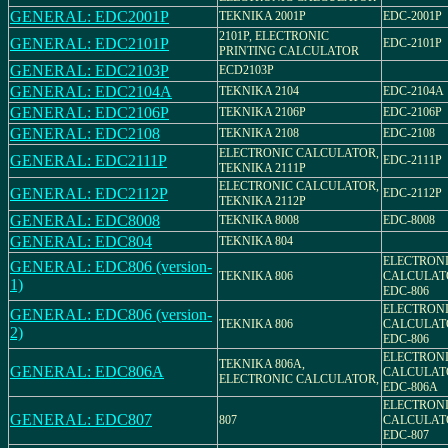
GENERAL: EDC2001P
TEKNIKA 2001P
EDC-2001P
2101P, ELECTRONIC
GENERAL: EDC2101P
EDC-2101P
PRINTING CALCULATOR
GENERAL: EDC2103P
ECD2103P
GENERAL: EDC2104A
TEKNIKA 2104
EDC-2104A
GENERAL: EDC2106P
TEKNIKA 2106P
EDC-2106P
GENERAL: EDC2108
TEKNIKA 2108
EDC-2108
ELECTRONIC CALCULATOR,
GENERAL: EDC2111P
EDC-2111P
TEKNIKA 2111P
ELECTRONIC CALCULATOR,
GENERAL: EDC2112P
EDC-2112P
TEKNIKA 2112P
GENERAL: EDC8008
TEKNIKA 8008
EDC-8008
GENERAL: EDC804
TEKNIKA 804
ELECTRON
GENERAL: EDC806 (version-
TEKNIKA 806
CALCULAT
1)
EDC-806
ELECTRON
GENERAL: EDC806 (version-
TEKNIKA 806
CALCULAT
2)
EDC-806
ELECTRON
TEKNIKA 806A,
GENERAL: EDC806A
CALCULAT
ELECTRONIC CALCULATOR,
EDC-806A
ELECTRON
GENERAL: EDC807
807
CALCULAT
EDC-807