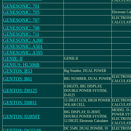
CALCULAT
GENESONIC: 701
GENESONIC: 705
Electronic Ca
ELECTRON
GENESONIC: 707
CALCULAT
GENESONIC: 708
GENESONIC: 711
GENESONIC: A260
GENESONIC: A501
GENESONIC: A595
GENIE: II
GENIE-II
GENIUS: HL506B
GENTOS: B53
Big Number, DUAL POWER
ELECTRON
GENTOS: B61
BIG NUMBER, DUAL POWER
CALCULAT
8 DIGITS, BIG DISPLAY,
GENTOS: D0125
DOUBLE POWER SYSTEM,
D-0125
12-DIGIT LCD, HIGH POWER
ELECTRON
GENTOS: D0811
SOLAR CELL
CALCULAT
MODEL: D-
BIG DISPLAY, D-2850T,
POWER SY
GENTOS: D2850T
DOUBLE POWER SYSTEM,
ELECTRON
12 DIGIT, Electronic Calculator
CALCULAT
DC 554N, DUAL POWER, 10
ELECTRON
GENTOS: DC554N