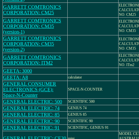
ELECTRON
GARRETT COMTRONICS
CALCULAT
CORPORATION: CM25
NO. CM25
GARRETT COMTRONICS
ELECTRON
CORPORATION: CM35
CALCULAT
NO. CM35
(version-1)
GARRETT COMTRONICS
ELECTRON
CORPORATION: CM35
CALCULAT
NO. CM35
(version-2)
ELECTRON
GARRETT COMTRONICS
CALCULAT
CORPORATION: ITM2
NO. ITm2
GEETA: 3000
GEETA: A8
calculator
GENERAL CONSUMER
ELECTRONICS (GCE):
SPACE-N-COUNTER
Space-N-Counter
GENERAL ELECTRIC: 500
SCIENTIFIC 500
GENERAL ELECTRIC: 74
GENIUS 74
GENERAL ELECTRIC: 85
GENIUS 85
GENERAL ELECTRIC: 90
SCIENTIFIC 90
GENERAL ELECTRIC: 91
SCIENTIFIC, GENIUS 91
MODEL CE3
GENERAL ELECTRIC: CE30
mini
AUSTRALI