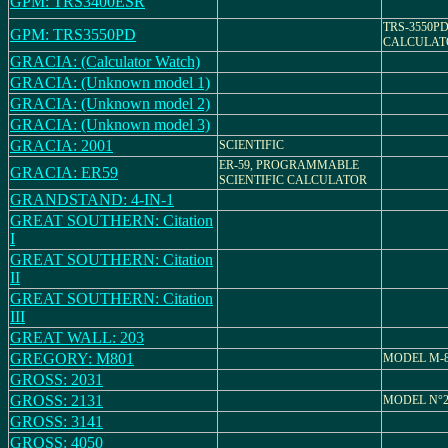
GPM: TRS3400ESR
TRS-3550PD
GPM: TRS3550PD
CALCULAT
GRACIA: (Calculator Watch)
GRACIA: (Unknown model 1)
GRACIA: (Unknown model 2)
GRACIA: (Unknown model 3)
GRACIA: 2001
SCIENTIFIC
ER-59, PROGRAMMABLE
GRACIA: ER59
SCIENTIFIC CALCULATOR
GRANDSTAND: 4-IN-1
GREAT SOUTHERN: Citation
I
GREAT SOUTHERN: Citation
II
GREAT SOUTHERN: Citation
III
GREAT WALL: 203
GREGORY: M801
MODEL M-8
GROSS: 2031
GROSS: 2131
MODEL N°2
GROSS: 3141
GROSS: 4050