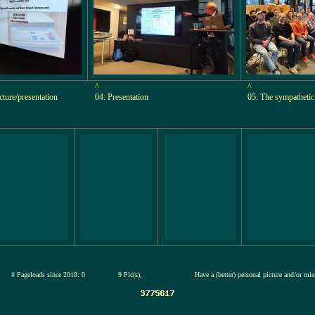
^
^
ecture/presentation
04: Presentation
05: The sympathetic
26
# Pageloads since 2018: 0
9 Pic(s),
Have a (better) personal picture and/or mi