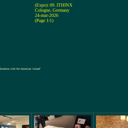
(Expo): 09. ITHINX
Cologne, Germany
24-mar-2026
(Page 1/1)
laboration with the American 'wizard'