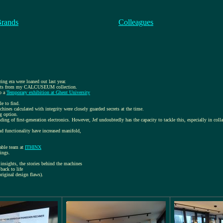
Brands
Colleagues
ring era were loaned out last year.
objects from my CALCUSEUM collection.
up a
Temporary exhibition at Ghent University
le to find.
chines calculated with integrity were closely guarded secrets at the time.
ng option.
nding of first-generation electronics. However, Jef undoubtedly has the capacity to tackle this, especially in col
 functionality have increased manifold,
able team at
ITHINX
ings.
insights, the stories behind the machines
back to life
original design flaws).