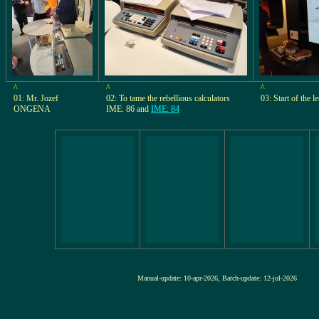
^
^
^
01: Mr. Jozef
02: To tame the rebellious calculators
03: Start of the l
ONGENA
IME: 86 and
IME: 84
Manual-update: 10-apr-2026, Batch-update: 12-jul-20