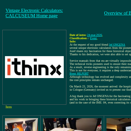
Vintage Electronic Calculators:
Overview of 
CALCUSEUM Home page
Date of intro:
24-mar-2026
,
Classification:
/
Event
,
Info:
At the request of my good friend
Jef ONGENA
several unique electronic calculators from the pionee
Jozef shares my fascination for these historical 
Thanks to his dedication, we were also able to set 
Service manuals from that era are virtually impossib
The technical tricks pioneers used to ensure their ma
As a result, reverse engineering is the only remaini
This is not for everyone; it requires a deep understa
Brent HILPERT
Although technology has evolved and complexity and
the core principles remain unchanged.
On March 23, 2026, the moment arrived: the hospit
in Cologne (Germany) invited us to present our find
A big thank you to Jef ONGENA for the fascinating 
and his work in bringing these historical calculators 
(and in the case of the IME: 84, even correcting its 
Item