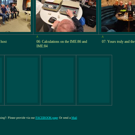
^
^
 host
06: Calculations on the IME:86 and
07: Yours truly and th
IME:84
ssing?: Please provide via our
FACEBOOK-page
Or send a
Mail