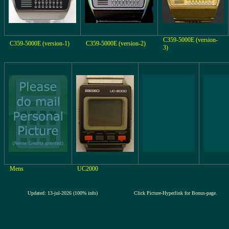
C359-5000E (version-
C359-5000E (version-1)
C359-5000E (version-2)
3)
Mens
UC2000
Updated: 13-jul-2026 (100% info)
Click Picture-Hyperlink for Bonus-page.