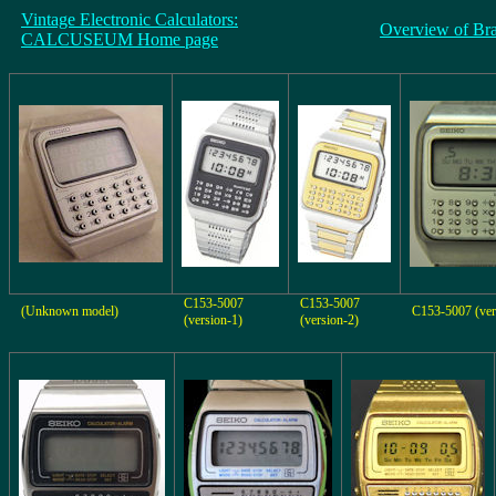
Vintage Electronic Calculators:
Overview of Br
CALCUSEUM Home page
C153-5007
C153-5007
(Unknown model)
C153-5007 (ver
(version-1)
(version-2)