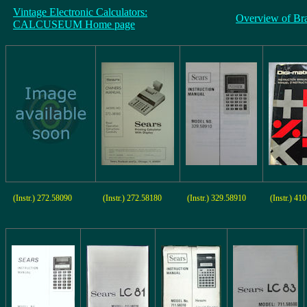
Vintage Electronic Calculators:
Overview of Br
CALCUSEUM Home page
(Instr.) 272.58090
(Instr.) 272.58180
(Instr.) 329.58910
(Instr.) 41