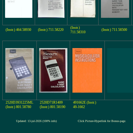
(Instr.)
(Instr.) 464.58930
(Instr.) 711.58220
(Instr.) 711.58500
711.58310
2520D3931225ML
2520D71R1409
491662E (Instr.)
(Instr.) 801.58780
(Instr.) 801.58190
49-1662
Updated: 13-jul-2026 (100% info)
Click Picture-Hyperlink for Bonus-page.