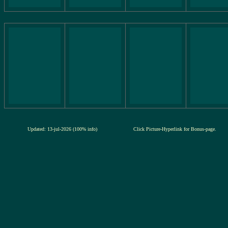
Updated: 13-jul-2026 (100% info)
Click Picture-Hyperlink for Bonus-page.