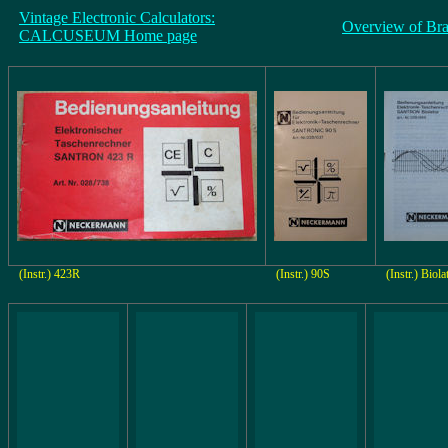
Vintage Electronic Calculators:
Overview of Br
CALCUSEUM Home page
(Instr.) 423R
(Instr.) 90S
(Instr.) Biola