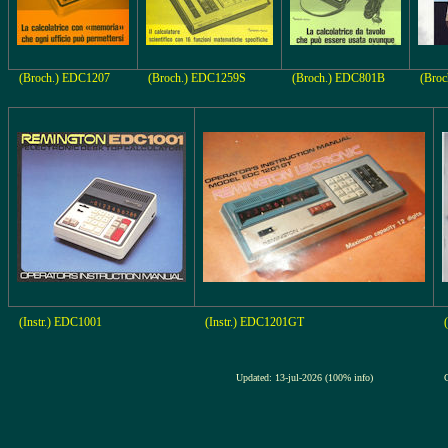
(Broch.) EDC1207
(Broch.) EDC1259S
(Broch.) EDC801B
(Broc
(Instr.) EDC1001
(Instr.) EDC1201GT
Updated: 13-jul-2026 (100% info)