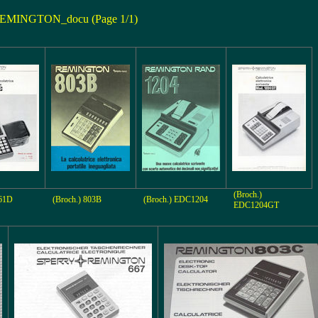
EMINGTON_docu (Page 1/1)
(Broch.)
661D
(Broch.) 803B
(Broch.) EDC1204
EDC1204GT