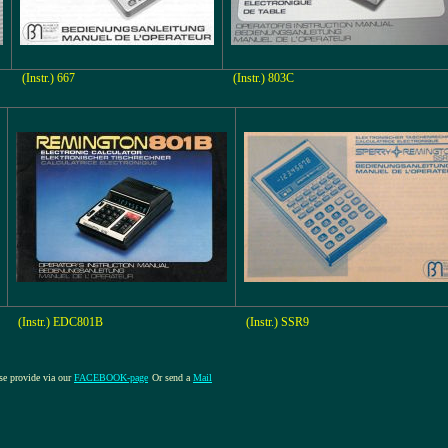
(Instr.) 667
(Instr.) 803C
(Instr.) EDC801B
(Instr.) SSR9
ase provide via our
FACEBOOK-page
Or send a
Mail