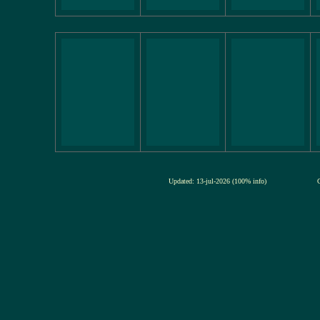
Updated: 13-jul-2026 (100% info)