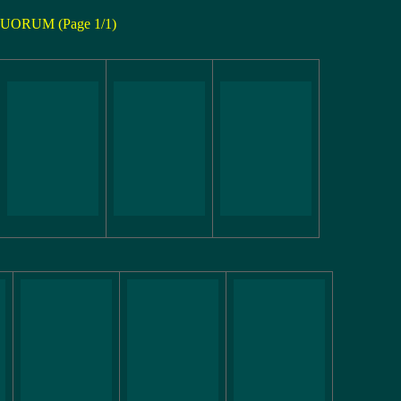
UORUM (Page 1/1)