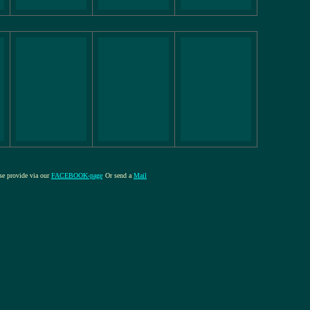
ase provide via our
FACEBOOK-page
Or send a
Mail