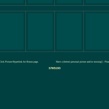
Click Picture-Hyperlink for Bonus-page.
Have a (better) personal picture and/or missing?,: Ple