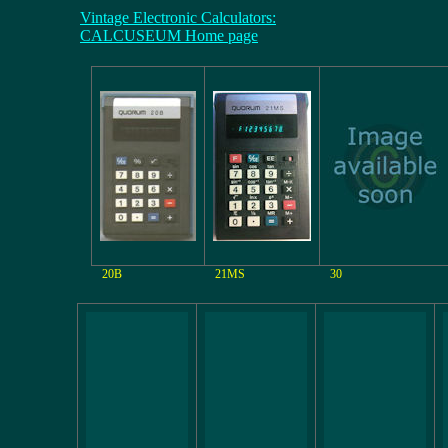
Vintage Electronic Calculators:
CALCUSEUM Home page
20B
21MS
30