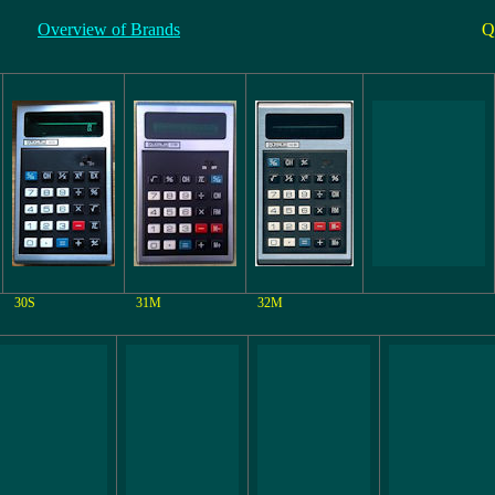
Overview of Brands
Q
30S
31M
32M