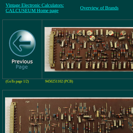
Vintage Electronic Calculators:
Overview of Brands
CALCUSEUM Home page
(GoTo page 1/2)
9450251102 (PCB)