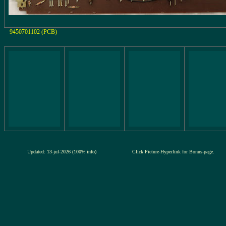
9450701102 (PCB)
Updated: 13-jul-2026 (100% info)
Click Picture-Hyperlink for Bonus-page.