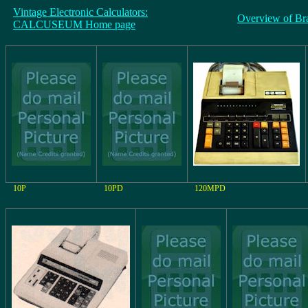
Vintage Electronic Calculators:
Overview of Br
CALCUSEUM Home page
10P
10PD
120MPD