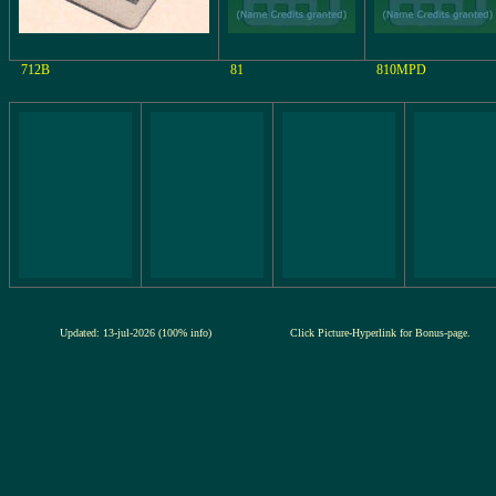
712B
81
810MPD
Updated: 13-jul-2026 (100% info)
Click Picture-Hyperlink for Bonus-page.