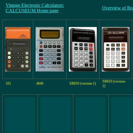
Vintage Electronic Calculators:
Overview of Br
CALCUSEUM Home page
SR810 (version-
101
4040
SR810 (version-1)
2)