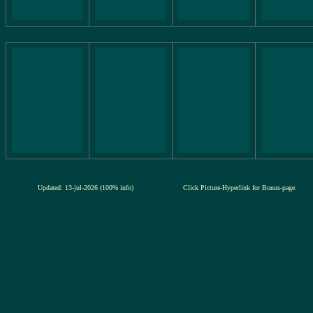
Updated: 13-jul-2026 (100% info)
Click Picture-Hyperlink for Bonus-page.