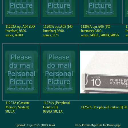
11203A opt.A04 (I/O
11203A opt.A05 (I/O
11203A opt.A06 (I/O
1
Interface) 9800-
Interface) 9800-
Interface) 9800-
I
series,3450A
series,3575
series,3480A,3480B,3485A
s
11223A (Cassette
11224A (Peripheral
Memory System)
Control II)
11252A (Peripheral Control II) 9
9820A
9820A,9821A
Updated: 13-jul-2026 (100% info)
Click Picture-Hyperlink for Bonus-page.