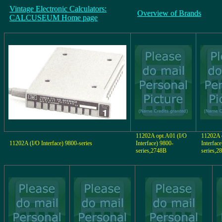
Vintage Electronic Calculators:
Overview of Brands
CALCUSEUM Home page
11202A opt.A01 (I/O
11202A 
11202A (I/O Interface) 9800-series
Interface) 9800-
Interfac
series,2748B
series,2