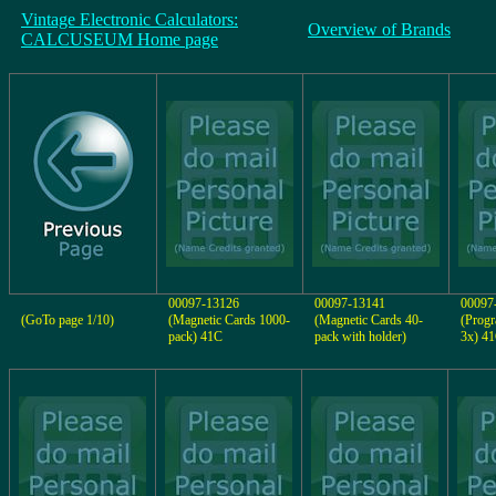
Vintage Electronic Calculators:
Overview of Brands
CALCUSEUM Home page
00097-13126
00097-13141
00097
(GoTo page 1/10)
(Magnetic Cards 1000-
(Magnetic Cards 40-
(Progr
pack) 41C
pack with holder)
3x) 41