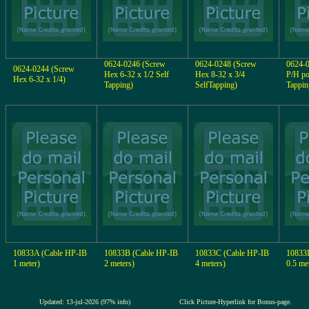
0624-0246 (Screw
0624-0248 (Screw
0624-
0624-0244 (Screw
Hex 6-32 x 1/2 Self
Hex 8-32 x 3/4
P/H po
Hex 6-32 x 1/4)
Tapping)
SelfTapping)
Tappin
10833A (Cable HP-IB
10833B (Cable HP-IB
10833C (Cable HP-IB
10833
1 meter)
2 meters)
4 meters)
0.5 me
Updated: 13-jul-2026 (97% info)
Click Picture-Hyperlink for Bonus-page.