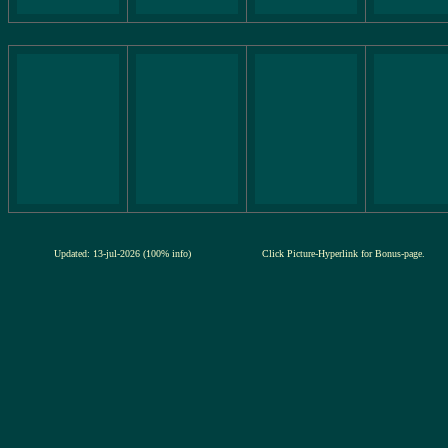
Updated: 13-jul-2026 (100% info)
Click Picture-Hyperlink for Bonus-page.