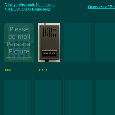
Vintage Electronic Calculators:
Overview of Br
CALCUSEUM Home page
1000
1111-1